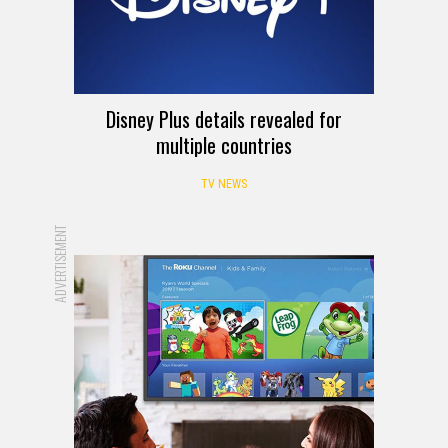
Disney Plus details revealed for
multiple countries
TV NEWS
ADVERTISEMENT