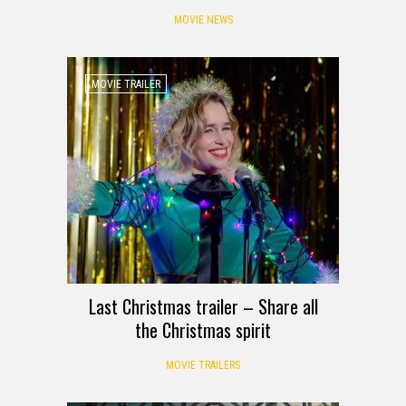
MOVIE NEWS
MOVIE TRAILER
Last Christmas trailer – Share all
the Christmas spirit
MOVIE TRAILERS