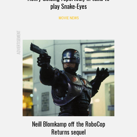
play Snake-Eyes
MOVIE NEWS
ADVERTISEMENT
Neill Blomkamp off the RoboCop
Returns sequel