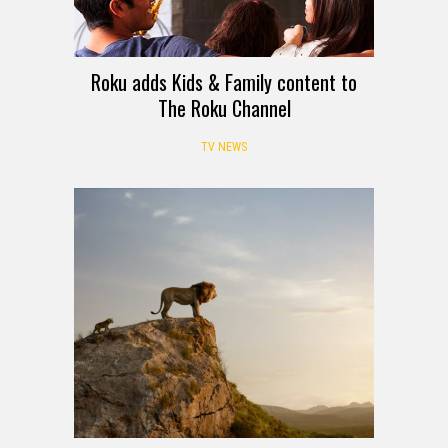
Roku adds Kids & Family content to
The Roku Channel
TV NEWS