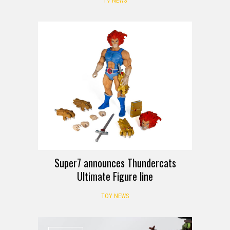
TV NEWS
Super7 announces Thundercats
Ultimate Figure line
TOY NEWS