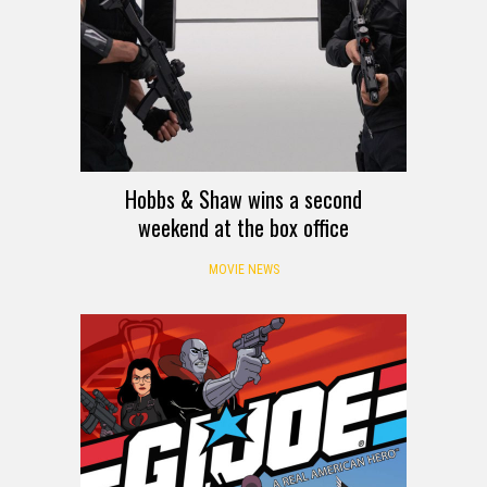
Hobbs & Shaw wins a second
weekend at the box office
MOVIE NEWS