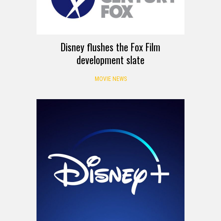
Disney flushes the Fox Film
development slate
MOVIE NEWS