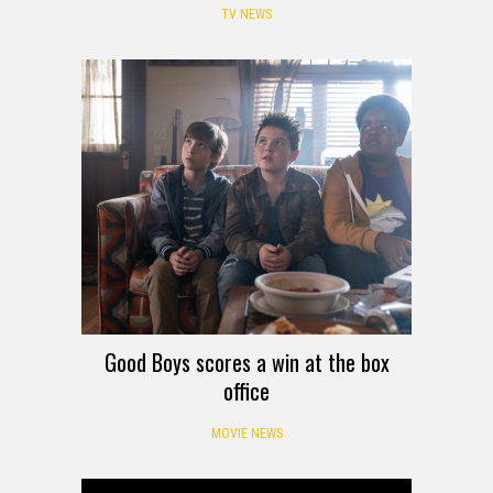
TV NEWS
Good Boys scores a win at the box
office
MOVIE NEWS