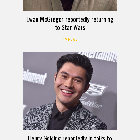
Ewan McGregor reportedly returning
to Star Wars
TV NEWS
Henry Golding reportedly in talks to