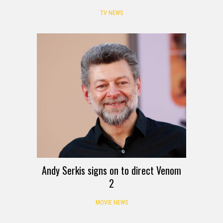
TV NEWS
Andy Serkis signs on to direct Venom
2
MOVIE NEWS