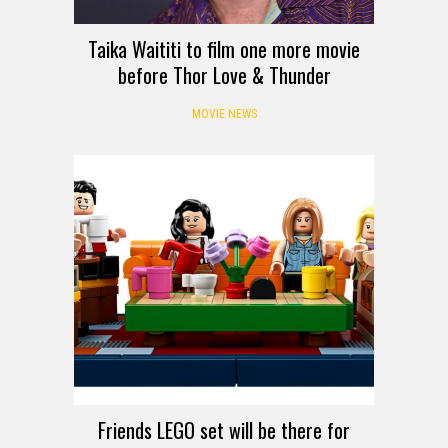
Taika Waititi to film one more movie
before Thor Love & Thunder
MOVIE NEWS
Friends LEGO set will be there for