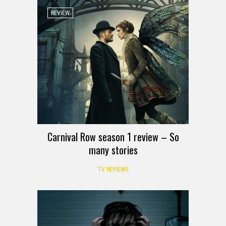
REVIEW
Carnival Row season 1 review – So
many stories
TV REVIEWS