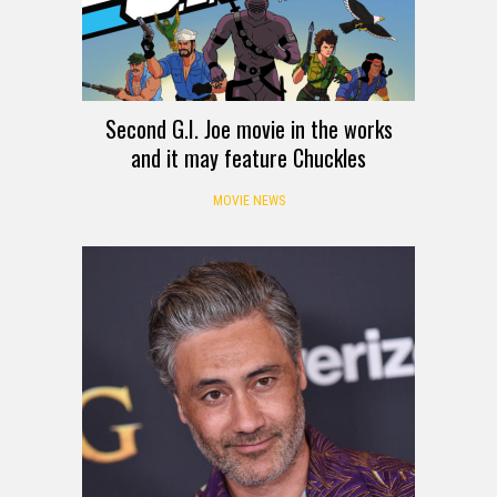
Second G.I. Joe movie in the works
and it may feature Chuckles
MOVIE NEWS