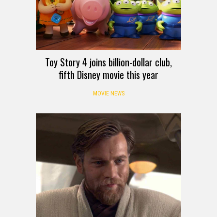
Toy Story 4 joins billion-dollar club,
fifth Disney movie this year
MOVIE NEWS