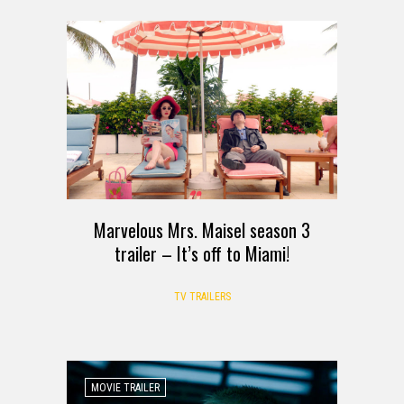
Marvelous Mrs. Maisel season 3
trailer – It’s off to Miami!
TV TRAILERS
MOVIE TRAILER