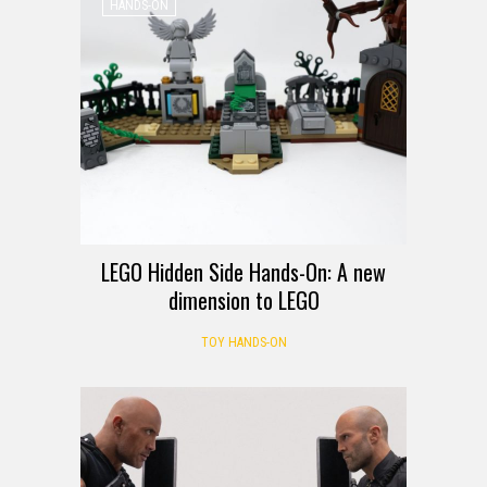
HANDS-ON
LEGO Hidden Side Hands-On: A new
dimension to LEGO
TOY HANDS-ON