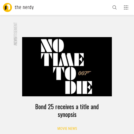
ADVERTISEMENT
NOW
Bond 25 receives a title and
synopsis
MOVIE NEWS