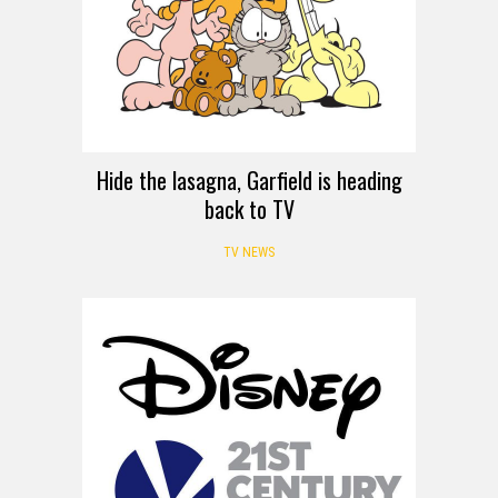
Hide the lasagna, Garfield is heading
back to TV
TV NEWS