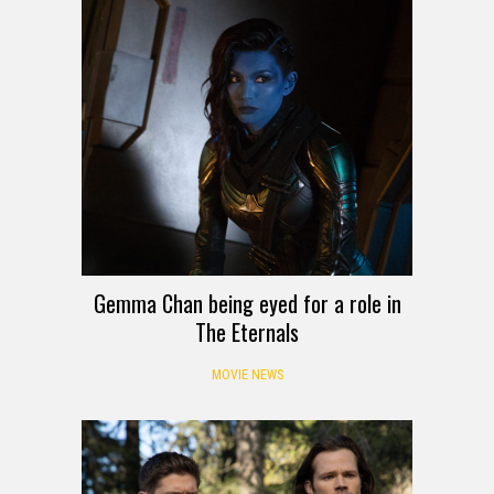
Gemma Chan being eyed for a role in
The Eternals
MOVIE NEWS