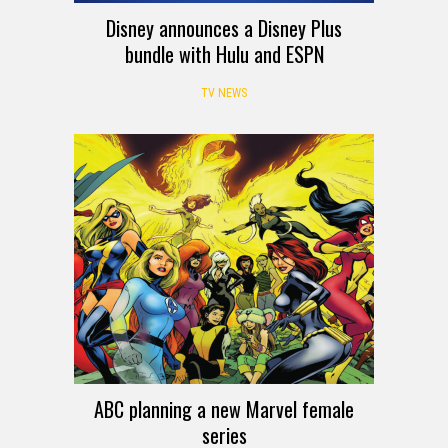
Disney announces a Disney Plus
bundle with Hulu and ESPN
TV NEWS
ABC planning a new Marvel female
series