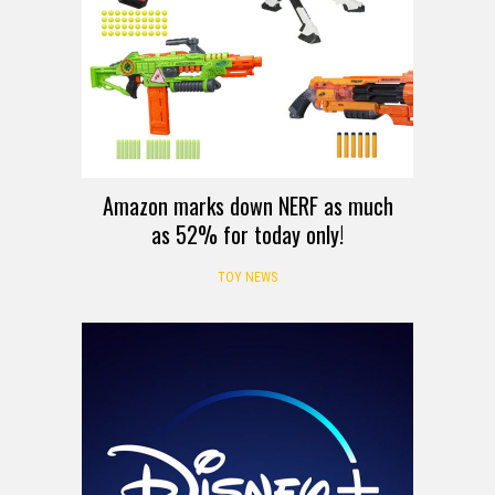
Amazon marks down NERF as much
as 52% for today only!
TOY NEWS