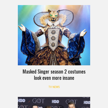
Masked Singer season 2 costumes
look even more insane
TV NEWS