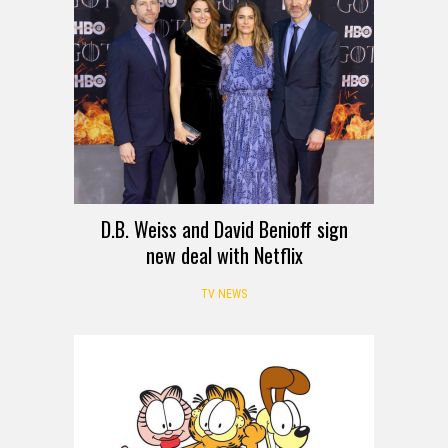
D.B. Weiss and David Benioff sign
new deal with Netflix
TV NEWS