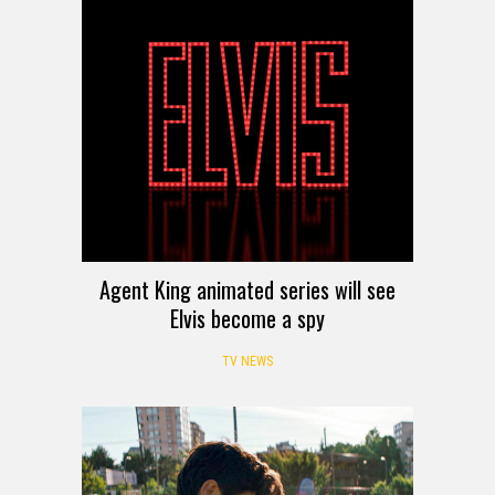
Agent King animated series will see
Elvis become a spy
TV NEWS