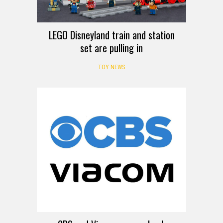
LEGO Disneyland train and station
set are pulling in
TOY NEWS