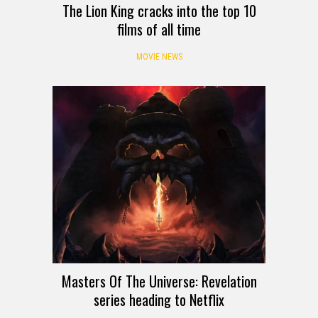
The Lion King cracks into the top 10
films of all time
MOVIE NEWS
Masters Of The Universe: Revelation
series heading to Netflix