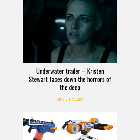
Underwater trailer – Kristen
Stewart faces down the horrors of
the deep
MOVIE TRAILERS
DEALS