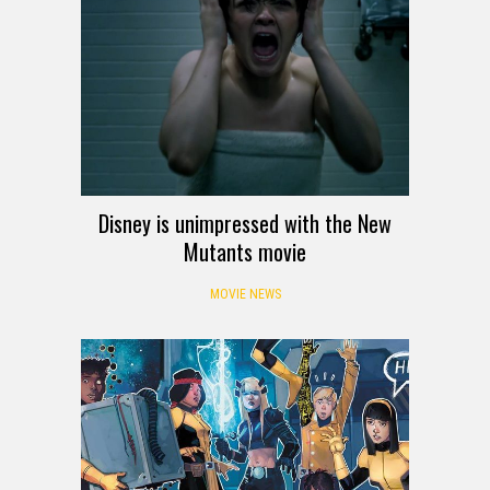
Disney is unimpressed with the New
Mutants movie
MOVIE NEWS