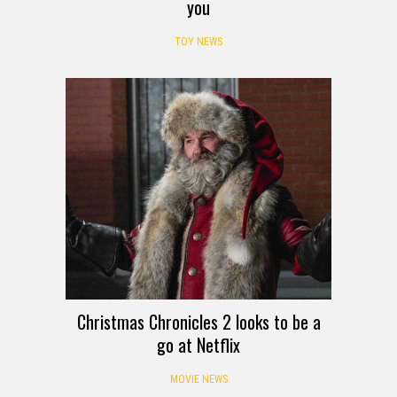
you
TOY NEWS
Christmas Chronicles 2 looks to be a
go at Netflix
MOVIE NEWS