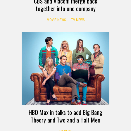
CBS and Viacom merge back
together into one company
MOVIE NEWS
TV NEWS
HBO Max in talks to add Big Bang
Theory and Two and a Half Men