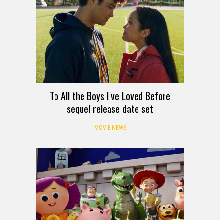
To All the Boys I’ve Loved Before
sequel release date set
MOVIE NEWS