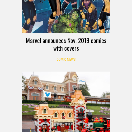
Marvel announces Nov. 2019 comics
with covers
COMIC NEWS