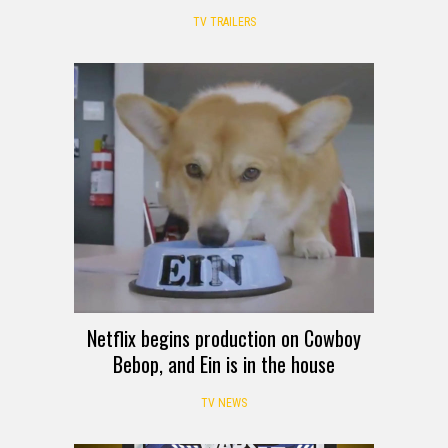
TV TRAILERS
Netflix begins production on Cowboy
Bebop, and Ein is in the house
TV NEWS