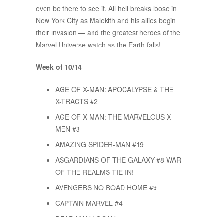
even be there to see it. All hell breaks loose in
New York City as Malekith and his allies begin
their invasion — and the greatest heroes of the
Marvel Universe watch as the Earth falls!
Week of 10/14
AGE OF X-MAN: APOCALYPSE & THE
X-TRACTS #2
AGE OF X-MAN: THE MARVELOUS X-
MEN #3
AMAZING SPIDER-MAN #19
ASGARDIANS OF THE GALAXY #8 WAR
OF THE REALMS TIE-IN!
AVENGERS NO ROAD HOME #9
CAPTAIN MARVEL #4