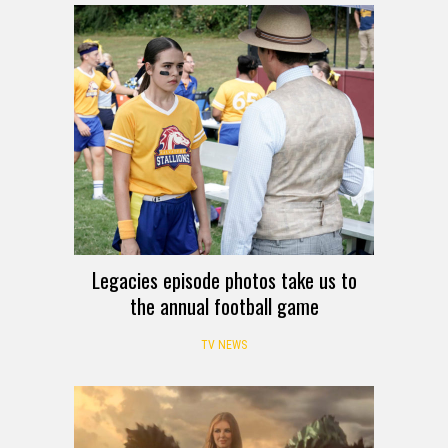
Legacies episode photos take us to
the annual football game
TV NEWS