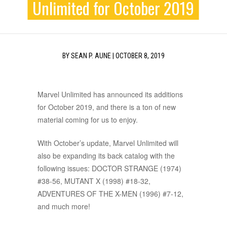
Unlimited for October 2019
BY
SEAN P. AUNE
|
OCTOBER 8, 2019
Marvel Unlimited has announced its additions
for October 2019, and there is a ton of new
material coming for us to enjoy.
With October’s update, Marvel Unlimited will
also be expanding its back catalog with the
following issues: DOCTOR STRANGE (1974)
#38-56, MUTANT X (1998) #18-32,
ADVENTURES OF THE X-MEN (1996) #7-12,
and much more!