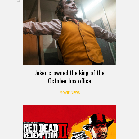
Joker crowned the king of the
October box office
MOVIE NEWS