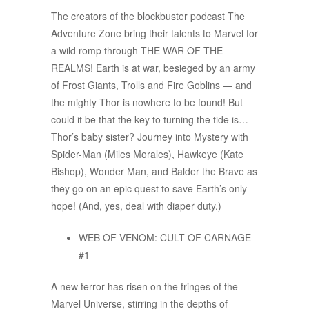
The creators of the blockbuster podcast The
Adventure Zone bring their talents to Marvel for
a wild romp through THE WAR OF THE
REALMS! Earth is at war, besieged by an army
of Frost Giants, Trolls and Fire Goblins — and
the mighty Thor is nowhere to be found! But
could it be that the key to turning the tide is…
Thor’s baby sister? Journey into Mystery with
Spider-Man (Miles Morales), Hawkeye (Kate
Bishop), Wonder Man, and Balder the Brave as
they go on an epic quest to save Earth’s only
hope! (And, yes, deal with diaper duty.)
WEB OF VENOM: CULT OF CARNAGE
#1
A new terror has risen on the fringes of the
Marvel Universe, stirring in the depths of