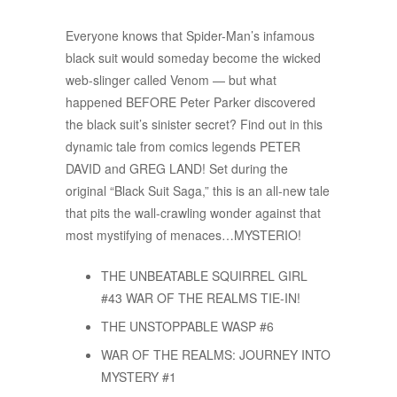
Everyone knows that Spider-Man’s infamous
black suit would someday become the wicked
web-slinger called Venom — but what
happened BEFORE Peter Parker discovered
the black suit’s sinister secret? Find out in this
dynamic tale from comics legends PETER
DAVID and GREG LAND! Set during the
original “Black Suit Saga,” this is an all-new tale
that pits the wall-crawling wonder against that
most mystifying of menaces…MYSTERIO!
THE UNBEATABLE SQUIRREL GIRL
#43 WAR OF THE REALMS TIE-IN!
THE UNSTOPPABLE WASP #6
WAR OF THE REALMS: JOURNEY INTO
MYSTERY #1