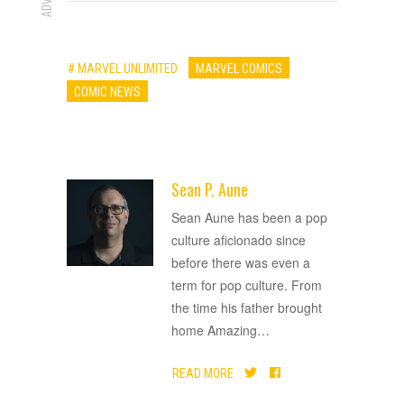
# MARVEL UNLIMITED
MARVEL COMICS
COMIC NEWS
Sean P. Aune
ADVERTISEMENT
Sean Aune has been a pop
culture aficionado since
before there was even a
term for pop culture. From
the time his father brought
home Amazing
…
READ MORE