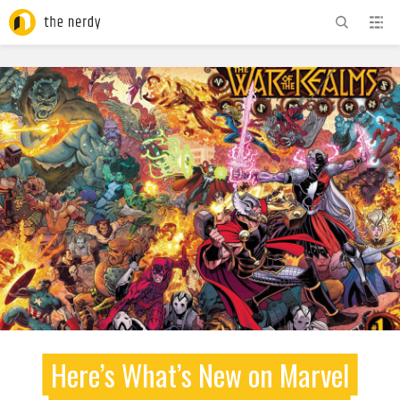
ADVERTISEMENT
Here’s What’s New on Marvel