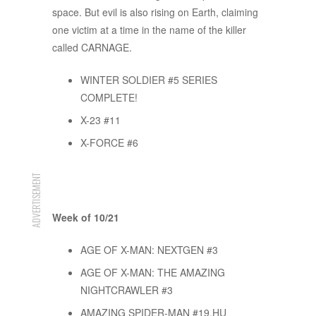
space. But evil is also rising on Earth, claiming
one victim at a time in the name of the killer
called CARNAGE.
WINTER SOLDIER #5 SERIES
COMPLETE!
X-23 #11
X-FORCE #6
ADVERTISEMENT
Week of 10/21
AGE OF X-MAN: NEXTGEN #3
AGE OF X-MAN: THE AMAZING
NIGHTCRAWLER #3
AMAZING SPIDER-MAN #19.HU