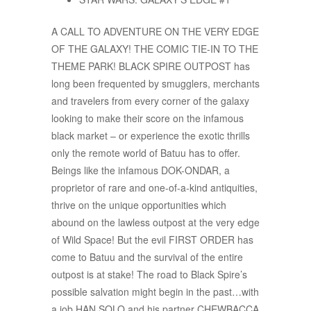
A CALL TO ADVENTURE ON THE VERY EDGE
OF THE GALAXY! THE COMIC TIE-IN TO THE
THEME PARK! BLACK SPIRE OUTPOST has
long been frequented by smugglers, merchants
and travelers from every corner of the galaxy
looking to make their score on the infamous
black market – or experience the exotic thrills
only the remote world of Batuu has to offer.
Beings like the infamous DOK-ONDAR, a
proprietor of rare and one-of-a-kind antiquities,
thrive on the unique opportunities which
abound on the lawless outpost at the very edge
of Wild Space! But the evil FIRST ORDER has
come to Batuu and the survival of the entire
outpost is at stake! The road to Black Spire’s
possible salvation might begin in the past…with
a job HAN SOLO and his partner CHEWBACCA