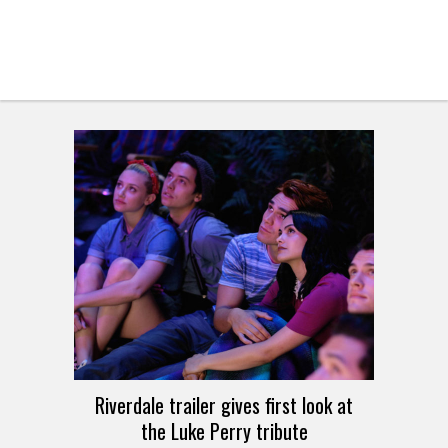
Riverdale trailer gives first look at
the Luke Perry tribute