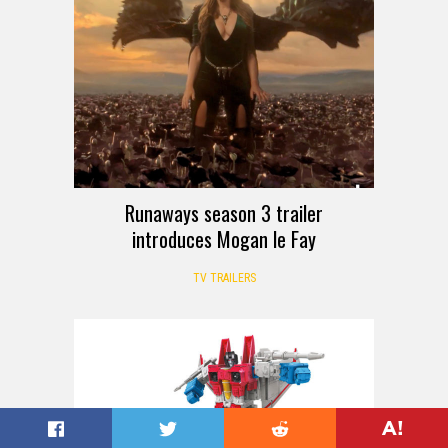
Runaways season 3 trailer
introduces Mogan le Fay
TV TRAILERS