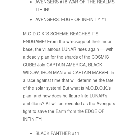
AVENGERS #18 WAR OF THE REALMS
TIE-IN!
AVENGERS: EDGE OF INFINITY #1
M.O.D.O.K.’S SCHEME REACHES ITS
ENDGAME! From the wreckage of their moon
base, the villainous LUNAR rises again — with
a deadly plan for the shards of the COSMIC
CUBE! Join CAPTAIN AMERICA, BLACK
WIDOW, IRON MAN and CAPTAIN MARVEL in
a race against time that will determine the fate
of the solar system! But what is M.O.D.O.K.’s
plan, and how does he figure into LUNAR’s
ambitions? All will be revealed as the Avengers
fight to save the Earth from the EDGE OF
INFINITY!
BLACK PANTHER #11