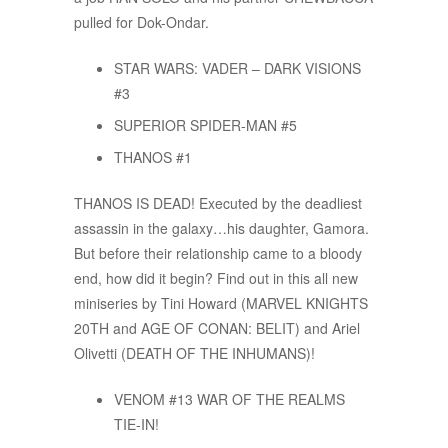
pulled for Dok-Ondar.
STAR WARS: VADER – DARK VISIONS
#3
SUPERIOR SPIDER-MAN #5
THANOS #1
THANOS IS DEAD! Executed by the deadliest
assassin in the galaxy…his daughter, Gamora.
But before their relationship came to a bloody
end, how did it begin? Find out in this all new
miniseries by Tini Howard (MARVEL KNIGHTS
20TH and AGE OF CONAN: BELIT) and Ariel
Olivetti (DEATH OF THE INHUMANS)!
VENOM #13 WAR OF THE REALMS
TIE-IN!