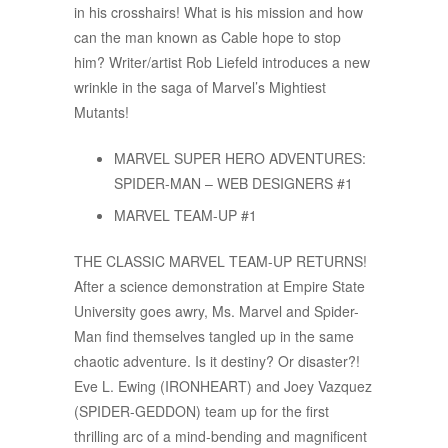
in his crosshairs! What is his mission and how
can the man known as Cable hope to stop
him? Writer/artist Rob Liefeld introduces a new
wrinkle in the saga of Marvel’s Mightiest
Mutants!
MARVEL SUPER HERO ADVENTURES:
SPIDER-MAN – WEB DESIGNERS #1
MARVEL TEAM-UP #1
THE CLASSIC MARVEL TEAM-UP RETURNS!
After a science demonstration at Empire State
University goes awry, Ms. Marvel and Spider-
Man find themselves tangled up in the same
chaotic adventure. Is it destiny? Or disaster?!
Eve L. Ewing (IRONHEART) and Joey Vazquez
(SPIDER-GEDDON) team up for the first
thrilling arc of a mind-bending and magnificent