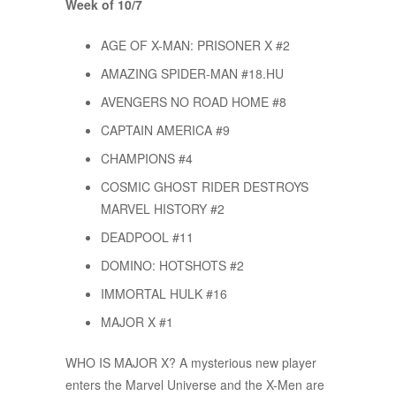
Week of 10/7
AGE OF X-MAN: PRISONER X #2
AMAZING SPIDER-MAN #18.HU
AVENGERS NO ROAD HOME #8
CAPTAIN AMERICA #9
CHAMPIONS #4
COSMIC GHOST RIDER DESTROYS
MARVEL HISTORY #2
DEADPOOL #11
DOMINO: HOTSHOTS #2
IMMORTAL HULK #16
MAJOR X #1
WHO IS MAJOR X? A mysterious new player
enters the Marvel Universe and the X-Men are