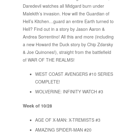
Daredevil watches all Midgard burn under
Malekith’s invasion. How will the Guardian of
Hell’s Kitchen…guard an entire Earth turned to
Hell? Find out in a story by Jason Aaron &
Andrea Sorrentino! All this and more (including
a new Howard the Duck story by Chip Zdarsky
& Joe Quinones!), straight from the battlefield
of WAR OF THE REALMS!
WEST COAST AVENGERS #10 SERIES
COMPLETE!
WOLVERINE: INFINITY WATCH #3
Week of 10/28
AGE OF X-MAN: X-TREMISTS #3
AMAZING SPIDER-MAN #20