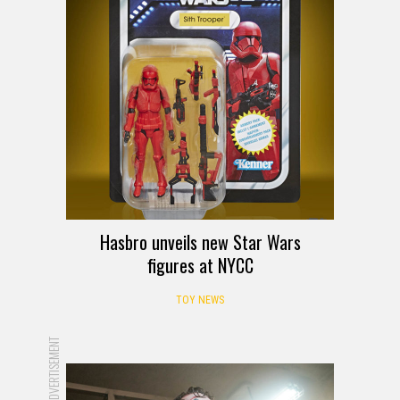
Hasbro unveils new Star Wars
figures at NYCC
TOY NEWS
ADVERTISEMENT