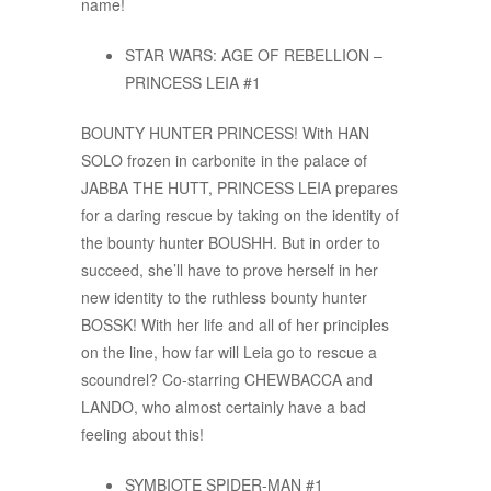
name!
STAR WARS: AGE OF REBELLION –
PRINCESS LEIA #1
BOUNTY HUNTER PRINCESS! With HAN
SOLO frozen in carbonite in the palace of
JABBA THE HUTT, PRINCESS LEIA prepares
for a daring rescue by taking on the identity of
the bounty hunter BOUSHH. But in order to
succeed, she’ll have to prove herself in her
new identity to the ruthless bounty hunter
BOSSK! With her life and all of her principles
on the line, how far will Leia go to rescue a
scoundrel? Co-starring CHEWBACCA and
LANDO, who almost certainly have a bad
feeling about this!
SYMBIOTE SPIDER-MAN #1