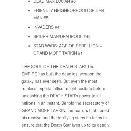
DEAD MAN LOGAN #6
FRIENDLY NEIGHBORHOOD SPIDER-
MAN #5
INVADERS #4
SPIDER-MAN/DEADPOOL #49
STAR WARS: AGE OF REBELLION –
GRAND MOFF TARKIN #1
THE SOUL OF THE DEATH STAR! The
EMPIRE has built the deadliest weapon the
galaxy has ever seen. But even the most
ruthless Imperial officer might hesitate before
unleashing the DEATH STAR’s power to kill
millions in an instant. Behold the secret story of
GRAND MOFF TARKIN, the horrors that honed
his resolve and the terrifying steps he takes to
ensure that the Death Star lives up to its deadly