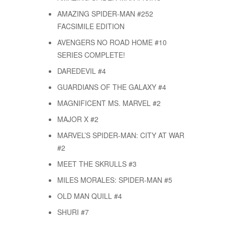
AMAZING SPIDER-MAN #252
FACSIMILE EDITION
AVENGERS NO ROAD HOME #10
SERIES COMPLETE!
DAREDEVIL #4
GUARDIANS OF THE GALAXY #4
MAGNIFICENT MS. MARVEL #2
MAJOR X #2
MARVEL’S SPIDER-MAN: CITY AT WAR
#2
MEET THE SKRULLS #3
MILES MORALES: SPIDER-MAN #5
OLD MAN QUILL #4
SHURI #7