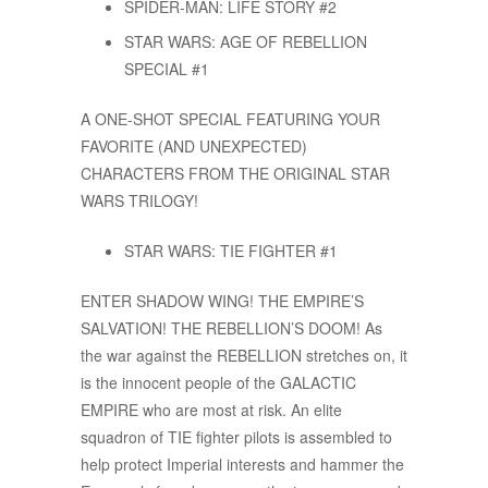
SPIDER-MAN: LIFE STORY #2
STAR WARS: AGE OF REBELLION
SPECIAL #1
A ONE-SHOT SPECIAL FEATURING YOUR
FAVORITE (AND UNEXPECTED)
CHARACTERS FROM THE ORIGINAL STAR
WARS TRILOGY!
STAR WARS: TIE FIGHTER #1
ENTER SHADOW WING! THE EMPIRE’S
SALVATION! THE REBELLION’S DOOM! As
the war against the REBELLION stretches on, it
is the innocent people of the GALACTIC
EMPIRE who are most at risk. An elite
squadron of TIE fighter pilots is assembled to
help protect Imperial interests and hammer the