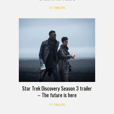
TV TRAILERS
Star Trek Discovery Season 3 trailer
– The future is here
TV TRAILERS