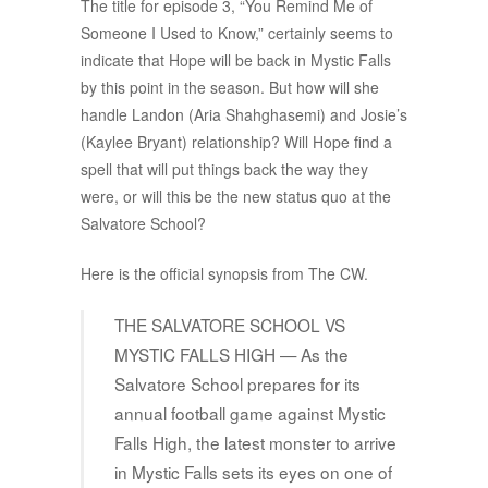
The title for episode 3, “You Remind Me of
Someone I Used to Know,” certainly seems to
indicate that Hope will be back in Mystic Falls
by this point in the season. But how will she
handle Landon (Aria Shahghasemi) and Josie’s
(Kaylee Bryant) relationship? Will Hope find a
spell that will put things back the way they
were, or will this be the new status quo at the
Salvatore School?
Here is the official synopsis from The CW.
THE SALVATORE SCHOOL VS
MYSTIC FALLS HIGH — As the
Salvatore School prepares for its
annual football game against Mystic
Falls High, the latest monster to arrive
in Mystic Falls sets its eyes on one of