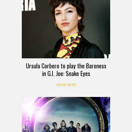
Ursula Corbero to play the Baroness
in G.I. Joe: Snake Eyes
MOVIE NEWS