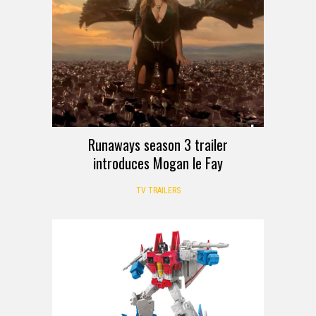
Runaways season 3 trailer
introduces Mogan le Fay
TV TRAILERS