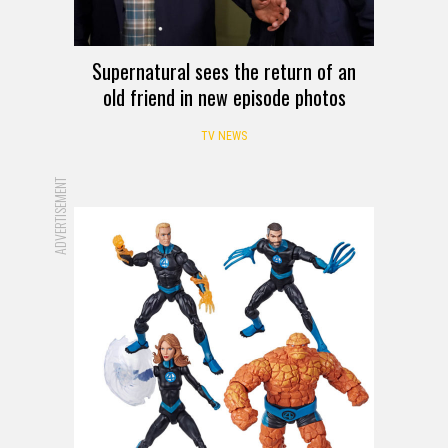
Supernatural sees the return of an
old friend in new episode photos
TV NEWS
ADVERTISEMENT