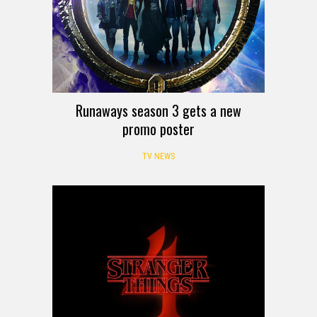
Runaways season 3 gets a new
promo poster
TV NEWS