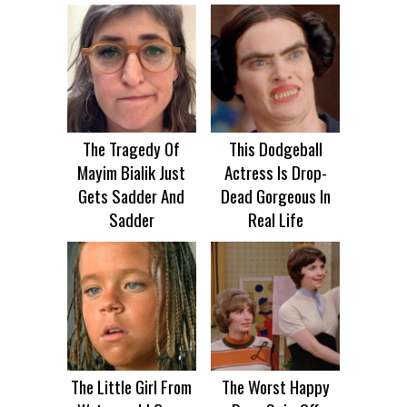
The Tragedy Of
This Dodgeball
Mayim Bialik Just
Actress Is Drop-
Gets Sadder And
Dead Gorgeous In
Sadder
Real Life
The Little Girl From
The Worst Happy