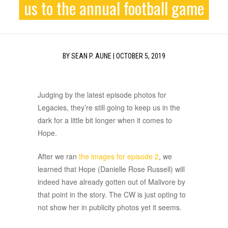
us to the annual football game
BY
SEAN P. AUNE
|
OCTOBER 5, 2019
Judging by the latest episode photos for
Legacies, they’re still going to keep us in the
dark for a little bit longer when it comes to
Hope.
After we ran
the images for episode 2
, we
learned that Hope (Danielle Rose Russell) will
indeed have already gotten out of Malivore by
that point in the story. The CW is just opting to
not show her in publicity photos yet it seems.