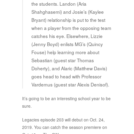
the students. Landon (Aria
Shahghasemi) and Josie’s (Kaylee
Bryant) relationship is put to the test
when a player from the opposing team
catches his eye. Elsewhere, Lizzie
(Jenny Boyd) enlists MG’s (Quincy
Fouse) help learning more about
Sebastian (guest star Thomas
Doherty), and Alaric (Matthew Davis)
goes head to head with Professor
Vardemus (guest star Alexis Denisof).
It’s going to be an interesting school year to be
sure.
Legacies episode 203 will debut on Oct. 24,
2019. You can catch the season premiere on