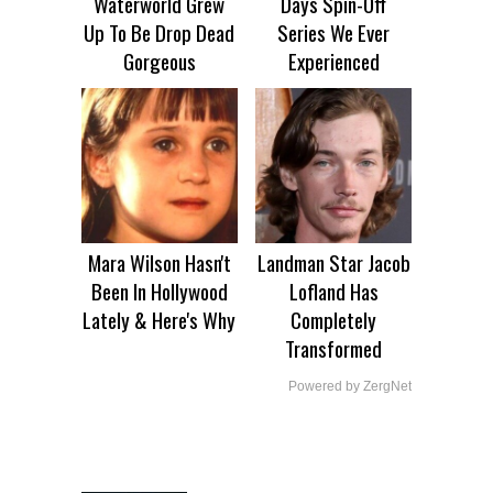
Waterworld Grew
Days Spin-Off
Up To Be Drop Dead
Series We Ever
Gorgeous
Experienced
Mara Wilson Hasn't
Landman Star Jacob
Been In Hollywood
Lofland Has
Lately & Here's Why
Completely
Transformed
Powered by ZergNet