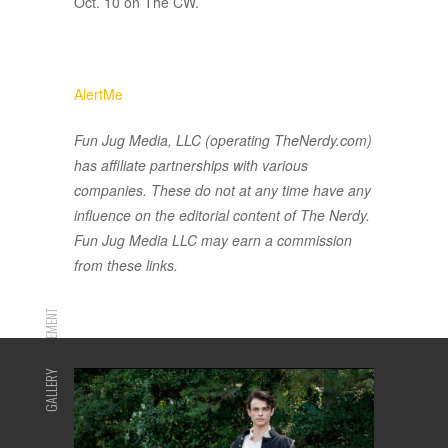
Oct. 10 on The CW.
AlertMe
Fun Jug Media, LLC (operating TheNerdy.com)
has affiliate partnerships with various
companies. These do not at any time have any
influence on the editorial content of The Nerdy.
Fun Jug Media LLC may earn a commission
from these links.
ADVERTISEMENT
GALLERY