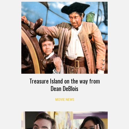
Treasure Island on the way from
Dean DeBlois
MOVIE NEWS