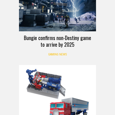
Bungie confirms non-Destiny game
to arrive by 2025
GAMING NEWS