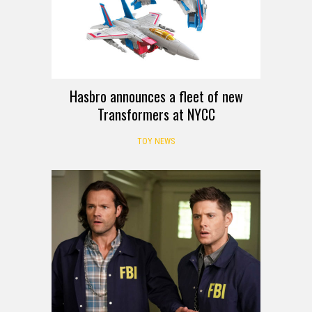
Hasbro announces a fleet of new
Transformers at NYCC
TOY NEWS