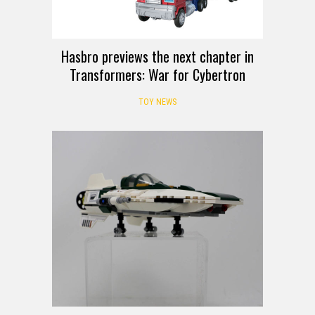
Hasbro previews the next chapter in
Transformers: War for Cybertron
TOY NEWS