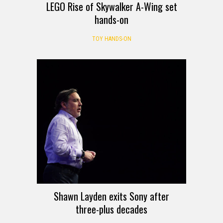
LEGO Rise of Skywalker A-Wing set
hands-on
TOY HANDS-ON
Shawn Layden exits Sony after
three-plus decades