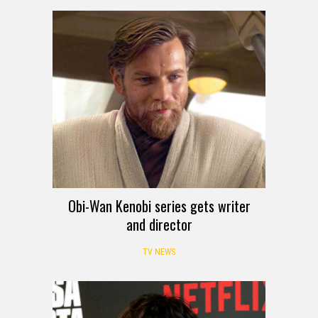
Obi-Wan Kenobi series gets writer
and director
TV NEWS