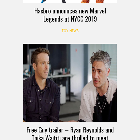
Hasbro announces new Marvel
Legends at NYCC 2019
TOY NEWS
Free Guy trailer – Ryan Reynolds and
Taika Waititi are thrilled to meet