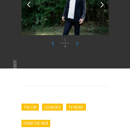
1
4
ADVERTISEMENT
THE CW
LEGACIES
TV NEWS
FROM THE WEB