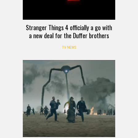
Stranger Things 4 officially a go with
a new deal for the Duffer brothers
TV NEWS