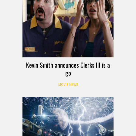
Kevin Smith announces Clerks III is a
go
MOVIE NEWS