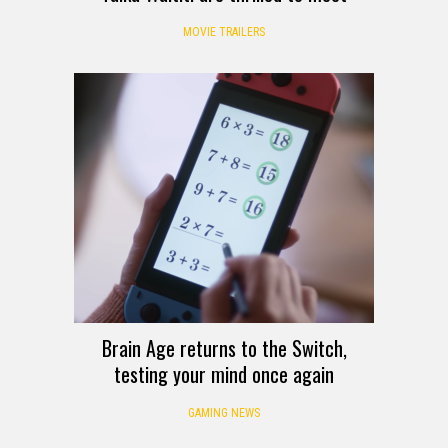
MOVIE TRAILERS
Brain Age returns to the Switch,
testing your mind once again
GAMING NEWS