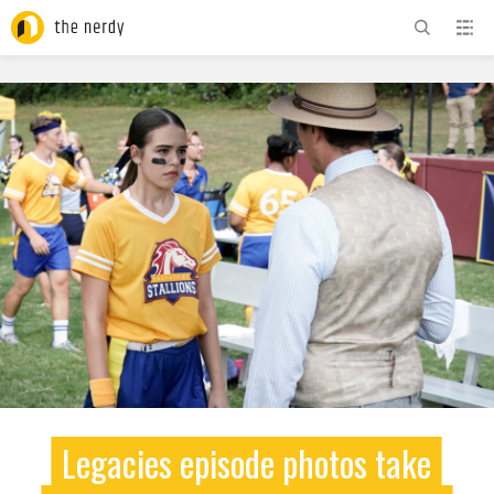
ADVERTISEMENT
Legacies episode photos take