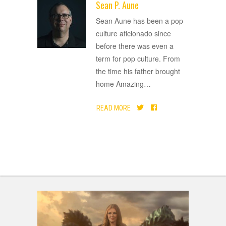
Sean P. Aune
ADVERTISEMENT
Sean Aune has been a pop
culture aficionado since
before there was even a
term for pop culture. From
the time his father brought
home Amazing
…
READ MORE