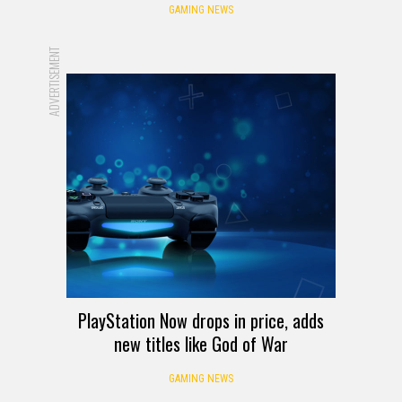
GAMING NEWS
ADVERTISEMENT
PlayStation Now drops in price, adds
new titles like God of War
GAMING NEWS