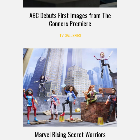
ABC Debuts First Images from The
Conners Premiere
TV GALLERIES
Marvel Rising Secret Warriors