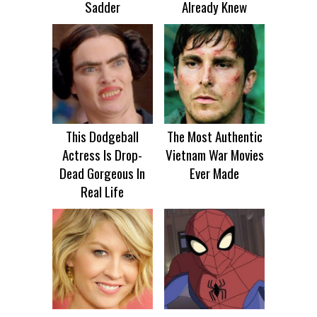
Sadder
Already Knew
This Dodgeball
The Most Authentic
Actress Is Drop-
Vietnam War Movies
Dead Gorgeous In
Ever Made
Real Life