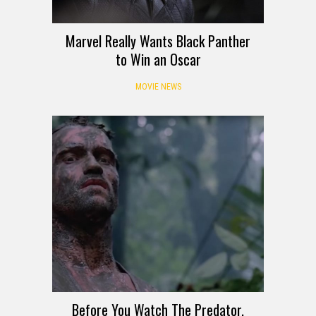
Marvel Really Wants Black Panther
to Win an Oscar
MOVIE NEWS
Before You Watch The Predator,