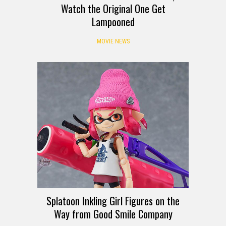
Watch the Original One Get
Lampooned
MOVIE NEWS
Splatoon Inkling Girl Figures on the
Way from Good Smile Company