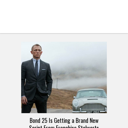
Bond 25 Is Getting a Brand New
Script From Franchise Stalwarts