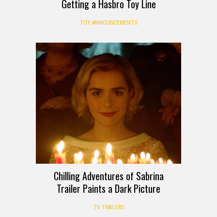
Getting a Hasbro Toy Line
TOY ANNOUNCEMENTS
Chilling Adventures of Sabrina
Trailer Paints a Dark Picture
TV TRAILERS