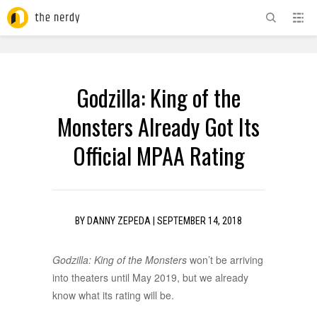
ADVERTISEMENT
Godzilla: King of the
Monsters Already Got Its
Official MPAA Rating
BY
DANNY ZEPEDA
|
SEPTEMBER 14, 2018
Godzilla: King of the Monsters
won’t be arriving
into theaters until May 2019, but we already
know what its rating will be.