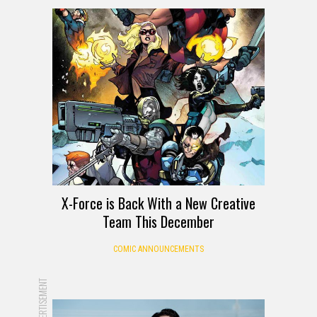
X-Force is Back With a New Creative
Team This December
COMIC ANNOUNCEMENTS
ADVERTISEMENT