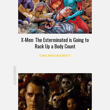
X-Men: The Exterminated is Going to
Rack Up a Body Count
COMIC ANNOUNCEMENTS
ADVERTISEMENT