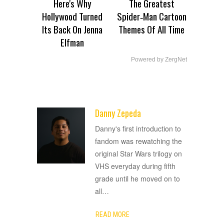
Here's Why
The Greatest
Hollywood Turned
Spider‑Man Cartoon
Its Back On Jenna
Themes Of All Time
Elfman
Powered by ZergNet
Danny Zepeda
ADVERTISEMENT
Danny's first introduction to
fandom was rewatching the
original Star Wars trilogy on
VHS everyday during fifth
grade until he moved on to
all
…
READ MORE