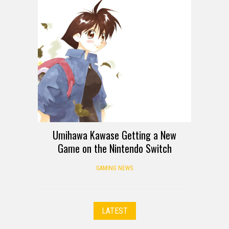
Umihawa Kawase Getting a New
Game on the Nintendo Switch
GAMING NEWS
LATEST