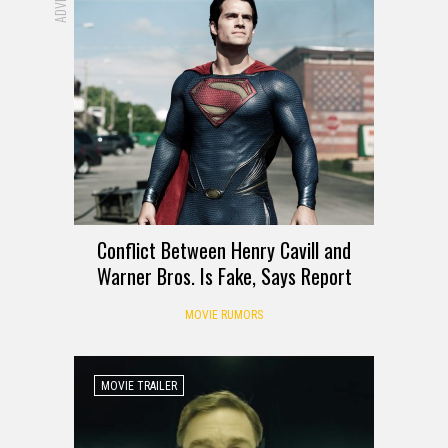
Conflict Between Henry Cavill and
Warner Bros. Is Fake, Says Report
MOVIE RUMORS
MOVIE TRAILER