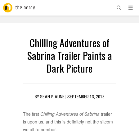
ADVERTISEMENT
Chilling Adventures of
Sabrina Trailer Paints a
Dark Picture
BY
SEAN P. AUNE
|
SEPTEMBER 13, 2018
The first
Chilling Adventures of Sabrina
trailer
is upon us, and this is definitely not the sitcom
we all remember.