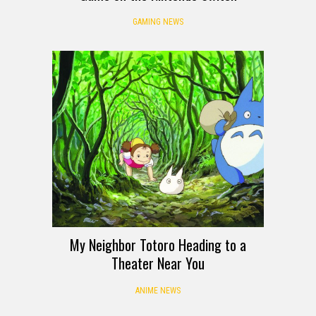
GAMING NEWS
My Neighbor Totoro Heading to a
Theater Near You
ANIME NEWS