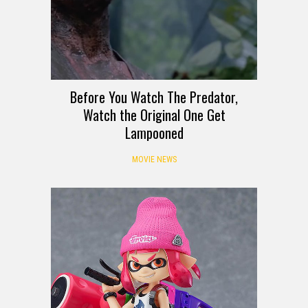
Before You Watch The Predator,
Watch the Original One Get
Lampooned
MOVIE NEWS