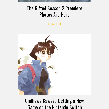
The Gifted Season 2 Premiere
Photos Are Here
TV GALLERIES
Umihawa Kawase Getting a New
Game on the Nintendo Switch