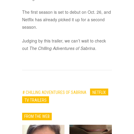
The first season is set to debut on Oct. 26, and
Netflix has already picked it up for a second
season.
Judging by this trailer, we can’t wait to check
out
The Chilling Adventures of Sabrina
.
# CHILLING ADVENTURES OF SABRINA
NETFLIX
TV TRAILERS
FROM THE WEB