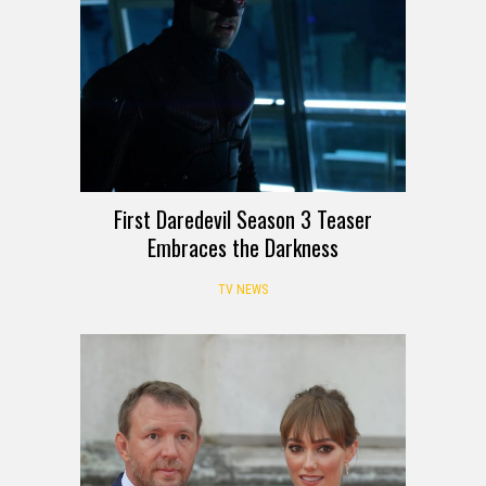
First Daredevil Season 3 Teaser
Embraces the Darkness
TV NEWS