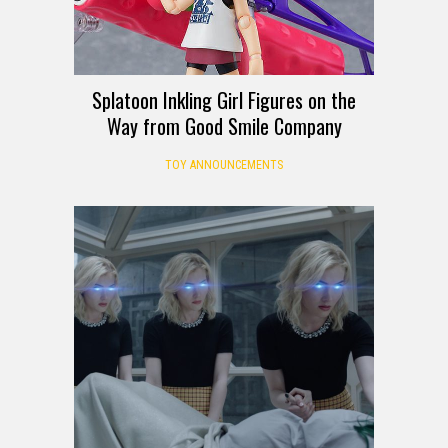
Splatoon Inkling Girl Figures on the
Way from Good Smile Company
TOY ANNOUNCEMENTS