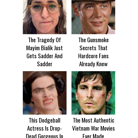
The Tragedy Of
The Gunsmoke
Mayim Bialik Just
Secrets That
Gets Sadder And
Hardcore Fans
Sadder
Already Knew
This Dodgeball
The Most Authentic
Actress Is Drop-
Vietnam War Movies
Dead Gorgeous In
Ever Made