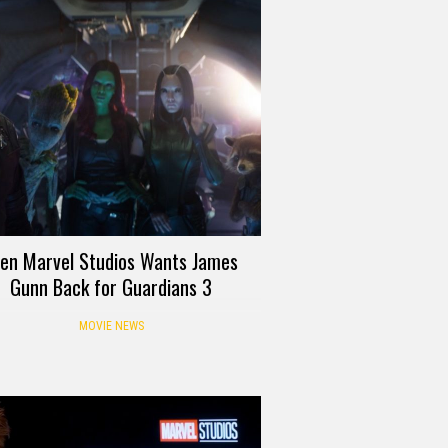
ven Marvel Studios Wants James
Gunn Back for Guardians 3
MOVIE NEWS