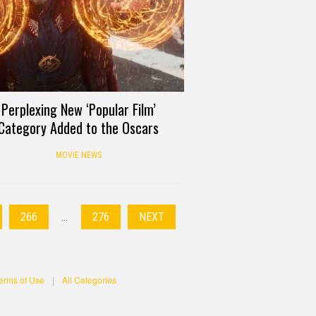
Perplexing New ‘Popular Film’
Category Added to the Oscars
MOVIE NEWS
266
…
276
NEXT
erms of Use
|
All Categories