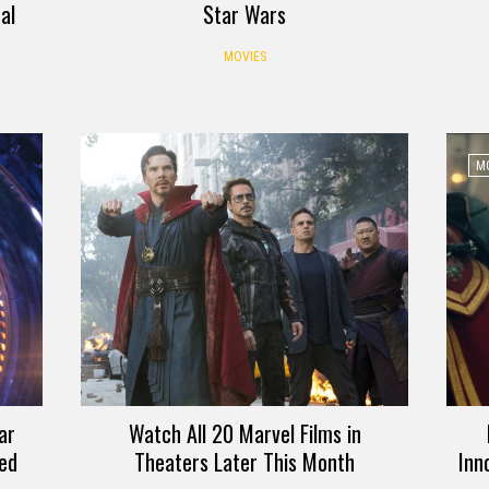
al
Star Wars
MOVIES
MO
ar
Watch All 20 Marvel Films in
sed
Theaters Later This Month
Inn