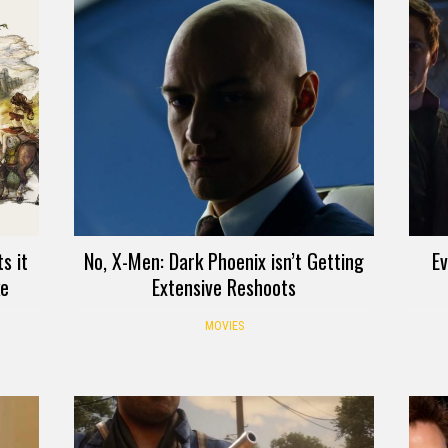
s it
No, X-Men: Dark Phoenix isn’t Getting
E
ke
Extensive Reshoots
MOVIES