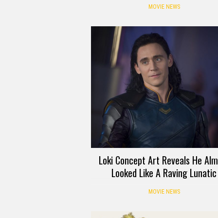
MOVIE NEWS
Loki Concept Art Reveals He Alm
Looked Like A Raving Lunatic
MOVIE NEWS