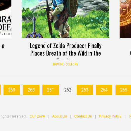
 a
Legend of Zelda Producer Finally
Places Breath of the Wild in the
Timeline
GAMING CULTURE
259
260
261
262
263
264
265
 Rights Reserved.
Our Crew
|
About Us
|
Contact Us
|
Privacy Policy
|
T