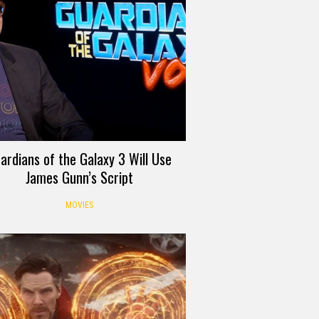
ardians of the Galaxy 3 Will Use
James Gunn’s Script
MOVIES