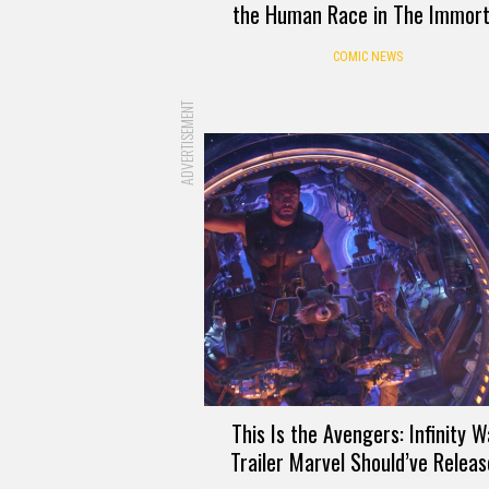
the Human Race in The Immort
COMIC NEWS
ADVERTISEMENT
This Is the Avengers: Infinity W
Trailer Marvel Should’ve Relea