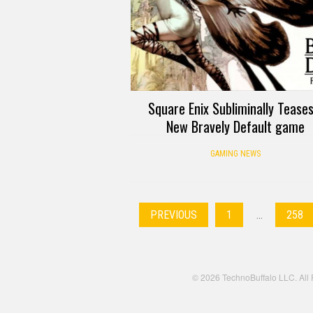
Square Enix Subliminally Teases
New Bravely Default game
GAMING NEWS
PREVIOUS
1
…
258
© 2026 TechnoBuffalo LLC. All