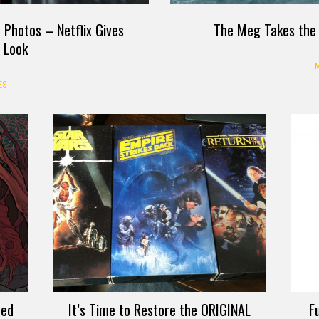
a Photos – Netflix Gives
The Meg Takes the 
t Look
M
ES
ted
It’s Time to Restore the ORIGINAL
F