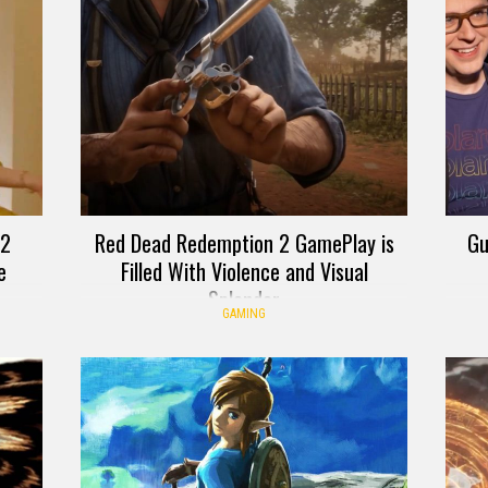
 2
Red Dead Redemption 2 GamePlay is
Gu
e
Filled With Violence and Visual
Splendor
GAMING