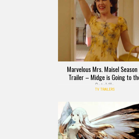
Marvelous Mrs. Maisel Season
Trailer – Midge is Going to th
Catskills
TV TRAILERS