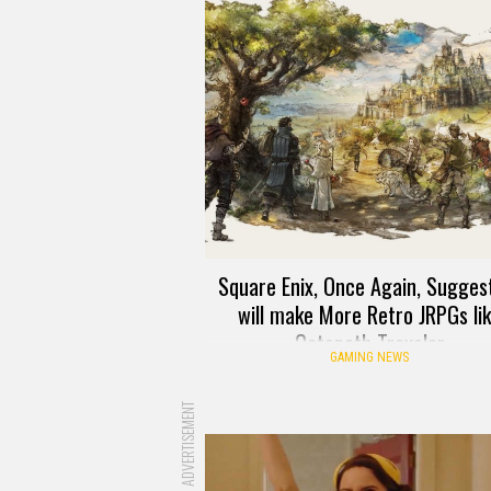
Square Enix, Once Again, Suggest
will make More Retro JRPGs li
Octopath Traveler
GAMING NEWS
ADVERTISEMENT