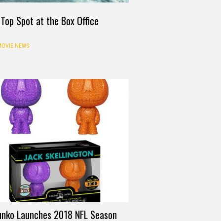
Top Spot at the Box Office
OVIE NEWS
unko Launches 2018 NFL Season