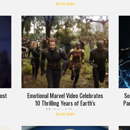
MOVIE NEWS
ost
Emotional Marvel Video Celebrates
So
10 Thrilling Years of Earth’s
Pa
Mightiest Heroes
MOVIE NEWS