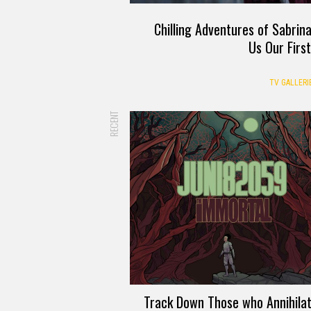
Chilling Adventures of Sabrin
Us Our Firs
TV GALLERI
RECENT
Track Down Those who Annihila