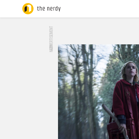
ADVERTISEMENT
NOW