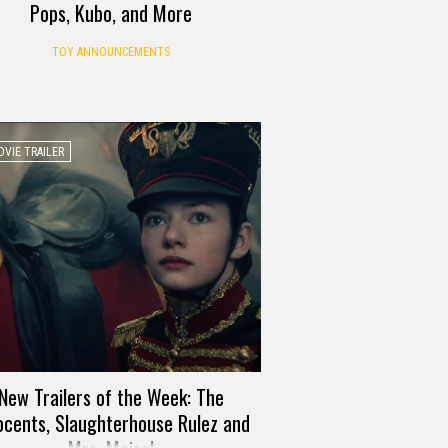
Pops, Kubo, and More
TOY ANNOUNCEMENTS
VIE TRAILER
New Trailers of the Week: The
ocents, Slaughterhouse Rulez and