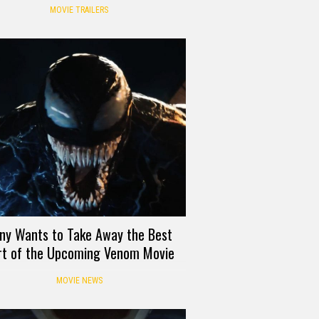
Mrs. Maisel
MOVIE TRAILERS
ny Wants to Take Away the Best
rt of the Upcoming Venom Movie
MOVIE NEWS