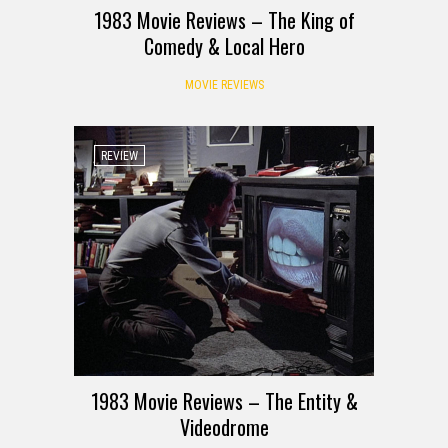
1983 Movie Reviews – The King of
Comedy & Local Hero
MOVIE REVIEWS
REVIEW
1983 Movie Reviews – The Entity &
Videodrome