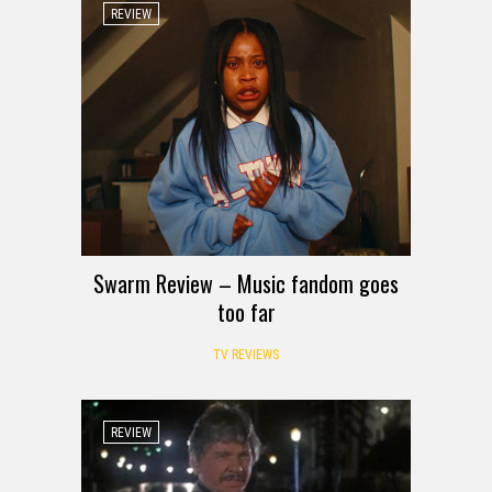
REVIEW
Swarm Review – Music fandom goes
too far
TV REVIEWS
REVIEW