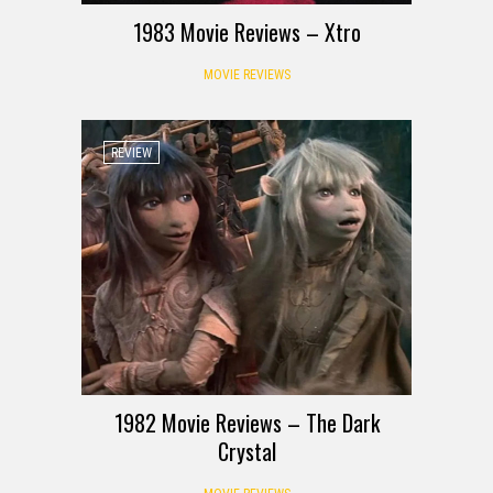
1983 Movie Reviews – Xtro
MOVIE REVIEWS
REVIEW
1982 Movie Reviews – The Dark
Crystal