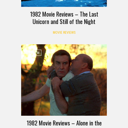
1982 Movie Reviews – The Last
Unicorn and Still of the Night
MOVIE REVIEWS
REVIEW
1982 Movie Reviews – Alone in the