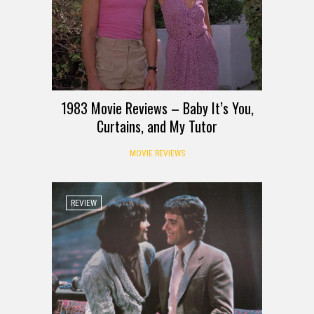
1983 Movie Reviews – Baby It’s You,
Curtains, and My Tutor
MOVIE REVIEWS
REVIEW