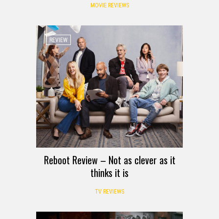
MOVIE REVIEWS
REVIEW
Reboot Review – Not as clever as it
thinks it is
TV REVIEWS