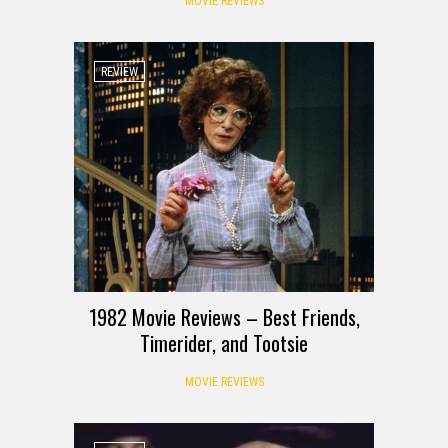
MOVIE REVIEWS
REVIEW
1982 Movie Reviews – Best Friends,
Timerider, and Tootsie
MOVIE REVIEWS