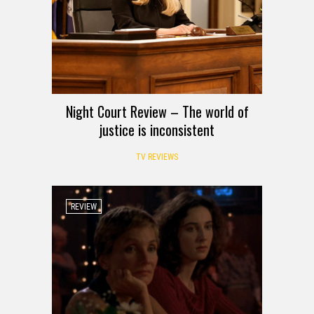
Night Court Review – The world of
justice is inconsistent
TV REVIEWS
REVIEW