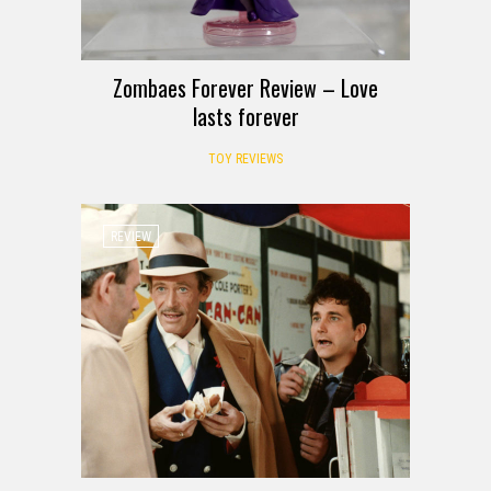
Zombaes Forever Review – Love
lasts forever
TOY REVIEWS
REVIEW