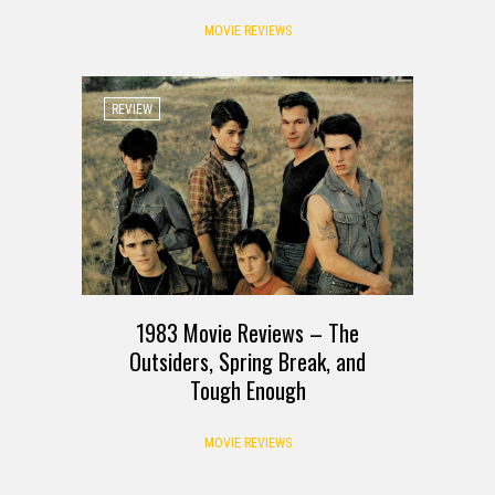
MOVIE REVIEWS
REVIEW
1983 Movie Reviews – The
Outsiders, Spring Break, and
Tough Enough
MOVIE REVIEWS