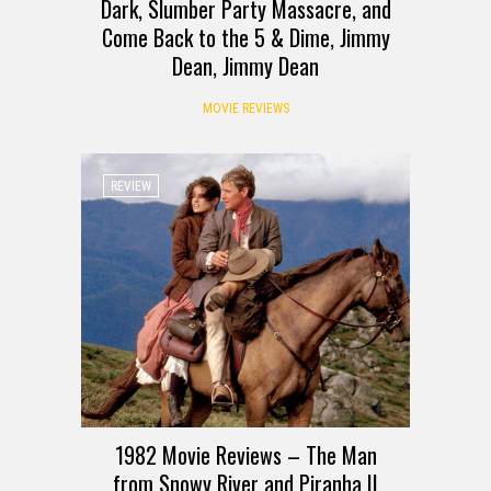
Dark, Slumber Party Massacre, and
Come Back to the 5 & Dime, Jimmy
Dean, Jimmy Dean
MOVIE REVIEWS
REVIEW
1982 Movie Reviews – The Man
from Snowy River and Piranha II