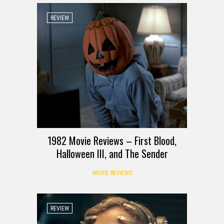
REVIEW
1982 Movie Reviews – First Blood,
Halloween III, and The Sender
MOVIE REVIEWS
REVIEW