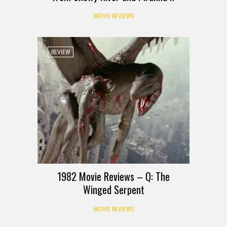
MOVIE REVIEWS
REVIEW
1982 Movie Reviews – Q: The
Winged Serpent
MOVIE REVIEWS