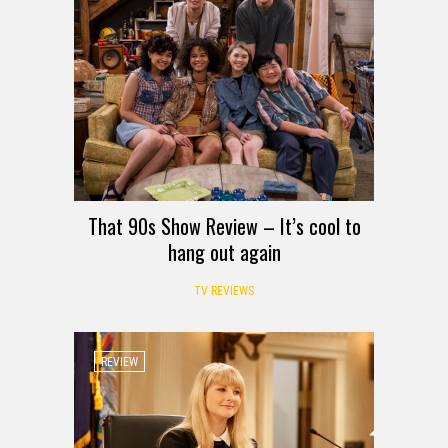
That 90s Show Review – It’s cool to
hang out again
TV REVIEWS
REVIEW