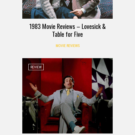
1983 Movie Reviews – Lovesick &
Table for Five
MOVIE REVIEWS
REVIEW