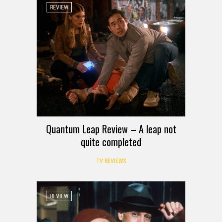
REVIEW
Quantum Leap Review – A leap not
quite completed
TV REVIEWS
REVIEW