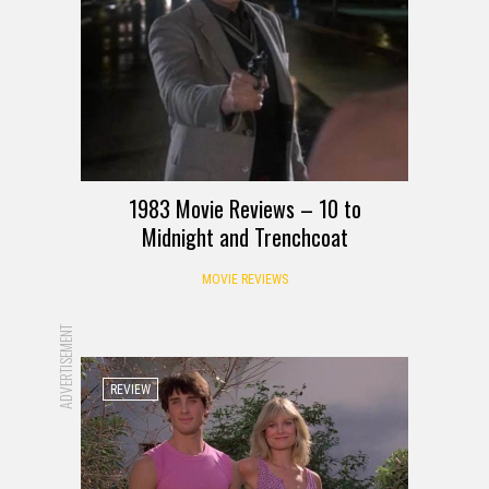
1983 Movie Reviews – 10 to
Midnight and Trenchcoat
MOVIE REVIEWS
ADVERTISEMENT
REVIEW