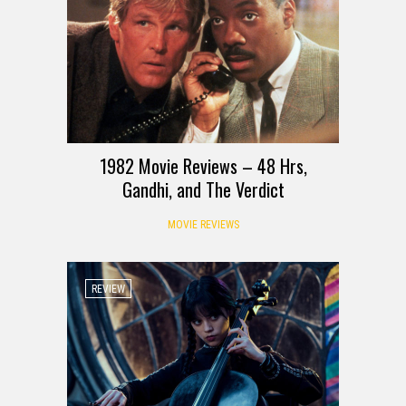
1982 Movie Reviews – 48 Hrs,
Gandhi, and The Verdict
MOVIE REVIEWS
REVIEW