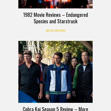
1982 Movie Reviews – Endangered
Species and Starstruck
MOVIE REVIEWS
REVIEW
Cobra Kai Season 5 Review – More