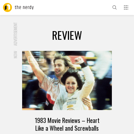
ADVERTISEMENT
REVIEW
NOW
REVIEW
1983 Movie Reviews – Heart
Like a Wheel and Screwballs