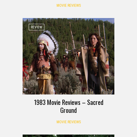
MOVIE REVIEWS
REVIEW
1983 Movie Reviews – Sacred
Ground
MOVIE REVIEWS