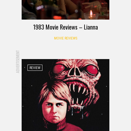
1983 Movie Reviews – Lianna
MOVIE REVIEWS
ADVERTISEMENT
REVIEW