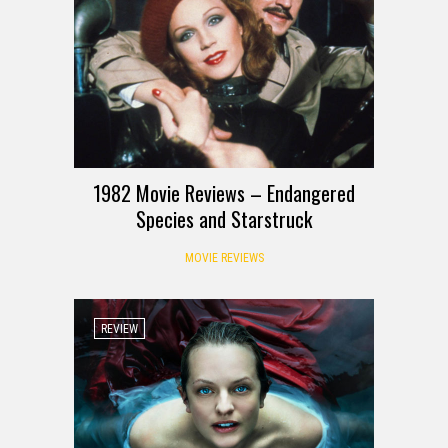
1982 Movie Reviews – Endangered
Species and Starstruck
MOVIE REVIEWS
REVIEW