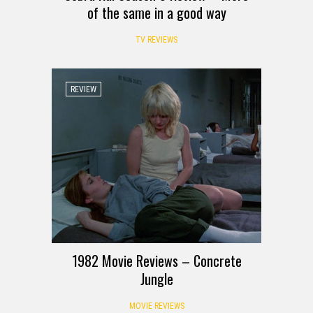
of the same in a good way
TV REVIEWS
REVIEW
1982 Movie Reviews – Concrete
Jungle
MOVIE REVIEWS