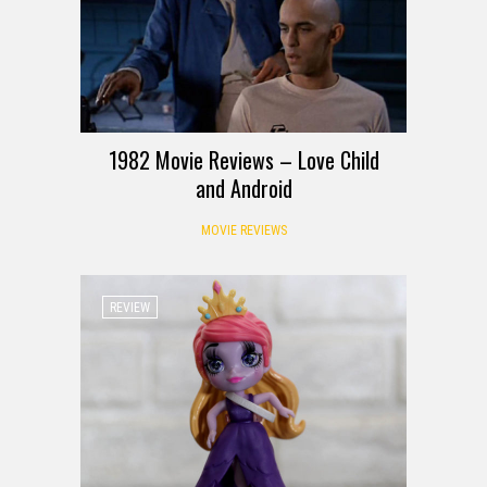
1982 Movie Reviews – Love Child
and Android
MOVIE REVIEWS
REVIEW