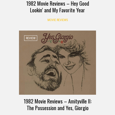
1982 Movie Reviews – Hey Good
Lookin’ and My Favorite Year
MOVIE REVIEWS
REVIEW
1982 Movie Reviews – Amityville II:
The Possession and Yes, Giorgio