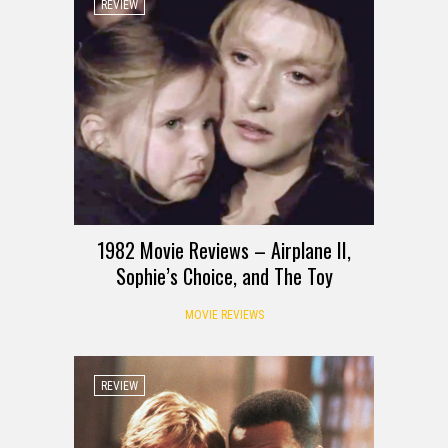
REVIEW
1982 Movie Reviews – Airplane II,
Sophie’s Choice, and The Toy
MOVIE REVIEWS
REVIEW