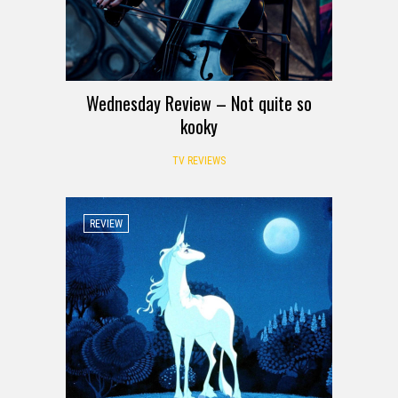
Wednesday Review – Not quite so
kooky
TV REVIEWS
REVIEW