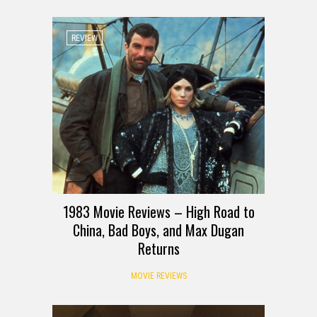
REVIEW
1983 Movie Reviews – High Road to
China, Bad Boys, and Max Dugan
Returns
MOVIE REVIEWS