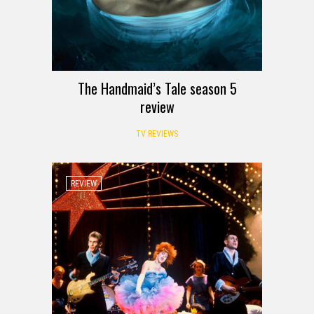
The Handmaid’s Tale season 5
review
TV REVIEWS
REVIEW