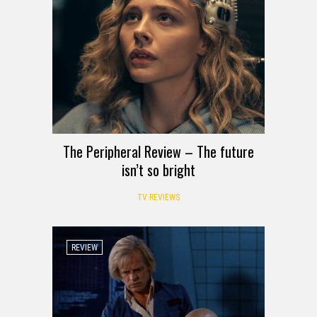
The Peripheral Review – The future
isn’t so bright
TV REVIEWS
REVIEW