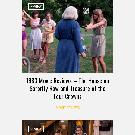
REVIEW
1983 Movie Reviews – The House on
Sorority Row and Treasure of the
Four Crowns
MOVIE REVIEWS
REVIEW