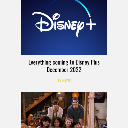
Everything coming to Disney Plus
December 2022
TV NEWS