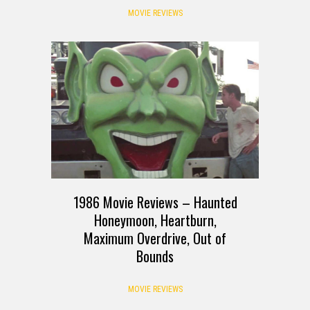
MOVIE REVIEWS
1986 Movie Reviews – Haunted
Honeymoon, Heartburn,
Maximum Overdrive, Out of
Bounds
MOVIE REVIEWS