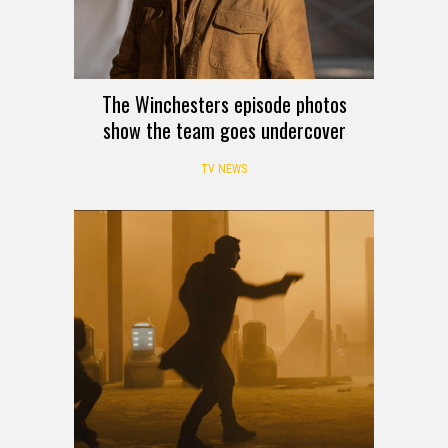
The Winchesters episode photos
show the team goes undercover
TV NEWS