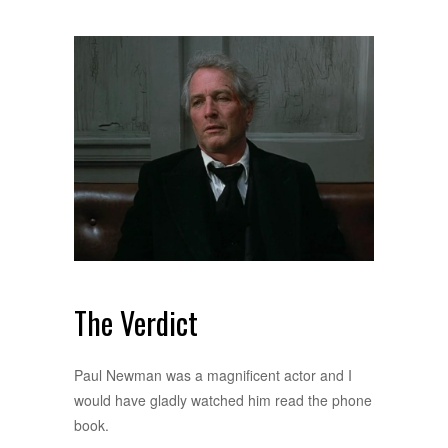
The Verdict
Paul Newman was a magnificent actor and I
would have gladly watched him read the phone
book.