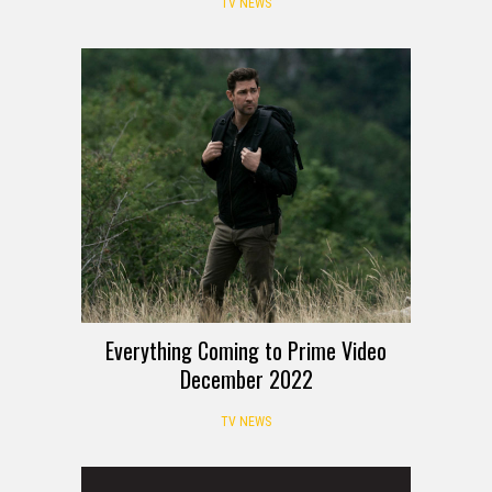
TV NEWS
Everything Coming to Prime Video
December 2022
TV NEWS