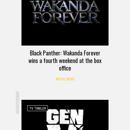
Black Panther: Wakanda Forever
wins a fourth weekend at the box
office
MOVIE NEWS
ADVERTISEMENT
TV TRAILER