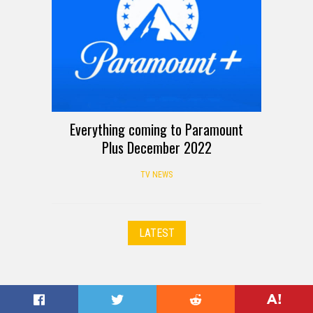
Everything coming to Paramount
Plus December 2022
TV NEWS
LATEST
© 2026 TechnoBuffalo LLC. All Rights Reserved.
Our Crew
|
About Us
|
Contact Us
|
Privacy Policy
|