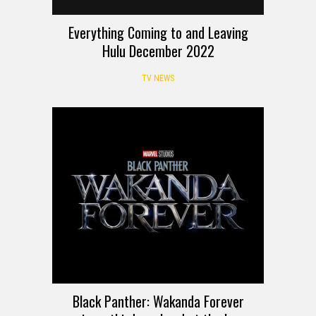
Everything Coming to and Leaving
Hulu December 2022
TV NEWS
Black Panther: Wakanda Forever