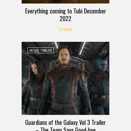
Everything coming to Tubi December
2022
TV NEWS
MOVIE TRAILER
Guardians of the Galaxy Vol 3 Trailer
– The Team Says Good-bye