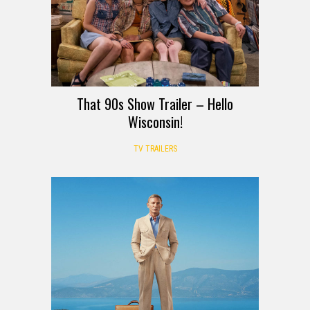
That 90s Show Trailer – Hello
Wisconsin!
TV TRAILERS