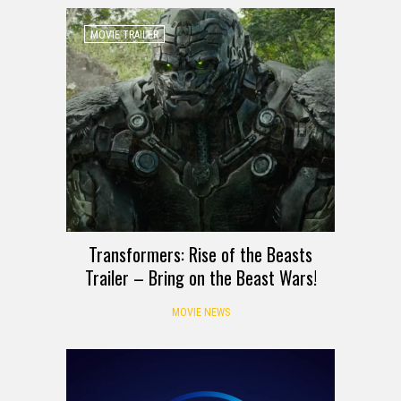
MOVIE TRAILER
Transformers: Rise of the Beasts
Trailer – Bring on the Beast Wars!
MOVIE NEWS