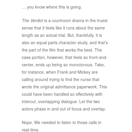
… you know where this is going.
The Verdict
is a courtroom drama in the truest
sense that it feels like it runs about the same
length as an actual trial. But, thankfully, it is
also an equal parts character study, and that’s
the part of the film that works the best. The
case portion, however, that feels so front-and-
center, ends up being so monotonous. Take,
for instance, when Frank and Mickey are
calling around trying to find the nurse that
wrote the original admittance paperwork. This
could have been handled so effectively with
intercut, overlapping dialogue. Let the two
actors phase in and out of focus and overlap.
Nope. We needed to listen to those calls in
real-time.