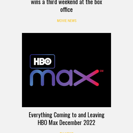
wins a third weekend at the box
office
MOVIE NEWS
Everything Coming to and Leaving
HBO Max December 2022