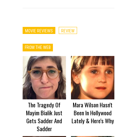
MOVIE REVIEWS
REVIEW
FROM THE WEB
The Tragedy Of
Mara Wilson Hasn't
Mayim Bialik Just
Been In Hollywood
Gets Sadder And
Lately & Here's Why
Sadder