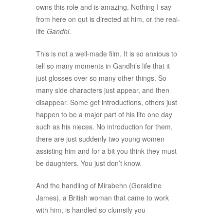
owns this role and is amazing. Nothing I say
from here on out is directed at him, or the real-
life
Gandhi
.
This is not a well-made film. It is so anxious to
tell so many moments in Gandhi’s life that it
just glosses over so many other things. So
many side characters just appear, and then
disappear. Some get introductions, others just
happen to be a major part of his life one day
such as his nieces. No introduction for them,
there are just suddenly two young women
assisting him and for a bit you think they must
be daughters. You just don’t know.
And the handling of Mirabehn (Geraldine
James), a British woman that came to work
with him, is handled so clumsily you