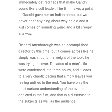
immediately get red flags that make Gandhi
sound like a cult leader. The film makes a point
of Gandhi gave her an Indian name, but we
never hear anything about why he did and it
just comes off sounding weird and a bit creepy
in a way.
Richard Attenborough was an accomplished
director by this time, but it comes across like he
simply wasn’t up to the weight of the topic he
was trying to cover. Decades of a man’s life
were condensed into three hours, and it leads
to a very chaotic pacing that simply leaves you
feeling unfilled in the end. You have only the
most surface understanding of the events
depicted in the film, and that is a disservice to
the subjects as well as the audience.