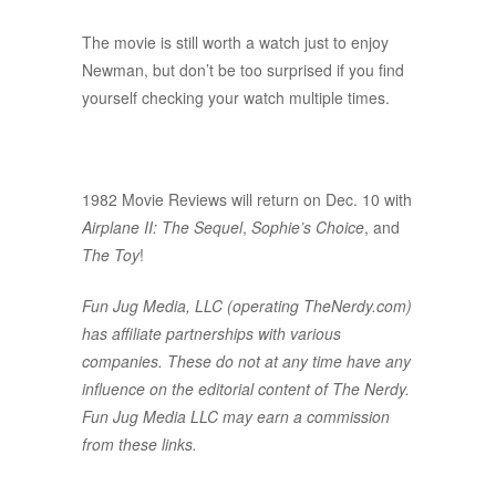
The movie is still worth a watch just to enjoy
Newman, but don’t be too surprised if you find
yourself checking your watch multiple times.
1982 Movie Reviews will return on Dec. 10 with
Airplane II: The Sequel
,
Sophie’s Choice
, and
The Toy
!
Fun Jug Media, LLC (operating TheNerdy.com)
has affiliate partnerships with various
companies. These do not at any time have any
influence on the editorial content of The Nerdy.
Fun Jug Media LLC may earn a commission
from these links.