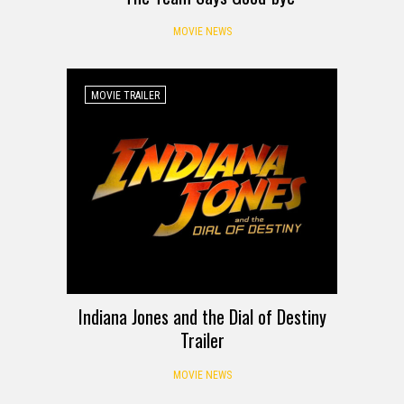
MOVIE NEWS
MOVIE TRAILER
Indiana Jones and the Dial of Destiny
Trailer
MOVIE NEWS