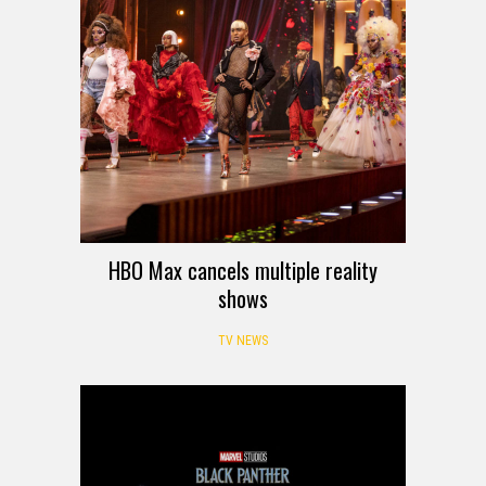
HBO Max cancels multiple reality
shows
TV NEWS