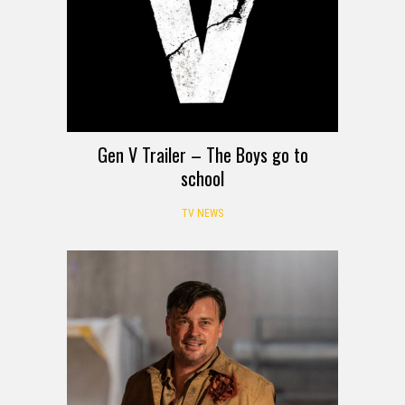
Gen V Trailer – The Boys go to
school
TV NEWS