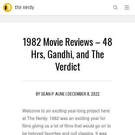
ADVERTISEMENT
1982 Movie Reviews – 48
Hrs, Gandhi, and The
Verdict
BY
SEAN P. AUNE
|
DECEMBER 8, 2022
Welcome to an exciting year-long project here
at The Nerdy. 1982 was an exciting year for
films giving us a lot of films that would go on to
be beloved favorites and cult classics. It was