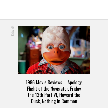
RELATED
1986 Movie Reviews – Apology,
Flight of the Navigator, Friday
the 13th Part VI, Howard the
Duck, Nothing in Common