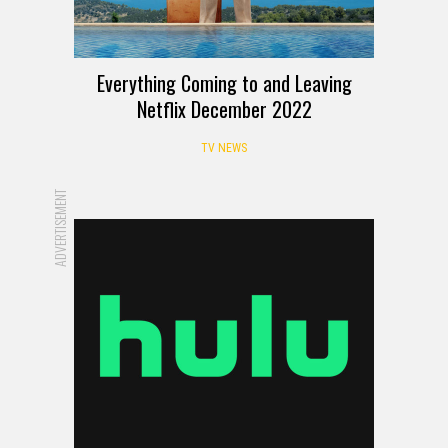
Everything Coming to and Leaving
Netflix December 2022
TV NEWS
ADVERTISEMENT