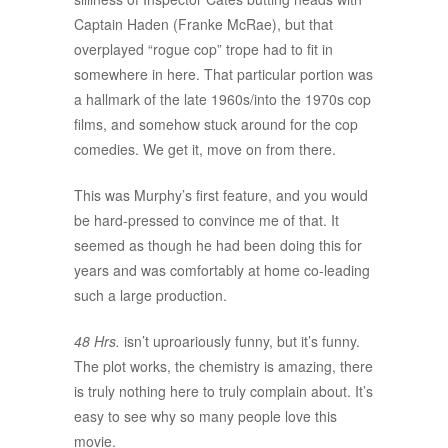
Captain Haden (Franke McRae), but that
overplayed “rogue cop” trope had to fit in
somewhere in here. That particular portion was
a hallmark of the late 1960s/into the 1970s cop
films, and somehow stuck around for the cop
comedies. We get it, move on from there.
This was Murphy’s first feature, and you would
be hard-pressed to convince me of that. It
seemed as though he had been doing this for
years and was comfortably at home co-leading
such a large production.
48 Hrs.
isn’t uproariously funny, but it’s funny.
The plot works, the chemistry is amazing, there
is truly nothing here to truly complain about. It’s
easy to see why so many people love this
movie.