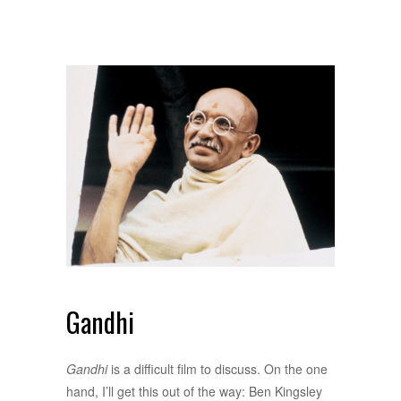
Gandhi
Gandhi
is a difficult film to discuss. On the one
hand, I’ll get this out of the way: Ben Kingsley