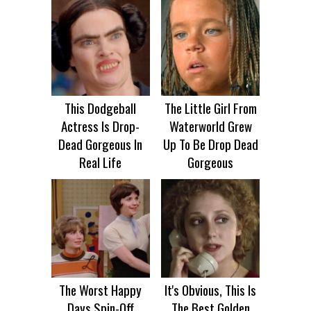
This Dodgeball
The Little Girl From
Actress Is Drop-
Waterworld Grew
Dead Gorgeous In
Up To Be Drop Dead
Real Life
Gorgeous
The Worst Happy
It's Obvious, This Is
Days Spin-Off
The Best Golden