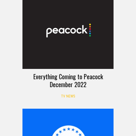
Everything Coming to Peacock
December 2022
TV NEWS