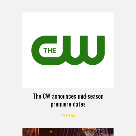
The CW announces mid-season
premiere dates
TV NEWS