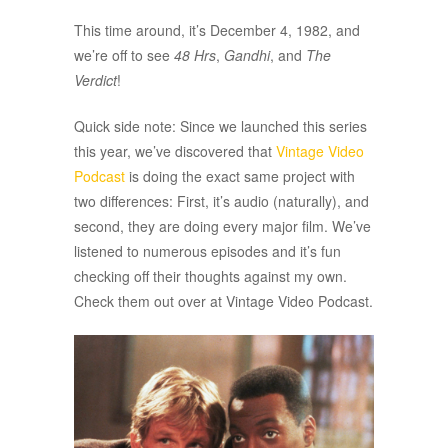
This time around, it’s December 4, 1982, and
we’re off to see
48 Hrs
,
Gandhi
, and
The
Verdict
!
Quick side note: Since we launched this series
this year, we’ve discovered that
Vintage Video
Podcast
is doing the exact same project with
two differences: First, it’s audio (naturally), and
second, they are doing every major film. We’ve
listened to numerous episodes and it’s fun
checking off their thoughts against my own.
Check them out over at Vintage Video Podcast.