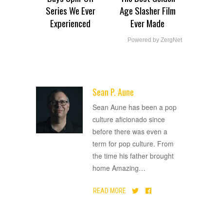
Series We Ever
Age Slasher Film
Experienced
Ever Made
Powered by ZergNet
Sean P. Aune
ADVERTISEMENT
Sean Aune has been a pop
culture aficionado since
before there was even a
term for pop culture. From
the time his father brought
home Amazing
…
READ MORE