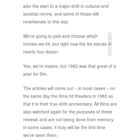
also the start to a major shift in cultural and
societal norms, and some of those still
reverberate to this day.
ADVERTISEMENT
We’re going to pick and choose which
movies we hit, but right now the list stands at
nearly four dozen.
Yes, we’re insane, but 1982 was that great of a
year for film.
The articles will come out – in most cases – on
the same day the films hit theaters in 1982 so
that it is their true 40th anniversary. All films are
also watched again for the purposes of these
reviews and are not being done from memory.
In some cases, it truly will be the first time
we’ve seen them.