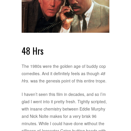
48 Hrs
The 1980s were the golden age of buddy cop
comedies. And it definitely feels as though
48
Hrs.
was the genesis point of this entire trope.
I haven’t seen this film in decades, and so I’m
glad I went into it pretty fresh. Tightly scripted,
with insane chemistry between Eddie Murphy
and Nick Nolte makes for a very brisk 96
minutes. While I could have done without the
silliness of Inspector Cates butting heads with