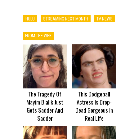
HULU
STREAMING NEXT MONTH
TV NEWS
FROM THE WEB
The Tragedy Of
This Dodgeball
Mayim Bialik Just
Actress Is Drop-
Gets Sadder And
Dead Gorgeous In
Sadder
Real Life