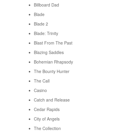
Billboard Dad
Blade
Blade 2
Blade: Trinity
Blast From The Past
Blazing Saddles
Bohemian Rhapsody
The Bounty Hunter
The Call
Casino
Catch and Release
Cedar Rapids
City of Angels
The Collection