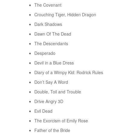
The Covenant
Crouching Tiger, Hidden Dragon
Dark Shadows
Dawn Of The Dead
The Descendants
Desperado
Devil in a Blue Dress
Diary of a Wimpy Kid: Rodrick Rules
Don’t Say A Word
Double, Toil and Trouble
Drive Angry 3D
Evil Dead
The Exorcism of Emily Rose
Father of the Bride