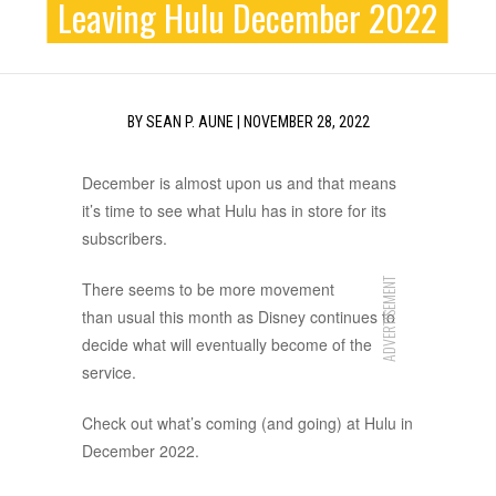
Leaving Hulu December 2022
BY
SEAN P. AUNE
|
NOVEMBER 28, 2022
December is almost upon us and that means
it’s time to see what Hulu has in store for its
subscribers.
ADVERTISEMENT
There seems to be more movement
than usual this month as Disney continues to
decide what will eventually become of the
service.
Check out what’s coming (and going) at Hulu in
December 2022.