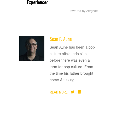
Experienced
Powered by ZergNet
Sean P. Aune
ADVERTISEMENT
Sean Aune has been a pop
culture aficionado since
before there was even a
term for pop culture. From
the time his father brought
home Amazing
…
READ MORE