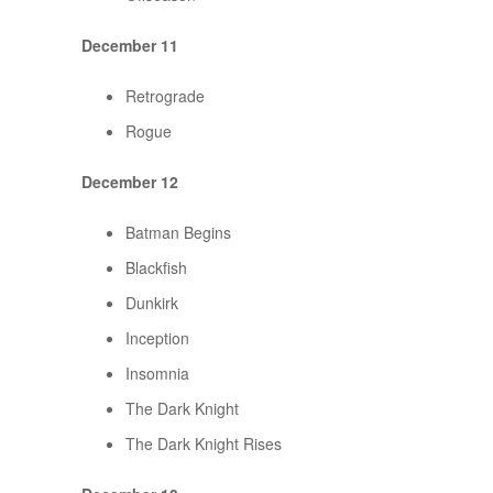
December 11
Retrograde
Rogue
December 12
Batman Begins
Blackfish
Dunkirk
Inception
Insomnia
The Dark Knight
The Dark Knight Rises