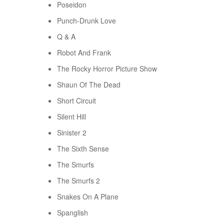
Poseidon
Punch-Drunk Love
Q & A
Robot And Frank
The Rocky Horror Picture Show
Shaun Of The Dead
Short Circuit
Silent Hill
Sinister 2
The Sixth Sense
The Smurfs
The Smurfs 2
Snakes On A Plane
Spanglish