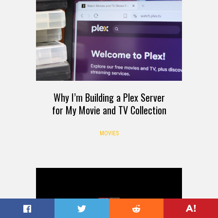
Why I’m Building a Plex Server
for My Movie and TV Collection
MOVIES