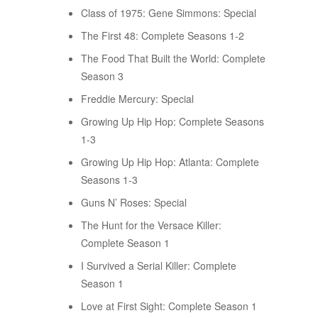
Class of 1975: Gene Simmons: Special
The First 48: Complete Seasons 1-2
The Food That Built the World: Complete
Season 3
Freddie Mercury: Special
Growing Up Hip Hop: Complete Seasons
1-3
Growing Up Hip Hop: Atlanta: Complete
Seasons 1-3
Guns N’ Roses: Special
The Hunt for the Versace Killer:
Complete Season 1
I Survived a Serial Killer: Complete
Season 1
Love at First Sight: Complete Season 1