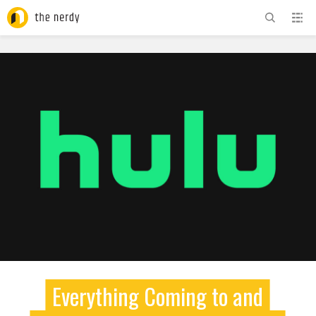
ADVERTISEMENT
Everything Coming to and