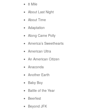
8 Mile
About Last Night
About Time
Adaptation
Along Came Polly
America’s Sweethearts
American Ultra
An American Citizen
Anaconda
Another Earth
Baby Boy
Battle of the Year
Beerfest
Beyond JFK