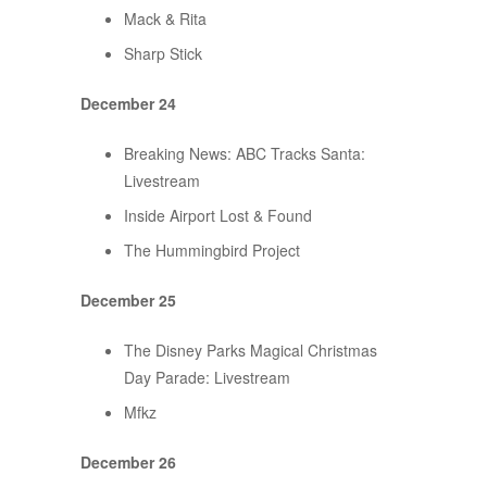
Mack & Rita
Sharp Stick
December 24
Breaking News: ABC Tracks Santa:
Livestream
Inside Airport Lost & Found
The Hummingbird Project
December 25
The Disney Parks Magical Christmas
Day Parade: Livestream
Mfkz
December 26