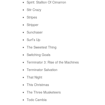
Spirit: Stallion Of Cimarron
Stir Crazy
Stripes
Stripper
Sunchaser
Surf’s Up
The Sweetest Thing
Switching Goals
Terminator 3: Rise of the Machines
Terminator Salvation
That Night
This Christmas
The Three Musketeers
Todo Cambia