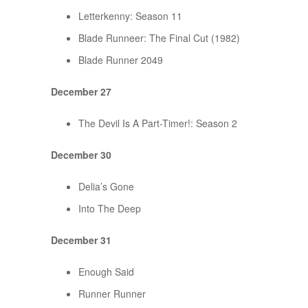
Letterkenny: Season 11
Blade Runneer: The Final Cut (1982)
Blade Runner 2049
December 27
The Devil Is A Part-Timer!: Season 2
December 30
Delia’s Gone
Into The Deep
December 31
Enough Said
Runner Runner