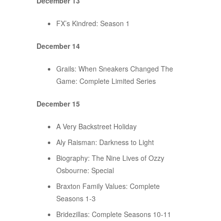
December 13
FX’s Kindred: Season 1
December 14
Grails: When Sneakers Changed The
Game: Complete Limited Series
December 15
A Very Backstreet Holiday
Aly Raisman: Darkness to Light
Biography: The Nine Lives of Ozzy
Osbourne: Special
Braxton Family Values: Complete
Seasons 1-3
Bridezillas: Complete Seasons 10-11