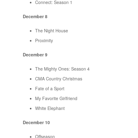
Connect: Season 1
December 8
The Night House
Proximity
December 9
The Mighty Ones: Season 4
CMA Country Christmas
Fate of a Sport
My Favorite Girlfriend
White Elephant
December 10
Offseason