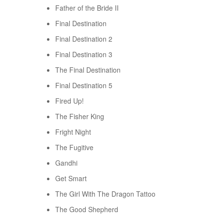
Father of the Bride II
Final Destination
Final Destination 2
Final Destination 3
The Final Destination
Final Destination 5
Fired Up!
The Fisher King
Fright Night
The Fugitive
Gandhi
Get Smart
The Girl With The Dragon Tattoo
The Good Shepherd