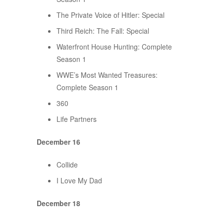
The Private Voice of Hitler: Special
Third Reich: The Fall: Special
Waterfront House Hunting: Complete
Season 1
WWE’s Most Wanted Treasures:
Complete Season 1
360
Life Partners
December 16
Collide
I Love My Dad
December 18