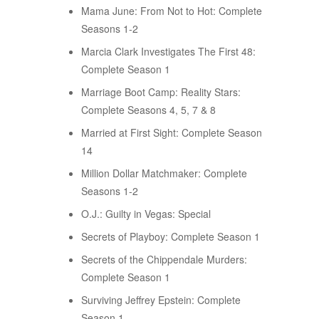
Mama June: From Not to Hot: Complete
Seasons 1-2
Marcia Clark Investigates The First 48:
Complete Season 1
Marriage Boot Camp: Reality Stars:
Complete Seasons 4, 5, 7 & 8
Married at First Sight: Complete Season
14
Million Dollar Matchmaker: Complete
Seasons 1-2
O.J.: Guilty in Vegas: Special
Secrets of Playboy: Complete Season 1
Secrets of the Chippendale Murders:
Complete Season 1
Surviving Jeffrey Epstein: Complete
Season 1