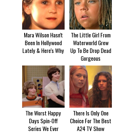
Mara Wilson Hasn't
The Little Girl From
Been In Hollywood
Waterworld Grew
Lately & Here's Why
Up To Be Drop Dead
Gorgeous
The Worst Happy
There Is Only One
Days Spin-Off
Choice For The Best
Series We Ever
A24 TV Show