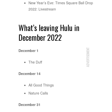
New Year’s Eve: Times Square Ball Drop
2022: Livestream
What’s leaving Hulu in
December 2022
ADVERTISEMENT
December 1
The Duff
December 14
All Good Things
Nature Calls
December 31