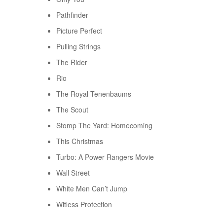
Pathfinder
Picture Perfect
Pulling Strings
The Rider
Rio
The Royal Tenenbaums
The Scout
Stomp The Yard: Homecoming
This Christmas
Turbo: A Power Rangers Movie
Wall Street
White Men Can’t Jump
Witless Protection