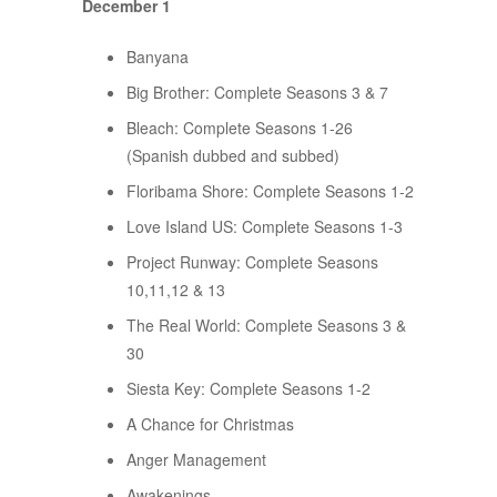
December 1
Banyana
Big Brother: Complete Seasons 3 & 7
Bleach: Complete Seasons 1-26
(Spanish dubbed and subbed)
Floribama Shore: Complete Seasons 1-2
Love Island US: Complete Seasons 1-3
Project Runway: Complete Seasons
10,11,12 & 13
The Real World: Complete Seasons 3 &
30
Siesta Key: Complete Seasons 1-2
A Chance for Christmas
Anger Management
Awakenings