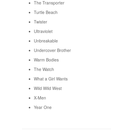
The Transporter
Turtle Beach
Twister
Ultraviolet
Unbreakable
Undercover Brother
Warm Bodies
The Watch
What a Girl Wants
Wild Wild West
X-Men
Year One