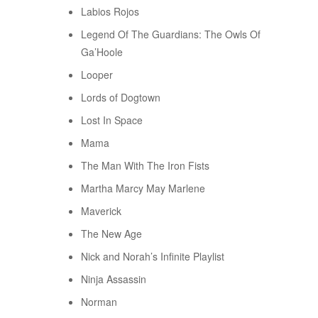
Labios Rojos
Legend Of The Guardians: The Owls Of
Ga’Hoole
Looper
Lords of Dogtown
Lost In Space
Mama
The Man With The Iron Fists
Martha Marcy May Marlene
Maverick
The New Age
Nick and Norah’s Infinite Playlist
Ninja Assassin
Norman