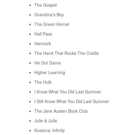
The Gospel
Grandma’s Boy
The Green Hornet
Hall Pass
Hancock
The Hand That Rocks The Cradle
He Got Game
Higher Learning
The Hulk
I Know What You Did Last Summer
I Still Know What You Did Last Summer
The Jane Austen Book Club
Julie & Julia
Kusama: Infinity