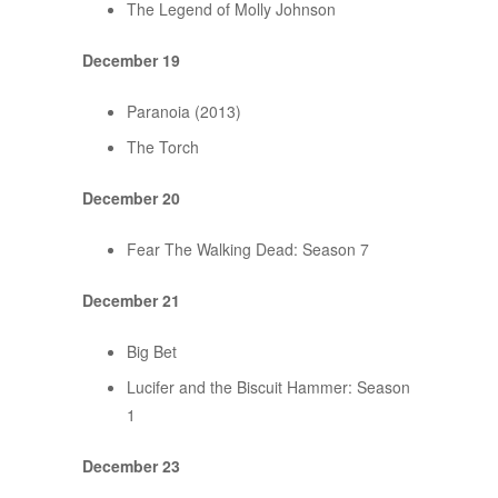
The Legend of Molly Johnson
December 19
Paranoia (2013)
The Torch
December 20
Fear The Walking Dead: Season 7
December 21
Big Bet
Lucifer and the Biscuit Hammer: Season
1
December 23