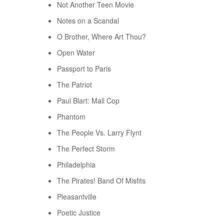
Not Another Teen Movie
Notes on a Scandal
O Brother, Where Art Thou?
Open Water
Passport to Paris
The Patriot
Paul Blart: Mall Cop
Phantom
The People Vs. Larry Flynt
The Perfect Storm
Philadelphia
The Pirates! Band Of Misfits
Pleasantville
Poetic Justice