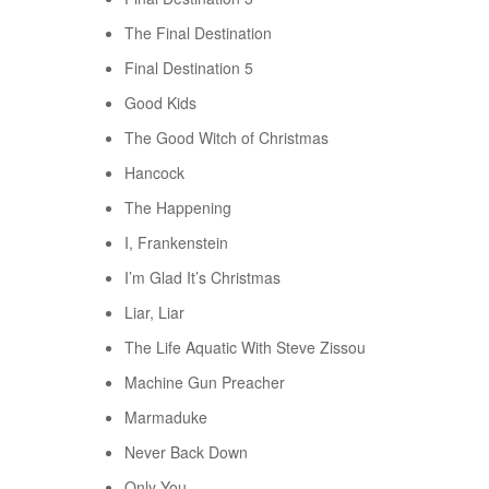
The Final Destination
Final Destination 5
Good Kids
The Good Witch of Christmas
Hancock
The Happening
I, Frankenstein
I’m Glad It’s Christmas
Liar, Liar
The Life Aquatic With Steve Zissou
Machine Gun Preacher
Marmaduke
Never Back Down
Only You