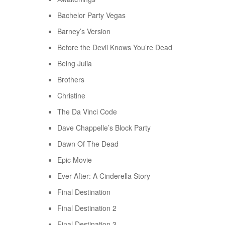
Bachelor Party Vegas
Barney’s Version
Before the Devil Knows You’re Dead
Being Julia
Brothers
Christine
The Da Vinci Code
Dave Chappelle’s Block Party
Dawn Of The Dead
Epic Movie
Ever After: A Cinderella Story
Final Destination
Final Destination 2
Final Destination 3