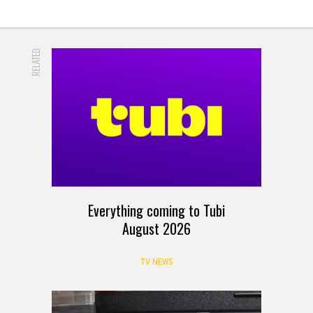
RELATED
Everything coming to Tubi
August 2026
TV NEWS