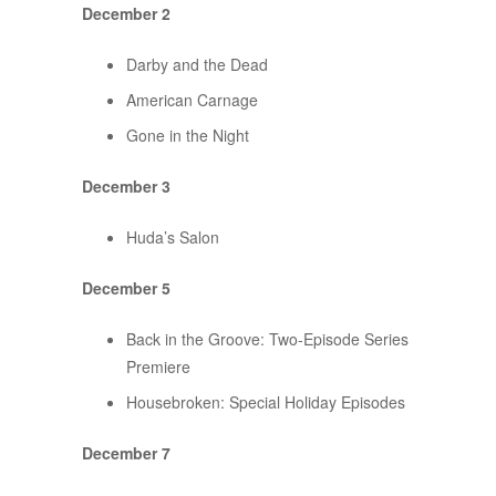
December 2
Darby and the Dead
American Carnage
Gone in the Night
December 3
Huda’s Salon
December 5
Back in the Groove: Two-Episode Series
Premiere
Housebroken: Special Holiday Episodes
December 7