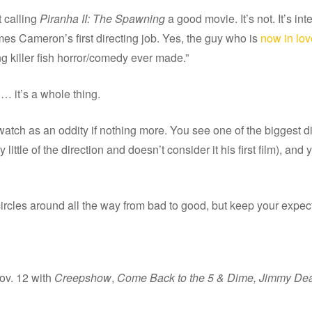
t calling
Piranha II: The Spawning
a good movie. It’s not. It’s in
mes Cameron’s first directing job. Yes, the guy who is
now in lov
ying killer fish horror/comedy ever made.”
… it’s a whole thing.
atch as an oddity if nothing more. You see one of the biggest dire
ittle of the direction and doesn’t consider it his first film), and y
at circles around all the way from bad to good, but keep your expec
ov. 12 with
Creepshow
,
Come Back to the 5 & Dime, Jimmy De