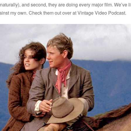
io (naturally), and second, they are doing every major film. We’v
 against my own. Check them out over at Vintage Video Podcast.