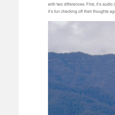
with two differences: First, it’s aud
it’s fun checking off their thoughts