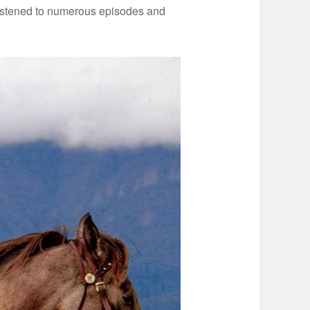
e listened to numerous episodes and