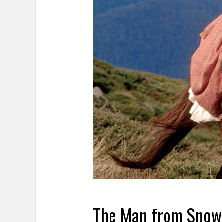
The Man from Snow