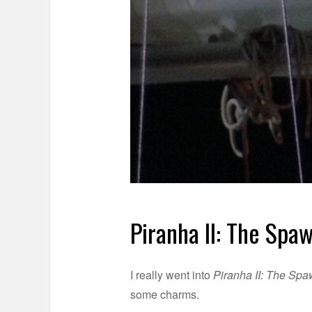
Piranha II: The Spa
I really went into
Piranha II: The Sp
some charms.