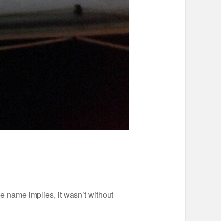
he name implies, it wasn’t without