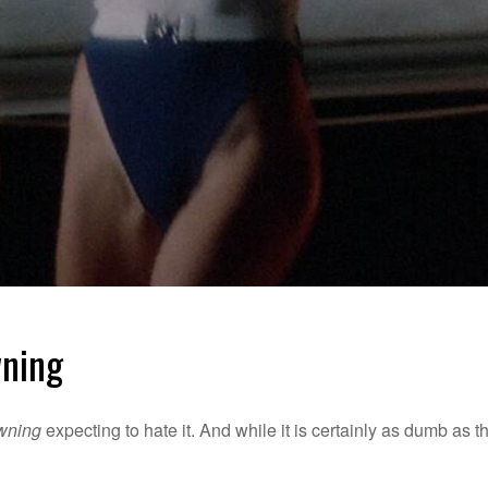
wning
awning
expecting to hate it. And while it is certainly as dumb as t