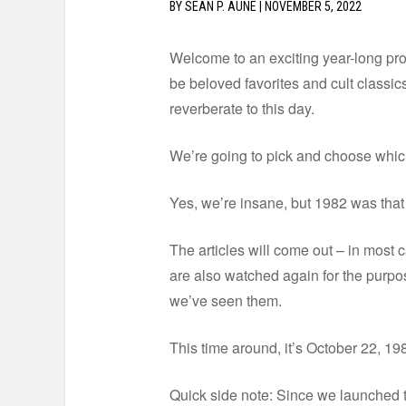
BY
SEAN P. AUNE
|
NOVEMBER 5, 2022
Welcome to an exciting year-long proj
be beloved favorites and cult classics.
reverberate to this day.
We’re going to pick and choose which 
Yes, we’re insane, but 1982 was that g
The articles will come out – in most ca
are also watched again for the purpos
we’ve seen them.
This time around, it’s October 22, 19
Quick side note: Since we launched t