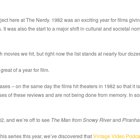
ect here at The Nerdy. 1982 was an exciting year for films giving
 It was also the start to a major shift in cultural and societal no
movies we hit, but right now the list stands at nearly four doze
reat of a year for film.
ses – on the same day the films hit theaters in 1982 so that it is 
es of these reviews and are not being done from memory. In some c
82, and we’re off to see
The Man from Snowy River
and
Piranha
his series this year, we’ve discovered that
Vintage Video Podca