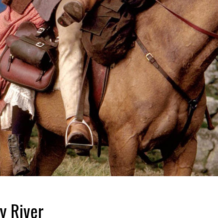
y River