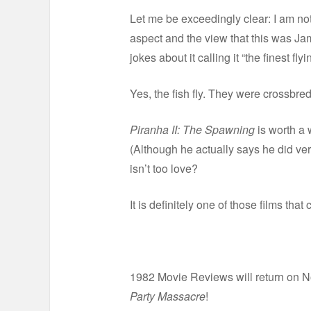
Let me be exceedingly clear: I am no
aspect and the view that this was Ja
jokes about it calling it “the finest fl
Yes, the fish fly. They were crossbred
Piranha II: The Spawning
is worth a w
(Although he actually says he did very l
isn’t too love?
It is definitely one of those films th
1982 Movie Reviews will return on N
Party Massacre
!