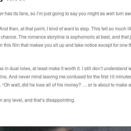
er
has its fans, so I’m just going to say you might as well turn a
ty. And then, at that point, I kind of want to stop. This felt so much
hance. The romance storyline is sophomoric at best, and that jus
n this film that makes you sit up and take notice except for one thi
in dual roles, at least make it worth it. I still don’t understan
ns. And never mind leaving me confused for the first 10 minute
ife. “Oh wait, did he lose all of his money? … or is about to make 
n any level, and that’s disappointing.