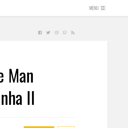
MENU
e Man
nha II