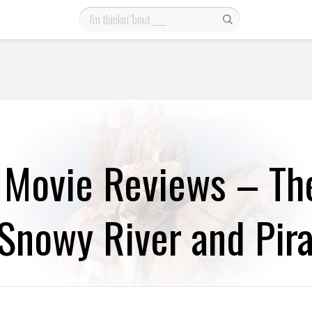
 Movie Reviews – Th
Snowy River and Pira