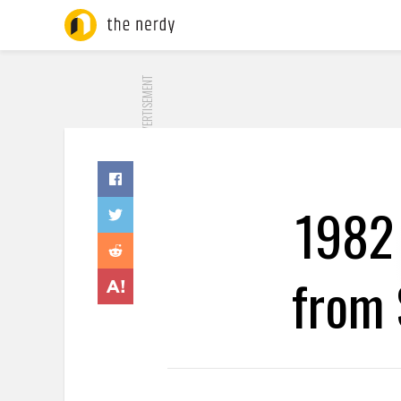
ADVERTISEMENT
1982
from 