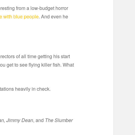
teresting from a low-budget horror
e with blue people
. And even he
ctors of all time getting his start
ou get to see flying killer fish. What
tations heavily in check.
an, Jimmy Dean
, and
The Slumber