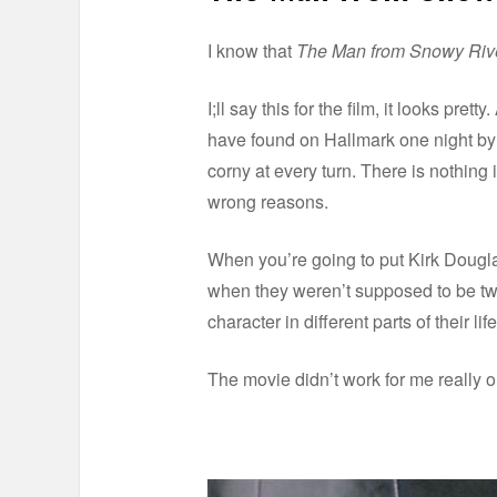
I know that
The Man from Snowy Riv
I;ll say this for the film, it looks pret
have found on Hallmark one night by c
corny at every turn. There is nothing i
wrong reasons.
When you’re going to put Kirk Douglas 
when they weren’t supposed to be twi
character in different parts of their l
The movie didn’t work for me really o