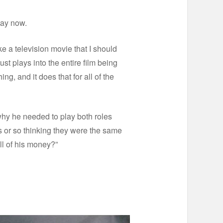
way now.
 like a television movie that I should
t plays into the entire film being
ng, and it does that for all of the
d why he needed to play both roles
s or so thinking they were the same
all of his money?”