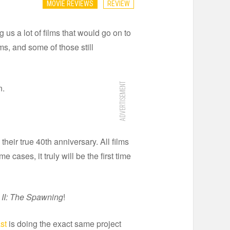
MOVIE REVIEWS
REVIEW
 us a lot of films that would go on to
rms, and some of those still
ADVERTISEMENT
n.
their true 40th anniversary. All films
ases, it truly will be the first time
 II: The Spawning
!
st
is doing the exact same project