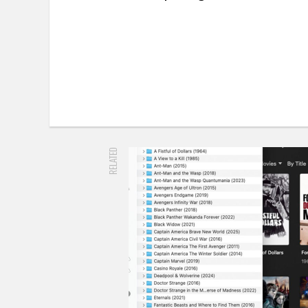
RELATED