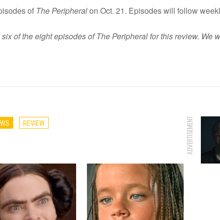
episodes of
The Peripheral
on Oct. 21. Episodes will follow weekl
 of the eight episodes of The Peripheral for this review. We w
ADVERTISEMENT
EWS
REVIEW