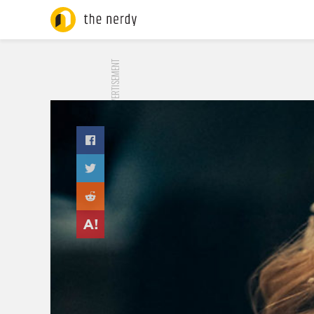
ADVERTISEMENT