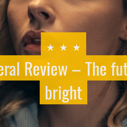
ral Review – The fut
bright