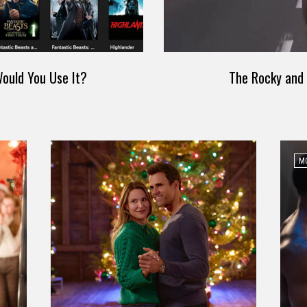
ould You Use It?
The Rocky and 
MO