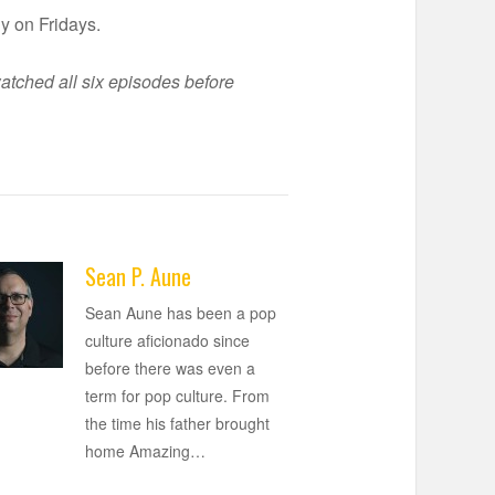
y on Fridays.
atched all six episodes before
Sean P. Aune
Sean Aune has been a pop
culture aficionado since
before there was even a
term for pop culture. From
the time his father brought
home Amazing
…