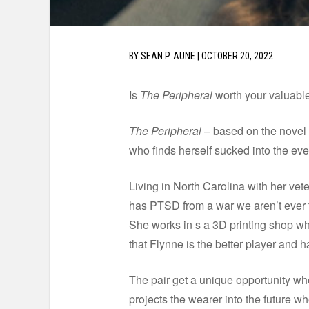
BY
SEAN P. AUNE
|
OCTOBER 20, 2022
Is
The Peripheral
worth your valuable
The Peripheral
– based on the novel 
who finds herself sucked into the eve
Living in North Carolina with her vet
has PTSD from a war we aren’t ever t
She works in s a 3D printing shop whi
that Flynne is the better player and h
The pair get a unique opportunity whe
projects the wearer into the future w