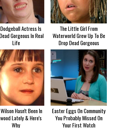
 Dodgeball Actress Is
The Little Girl From
Dead Gorgeous In Real
Waterworld Grew Up To Be
Life
Drop Dead Gorgeous
Wilson Hasn't Been In
Easter Eggs On Community
ywood Lately & Here's
You Probably Missed On
Why
Your First Watch