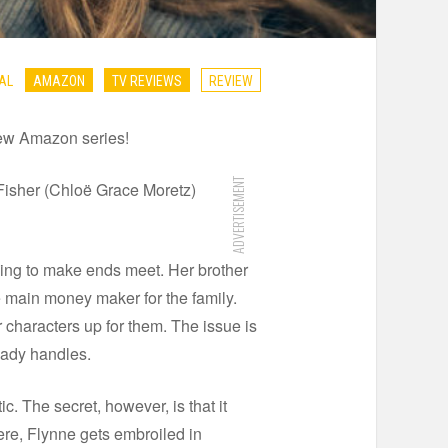
AL
AMAZON
TV REVIEWS
REVIEW
new Amazon series!
ADVERTISEMENT
 Fisher (Chloë Grace Moretz)
gling to make ends meet. Her brother
e main money maker for the family.
 characters up for them. The issue is
ready handles.
. The secret, however, is that it
ere, Flynne gets embroiled in