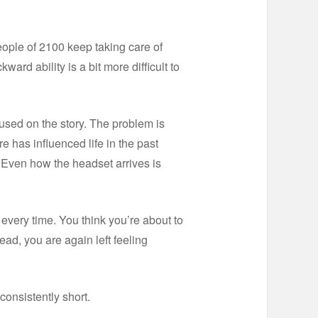
ople of 2100 keep taking care of
rd ability is a bit more difficult to
cused on the story. The problem is
re has influenced life in the past
. Even how the headset arrives is
t every time. You think you’re about to
ad, you are again left feeling
 consistently short.