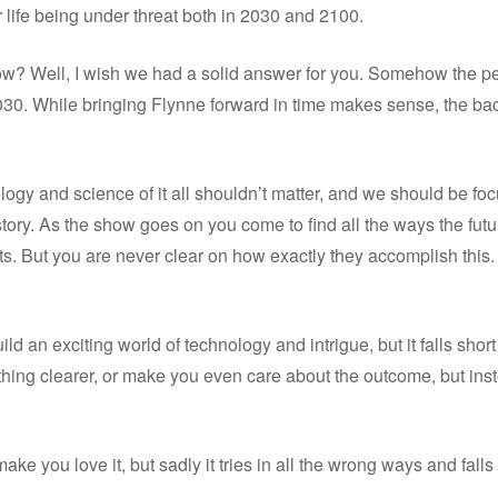
 life being under threat both in 2030 and 2100.
ow? Well, I wish we had a solid answer for you. Somehow the pe
030. While bringing Flynne forward in time makes sense, the backwa
ology and science of it all shouldn’t matter, and we should be fo
e story. As the show goes on you come to find all the ways the futu
ts. But you are never clear on how exactly they accomplish this
ild an exciting world of technology and intrigue, but it falls shor
hing clearer, or make you even care about the outcome, but inste
make you love it, but sadly it tries in all the wrong ways and falls