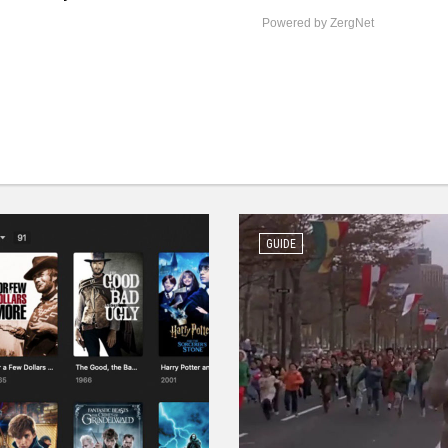
Powered by ZergNet
GUIDE