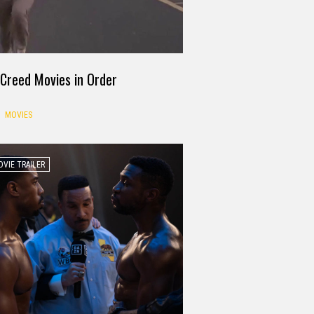
Creed Movies in Order
MOVIES
VIE TRAILER