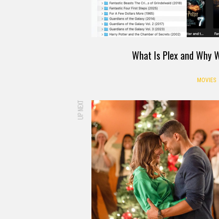
What Is Plex and Why W
MOVIES
UP NEXT