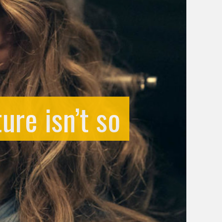
ure isn’t so