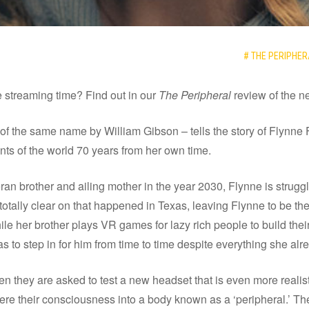
# THE PERIPHER
 streaming time? Find out in our
The Peripheral
review of the 
of the same name by William Gibson – tells the story of Flynne
nts of the world 70 years from her own time.
eran brother and ailing mother in the year 2030, Flynne is strug
otally clear on that happened in Texas, leaving Flynne to be th
le her brother plays VR games for lazy rich people to build their
as to step in for him from time to time despite everything she al
n they are asked to test a new headset that is even more realistic
here their consciousness into a body known as a ‘peripheral.’ Th