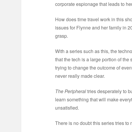
corporate espionage that leads to her
How does time travel work in this sh
issues for Flynne and her family in 2
grasp.
With a series such as this, the techn
that the tech is a large portion of th
trying to change the outcome of even
never really made clear.
The Peripheral
tries desperately to bu
learn something that will make everyt
unsatisfied.
There is no doubt this series tries to 