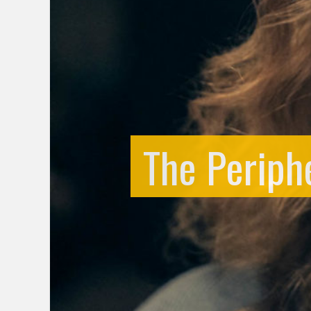
The Periphe