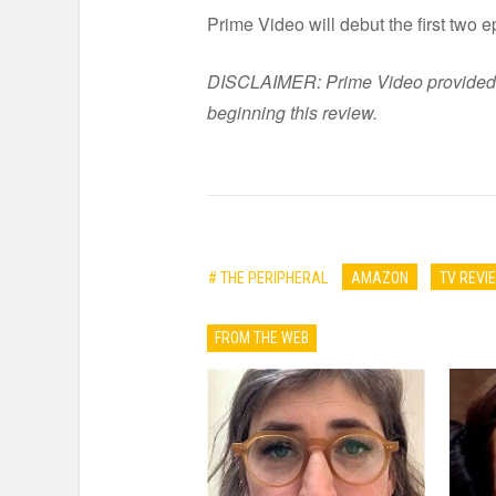
Prime Video will debut the first two 
DISCLAIMER: Prime Video provided six
beginning this review.
# THE PERIPHERAL
AMAZON
TV REVI
FROM THE WEB