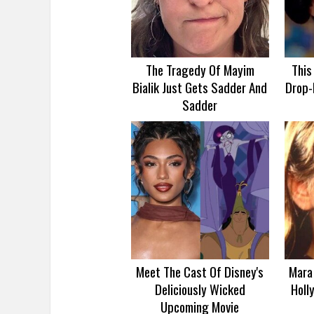
The Tragedy Of Mayim
This
Bialik Just Gets Sadder And
Drop-
Sadder
Meet The Cast Of Disney's
Mara 
Deliciously Wicked
Holl
Upcoming Movie