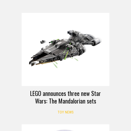
LEGO announces three new Star
Wars: The Mandalorian sets
TOY NEWS