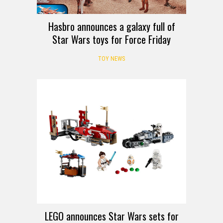
Hasbro announces a galaxy full of
Star Wars toys for Force Friday
TOY NEWS
LEGO announces Star Wars sets for