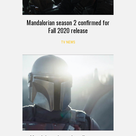
Mandalorian season 2 confirmed for
Fall 2020 release
TV NEWS