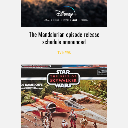
The Mandalorian episode release
schedule announced
TV NEWS