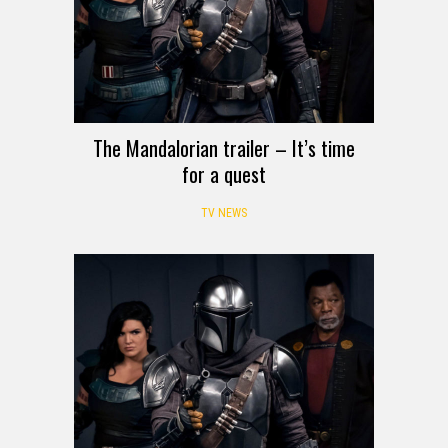
The Mandalorian trailer – It’s time
for a quest
TV NEWS