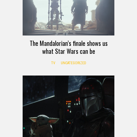
The Mandalorian’s finale shows us
what Star Wars can be
TV
UNCATEGORIZED