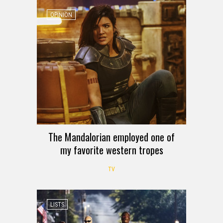
OPINION
The Mandalorian employed one of
my favorite western tropes
TV
LISTS