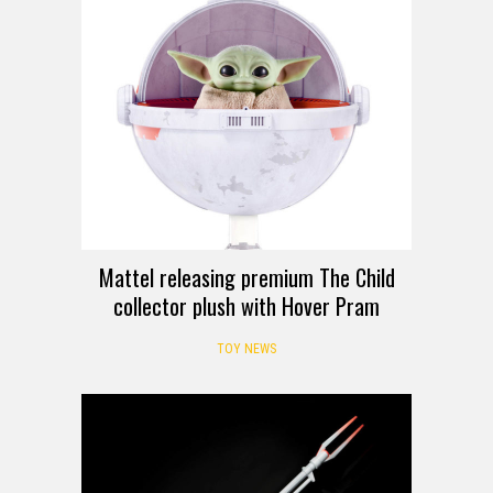
Mattel releasing premium The Child
collector plush with Hover Pram
TOY NEWS