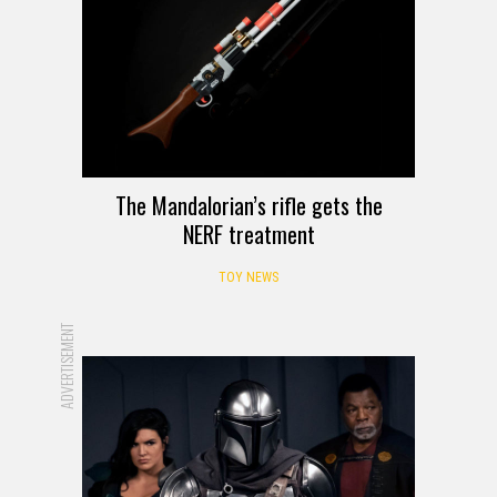
The Mandalorian’s rifle gets the
NERF treatment
TOY NEWS
ADVERTISEMENT