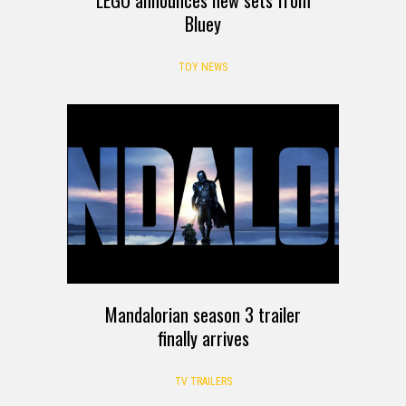
Bluey
TOY NEWS
Mandalorian season 3 trailer
finally arrives
TV TRAILERS