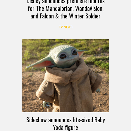
Disney announces premiere months
for The Mandalorian, WandaVision,
and Falcon & the Winter Soldier
TV NEWS
Sideshow announces life-sized Baby
Yoda figure