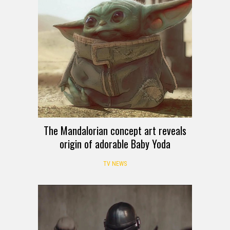
The Mandalorian concept art reveals
origin of adorable Baby Yoda
TV NEWS