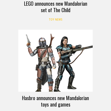
LEGO announces new Mandalorian
set of The Child
TOY NEWS
Hasbro announces new Mandalorian
toys and games