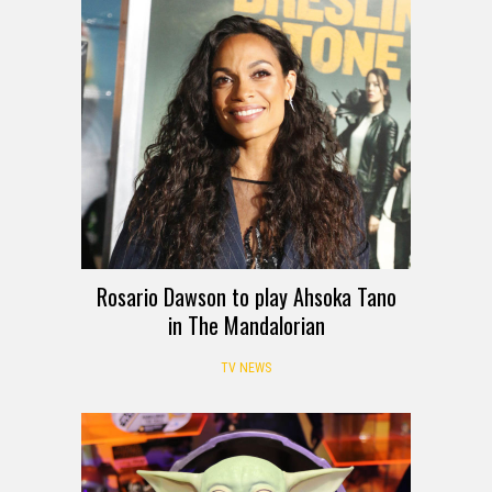
Rosario Dawson to play Ahsoka Tano
in The Mandalorian
TV NEWS