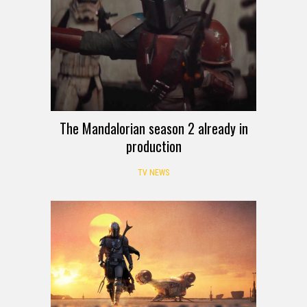
The Mandalorian season 2 already in
production
TV NEWS