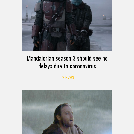
Mandalorian season 3 should see no
delays due to coronavirus
TV NEWS