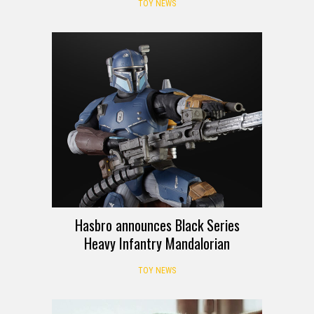
TOY NEWS
Hasbro announces Black Series
Heavy Infantry Mandalorian
TOY NEWS