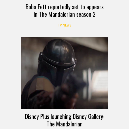
Boba Fett reportedly set to appears
in The Mandalorian season 2
TV NEWS
Disney Plus launching Disney Gallery:
The Mandalorian