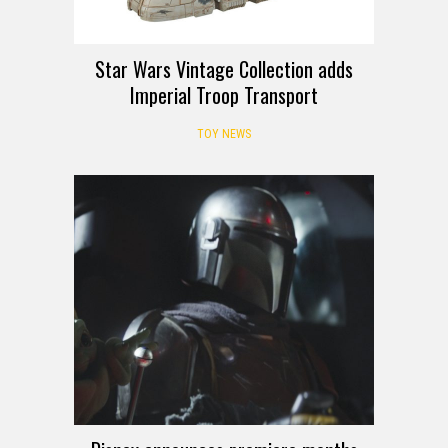
Star Wars Vintage Collection adds
Imperial Troop Transport
TOY NEWS