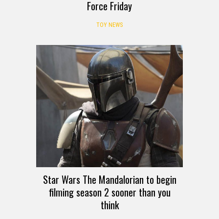
Force Friday
TOY NEWS
Star Wars The Mandalorian to begin
filming season 2 sooner than you
think