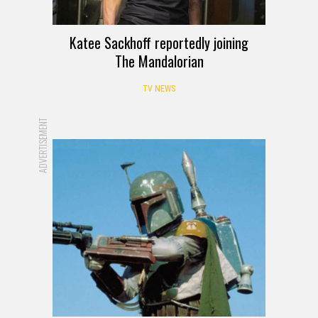
Katee Sackhoff reportedly joining
The Mandalorian
TV NEWS
ADVERTISEMENT