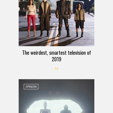
The weirdest, smartest television of
2019
TV
OPINION