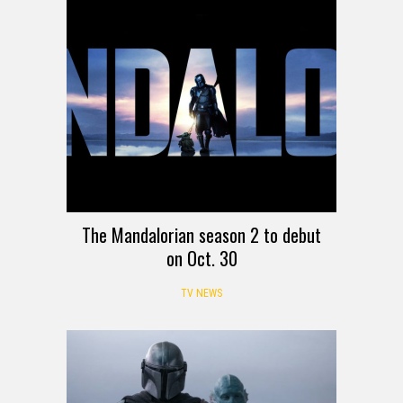
The Mandalorian season 2 to debut
on Oct. 30
TV NEWS