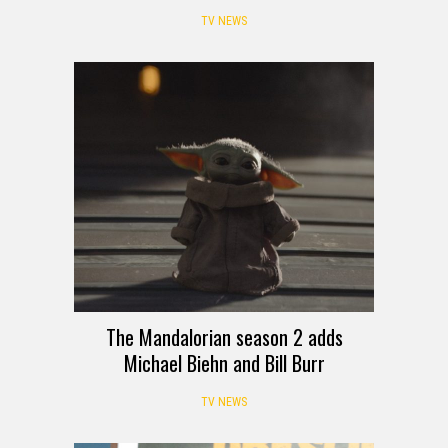
TV NEWS
The Mandalorian season 2 adds
Michael Biehn and Bill Burr
TV NEWS