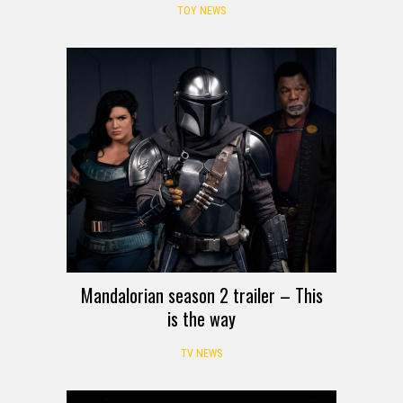
TOY NEWS
Mandalorian season 2 trailer – This
is the way
TV NEWS