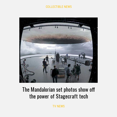
COLLECTIBLE NEWS
The Mandalorian set photos show off
the power of Stagecraft tech
TV NEWS