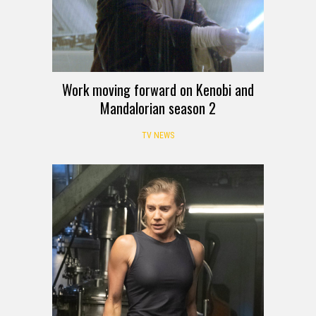
Work moving forward on Kenobi and
Mandalorian season 2
TV NEWS