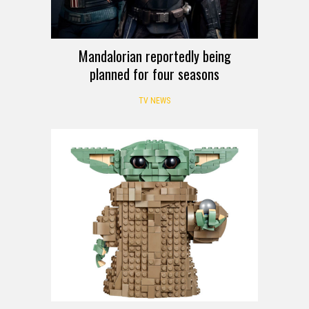
Mandalorian reportedly being
planned for four seasons
TV NEWS