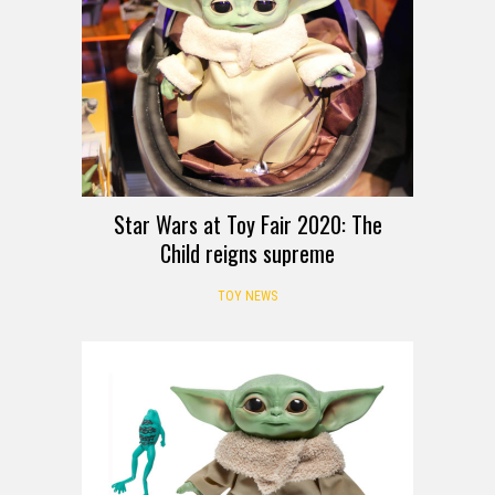
Star Wars at Toy Fair 2020: The
Child reigns supreme
TOY NEWS