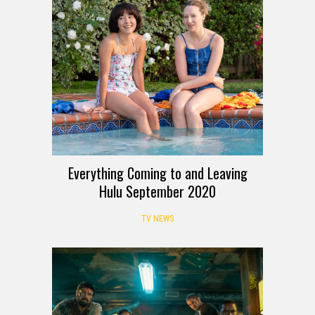
Everything Coming to and Leaving
Hulu September 2020
TV NEWS