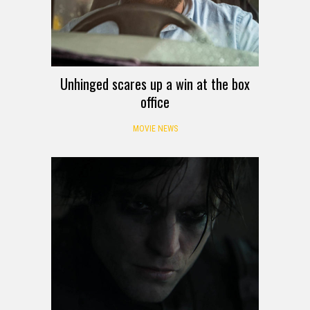
Unhinged scares up a win at the box
office
MOVIE NEWS