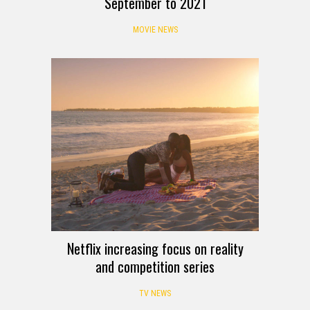
September to 2021
MOVIE NEWS
Netflix increasing focus on reality
and competition series
TV NEWS