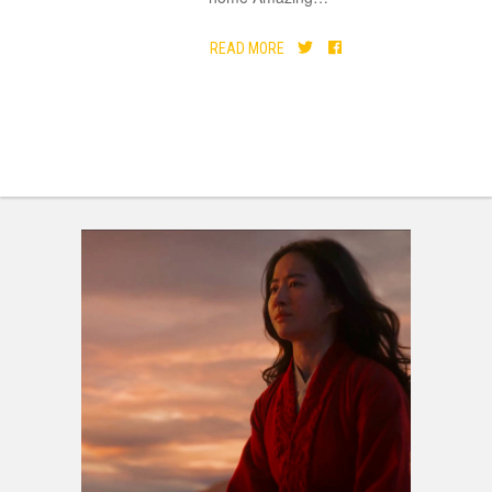
READ MORE