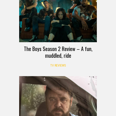
The Boys Season 2 Review – A fun,
muddled, ride
TV REVIEWS