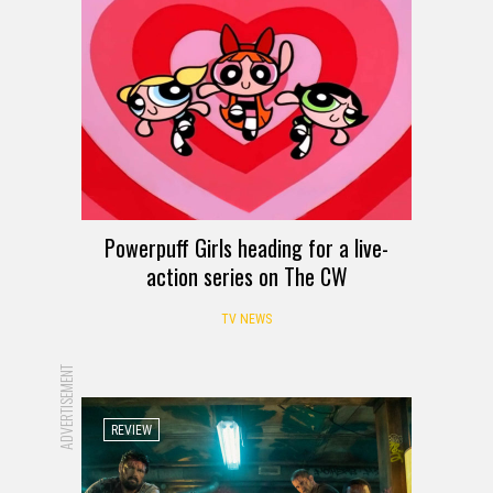
Powerpuff Girls heading for a live-
action series on The CW
TV NEWS
ADVERTISEMENT
REVIEW