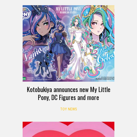
Kotobukiya announces new My Little
Pony, DC Figures and more
TOY NEWS