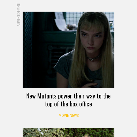
ADVERTISEMENT
New Mutants power their way to the
top of the box office
MOVIE NEWS