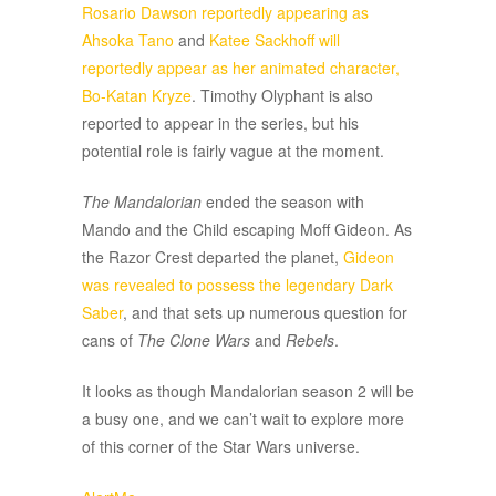
Rosario Dawson reportedly appearing as
Ahsoka Tano
and
Katee Sackhoff will
reportedly appear as her animated character,
Bo-Katan Kryze
. Timothy Olyphant is also
reported to appear in the series, but his
potential role is fairly vague at the moment.
The Mandalorian
ended the season with
Mando and the Child escaping Moff Gideon. As
the Razor Crest departed the planet,
Gideon
was revealed to possess the legendary Dark
Saber
, and that sets up numerous question for
cans of
The Clone Wars
and
Rebels
.
It looks as though Mandalorian season 2 will be
a busy one, and we can’t wait to explore more
of this corner of the Star Wars universe.