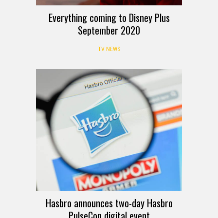
Everything coming to Disney Plus
September 2020
TV NEWS
Hasbro announces two-day Hasbro
PulseCon digital event