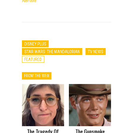
AlertMe
DISNEY PLUS
STAR WARS: THE MANDALORIAN
TV NEWS
FEATURED
FROM THE WEB
The Tragedy Of
The Gunsmoke