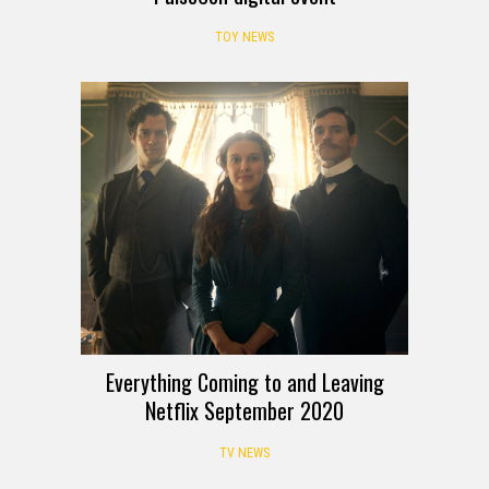
TOY NEWS
Everything Coming to and Leaving
Netflix September 2020
TV NEWS