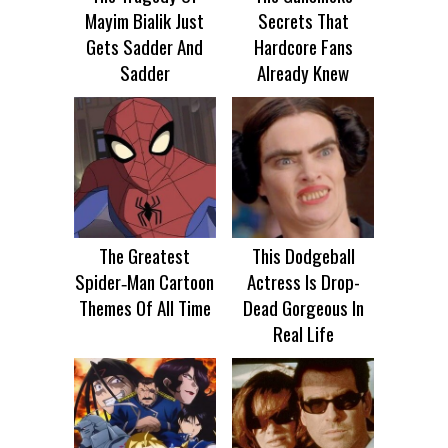
Mayim Bialik Just
Secrets That
Gets Sadder And
Hardcore Fans
Sadder
Already Knew
The Greatest
This Dodgeball
Spider‑Man Cartoon
Actress Is Drop-
Themes Of All Time
Dead Gorgeous In
Real Life