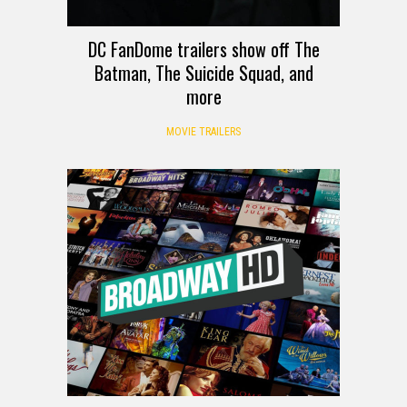
DC FanDome trailers show off The
Batman, The Suicide Squad, and
more
MOVIE TRAILERS