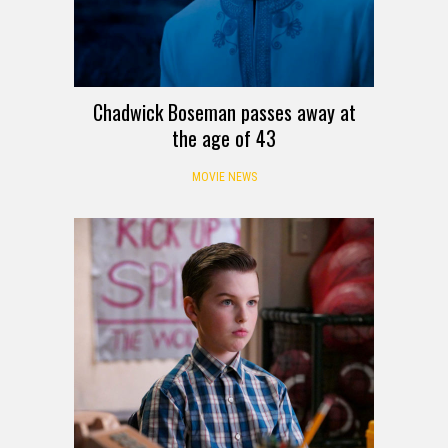
Chadwick Boseman passes away at
the age of 43
MOVIE NEWS