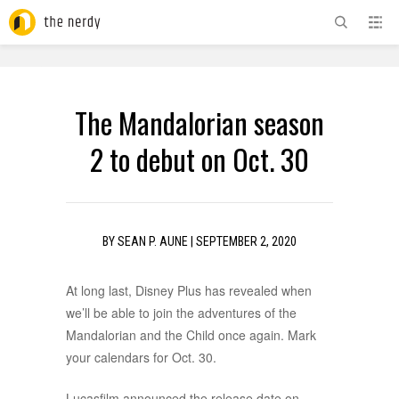
ADVERTISEMENT
The Mandalorian season
2 to debut on Oct. 30
BY
SEAN P. AUNE
|
SEPTEMBER 2, 2020
At long last, Disney Plus has revealed when
we’ll be able to join the adventures of the
Mandalorian and the Child once again. Mark
your calendars for Oct. 30.
Lucasfilm announced the release date on