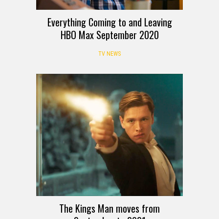
Everything Coming to and Leaving
HBO Max September 2020
TV NEWS
The Kings Man moves from