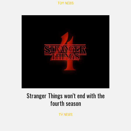
TOY NEWS
Stranger Things won’t end with the
fourth season
TV NEWS