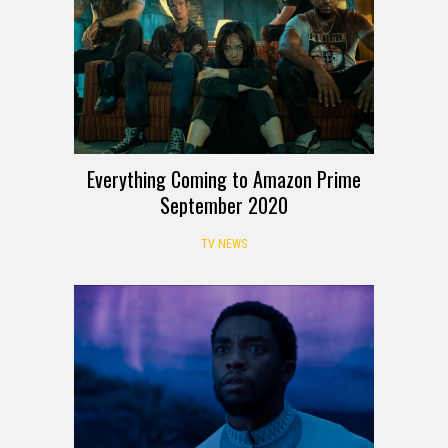
Everything Coming to Amazon Prime
September 2020
TV NEWS