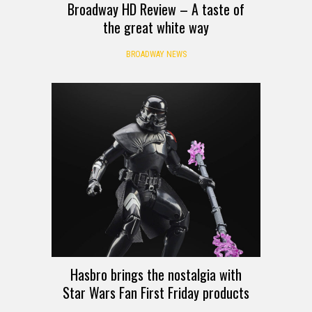
Broadway HD Review – A taste of
the great white way
BROADWAY NEWS
Hasbro brings the nostalgia with
Star Wars Fan First Friday products