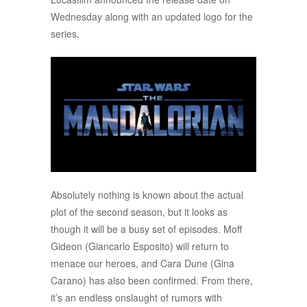
Wednesday along with an updated logo for the
series.
Absolutely nothing is known about the actual
plot of the second season, but it looks as
though it will be a busy set of episodes. Moff
Gideon (Giancarlo Esposito) will return to
menace our heroes, and Cara Dune (Gina
Carano) has also been confirmed. From there,
it’s an endless onslaught of rumors with