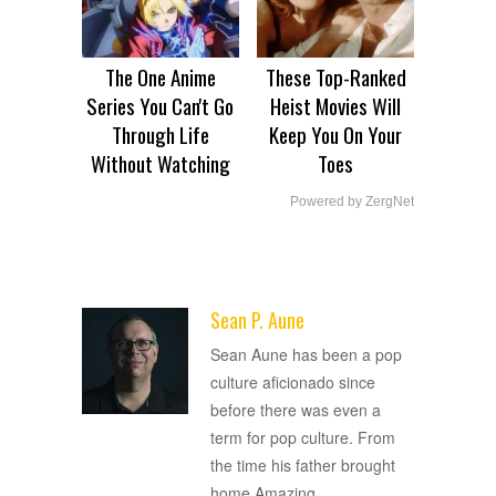
The One Anime
These Top-Ranked
Series You Can't Go
Heist Movies Will
Through Life
Keep You On Your
Without Watching
Toes
Powered by ZergNet
Sean P. Aune
ADVERTISEMENT
Sean Aune has been a pop
culture aficionado since
before there was even a
term for pop culture. From
the time his father brought
home Amazing
…