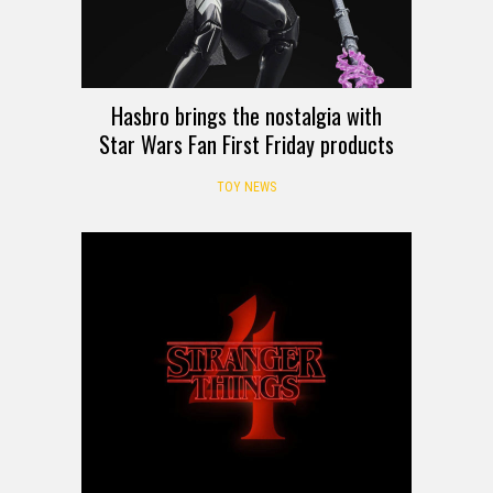
Hasbro brings the nostalgia with
Star Wars Fan First Friday products
TOY NEWS