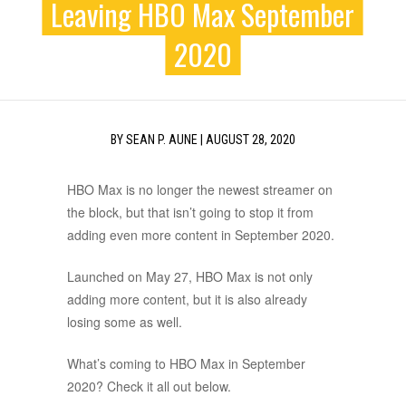
Leaving HBO Max September
2020
BY
SEAN P. AUNE
|
AUGUST 28, 2020
HBO Max is no longer the newest streamer on
the block, but that isn’t going to stop it from
adding even more content in September 2020.
Launched on May 27, HBO Max is not only
adding more content, but it is also already
losing some as well.
What’s coming to HBO Max in September
2020? Check it all out below.