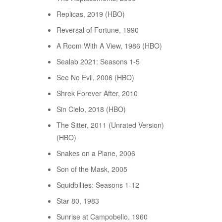
Replicas, 2019 (HBO)
Reversal of Fortune, 1990
A Room With A View, 1986 (HBO)
Sealab 2021: Seasons 1-5
See No Evil, 2006 (HBO)
Shrek Forever After, 2010
Sin Cielo, 2018 (HBO)
The Sitter, 2011 (Unrated Version)
(HBO)
Snakes on a Plane, 2006
Son of the Mask, 2005
Squidbillies: Seasons 1-12
Star 80, 1983
Sunrise at Campobello, 1960