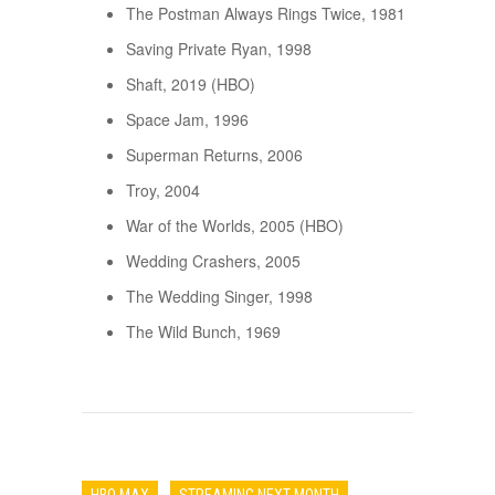
The Postman Always Rings Twice, 1981
Saving Private Ryan, 1998
Shaft, 2019 (HBO)
Space Jam, 1996
Superman Returns, 2006
Troy, 2004
War of the Worlds, 2005 (HBO)
Wedding Crashers, 2005
The Wedding Singer, 1998
The Wild Bunch, 1969
HBO MAX
STREAMING NEXT MONTH