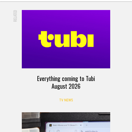
RELATED
Everything coming to Tubi
August 2026
TV NEWS