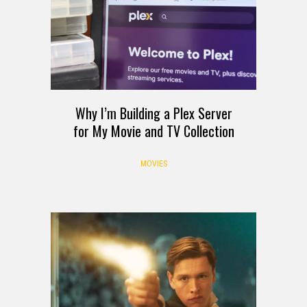
Why I’m Building a Plex Server
for My Movie and TV Collection
MOVIES