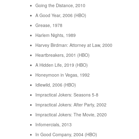
Going the Distance, 2010
A Good Year, 2006 (HBO)
Grease, 1978
Harlem Nights, 1989
Harvey Birdman: Attorney at Law, 2000
Heartbreakers, 2001 (HBO)
A Hidden Life, 2019 (HBO)
Honeymoon in Vegas, 1992
Idlewild, 2006 (HBO)
Impractical Jokers: Seasons 5-8
Impractical Jokers: After Party, 2002
Impractical Jokers: The Movie, 2020
Infomercials, 2013
In Good Company, 2004 (HBO)