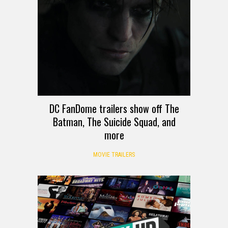
DC FanDome trailers show off The
Batman, The Suicide Squad, and
more
MOVIE TRAILERS