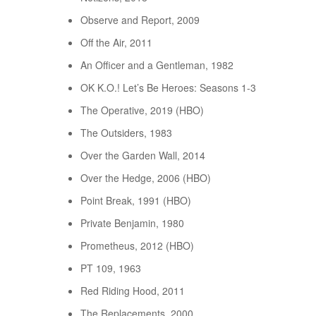
Observe and Report, 2009
Off the Air, 2011
An Officer and a Gentleman, 1982
OK K.O.! Let’s Be Heroes: Seasons 1-3
The Operative, 2019 (HBO)
The Outsiders, 1983
Over the Garden Wall, 2014
Over the Hedge, 2006 (HBO)
Point Break, 1991 (HBO)
Private Benjamin, 1980
Prometheus, 2012 (HBO)
PT 109, 1963
Red Riding Hood, 2011
The Replacements, 2000