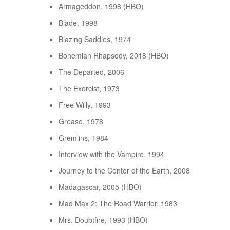
Armageddon, 1998 (HBO)
Blade, 1998
Blazing Saddles, 1974
Bohemian Rhapsody, 2018 (HBO)
The Departed, 2006
The Exorcist, 1973
Free Willy, 1993
Grease, 1978
Gremlins, 1984
Interview with the Vampire, 1994
Journey to the Center of the Earth, 2008
Madagascar, 2005 (HBO)
Mad Max 2: The Road Warrior, 1983
Mrs. Doubtfire, 1993 (HBO)