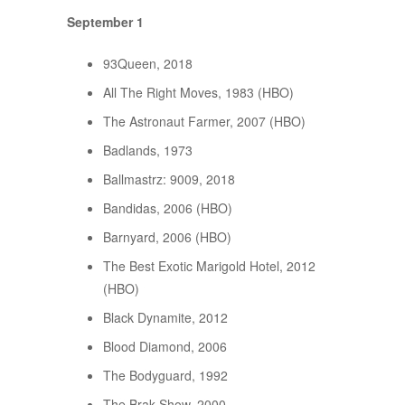
September 1
93Queen, 2018
All The Right Moves, 1983 (HBO)
The Astronaut Farmer, 2007 (HBO)
Badlands, 1973
Ballmastrz: 9009, 2018
Bandidas, 2006 (HBO)
Barnyard, 2006 (HBO)
The Best Exotic Marigold Hotel, 2012
(HBO)
Black Dynamite, 2012
Blood Diamond, 2006
The Bodyguard, 1992
The Brak Show, 2000