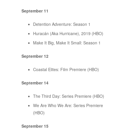
September 11
Detention Adventure: Season 1
Huracán (Aka Hurricane), 2019 (HBO)
Make It Big, Make It Small: Season 1
September 12
Coastal Elites: Film Premiere (HBO)
September 14
The Third Day: Series Premiere (HBO)
We Are Who We Are: Series Premiere
(HBO)
September 15