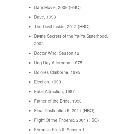
Date Movie, 2006 (HBO)
Dave, 1993
The Devil Inside, 2012 (HBO)
Divine Secrets of the Ya-Ya Sisterhood,
2002
Doctor Who: Season 12
Dog Day Afternoon, 1975
Dolores Claiborne, 1995
Election, 1999
Fatal Attraction, 1987
Father of the Bride, 1950
Final Destination 5, 2011 (HBO)
Flight Of the Phoenix, 2004 (HBO)
Forensic Files II: Season 1