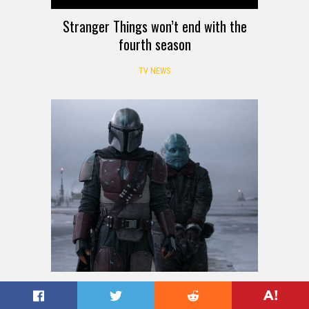
Stranger Things won’t end with the
fourth season
TV NEWS
Mandalorian season 3 should see no
delays due to coronavirus