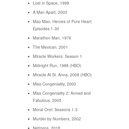
Lost in Space, 1998
A Man Apart, 2003
Mao Mao, Heroes of Pure Heart:
Episodes 1-30
Marathon Man, 1976
The Mexican, 2001
Miracle Workers: Season 1
Midnight Run, 1988 (HBO)
Miracle At St. Anna, 2008 (HBO)
Miss Congeniality, 2000
Miss Congeniality 2: Armed and
Fabulous, 2005
Moral Orel: Seasons 1-3
Murder by Numbers, 2002
Netizens, 2018