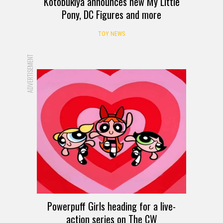
Kotobukiya announces new My Little
Pony, DC Figures and more
TOY NEWS
ADVERTISEMENT
Powerpuff Girls heading for a live-
action series on The CW