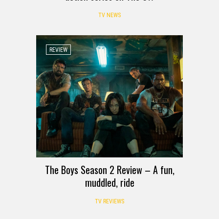
TV NEWS
REVIEW
The Boys Season 2 Review – A fun,
muddled, ride
TV REVIEWS