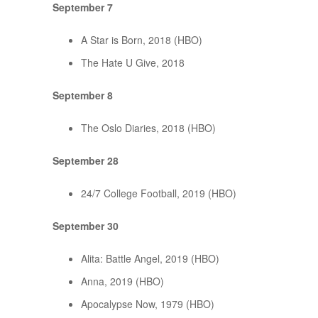
September 7
A Star is Born, 2018 (HBO)
The Hate U Give, 2018
September 8
The Oslo Diaries, 2018 (HBO)
September 28
24/7 College Football, 2019 (HBO)
September 30
Alita: Battle Angel, 2019 (HBO)
Anna, 2019 (HBO)
Apocalypse Now, 1979 (HBO)