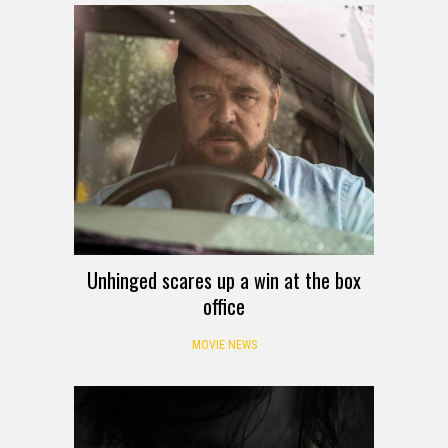
Unhinged scares up a win at the box
office
MOVIE NEWS