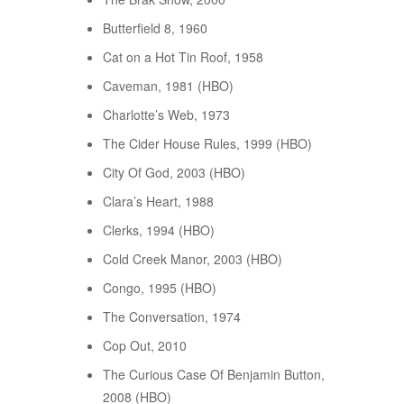
Butterfield 8, 1960
Cat on a Hot Tin Roof, 1958
Caveman, 1981 (HBO)
Charlotte’s Web, 1973
The Cider House Rules, 1999 (HBO)
City Of God, 2003 (HBO)
Clara’s Heart, 1988
Clerks, 1994 (HBO)
Cold Creek Manor, 2003 (HBO)
Congo, 1995 (HBO)
The Conversation, 1974
Cop Out, 2010
The Curious Case Of Benjamin Button,
2008 (HBO)