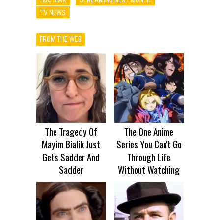
TV NEWS
FROM THE WEB
The Tragedy Of
The One Anime
Mayim Bialik Just
Series You Can't Go
Gets Sadder And
Through Life
Sadder
Without Watching