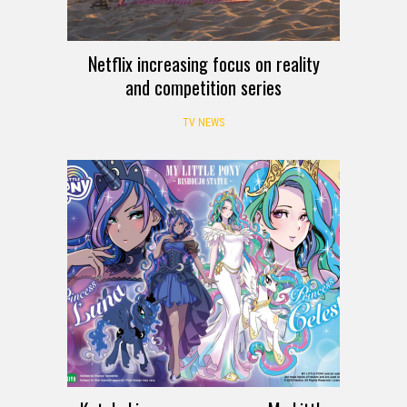
Netflix increasing focus on reality
and competition series
TV NEWS