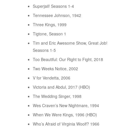
Superjail! Seasons 1-4
Tennessee Johnson, 1942
Three Kings, 1999
Tigtone, Season 1
Tim and Eric Awesome Show, Great Job!
Seasons 1-5
Too Beautiful: Our Right to Fight, 2018
Two Weeks Notice, 2002
V for Vendetta, 2006
Victoria and Abdul, 2017 (HBO)
The Wedding Singer, 1998
Wes Craven’s New Nightmare, 1994
When We Were Kings, 1996 (HBO)
Who’s Afraid of Virginia Woolf? 1966