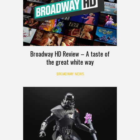
Broadway HD Review – A taste of
the great white way
BROADWAY NEWS