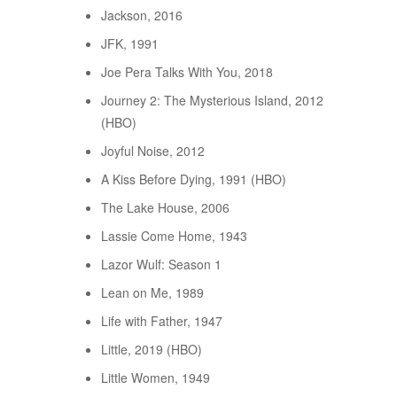
Jackson, 2016
JFK, 1991
Joe Pera Talks With You, 2018
Journey 2: The Mysterious Island, 2012
(HBO)
Joyful Noise, 2012
A Kiss Before Dying, 1991 (HBO)
The Lake House, 2006
Lassie Come Home, 1943
Lazor Wulf: Season 1
Lean on Me, 1989
Life with Father, 1947
Little, 2019 (HBO)
Little Women, 1949