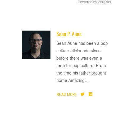
Powered by ZergNet
Sean P. Aune
ADVERTISEMENT
Sean Aune has been a pop
culture aficionado since
before there was even a
term for pop culture. From
the time his father brought
home Amazing
…
READ MORE