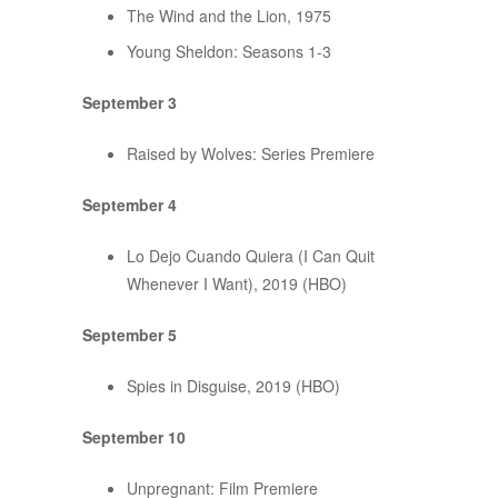
The Wind and the Lion, 1975
Young Sheldon: Seasons 1-3
September 3
Raised by Wolves: Series Premiere
September 4
Lo Dejo Cuando Quiera (I Can Quit
Whenever I Want), 2019 (HBO)
September 5
Spies in Disguise, 2019 (HBO)
September 10
Unpregnant: Film Premiere