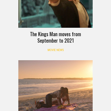
The Kings Man moves from
September to 2021
MOVIE NEWS