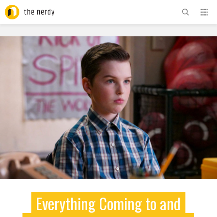
ADVERTISEMENT
Everything Coming to and