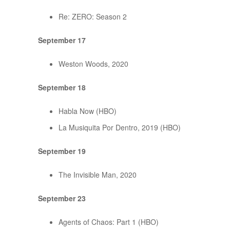
Re: ZERO: Season 2
September 17
Weston Woods, 2020
September 18
Habla Now (HBO)
La Musiquita Por Dentro, 2019 (HBO)
September 19
The Invisible Man, 2020
September 23
Agents of Chaos: Part 1 (HBO)