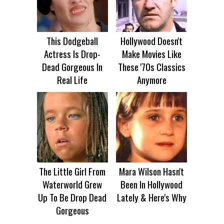
This Dodgeball
Hollywood Doesn't
Actress Is Drop-
Make Movies Like
Dead Gorgeous In
These '70s Classics
Real Life
Anymore
The Little Girl From
Mara Wilson Hasn't
Waterworld Grew
Been In Hollywood
Up To Be Drop Dead
Lately & Here's Why
Gorgeous