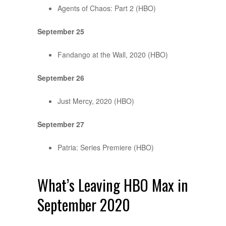
Agents of Chaos: Part 2 (HBO)
September 25
Fandango at the Wall, 2020 (HBO)
September 26
Just Mercy, 2020 (HBO)
September 27
Patria: Series Premiere (HBO)
What’s Leaving HBO Max in
September 2020