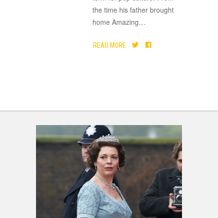
the time his father brought
home Amazing
…
READ MORE