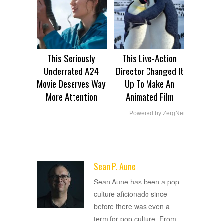
This Seriously
This Live-Action
Underrated A24
Director Changed It
Movie Deserves Way
Up To Make An
More Attention
Animated Film
Powered by ZergNet
Sean P. Aune
ADVERTISEMENT
Sean Aune has been a pop
culture aficionado since
before there was even a
term for pop culture. From