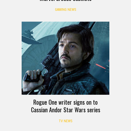
GAMING NEWS
Rogue One writer signs on to
Cassian Andor Star Wars series
TV NEWS