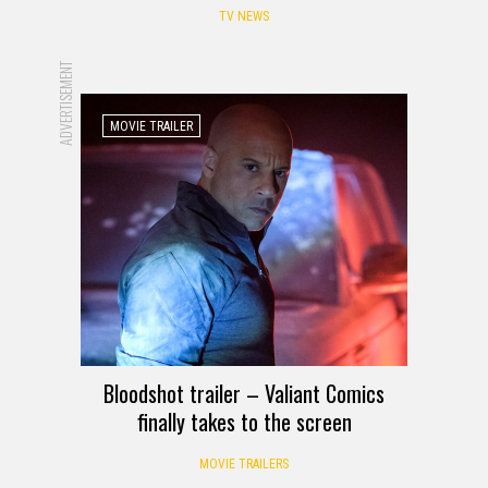
TV NEWS
ADVERTISEMENT
MOVIE TRAILER
Bloodshot trailer – Valiant Comics
finally takes to the screen
MOVIE TRAILERS