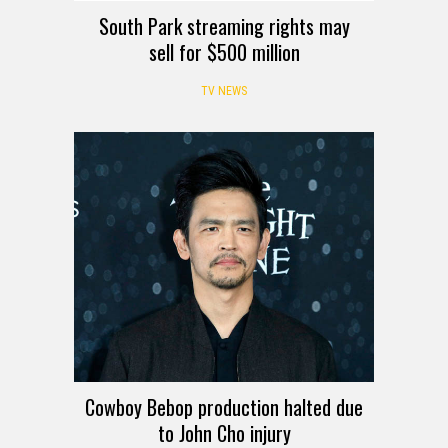
South Park streaming rights may
sell for $500 million
TV NEWS
Cowboy Bebop production halted due
to John Cho injury