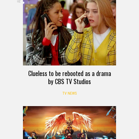
Clueless to be rebooted as a drama
by CBS TV Studios
TV NEWS