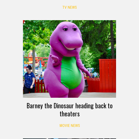
TV NEWS
Barney the Dinosaur heading back to
theaters
MOVIE NEWS