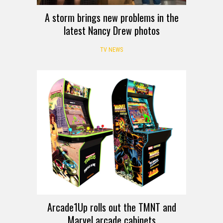
A storm brings new problems in the
latest Nancy Drew photos
TV NEWS
Arcade1Up rolls out the TMNT and
Marvel arcade cabinets