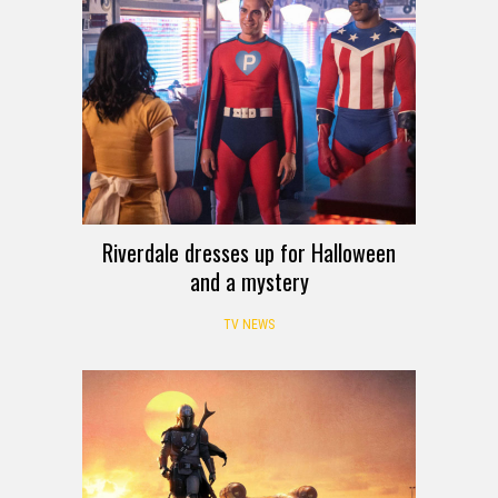
Riverdale dresses up for Halloween
and a mystery
TV NEWS