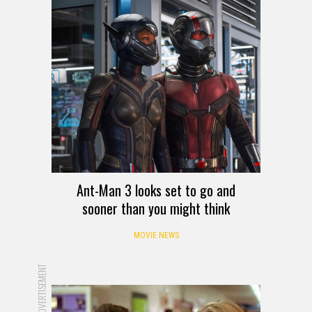
Ant-Man 3 looks set to go and
sooner than you might think
MOVIE NEWS
ADVERTISEMENT