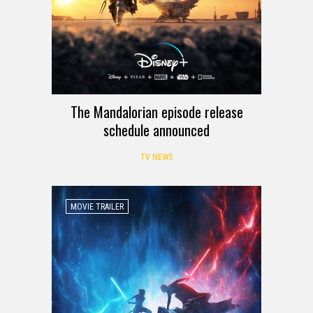
The Mandalorian episode release
schedule announced
TV NEWS
MOVIE TRAILER