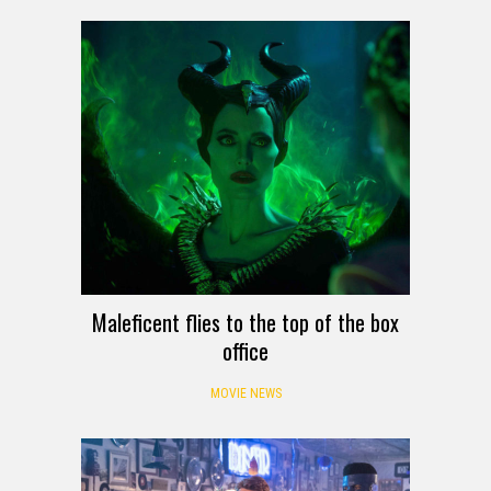
Maleficent flies to the top of the box
office
MOVIE NEWS