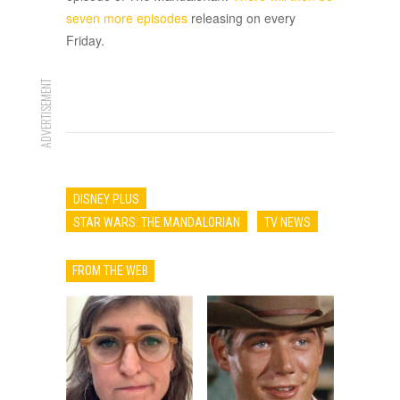
seven more episodes
releasing on every
Friday.
ADVERTISEMENT
DISNEY PLUS
STAR WARS: THE MANDALORIAN
TV NEWS
FROM THE WEB