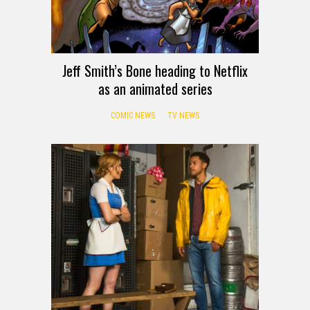
Jeff Smith’s Bone heading to Netflix
as an animated series
COMIC NEWS
TV NEWS