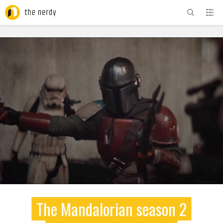
ADVERTISEMENT
The Mandalorian season 2