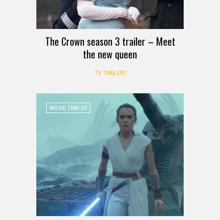
The Crown season 3 trailer – Meet
the new queen
TV TRAILERS
MOVIE TRAILER