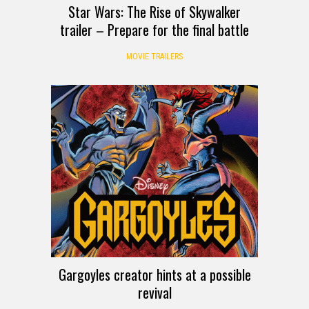
Star Wars: The Rise of Skywalker
trailer – Prepare for the final battle
MOVIE TRAILERS
Gargoyles creator hints at a possible
revival