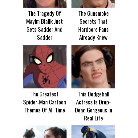
The Tragedy Of
The Gunsmoke
Mayim Bialik Just
Secrets That
Gets Sadder And
Hardcore Fans
Sadder
Already Knew
The Greatest
This Dodgeball
Spider‑Man Cartoon
Actress Is Drop-
Themes Of All Time
Dead Gorgeous In
Real Life