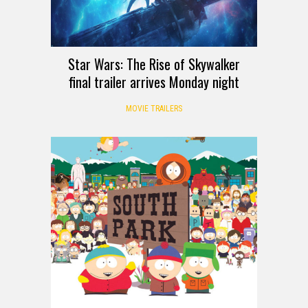
Star Wars: The Rise of Skywalker
final trailer arrives Monday night
MOVIE TRAILERS