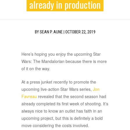
already in production
BY
SEAN P. AUNE
|
OCTOBER 22, 2019
Here’s hoping you enjoy the upcoming Star
Wars: The Mandalorian because there is more
of it on the way.
At a press junket recently to promote the
upcoming live-action Star Wars series,
Jon
Favreau
revealed that the second season had
already completed its first week of shooting. It’s
always nice to know an outlet has faith in an
upcoming project, but this is definitely a bold
move considering the costs involved.