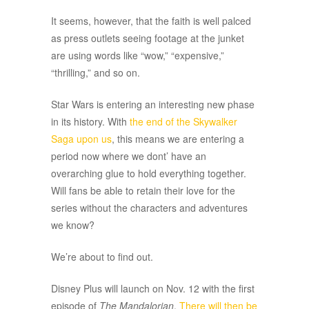
It seems, however, that the faith is well palced
as press outlets seeing footage at the junket
are using words like “wow,” “expensive,”
“thrilling,” and so on.
Star Wars is entering an interesting new phase
in its history. With
the end of the Skywalker
Saga upon us
, this means we are entering a
period now where we dont’ have an
overarching glue to hold everything together.
Will fans be able to retain their love for the
series without the characters and adventures
we know?
We’re about to find out.
Disney Plus will launch on Nov. 12 with the first
episode of
The Mandalorian
.
There will then be