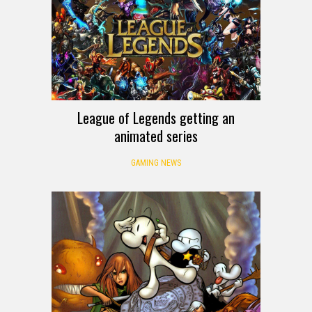
League of Legends getting an
animated series
GAMING NEWS