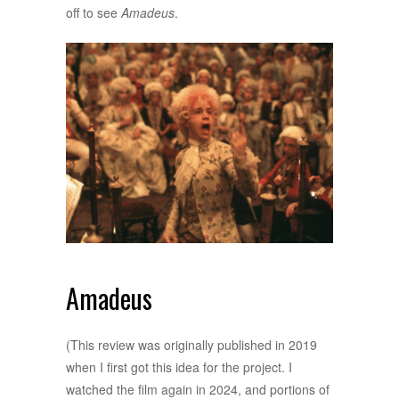
off to see
Amadeus
.
Amadeus
(This review was originally published in 2019
when I first got this idea for the project. I
watched the film again in 2024, and portions of