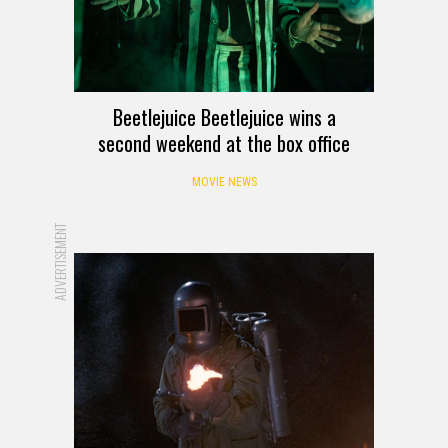
Beetlejuice Beetlejuice wins a
second weekend at the box office
MOVIE NEWS
ADVERTISEMENT