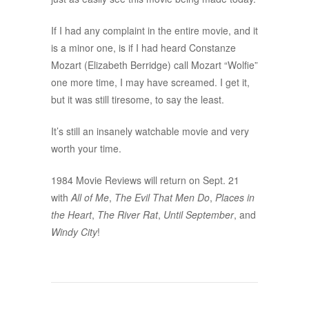
If I had any complaint in the entire movie, and it
is a minor one, is if I had heard Constanze
Mozart (Elizabeth Berridge) call Mozart “Wolfie”
one more time, I may have screamed. I get it,
but it was still tiresome, to say the least.
It’s still an insanely watchable movie and very
worth your time.
1984 Movie Reviews will return on Sept. 21
with
All of Me
,
The Evil That Men Do
,
Places in
the Heart
,
The River Rat
,
Until September
, and
Windy City
!