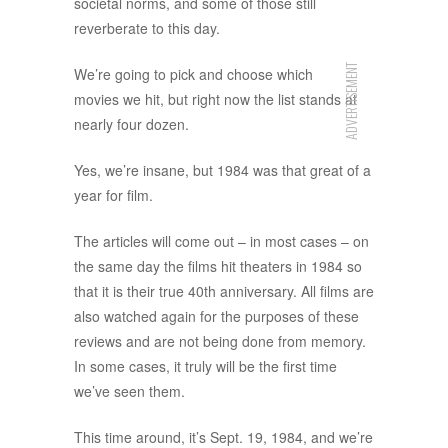
societal norms, and some of those still
reverberate to this day.
ADVERTISEMENT
We’re going to pick and choose which
movies we hit, but right now the list stands at
nearly four dozen.
Yes, we’re insane, but 1984 was that great of a
year for film.
The articles will come out – in most cases – on
the same day the films hit theaters in 1984 so
that it is their true 40th anniversary. All films are
also watched again for the purposes of these
reviews and are not being done from memory.
In some cases, it truly will be the first time
we’ve seen them.
This time around, it’s Sept. 19, 1984, and we’re