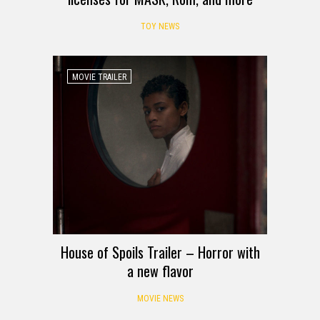
TOY NEWS
MOVIE TRAILER
House of Spoils Trailer – Horror with
a new flavor
MOVIE NEWS