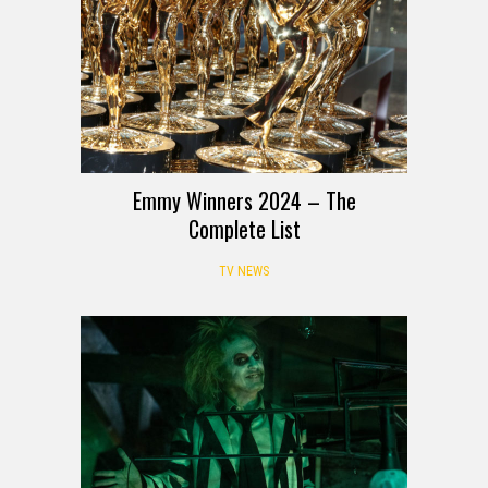
Emmy Winners 2024 – The
Complete List
TV NEWS