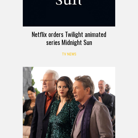
Netflix orders Twilight animated
series Midnight Sun
TV NEWS