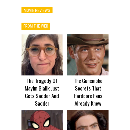
MOVIE REVIEWS
FROM THE WEB
The Tragedy Of
The Gunsmoke
Mayim Bialik Just
Secrets That
Gets Sadder And
Hardcore Fans
Sadder
Already Knew