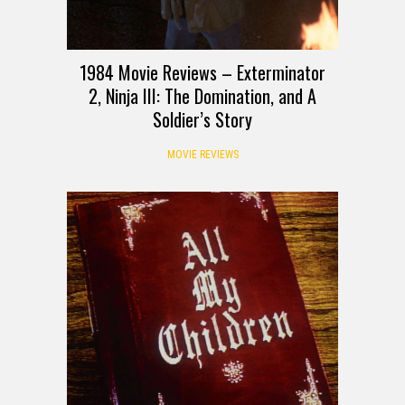
1984 Movie Reviews – Exterminator
2, Ninja III: The Domination, and A
Soldier’s Story
MOVIE REVIEWS