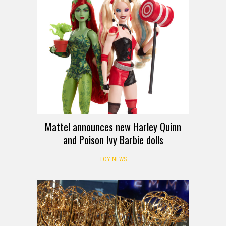
Mattel announces new Harley Quinn
and Poison Ivy Barbie dolls
TOY NEWS