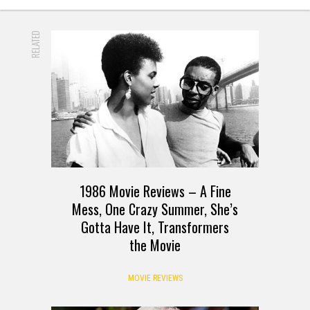
RELATED
1986 Movie Reviews – A Fine
Mess, One Crazy Summer, She’s
Gotta Have It, Transformers
the Movie
MOVIE REVIEWS