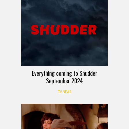
Everything coming to Shudder
September 2024
TV NEWS