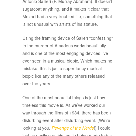
Antonio Sallieri (F. Murray Abraham). It doesn’t
sugarcoat anything, and it makes it clear that
Mozart had a very troubled life, something that
is not unusual with artists of his stature.
Using the framing device of Salieri “confessing”
to the murder of Amadeus works beautifully
and is one of the most engaging devices I’ve
ever seen in a musical biopic. Which makes no
mistake, this is just a super fancy musical
biopic like any of the many others released
over the years.
One of the most beautiful things is just how
timeless this movie is. As we’ve worked our
way through the films of 1984, there has been
disturbing event after disturbing event. (We’re
looking at you
,
Revenge of the Nerds
!) I could
just as easily see this movie being made today.