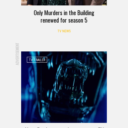
Only Murders in the Building
renewed for season 5
TV NEWS
ADVERTISEMENT
TV TRAILER