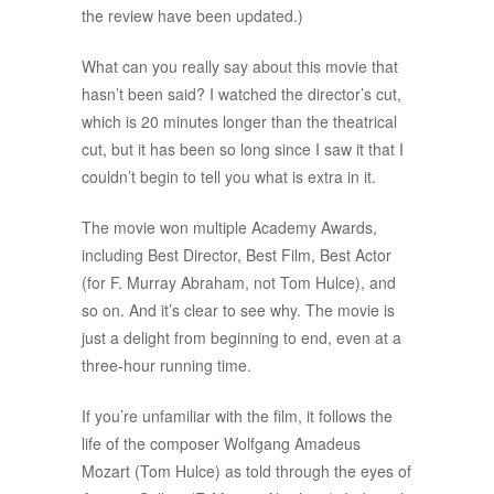
the review have been updated.)
What can you really say about this movie that
hasn’t been said? I watched the director’s cut,
which is 20 minutes longer than the theatrical
cut, but it has been so long since I saw it that I
couldn’t begin to tell you what is extra in it.
The movie won multiple Academy Awards,
including Best Director, Best Film, Best Actor
(for F. Murray Abraham, not Tom Hulce), and
so on. And it’s clear to see why. The movie is
just a delight from beginning to end, even at a
three-hour running time.
If you’re unfamiliar with the film, it follows the
life of the composer Wolfgang Amadeus
Mozart (Tom Hulce) as told through the eyes of