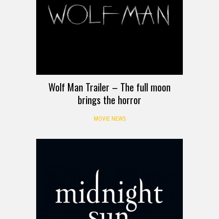
Wolf Man Trailer – The full moon
brings the horror
MOVIE NEWS