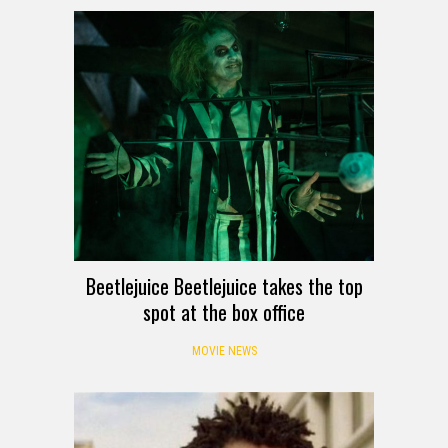
Beetlejuice Beetlejuice takes the top
spot at the box office
MOVIE NEWS