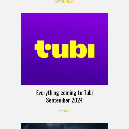
MOVIE NEWS
Everything coming to Tubi
September 2024
TV NEWS