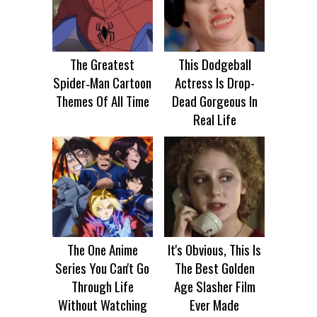
The Greatest
This Dodgeball
Spider‑Man Cartoon
Actress Is Drop-
Themes Of All Time
Dead Gorgeous In
Real Life
The One Anime
It's Obvious, This Is
Series You Can't Go
The Best Golden
Through Life
Age Slasher Film
Without Watching
Ever Made