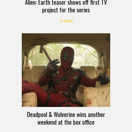
Alien: Earth teaser shows off first TV
project for the series
TV NEWS
Deadpool & Wolverine wins another
weekend at the box office