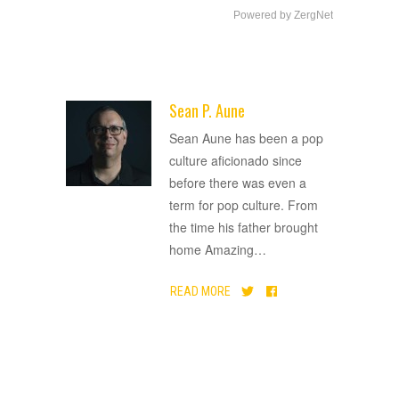
Powered by ZergNet
Sean P. Aune
ADVERTISEMENT
Sean Aune has been a pop
culture aficionado since
before there was even a
term for pop culture. From
the time his father brought
home Amazing
…
READ MORE