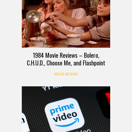
1984 Movie Reviews – Bolero,
C.H.U.D., Choose Me, and Flashpoint
MOVIE REVIEWS