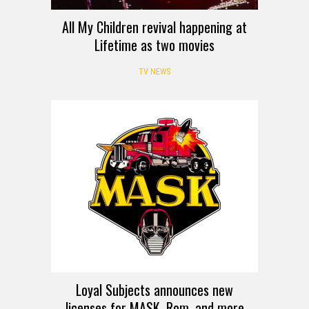
All My Children revival happening at
Lifetime as two movies
TV NEWS
Loyal Subjects announces new
licenses for MASK, Rom, and more