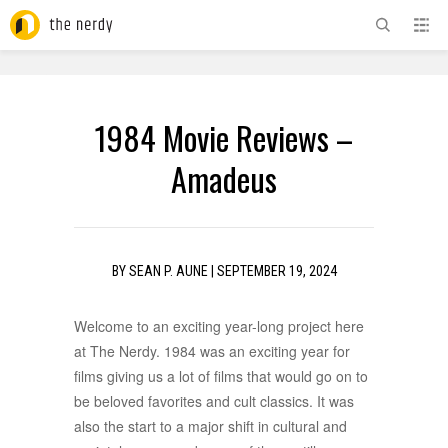
ADVERTISEMENT
1984 Movie Reviews –
Amadeus
BY
SEAN P. AUNE
|
SEPTEMBER 19, 2024
Welcome to an exciting year-long project here
at The Nerdy. 1984 was an exciting year for
films giving us a lot of films that would go on to
be beloved favorites and cult classics. It was
also the start to a major shift in cultural and