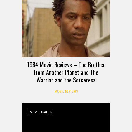
1984 Movie Reviews – The Brother
from Another Planet and The
Warrior and the Sorceress
MOVIE REVIEWS
MOVIE TRAILER