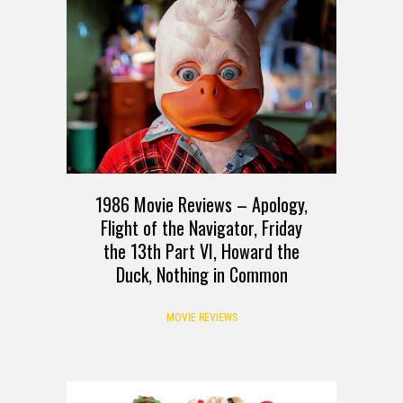
1986 Movie Reviews – Apology,
Flight of the Navigator, Friday
the 13th Part VI, Howard the
Duck, Nothing in Common
MOVIE REVIEWS