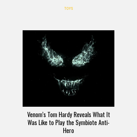
TOYS
Venom’s Tom Hardy Reveals What It
Was Like to Play the Symbiote Anti-
Hero