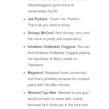
Sleazebaggano goes home to
contemplate his life.
Jek Porkins
: “Cover me, Porkins.”
That’s all you need to know.
Droopy McCool
: He’s droopy; he’s cool.
His name is pretty self-explanatory.
Infrablue Zedbeddy Coggins
: You can
find Infrablue Zedbeddy Coggins playing
his hypolliope at Maz’s castle on
Takodana.
Magaloof
: Magaloof looks concerned,
and that’s probably because he crossed
paths with Obi-Wan Kenobi.
Weeteef Cyu-Bee
: Weeteef is one guy I
would not want to mess with, mainly
because he’d clock you in the face and