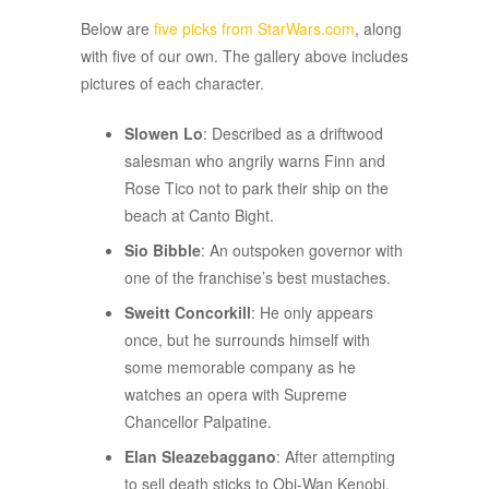
ADVERTISEMENT
Below are
five picks from StarWars.com
, along
with five of our own. The gallery above includes
pictures of each character.
Slowen Lo
: Described as a driftwood
salesman who angrily warns Finn and
Rose Tico not to park their ship on the
beach at Canto Bight.
Sio Bibble
: An outspoken governor with
one of the franchise’s best mustaches.
Sweitt Concorkill
: He only appears
once, but he surrounds himself with
some memorable company as he
watches an opera with Supreme
Chancellor Palpatine.
Elan Sleazebaggano
: After attempting
to sell death sticks to Obi-Wan Kenobi,