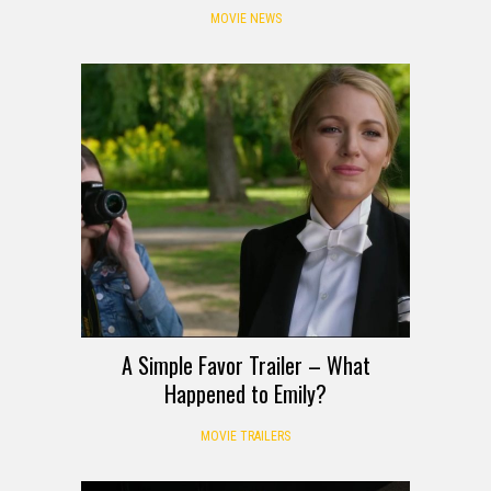
MOVIE NEWS
A Simple Favor Trailer – What
Happened to Emily?
MOVIE TRAILERS