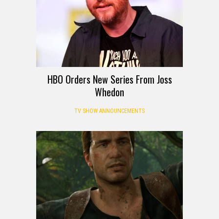
HBO Orders New Series From Joss
Whedon
TV SHOW ANNOUNCEMENTS