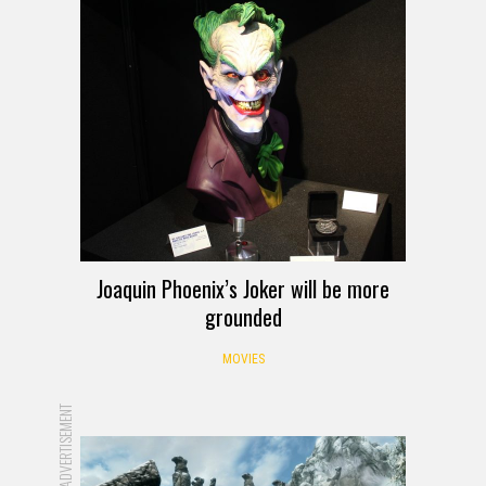
Joaquin Phoenix’s Joker will be more
grounded
MOVIES
ADVERTISEMENT