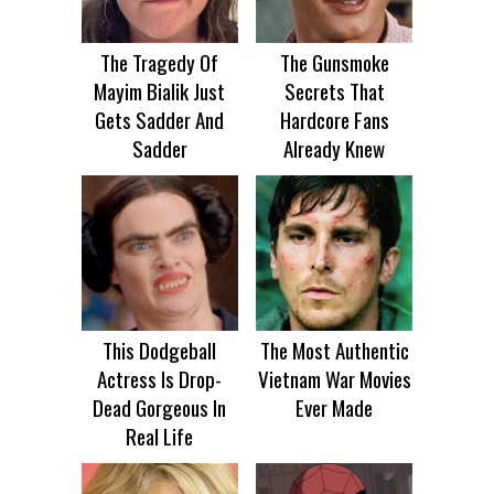
The Tragedy Of
The Gunsmoke
Mayim Bialik Just
Secrets That
Gets Sadder And
Hardcore Fans
Sadder
Already Knew
This Dodgeball
The Most Authentic
Actress Is Drop-
Vietnam War Movies
Dead Gorgeous In
Ever Made
Real Life