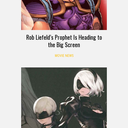
Rob Liefeld’s Prophet Is Heading to
the Big Screen
MOVIE NEWS