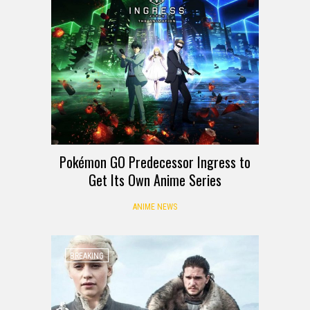
Pokémon GO Predecessor Ingress to
Get Its Own Anime Series
ANIME NEWS
BREAKING