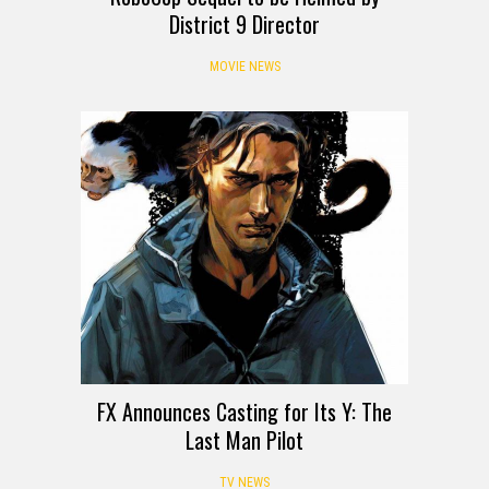
District 9 Director
MOVIE NEWS
FX Announces Casting for Its Y: The
Last Man Pilot
TV NEWS