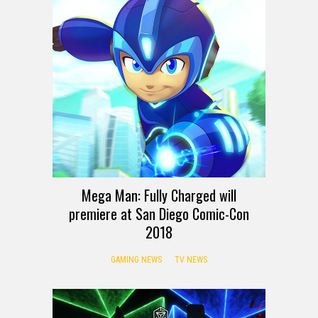
Mega Man: Fully Charged will
premiere at San Diego Comic-Con
2018
GAMING NEWS
TV NEWS