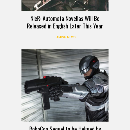
NieR: Automata Novellas Will Be
Released in English Later This Year
GAMING NEWS
RoboCop Sequel to be Helmed by