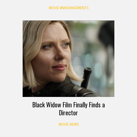
MOVIE ANNOUNCEMENTS
Black Widow Film Finally Finds a
Director
MOVIE NEWS