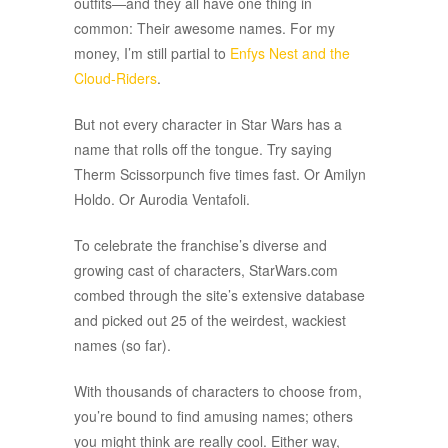
outfits—and they all have one thing in
common: Their awesome names. For my
money, I’m still partial to
Enfys Nest and the
Cloud-Riders
.
But not every character in Star Wars has a
name that rolls off the tongue. Try saying
Therm Scissorpunch five times fast. Or Amilyn
Holdo. Or Aurodia Ventafoli.
To celebrate the franchise’s diverse and
growing cast of characters, StarWars.com
combed through the site’s extensive database
and picked out 25 of the weirdest, wackiest
names (so far).
With thousands of characters to choose from,
you’re bound to find amusing names; others
you might think are really cool. Either way,