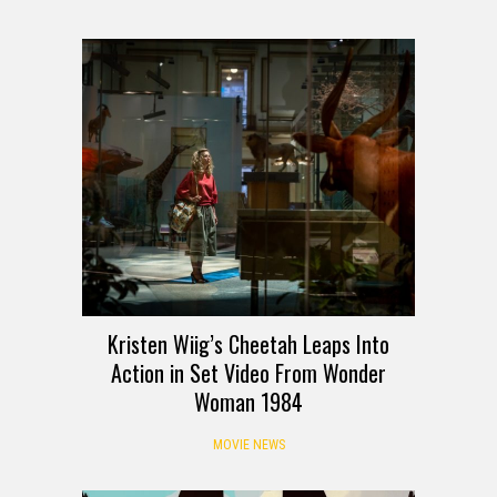
Kristen Wiig’s Cheetah Leaps Into
Action in Set Video From Wonder
Woman 1984
MOVIE NEWS