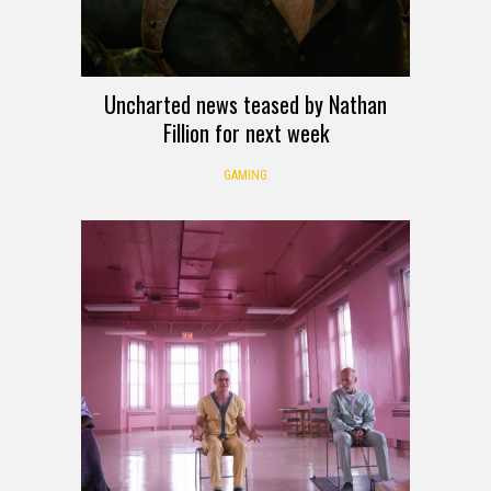
Uncharted news teased by Nathan
Fillion for next week
GAMING