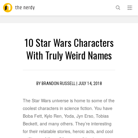
ADVERTISEMENT
10 Star Wars Characters
With Truly Weird Names
BY
BRANDON RUSSELL
|
JULY 14, 2018
The Star Wars universe is home to some of the
coolest characters in science fiction. You have
Boba Fett, Kylo Ren, Yoda, Jyn Erso, Tobias
Beckett, and many others. They’re interesting
for their relatable stories, heroic acts, and cool