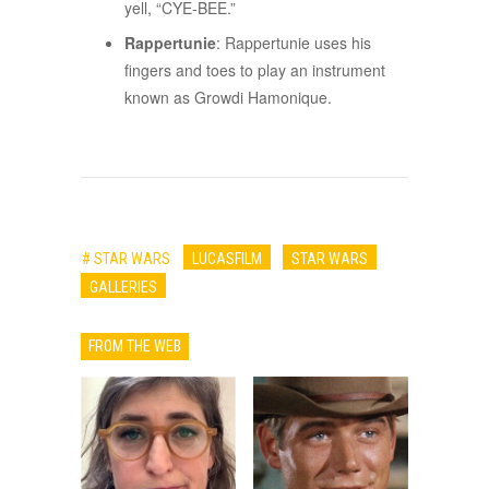
yell, “CYE-BEE.”
Rappertunie
: Rappertunie uses his
fingers and toes to play an instrument
known as Growdi Hamonique.
# STAR WARS
LUCASFILM
STAR WARS
GALLERIES
FROM THE WEB