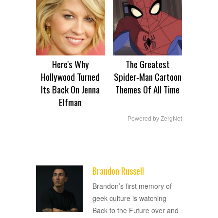
Here's Why
The Greatest
Hollywood Turned
Spider‑Man Cartoon
Its Back On Jenna
Themes Of All Time
Elfman
Powered by ZergNet
Brandon Russell
ADVERTISEMENT
Brandon’s first memory of
geek culture is watching
Back to the Future over and