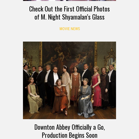
Check Out the First Official Photos
of M. Night Shyamalan’s Glass
MOVIE NEWS
Downton Abbey Officially a Go,
Production Begins Soon