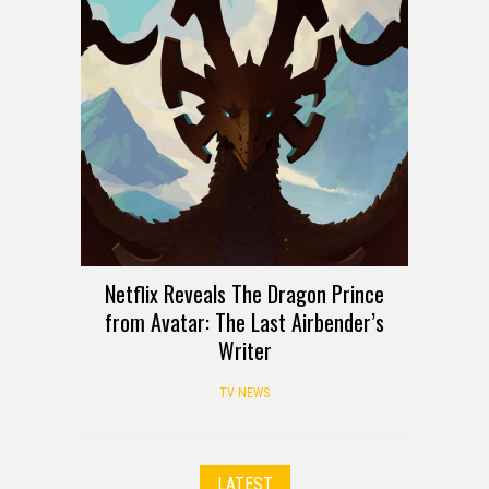
Netflix Reveals The Dragon Prince
from Avatar: The Last Airbender’s
Writer
TV NEWS
LATEST