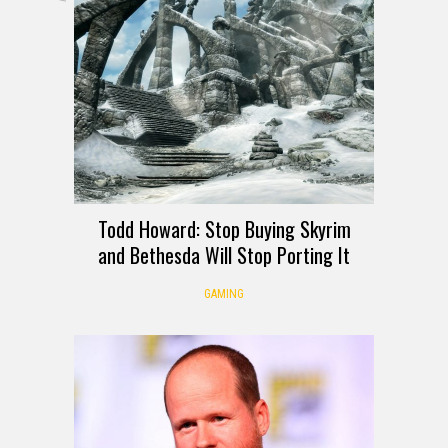
Todd Howard: Stop Buying Skyrim
and Bethesda Will Stop Porting It
GAMING