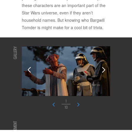
these characters are an important part of the
Star Wars universe, even if they aren’t
household names. But knowing who Bargwill
Tomder is might make for a cool bit of trivia.
GALLERY
1
10