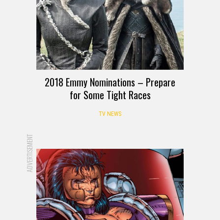
2018 Emmy Nominations – Prepare
for Some Tight Races
TV NEWS
ADVERTISEMENT