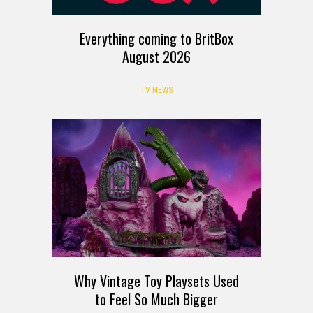
Everything coming to BritBox
August 2026
TV NEWS
Why Vintage Toy Playsets Used
to Feel So Much Bigger