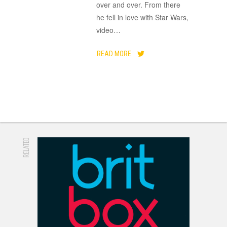
over and over. From there
he fell in love with Star Wars,
video
…
READ MORE
RELATED