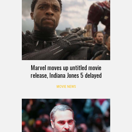
Marvel moves up untitled movie
release, Indiana Jones 5 delayed
MOVIE NEWS