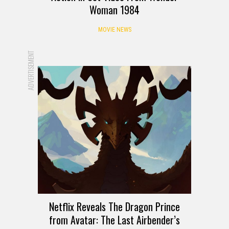
Woman 1984
MOVIE NEWS
ADVERTISEMENT
Netflix Reveals The Dragon Prince
from Avatar: The Last Airbender’s