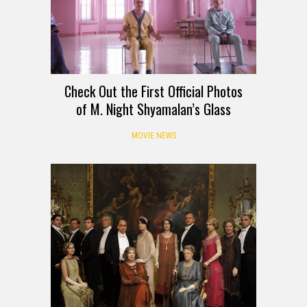
Check Out the First Official Photos
of M. Night Shyamalan’s Glass
MOVIE NEWS