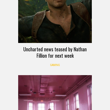
Uncharted news teased by Nathan
Fillion for next week
GAMING