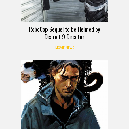
RoboCop Sequel to be Helmed by
District 9 Director
MOVIE NEWS