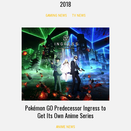
2018
GAMING NEWS
TV NEWS
Pokémon GO Predecessor Ingress to
Get Its Own Anime Series
ANIME NEWS