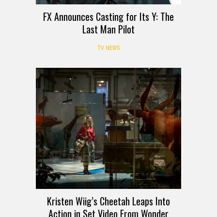
FX Announces Casting for Its Y: The
Last Man Pilot
TV NEWS
Kristen Wiig’s Cheetah Leaps Into
Action in Set Video From Wonder