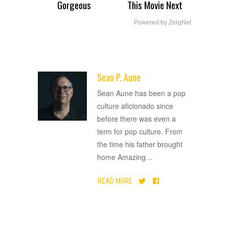
Gorgeous
This Movie Next
Powered by ZergNet
Sean P. Aune
ADVERTISEMENT
Sean Aune has been a pop
culture aficionado since
before there was even a
term for pop culture. From
the time his father brought
home Amazing
…
READ MORE