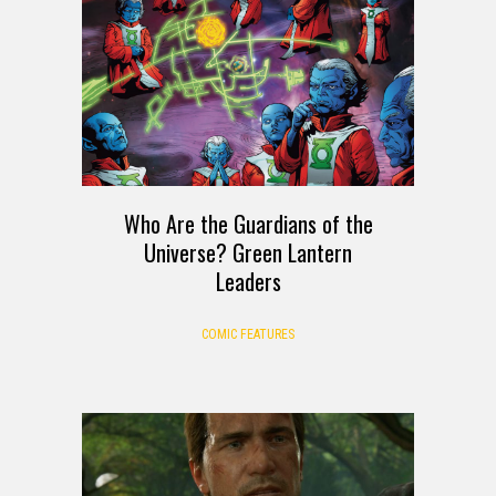
Who Are the Guardians of the
Universe? Green Lantern
Leaders
COMIC FEATURES