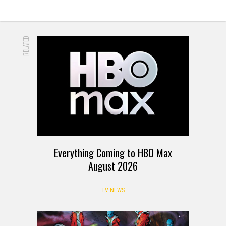
RELATED
Everything Coming to HBO Max
August 2026
TV NEWS