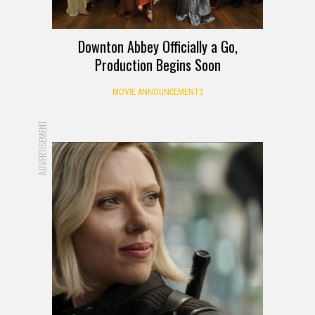
Downton Abbey Officially a Go,
Production Begins Soon
MOVIE ANNOUNCEMENTS
ADVERTISEMENT