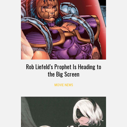
Rob Liefeld’s Prophet Is Heading to
the Big Screen
MOVIE NEWS