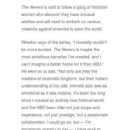
The Nevers
is said to follow a gang of Victorian
women who discover they have unusual
abilities and will need to embark on various
missions against enemies to save the world.
Whedon says of the series, “I honestly couldn’t
be more excited.
The Nevers
is maybe the
most ambitious narrative I’ve created, and I
can’t imagine a better home for it than HBO.”
He went on to add, “Not only are they the
masters of cinematic longform, but their instant
understanding of my odd, intimate epic was as
emotional as it was incisive. It’s been too long
since I created an entirely new fictional world,
and the HBO team offer not just scope and
experience, not just ‘prestige,’ but a passionate
collaboration. I could go on, but — I’m
impatiently grateful to say — I have work to