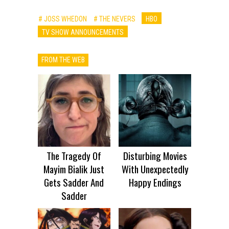
# JOSS WHEDON
# THE NEVERS
HBO
TV SHOW ANNOUNCEMENTS
FROM THE WEB
The Tragedy Of
Disturbing Movies
Mayim Bialik Just
With Unexpectedly
Gets Sadder And
Happy Endings
Sadder