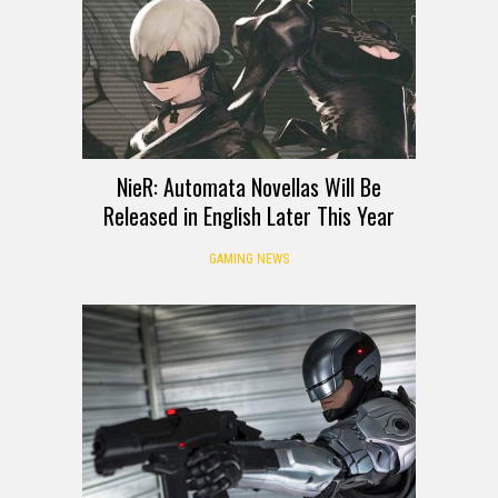
NieR: Automata Novellas Will Be
Released in English Later This Year
GAMING NEWS