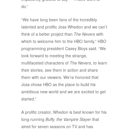
do.”
“We have long been fans of the incredibly
talented and prolific Joss Whedon and we can’t
think of a better project than
The Nevers
with
which to welcome him to the HBO family,” HBO
programming president Casey Bloys said. “We
look forward to meeting the strange,
multifaceted characters of
The Nevers
, to learn
their stories, see them in action and share
them with our viewers. We’re honored that
Joss chose HBO as the place to build his
ambitious new world and we are excited to get
started.”
A prolific creator, Whedon is best known for his
long-running
Buffy, the Vampire Slayer
that
aired for seven seasons on TV and has