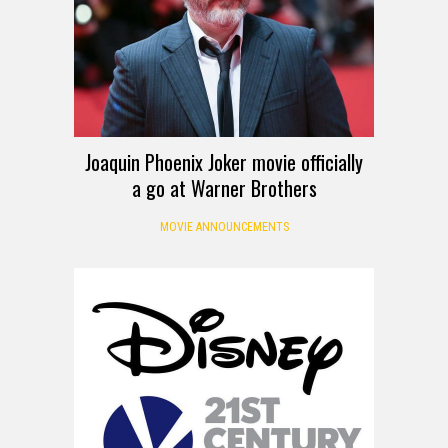
Joaquin Phoenix Joker movie officially
a go at Warner Brothers
MOVIE ANNOUNCEMENTS