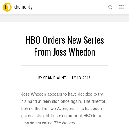
ADVERTISEMENT
HBO Orders New Series
From Joss Whedon
BY
SEAN P. AUNE
|
JULY 13, 2018
Joss Whedon appears to have decided to try
his hand at television once again. The director
behind the first two Avengers films has been
given a straight-to-series order at HBO for a
new series called
The Nevers
.