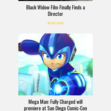
Black Widow Film Finally Finds a
Director
MOVIE NEWS
Mega Man: Fully Charged will
premiere at San Diego Comic-Con