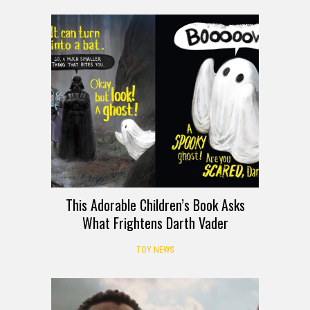
This Adorable Children’s Book Asks
What Frightens Darth Vader
TOY NEWS