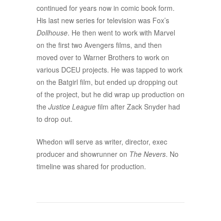
continued for years now in comic book form.
His last new series for television was Fox’s
Dollhouse
. He then went to work with Marvel
on the first two Avengers films, and then
moved over to Warner Brothers to work on
various DCEU projects. He was tapped to work
on the Batgirl film, but ended up dropping out
of the project, but he did wrap up production on
the
Justice League
film after Zack Snyder had
to drop out.
Whedon will serve as writer, director, exec
producer and showrunner on
The Nevers
. No
timeline was shared for production.