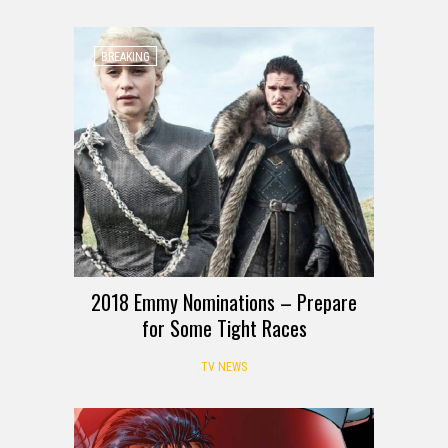
BREAKING
2018 Emmy Nominations – Prepare
for Some Tight Races
TV NEWS