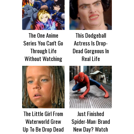
The One Anime
This Dodgeball
Series You Can't Go
Actress Is Drop-
Through Life
Dead Gorgeous In
Without Watching
Real Life
The Little Girl From
Just Finished
Waterworld Grew
Spider-Man: Brand
Up To Be Drop Dead
New Day? Watch