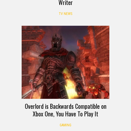
Writer
TV NEWS
Overlord is Backwards Compatible on
Xbox One, You Have To Play It
GAMING