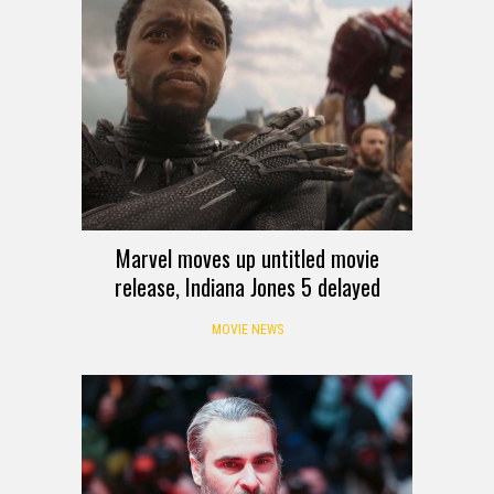
Marvel moves up untitled movie
release, Indiana Jones 5 delayed
MOVIE NEWS