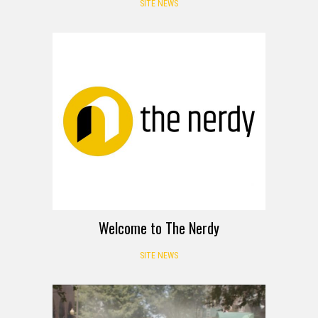
SITE NEWS
Welcome to The Nerdy
SITE NEWS