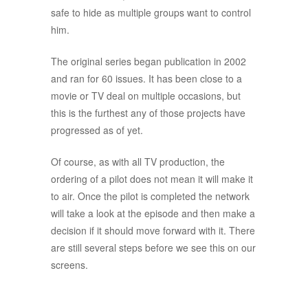
safe to hide as multiple groups want to control
him.
The original series began publication in 2002
and ran for 60 issues. It has been close to a
movie or TV deal on multiple occasions, but
this is the furthest any of those projects have
progressed as of yet.
Of course, as with all TV production, the
ordering of a pilot does not mean it will make it
to air. Once the pilot is completed the network
will take a look at the episode and then make a
decision if it should move forward with it. There
are still several steps before we see this on our
screens.