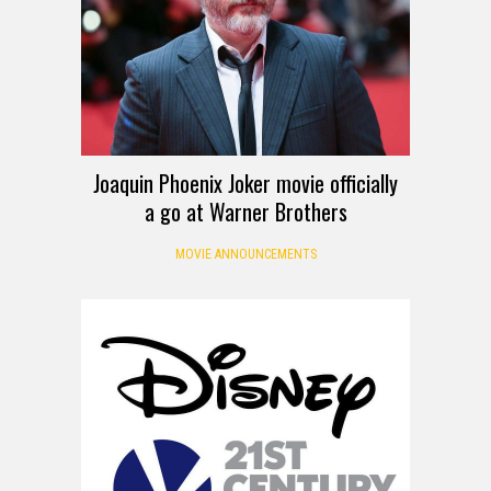
Joaquin Phoenix Joker movie officially
a go at Warner Brothers
MOVIE ANNOUNCEMENTS