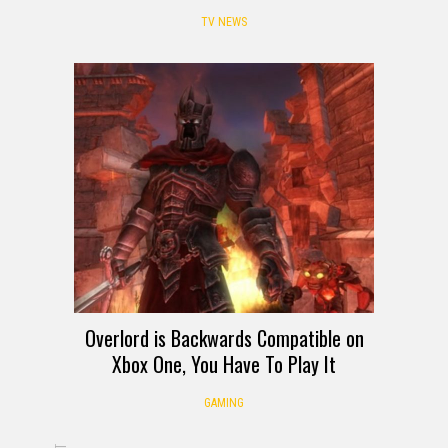
TV NEWS
Overlord is Backwards Compatible on
Xbox One, You Have To Play It
GAMING