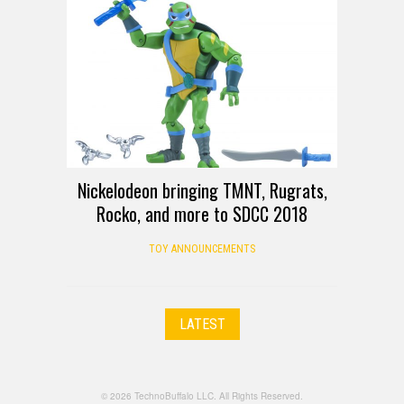
Nickelodeon bringing TMNT, Rugrats,
Rocko, and more to SDCC 2018
TOY ANNOUNCEMENTS
LATEST
© 2026 TechnoBuffalo LLC. All Rights Reserved.