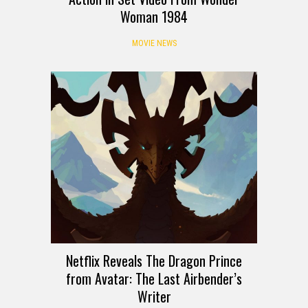
Woman 1984
MOVIE NEWS
Netflix Reveals The Dragon Prince
from Avatar: The Last Airbender’s
Writer