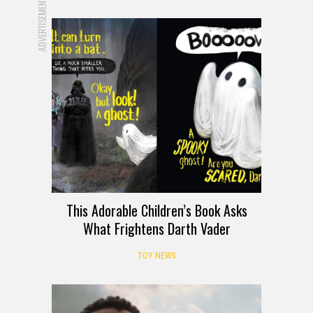
ADVERTISEMENT
This Adorable Children’s Book Asks
What Frightens Darth Vader
TOY NEWS