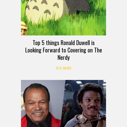
Top 5 things Ronald Duwell is
Looking Forward to Covering on The
Nerdy
SITE NEWS