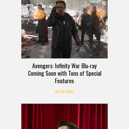
Avengers: Infinity War Blu-ray
Coming Soon with Tons of Special
Features
MOVIE NEWS