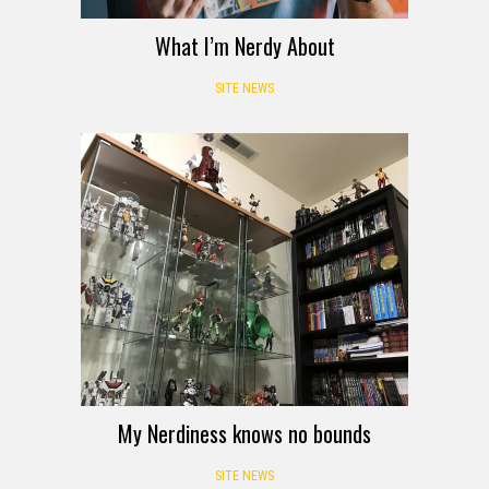
What I’m Nerdy About
SITE NEWS
My Nerdiness knows no bounds
SITE NEWS