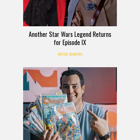
Another Star Wars Legend Returns
for Episode IX
MOVIE RUMORS