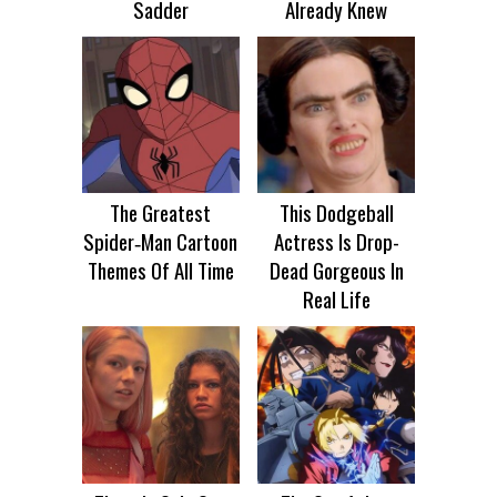
Sadder
Already Knew
The Greatest
This Dodgeball
Spider‑Man Cartoon
Actress Is Drop-
Themes Of All Time
Dead Gorgeous In
Real Life