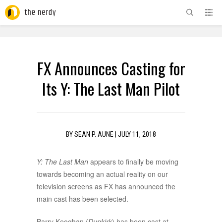
ADVERTISEMENT
FX Announces Casting for
Its Y: The Last Man Pilot
BY
SEAN P. AUNE
|
JULY 11, 2018
Y: The Last Man
appears to finally be moving
towards becoming an actual reality on our
television screens as FX has announced the
main cast has been selected.
Barry Keoghan (
Dunkirk
) has been cast at