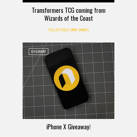
Transformers TCG coming from
Wizards of the Coast
COLLECTIBLE CARD GAMES
GIVEAWAY
iPhone X Giveaway!