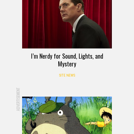
I’m Nerdy for Sound, Lights, and
Mystery
SITE NEWS
ADVERTISEMENT