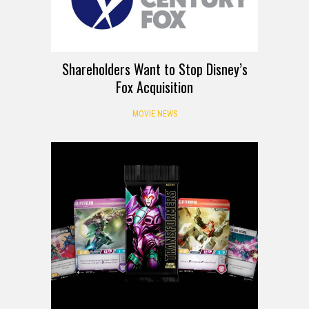
Shareholders Want to Stop Disney’s
Fox Acquisition
MOVIE NEWS