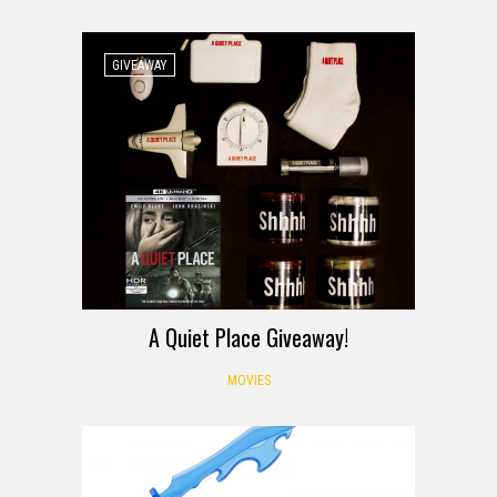
GIVEAWAY
A Quiet Place Giveaway!
MOVIES