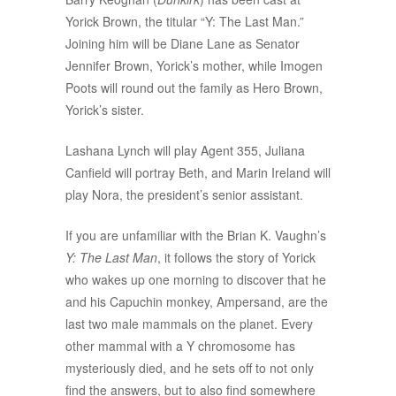
Yorick Brown, the titular “Y: The Last Man.”
Joining him will be Diane Lane as Senator
Jennifer Brown, Yorick’s mother, while Imogen
Poots will round out the family as Hero Brown,
Yorick’s sister.
Lashana Lynch will play Agent 355, Juliana
Canfield will portray Beth, and Marin Ireland will
play Nora, the president’s senior assistant.
If you are unfamiliar with the Brian K. Vaughn’s
Y: The Last Man
, it follows the story of Yorick
who wakes up one morning to discover that he
and his Capuchin monkey, Ampersand, are the
last two male mammals on the planet. Every
other mammal with a Y chromosome has
mysteriously died, and he sets off to not only
find the answers, but to also find somewhere