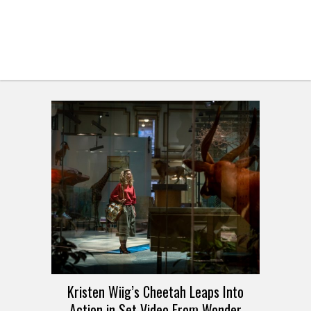
Kristen Wiig’s Cheetah Leaps Into
Action in Set Video From Wonder