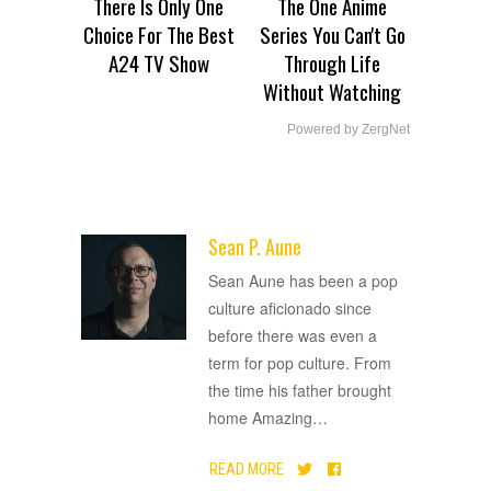
There Is Only One
The One Anime
Choice For The Best
Series You Can't Go
A24 TV Show
Through Life
Without Watching
Powered by ZergNet
Sean P. Aune
ADVERTISEMENT
Sean Aune has been a pop
culture aficionado since
before there was even a
term for pop culture. From
the time his father brought
home Amazing
…
READ MORE