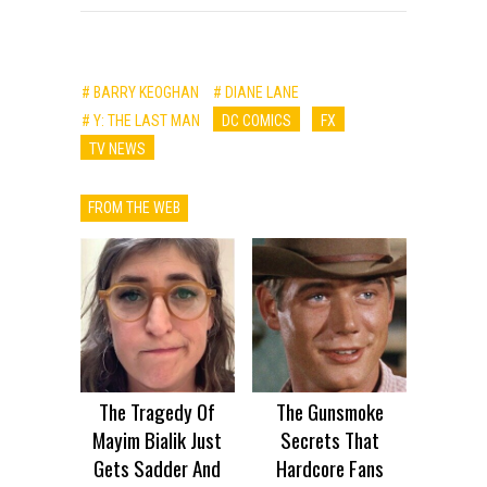
# BARRY KEOGHAN
# DIANE LANE
# Y: THE LAST MAN
DC COMICS
FX
TV NEWS
FROM THE WEB
The Tragedy Of
The Gunsmoke
Mayim Bialik Just
Secrets That
Gets Sadder And
Hardcore Fans