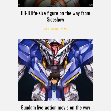
BB-8 life-size figure on the way from
Sideshow
COLLECTIBLE NEWS
Gundam live-action movie on the way