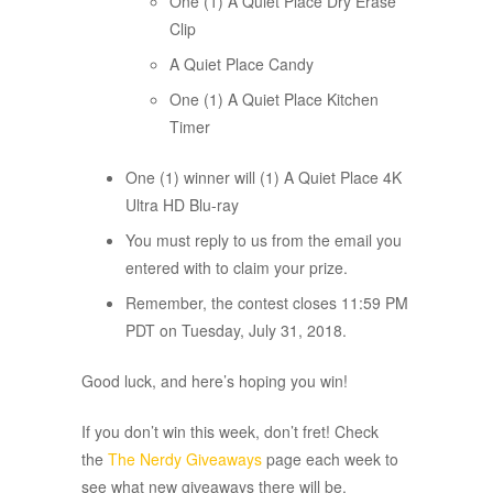
One (1) A Quiet Place Dry Erase
Clip
A Quiet Place Candy
One (1) A Quiet Place Kitchen
Timer
One (1) winner will (1) A Quiet Place 4K
Ultra HD Blu-ray
You must reply to us from the email you
entered with to claim your prize.
Remember, the contest closes 11:59 PM
PDT on Tuesday, July 31, 2018.
Good luck, and here’s hoping you win!
If you don’t win this week, don’t fret! Check
the
The Nerdy Giveaways
page each week to
see what new giveaways there will be.