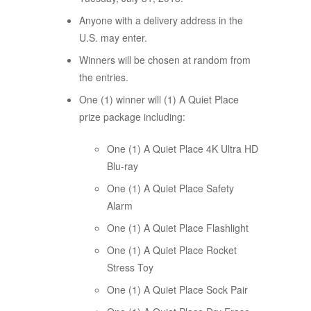
Anyone with a delivery address in the
U.S. may enter.
Winners will be chosen at random from
the entries.
One (1) winner will (1) A Quiet Place
prize package including:
One (1) A Quiet Place 4K Ultra HD
Blu-ray
One (1) A Quiet Place Safety
Alarm
One (1) A Quiet Place Flashlight
One (1) A Quiet Place Rocket
Stress Toy
One (1) A Quiet Place Sock Pair