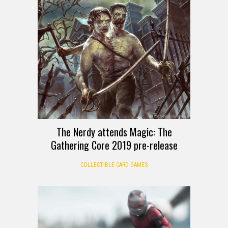
The Nerdy attends Magic: The
Gathering Core 2019 pre-release
COLLECTIBLE CARD GAMES