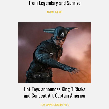
from Legendary and Sunrise
ANIME NEWS
Hot Toys announces King T’Chaka
and Concept Art Captain America
TOY ANNOUNCEMENTS