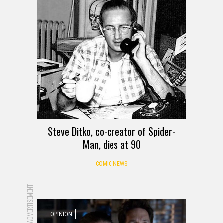
Steve Ditko, co-creator of Spider-
Man, dies at 90
COMIC NEWS
ADVERTISEMENT
OPINION