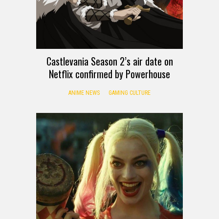
Castlevania Season 2’s air date on
Netflix confirmed by Powerhouse
ANIME NEWS
GAMING CULTURE