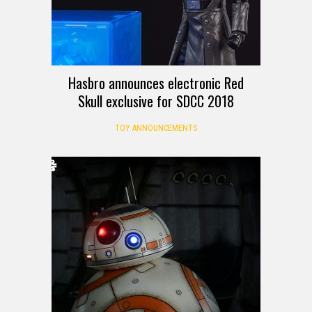
Hasbro announces electronic Red
Skull exclusive for SDCC 2018
TOY ANNOUNCEMENTS