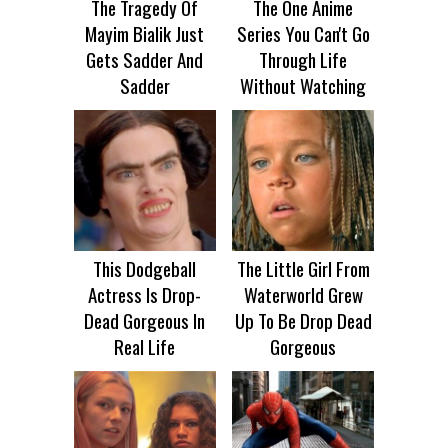
The Tragedy Of
The One Anime
Mayim Bialik Just
Series You Can't Go
Gets Sadder And
Through Life
Sadder
Without Watching
This Dodgeball
The Little Girl From
Actress Is Drop-
Waterworld Grew
Dead Gorgeous In
Up To Be Drop Dead
Real Life
Gorgeous