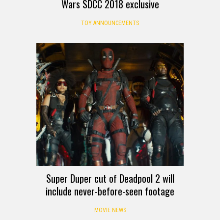
Wars SDCC 2018 exclusive
TOY ANNOUNCEMENTS
Super Duper cut of Deadpool 2 will
include never-before-seen footage
MOVIE NEWS