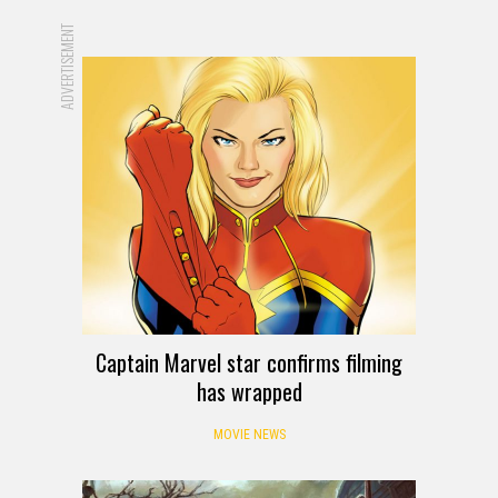
ADVERTISEMENT
Captain Marvel star confirms filming
has wrapped
MOVIE NEWS