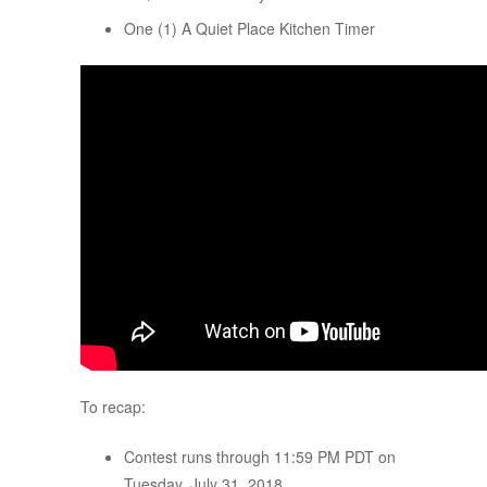
One (1) A Quiet Place Kitchen Timer
To recap:
Contest runs through 11:59 PM PDT on
Tuesday, July 31, 2018.