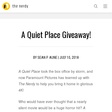
ADVERTISEMENT
A Quiet Place Giveaway!
BY
SEAN P. AUNE
|
JULY 10, 2018
A Quiet Place
took the box office by storm, and
now Paramount Pictures has teamed up with
The Nerdy
to help you bring it home in glorious
4K!
Who would have ever thought that a nearly
silent movie would be a huge horror hit?
A