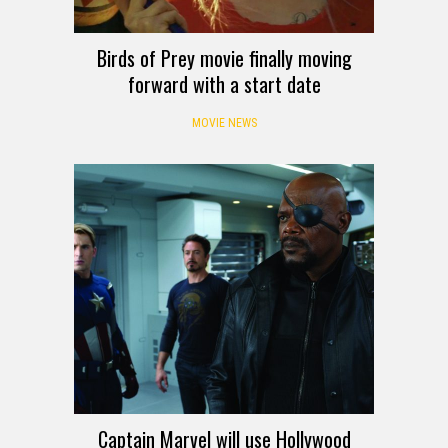
Birds of Prey movie finally moving
forward with a start date
MOVIE NEWS
Captain Marvel will use Hollywood