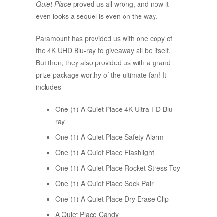
Quiet Place
proved us all wrong, and now it
even looks a sequel is even on the way.
Paramount has provided us with one copy of
the 4K UHD Blu-ray to giveaway all be itself.
But then, they also provided us with a grand
prize package worthy of the ultimate fan! It
includes:
One (1) A Quiet Place 4K Ultra HD Blu-
ray
One (1) A Quiet Place Safety Alarm
One (1) A Quiet Place Flashlight
One (1) A Quiet Place Rocket Stress Toy
One (1) A Quiet Place Sock Pair
One (1) A Quiet Place Dry Erase Clip
A Quiet Place Candy