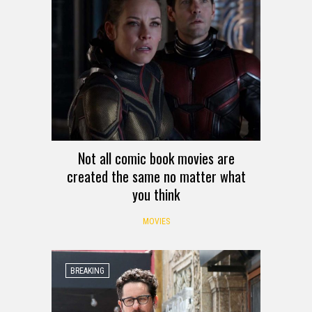
Not all comic book movies are
created the same no matter what
you think
MOVIES
BREAKING