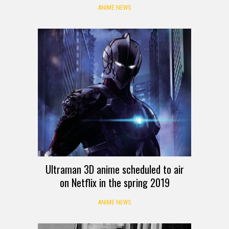
ANIME NEWS
Ultraman 3D anime scheduled to air
on Netflix in the spring 2019
ANIME NEWS