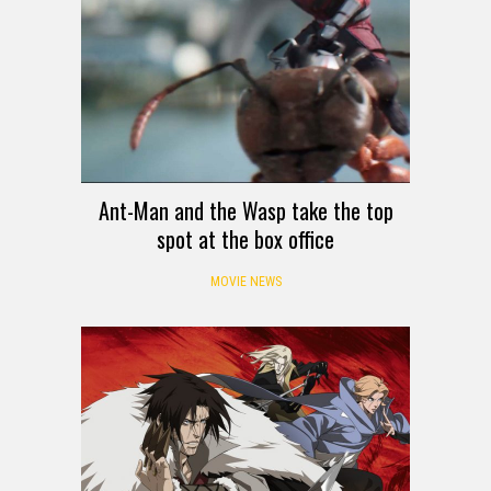
Ant-Man and the Wasp take the top
spot at the box office
MOVIE NEWS