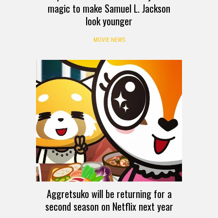
magic to make Samuel L. Jackson
look younger
MOVIE NEWS
Aggretsuko will be returning for a
second season on Netflix next year