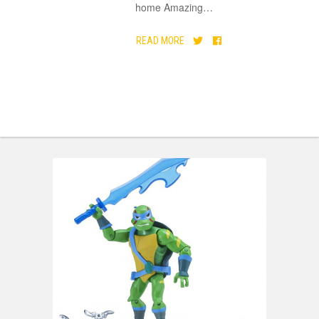
home Amazing
…
READ MORE