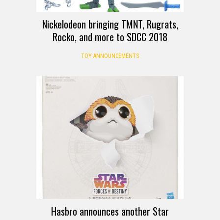
Nickelodeon bringing TMNT, Rugrats,
Rocko, and more to SDCC 2018
TOY ANNOUNCEMENTS
Hasbro announces another Star