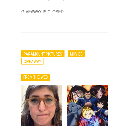
GIVEAWAY IS CLOSED
PARAMOUNT PICTURES
MOVIES
GIVEAWAY
FROM THE WEB