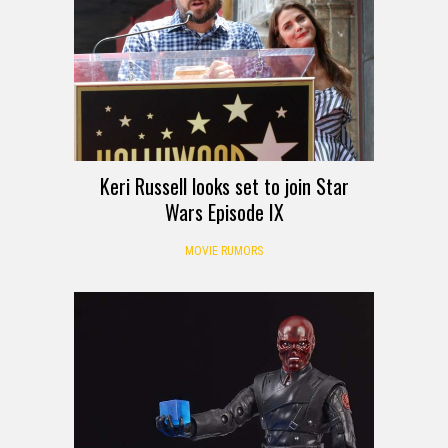
Keri Russell looks set to join Star
Wars Episode IX
MOVIE RUMORS