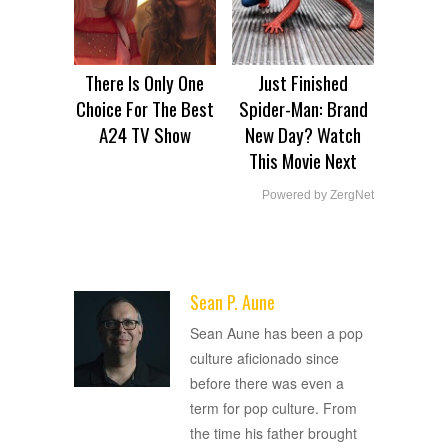
There Is Only One
Just Finished
Choice For The Best
Spider-Man: Brand
A24 TV Show
New Day? Watch
This Movie Next
Powered by ZergNet
Sean P. Aune
ADVERTISEMENT
Sean Aune has been a pop
culture aficionado since
before there was even a
term for pop culture. From
the time his father brought