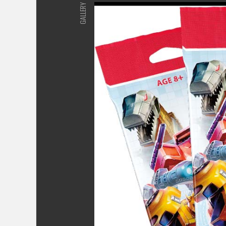
GALLERY