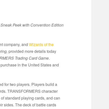
Sneak Peek with Convention Edition
ment company, and
Wizards of the
ring,
provided more details today
MERS Trading Card Game
.
r purchase in the United States and
ed for two players. Players build a
 cards. TRANSFORMERS character
 of standard playing cards, and can
r sides. The deck of battle cards