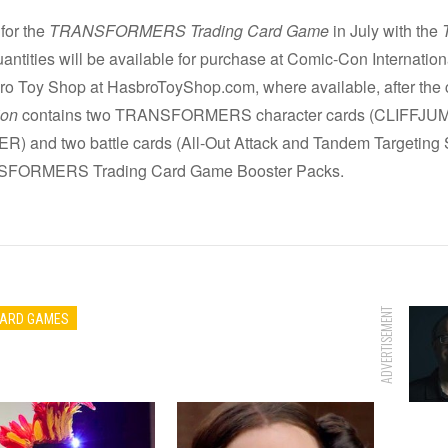
 for the
TRANSFORMERS Trading Card Game
in July with the
quantities will be available for purchase at Comic-Con Internat
bro Toy Shop at HasbroToyShop.com, where available, after the
ion
contains two TRANSFORMERS character cards (CLIF
d two battle cards (All-Out Attack and Tandem Targeting Sys
NSFORMERS Trading Card Game Booster Packs.
ADVERTISEMENT
CARD GAMES