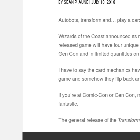
BY
SEAN P. AUNE
|
JULY 10, 2018
Autobots, transform and… play a ca
Wizards of the Coast announced its
released game will have four unique 
Gen Con and in limited quantities 
I have to say the card mechanics have
game and somehow they flip back and
If you’re at Comic-Con or Gen Con, m
fantastic.
The general release of the
Transfor