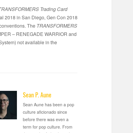
TRANSFORMERS Trading Card
ional 2018 in San Diego, Gen Con 2018
 conventions. The
TRANSFORMERS
FJUMPER – RENEGADE WARRIOR and
tem) not available in the
Sean P. Aune
Sean Aune has been a pop
culture aficionado since
before there was even a
term for pop culture. From