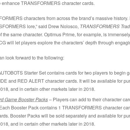
s to enhance TRANSFORMERS character cards.
FORMERS characters from across the brand’s massive history.
NSFORMERS lore,” said Drew Nolosco,
TRANSFORMERS Tradi
of the same character. Optimus Prime, for example, is immensely
CG will let players explore the characters’ depth through engagi
ook forward to the following:
UTOBOTS Starter Set contains cards for two players to begin
d RED ALERT character cards. It will be available for purcha
018, and in certain other markets later in 2018.
 Game Booster Packs
– Players can add to their character card
Each Booster Pack contains 1 TRANSFORMERS character card a
ards. Booster Packs will be sold separately and available for pur
018, and in certain other markets later in 2018.