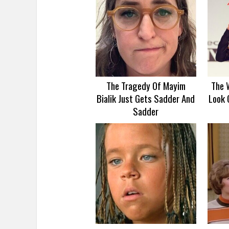
The Tragedy Of Mayim
The 
Bialik Just Gets Sadder And
Look 
Sadder