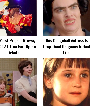
Worst Project Runway
This Dodgeball Actress Is
Of All Time Isn't Up For
Drop-Dead Gorgeous In Real
Debate
Life