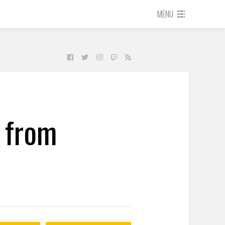
MENU
 from
t