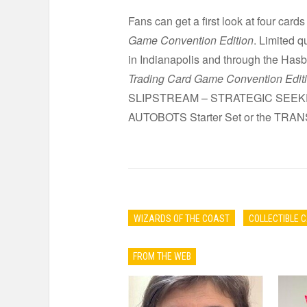
Fans can get a first look at four cards
Game Convention Edition
. Limited 
in Indianapolis and through the Has
Trading Card Game Convention Edit
SLIPSTREAM – STRATEGIC SEEKER) an
AUTOBOTS Starter Set or the TRA
WIZARDS OF THE COAST
COLLECTIBLE 
FROM THE WEB