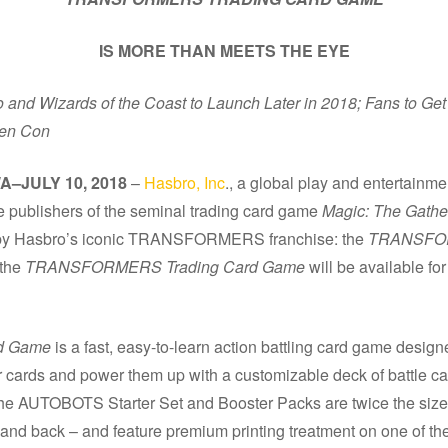
IS MORE THAN MEETS THE EYE
Wizards of the Coast to Launch Later in 2018; Fans to Get 
Gen Con
A–JULY 10, 2018
–
Hasbro, Inc
., a global play and entertain
e publishers of the seminal trading card game
Magic: The Gathe
d by Hasbro’s iconic TRANSFORMERS franchise: the
TRANSFOR
 the
TRANSFORMERS Trading Card Game
will be available fo
d Game
is a fast, easy-to-learn action battling card game design
ards and power them up with a customizable deck of battle
the AUTOBOTS Starter Set and Booster Packs are twice the size
and back – and feature premium printing treatment on one of thei