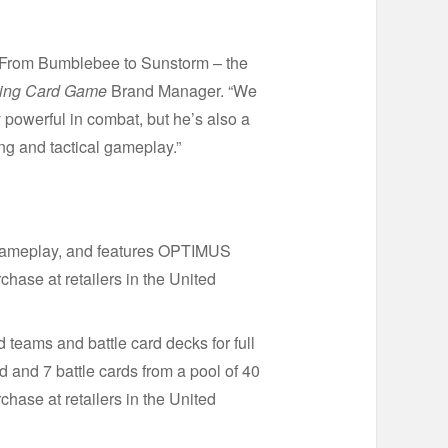
 From Bumblebee to Sunstorm – the
ng Card Game
Brand Manager. “We
 powerful in combat, but he’s also a
ng and tactical gameplay.”
 gameplay, and features OPTIMUS
se at retailers in the United
 teams and battle card decks for full
nd 7 battle cards from a pool of 40
chase at retailers in the United