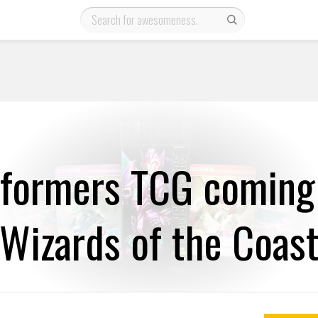
sformers TCG coming
Wizards of the Coas