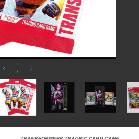
1
7
TRANSFORMERS TRADING CARD
GAME