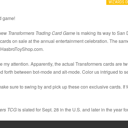
WIZARDS O
rd game!
 new
Transformers Trading Card Game
is making its way to San 
cards on sale at the annual entertainment celebration. The same
on HasbroToyShop.com.
 my attention. Apparently, the actual Transformers cards are twic
 forth between bot-mode and alt-mode. Color us intrigued to s
ake sure to swing by and pick up these con exclusive cards. If f
mers TCG
is slated for Sept. 28 in the U.S. and later in the year for