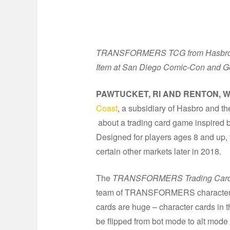
TRANSFORMERS TCG from Hasbro and 
Item at San Diego Comic-Con and 
PAWTUCKET, RI AND RENTON, W
Coast
,
a subsidiary of Hasbro and th
about a trading card game inspire
Designed for players ages 8 and up,
certain other markets later in 2018.
The
TRANSFORMERS Trading Car
team of TRANSFORMERS character c
cards are huge – character cards in 
be flipped from bot mode to alt mode 