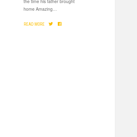
the time his father brought
home Amazing
…
READ MORE