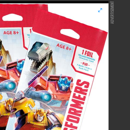
ADVERTISEMENT