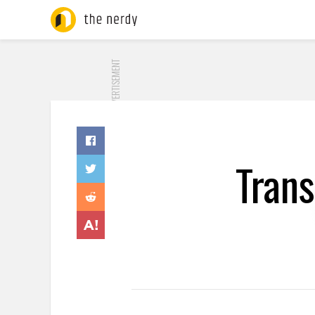
ADVERTISEMENT
Tran