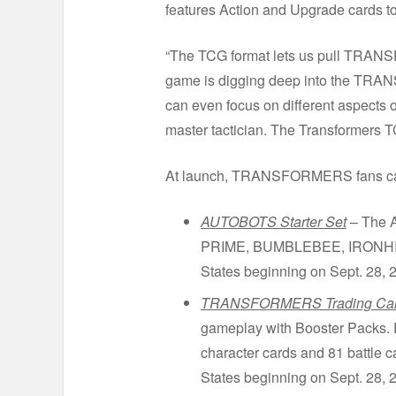
features Action and Upgrade card
“The TCG format lets us pull TRANS
game is digging deep into the TRA
can even focus on different aspects 
master tactician. The Transformers T
At launch, TRANSFORMERS fans can l
AUTOBOTS Starter Set
– The A
PRIME, BUMBLEBEE, IRONHIDE an
States beginning on Sept. 28, 2
TRANSFORMERS Trading Card
gameplay with Booster Packs. 
character cards and 81 battle c
States beginning on Sept. 28, 2