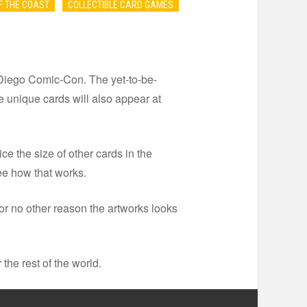
F THE COAST
COLLECTIBLE CARD GAMES
Diego Comic-Con. The yet-to-be-
 unique cards will also appear at
e the size of other cards in the
ee how that works.
or no other reason the artworks looks
 the rest of the world.