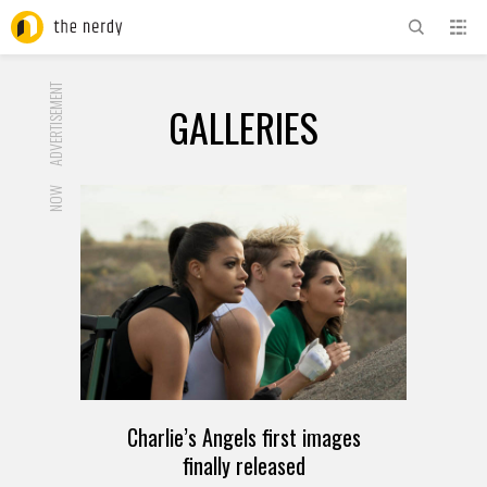
ADVERTISEMENT
GALLERIES
NOW
Charlie’s Angels first images
finally released