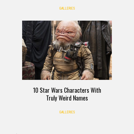
GALLERIES
10 Star Wars Characters With
Truly Weird Names
GALLERIES