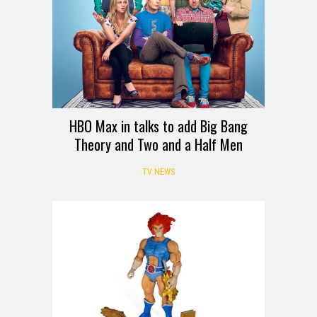
HBO Max in talks to add Big Bang
Theory and Two and a Half Men
TV NEWS