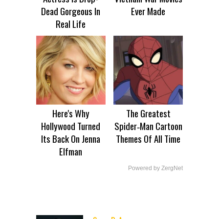
Dead Gorgeous In
Ever Made
Real Life
Here's Why
The Greatest
Hollywood Turned
Spider‑Man Cartoon
Its Back On Jenna
Themes Of All Time
Elfman
Powered by ZergNet