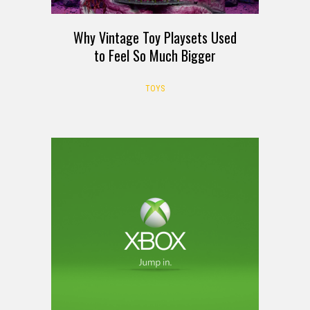
Why Vintage Toy Playsets Used
to Feel So Much Bigger
TOYS