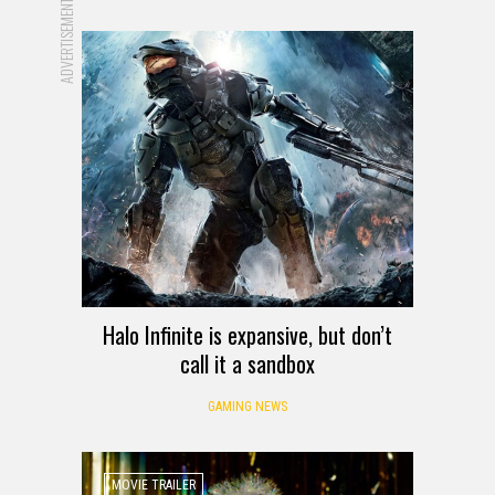
ADVERTISEMENT
Halo Infinite is expansive, but don’t
call it a sandbox
GAMING NEWS
MOVIE TRAILER