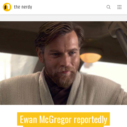
ADVERTISEMENT
Ewan McGregor reportedly