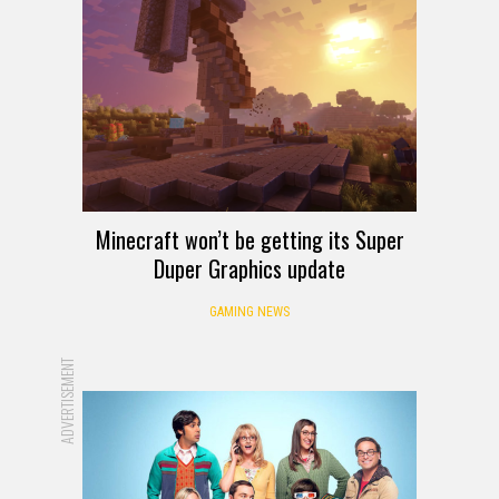
Minecraft won’t be getting its Super
Duper Graphics update
GAMING NEWS
ADVERTISEMENT