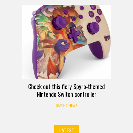
Check out this fiery Spyro-themed
Nintendo Switch controller
GAMING NEWS
LATEST