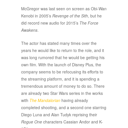
McGregor was last seen on screen as Obi-Wan
Kenobi in 2005’s
Revenge of the Sith
, but he
did record new audio for 2015’s
The Force
Awakens
.
The actor has stated many times over the
years he would like to return to the role, and it
was long rumored that he would be getting his
own film. With the launch of Disney Plus, the
company seems to be refocusing its efforts to
the streaming platform, and it is spending a
tremendous amount of money to do so. There
are already two Star Wars series in the works
with
The Mandalorian
having already
completed shooting, and a second one starring
Diego Luna and Alan Tudyk reprising their
Rogue One
characters Cassian Andor and K-