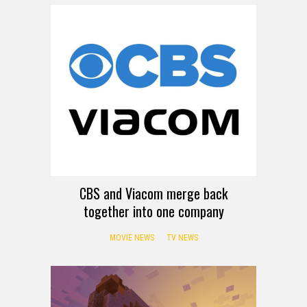
CBS and Viacom merge back
together into one company
MOVIE NEWS
TV NEWS