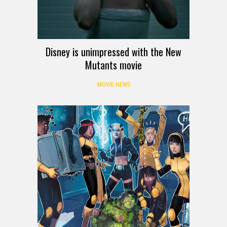
Disney is unimpressed with the New
Mutants movie
MOVIE NEWS