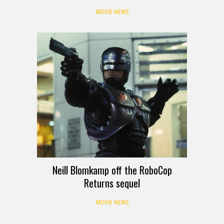
MOVIE NEWS
Neill Blomkamp off the RoboCop
Returns sequel
MOVIE NEWS