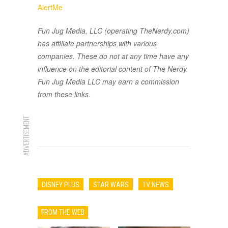
AlertMe
Fun Jug Media, LLC (operating TheNerdy.com)
has affiliate partnerships with various
companies. These do not at any time have any
influence on the editorial content of The Nerdy.
Fun Jug Media LLC may earn a commission
from these links.
ADVERTISEMENT
DISNEY PLUS
STAR WARS
TV NEWS
FROM THE WEB