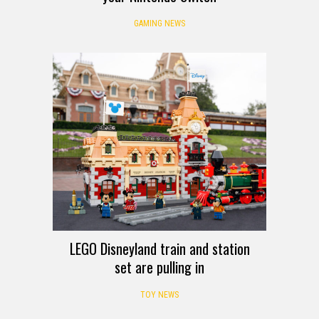
GAMING NEWS
LEGO Disneyland train and station
set are pulling in
TOY NEWS