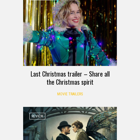
Last Christmas trailer – Share all
the Christmas spirit
MOVIE TRAILERS
REVIEW