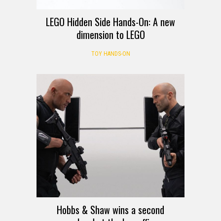
LEGO Hidden Side Hands-On: A new
dimension to LEGO
TOY HANDS-ON
Hobbs & Shaw wins a second