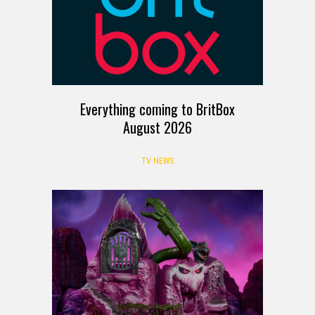
Everything coming to BritBox
August 2026
TV NEWS