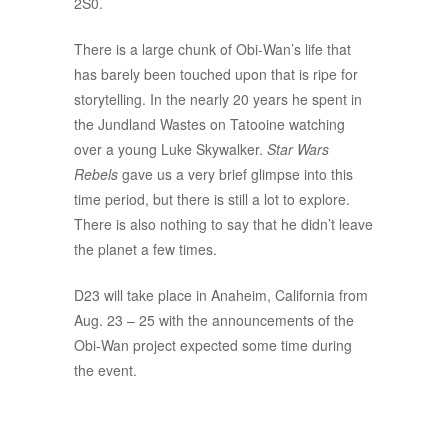
2S0.
There is a large chunk of Obi-Wan’s life that
has barely been touched upon that is ripe for
storytelling. In the nearly 20 years he spent in
the Jundland Wastes on Tatooine watching
over a young Luke Skywalker.
Star Wars
Rebels
gave us a very brief glimpse into this
time period, but there is still a lot to explore.
There is also nothing to say that he didn’t leave
the planet a few times.
D23 will take place in Anaheim, California from
Aug. 23 – 25 with the announcements of the
Obi-Wan project expected some time during
the event.