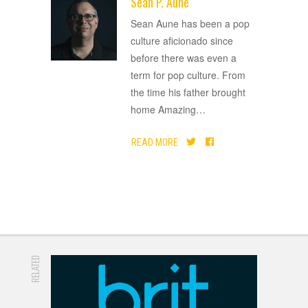
Sean P. Aune
ADVERTISEMENT
Sean Aune has been a pop
culture aficionado since
before there was even a
term for pop culture. From
the time his father brought
home Amazing
…
READ MORE
RELATED