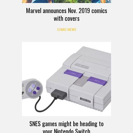
Marvel announces Nov. 2019 comics
with covers
COMIC NEWS
SNES games might be heading to
your Nintendo Switch