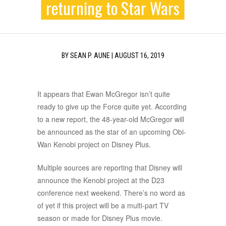
returning to Star Wars
BY
SEAN P. AUNE
|
AUGUST 16, 2019
It appears that Ewan McGregor isn’t quite
ready to give up the Force quite yet. According
to a new report, the 48-year-old McGregor will
be announced as the star of an upcoming Obi-
Wan Kenobi project on Disney Plus.
Multiple sources are reporting that Disney will
announce the Kenobi project at the D23
conference next weekend. There’s no word as
of yet if this project will be a multi-part TV
season or made for Disney Plus movie.