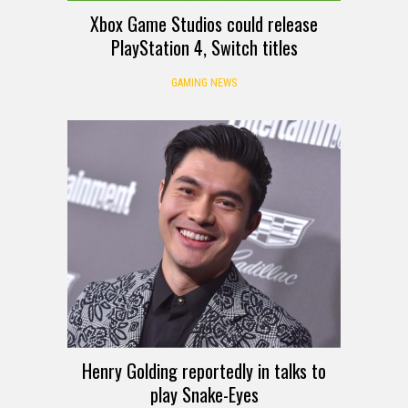
Xbox Game Studios could release
PlayStation 4, Switch titles
GAMING NEWS
Henry Golding reportedly in talks to
play Snake-Eyes