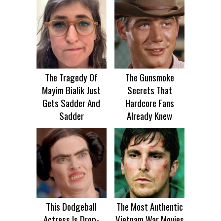
The Tragedy Of
The Gunsmoke
Mayim Bialik Just
Secrets That
Gets Sadder And
Hardcore Fans
Sadder
Already Knew
This Dodgeball
The Most Authentic
Actress Is Drop-
Vietnam War Movies