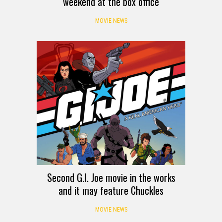
weekend at the box office
MOVIE NEWS
Second G.I. Joe movie in the works
and it may feature Chuckles
MOVIE NEWS