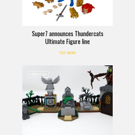
Super7 announces Thundercats
Ultimate Figure line
TOY NEWS
HANDS-ON