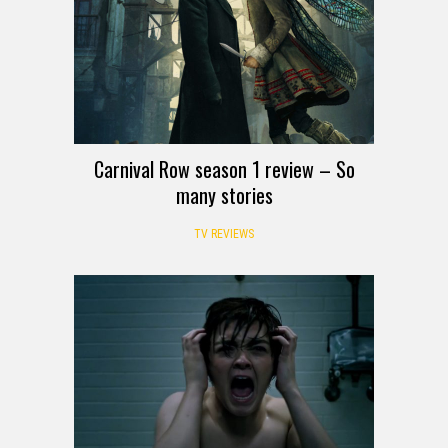
Carnival Row season 1 review – So
many stories
TV REVIEWS