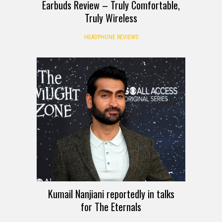
Earbuds Review – Truly Comfortable,
Truly Wireless
HEADPHONE REVIEWS
Kumail Nanjiani reportedly in talks
for The Eternals