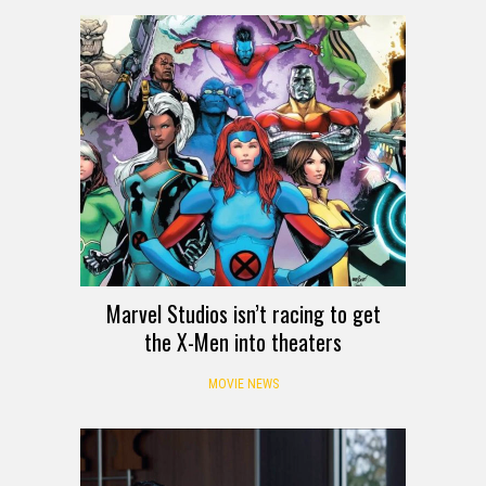
Marvel Studios isn’t racing to get
the X-Men into theaters
MOVIE NEWS