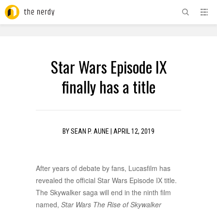
ADVERTISEMENT
Star Wars Episode IX
finally has a title
BY
SEAN P. AUNE
|
APRIL 12, 2019
After years of debate by fans, Lucasfilm has
revealed the official Star Wars Episode IX title.
The Skywalker saga will end in the ninth film
named,
Star Wars The Rise of Skywalker