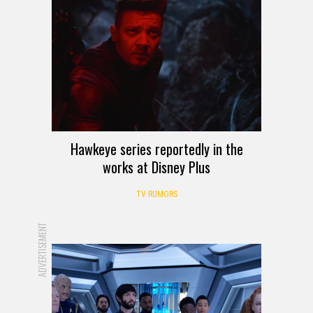
Hawkeye series reportedly in the
works at Disney Plus
TV RUMORS
ADVERTISEMENT