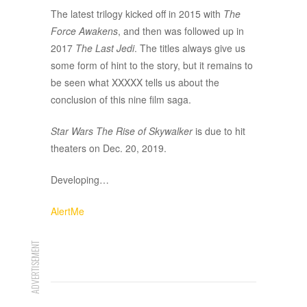
The latest trilogy kicked off in 2015 with
The
Force Awakens
, and then was followed up in
2017
The Last Jedi
. The titles always give us
some form of hint to the story, but it remains to
be seen what XXXXX tells us about the
conclusion of this nine film saga.
Star Wars The Rise of Skywalker
is due to hit
theaters on Dec. 20, 2019.
Developing…
AlertMe
ADVERTISEMENT