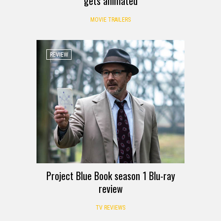
gets animated
MOVIE TRAILERS
REVIEW
Project Blue Book season 1 Blu-ray
review
TV REVIEWS