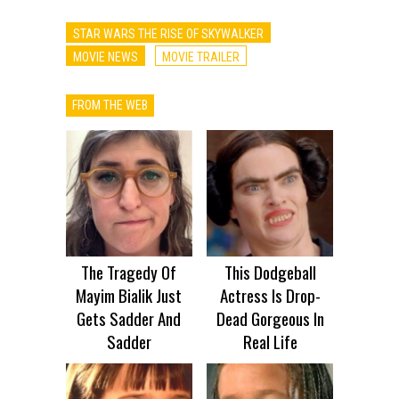
STAR WARS THE RISE OF SKYWALKER
MOVIE NEWS
MOVIE TRAILER
FROM THE WEB
The Tragedy Of
This Dodgeball
Mayim Bialik Just
Actress Is Drop-
Gets Sadder And
Dead Gorgeous In
Sadder
Real Life