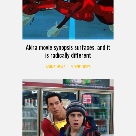
Akira movie synopsis surfaces, and it
is radically different
ANIME NEWS
MOVIE NEWS