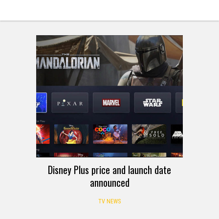
Disney Plus price and launch date
announced
TV NEWS