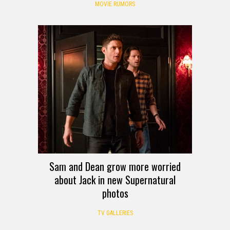
MOVIE RUMORS
Sam and Dean grow more worried
about Jack in new Supernatural
photos
TV GALLERIES