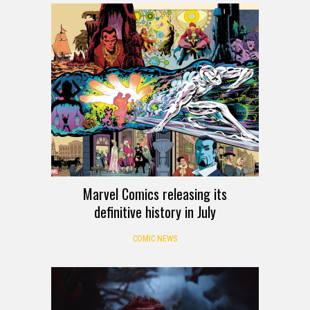
Marvel Comics releasing its
definitive history in July
COMIC NEWS