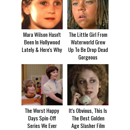
Mara Wilson Hasn't
The Little Girl From
Been In Hollywood
Waterworld Grew
Lately & Here's Why
Up To Be Drop Dead
Gorgeous
The Worst Happy
It's Obvious, This Is
Days Spin-Off
The Best Golden
Series We Ever
Age Slasher Film