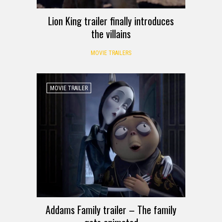
Lion King trailer finally introduces
the villains
MOVIE TRAILERS
MOVIE TRAILER
Addams Family trailer – The family