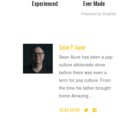
Experienced
Ever Made
Powered by ZergNet
Sean P. Aune
ADVERTISEMENT
Sean Aune has been a pop
culture aficionado since
before there was even a
term for pop culture. From
the time his father brought
home Amazing
…
READ MORE