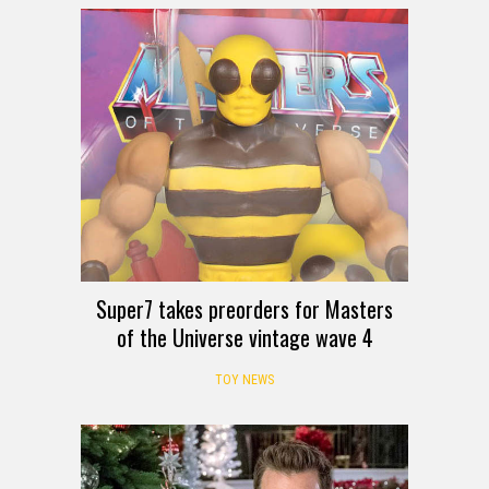
Super7 takes preorders for Masters
of the Universe vintage wave 4
TOY NEWS