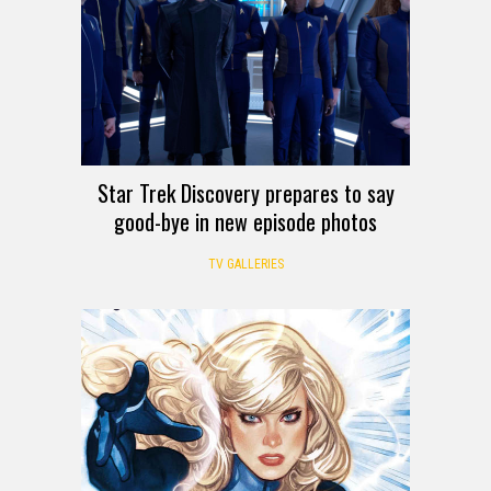
Star Trek Discovery prepares to say
good-bye in new episode photos
TV GALLERIES