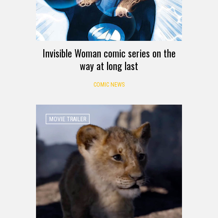
Invisible Woman comic series on the
way at long last
COMIC NEWS
MOVIE TRAILER