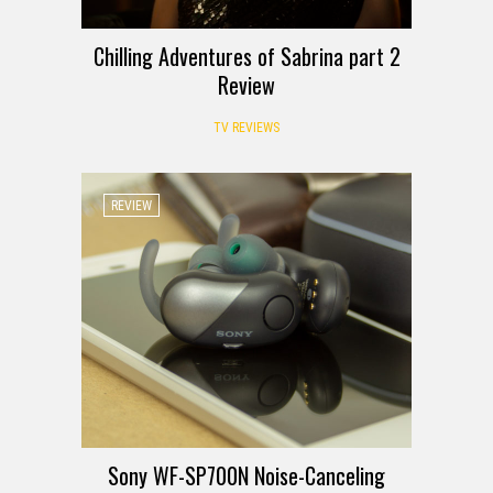
Chilling Adventures of Sabrina part 2
Review
TV REVIEWS
REVIEW
Sony WF-SP700N Noise-Canceling