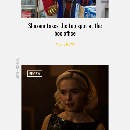
Shazam takes the top spot at the
box office
MOVIE NEWS
ADVERTISEMENT
REVIEW