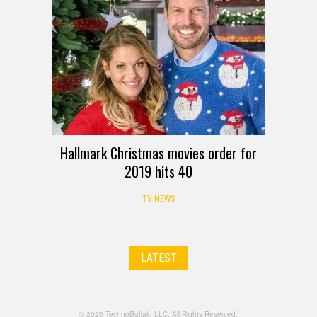
Hallmark Christmas movies order for
2019 hits 40
TV NEWS
LATEST
© 2026 TechnoBuffalo LLC. All Rights Reserved.