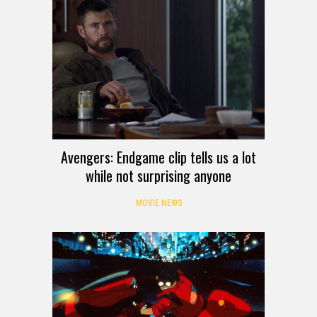
Avengers: Endgame clip tells us a lot
while not surprising anyone
MOVIE NEWS