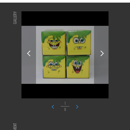
GALLERY
1
8