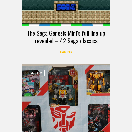
The Sega Genesis Mini’s full line-up
revealed – 42 Sega classics
GAMING
GALLERY