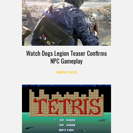
Watch Dogs Legion Teaser Confirms
NPC Gameplay
GAMING NEWS