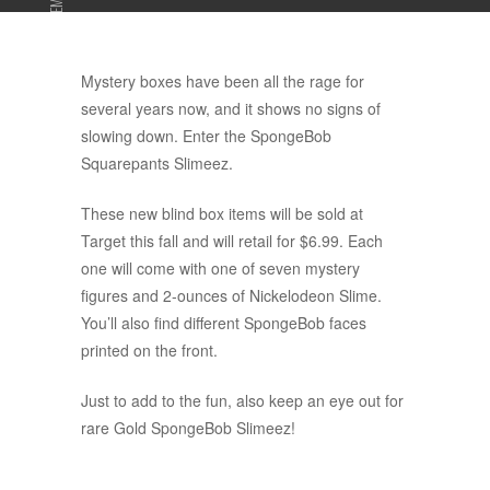
ADVERTISEMENT
Mystery boxes have been all the rage for
several years now, and it shows no signs of
slowing down. Enter the SpongeBob
Squarepants Slimeez.
These new blind box items will be sold at
Target this fall and will retail for $6.99. Each
one will come with one of seven mystery
figures and 2-ounces of Nickelodeon Slime.
You’ll also find different SpongeBob faces
printed on the front.
Just to add to the fun, also keep an eye out for
rare Gold SpongeBob Slimeez!