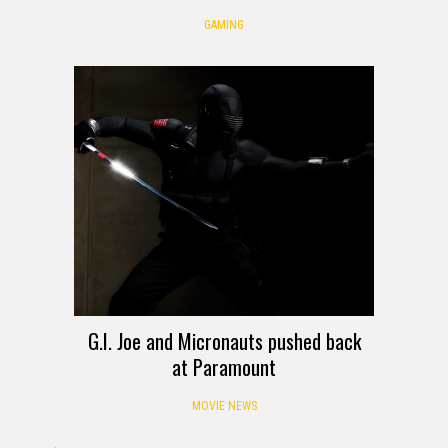
GAMING
G.I. Joe and Micronauts pushed back
at Paramount
MOVIE NEWS