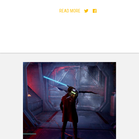
READ MORE