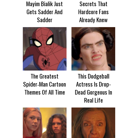
Mayim Bialik Just
Secrets That
Gets Sadder And
Hardcore Fans
Sadder
Already Knew
The Greatest
This Dodgeball
Spider‑Man Cartoon
Actress Is Drop-
Themes Of All Time
Dead Gorgeous In
Real Life