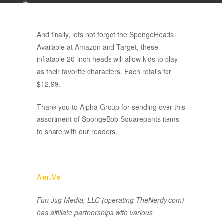
ADVERTISEMENT
And finally, lets not forget the SpongeHeads.
Available at Amazon and Target, these
inflatable 20-inch heads will allow kids to play
as their favorite characters. Each retails for
$12.99.
Thank you to Alpha Group for sending over this
assortment of SpongeBob Squarepants items
to share with our readers.
AlertMe
Fun Jug Media, LLC (operating TheNerdy.com)
has affiliate partnerships with various