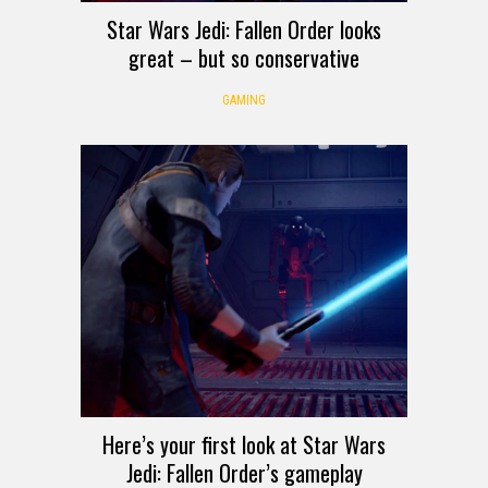
Star Wars Jedi: Fallen Order looks
great – but so conservative
GAMING
Here’s your first look at Star Wars
Jedi: Fallen Order’s gameplay