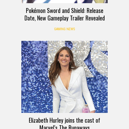
Pokémon Sword and Shield: Release
Date, New Gameplay Trailer Revealed
GAMING NEWS
Elizabeth Hurley joins the cast of
Marvel’s The Runaways