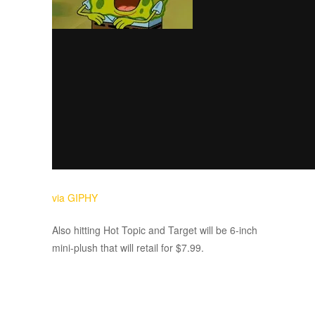
via GIPHY
Also hitting Hot Topic and Target will be 6-inch
mini-plush that will retail for $7.99.