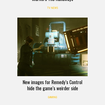
TV NEWS
New images for Remedy’s Control
hide the game’s weirder side
GAMING