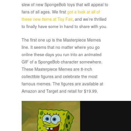
slew of new SpongeBob toys that will appeal to
fans of all ages. We first
got a look at all of
these new items at Toy Fair
, and we’re thrilled
to finally have some in hand to share with you.
The first one up is the Masterpiece Memes
line. It seems that no matter where you go
online these days you run into an animated
GIF of a SpongeBob character somewhere.
These Masterpiece Memes are 8-inch
collectible figures and celebrate the most
famous memes. The figures are available at
Amazon and Target and retail for $19.99.