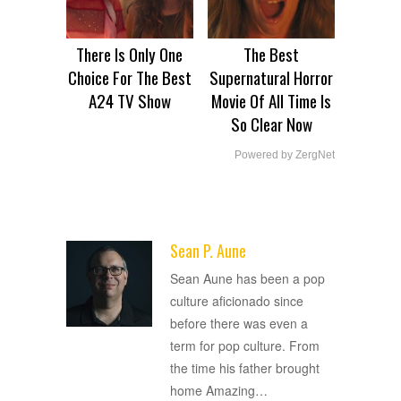
There Is Only One
The Best
Choice For The Best
Supernatural Horror
A24 TV Show
Movie Of All Time Is
So Clear Now
Powered by ZergNet
Sean P. Aune
ADVERTISEMENT
Sean Aune has been a pop
culture aficionado since
before there was even a
term for pop culture. From
the time his father brought
home Amazing
…