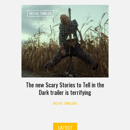
MOVIE TRAILER
The new Scary Stories to Tell in the
Dark trailer is terrifying
MOVIE TRAILERS
LATEST