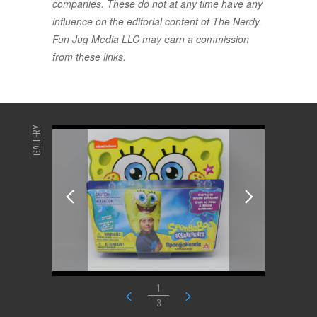
companies. These do not at any time have any
influence on the editorial content of The Nerdy.
Fun Jug Media LLC may earn a commission
from these links.
GALLERY
1
3