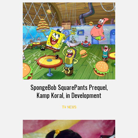
SpongeBob SquarePants Prequel,
Kamp Koral, in Development
TV NEWS