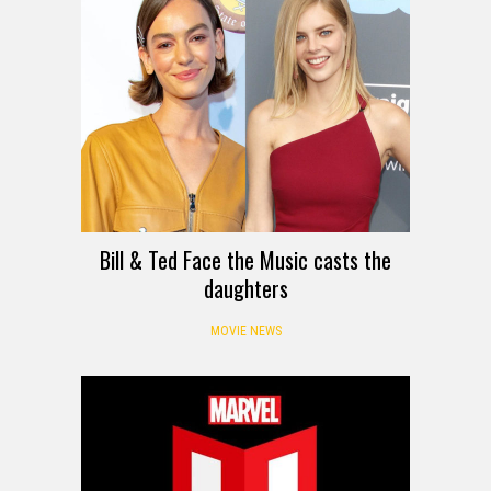
Bill & Ted Face the Music casts the
daughters
MOVIE NEWS