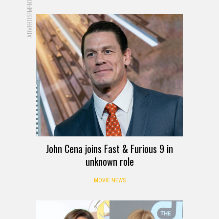
ADVERTISEMENT
John Cena joins Fast & Furious 9 in
unknown role
MOVIE NEWS