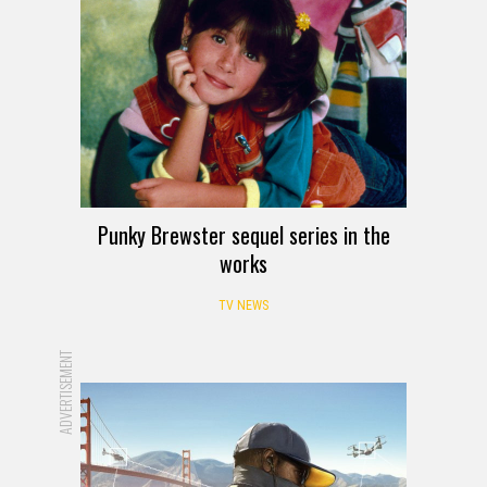
Punky Brewster sequel series in the
works
TV NEWS
ADVERTISEMENT