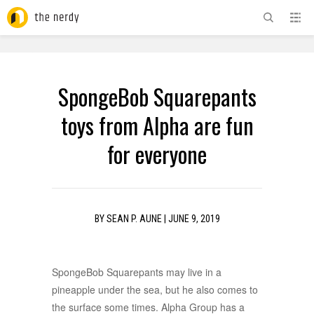
ADVERTISEMENT
SpongeBob Squarepants
toys from Alpha are fun
for everyone
BY
SEAN P. AUNE
|
JUNE 9, 2019
SpongeBob Squarepants may live in a
pineapple under the sea, but he also comes to
the surface some times. Alpha Group has a