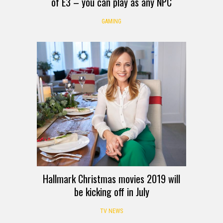
of E3 – you can play as any NPC
GAMING
Hallmark Christmas movies 2019 will
be kicking off in July
TV NEWS