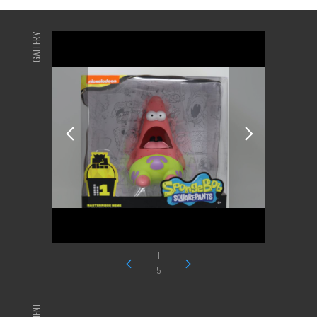
GALLERY
1
5