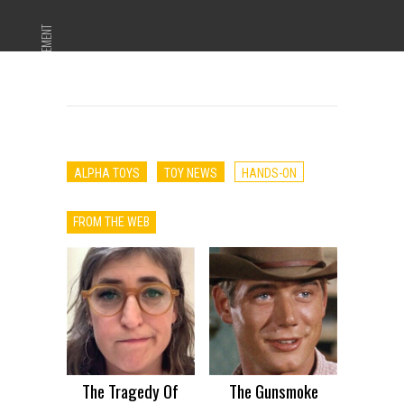
ADVERTISEMENT
ALPHA TOYS
TOY NEWS
HANDS-ON
FROM THE WEB
The Tragedy Of
The Gunsmoke