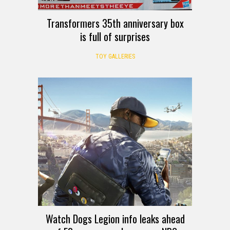
Transformers 35th anniversary box
is full of surprises
TOY GALLERIES
Watch Dogs Legion info leaks ahead