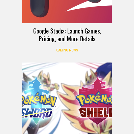
Google Stadia: Launch Games,
Pricing, and More Details
GAMING NEWS