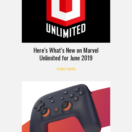
Here’s What’s New on Marvel
Unlimited for June 2019
COMIC NEWS