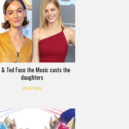
ll & Ted Face the Music casts the
daughters
MOVIE NEWS