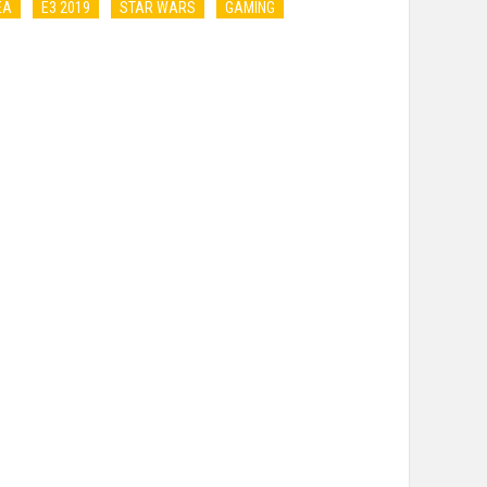
EA
E3 2019
STAR WARS
GAMING