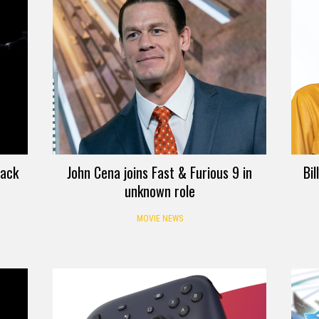
back
John Cena joins Fast & Furious 9 in
Bi
unknown role
MOVIE NEWS