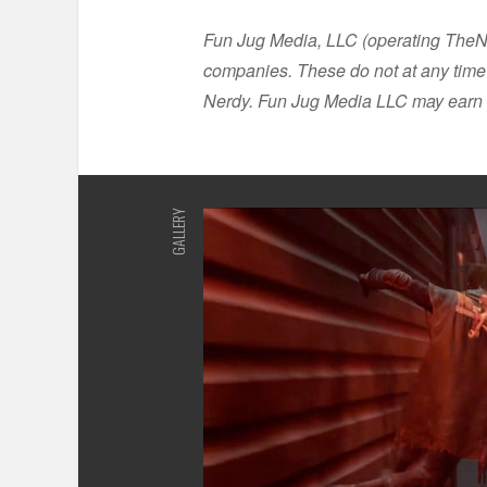
Fun Jug Media, LLC (operating TheNer
companies. These do not at any time 
Nerdy. Fun Jug Media LLC may earn 
GALLERY