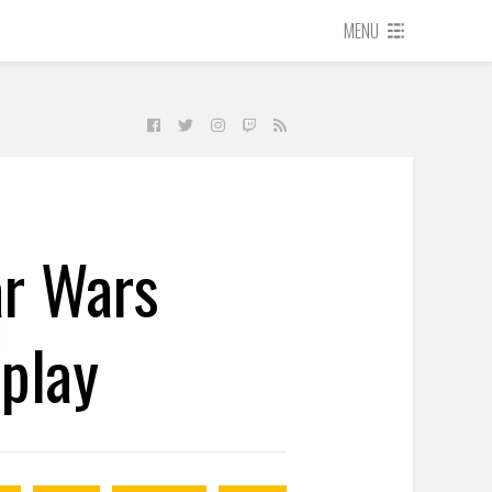
MENU
ar Wars
eplay