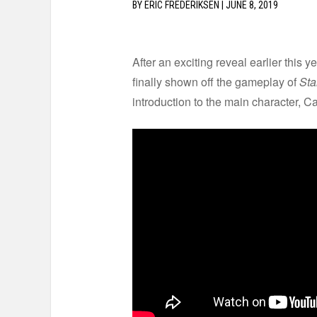
BY
ERIC FREDERIKSEN
|
JUNE 8, 2019
After an exciting reveal earlier this
finally shown off the gameplay of
Sta
introduction to the main character, C