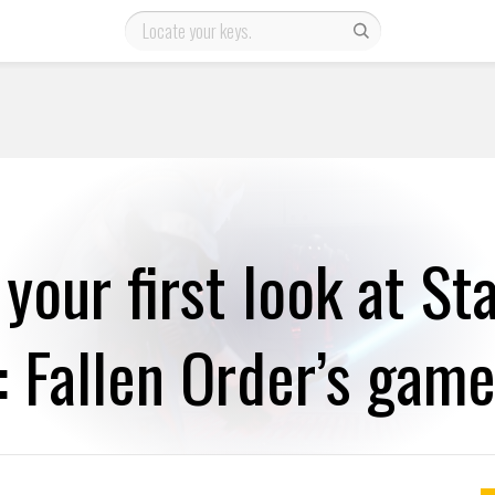
 your first look at St
: Fallen Order’s gam