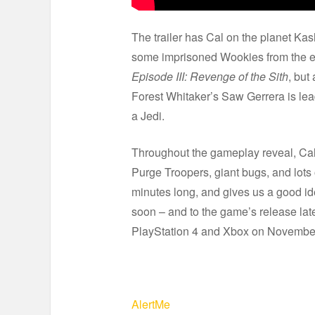
The trailer has Cal on the planet Ka
some imprisoned Wookies from the em
Episode III: Revenge of the Sith
, but
Forest Whitaker’s Saw Gerrera is lea
a Jedi.
Throughout the gameplay reveal, Cal f
Purge Troopers, giant bugs, and lots
minutes long, and gives us a good id
soon – and to the game’s release late
PlayStation 4 and Xbox on November
AlertMe