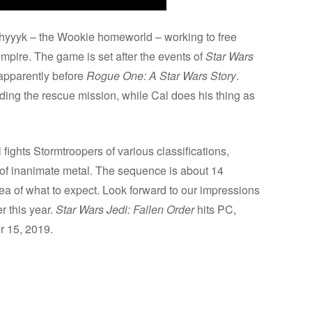
shyyyk – the Wookie homeworld – working to free
pire. The game is set after the events of
Star Wars
 apparently before
Rogue One: A Star Wars Story
.
ding the rescue mission, while Cal does his thing as
ights Stormtroopers of various classifications,
 of inanimate metal. The sequence is about 14
ea of what to expect. Look forward to our impressions
r this year.
Star Wars Jedi: Fallen Order
hits PC,
 15, 2019.