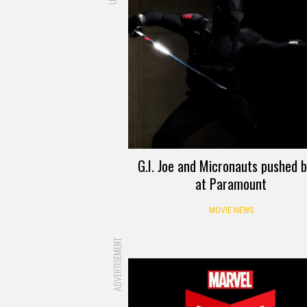
G.I. Joe and Micronauts pushed 
at Paramount
MOVIE NEWS
ADVERTISEMENT