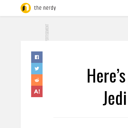
ADVERTISEMENT
Here’s
Jedi