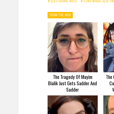
# ELECTRONIC ARTS
# STAR WARS JEDI: F
FROM THE WEB
The Tragedy Of Mayim
The 
Bialik Just Gets Sadder And
Ca
Sadder