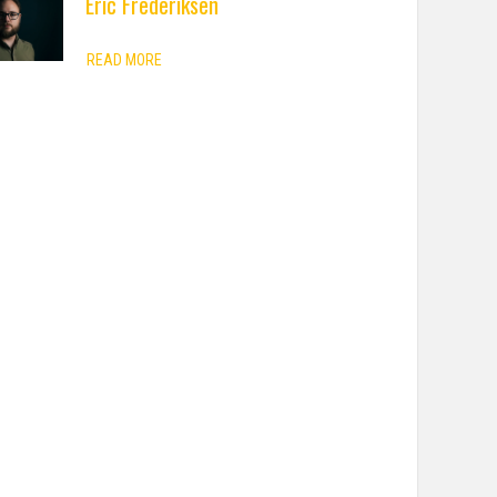
Eric Frederiksen
READ MORE