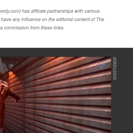
dy.com) has affiliate partnerships with various
have any influence on the editorial content of The
a commission from these links.
ADVERTISEMENT