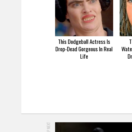
This Dodgeball Actress Is
T
Drop-Dead Gorgeous In Real
Wate
Life
D
UP NEXT