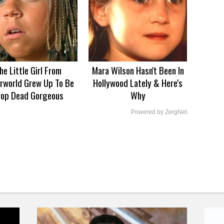
he Little Girl From
Mara Wilson Hasn't Been In
rworld Grew Up To Be
Hollywood Lately & Here's
rop Dead Gorgeous
Why
Powered by ZergNet