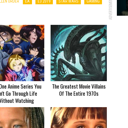
ADVERTISEMENT
ALLEN ORDER
EA
E3 2019
STAR WARS
GAMING
One Anime Series You
The Greatest Movie Villains
n't Go Through Life
Of The Entire 1970s
Without Watching