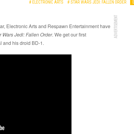
# ELECTRONIC ARTS
# STAR WARS JEDI: FALLEN ORDER
ADVERTISEMENT
 year, Electronic Arts and Respawn Entertainment have
r Wars Jedi: Fallen Order
. We get our first
al and his droid BD-1.