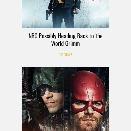
NBC Possibly Heading Back to the
World Grimm
TV NEWS