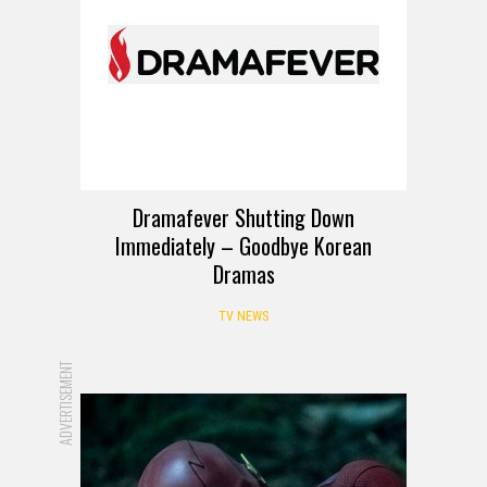
Dramafever Shutting Down
Immediately – Goodbye Korean
Dramas
TV NEWS
ADVERTISEMENT