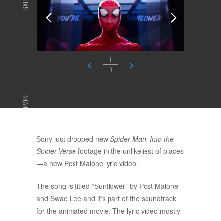
GALLERY
1
9
ADVERTISEMENT
Sony just dropped new
Spider-Man: Into the
Spider-Verse
footage in the unlikeliest of places
—a new Post Malone lyric video.
The song is titled “Sunflower” by Post Malone
and Swae Lee and it’s part of the soundtrack
for the animated movie. The lyric video mostly