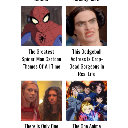
The Greatest
This Dodgeball
Spider‑Man Cartoon
Actress Is Drop-
Themes Of All Time
Dead Gorgeous In
Real Life
There Is Only One
The One Anime