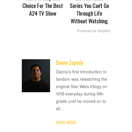
Choice For The Best
Series You Can't Go
A24 TV Show
Through Life
Without Watching
Powered by ZergNet
Danny Zepeda
ADVERTISEMENT
Danny's first introduction to
fandom was rewatching the
original Star Wars trilogy on
VHS everyday during fifth
grade until he moved on to
all
…
READ MORE