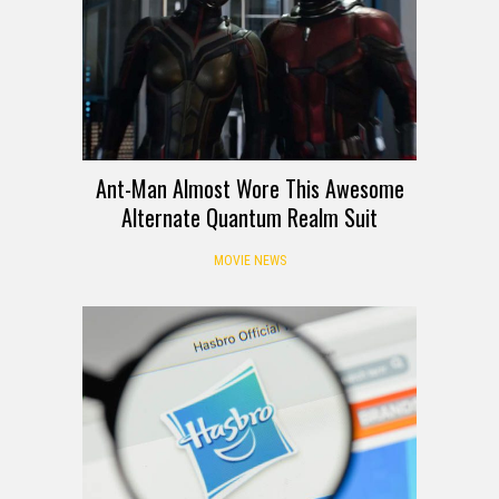
Ant-Man Almost Wore This Awesome
Alternate Quantum Realm Suit
MOVIE NEWS