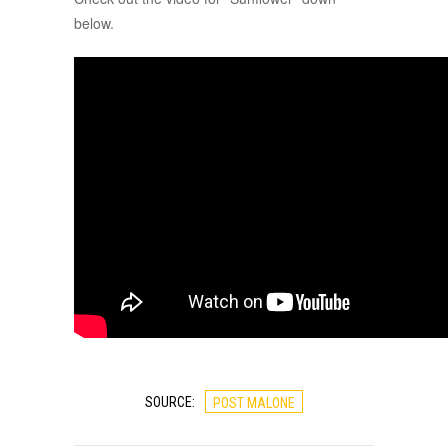
below.
SOURCE:
POST MALONE