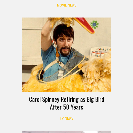
MOVIE NEWS
Carol Spinney Retiring as Big Bird
After 50 Years
TV NEWS