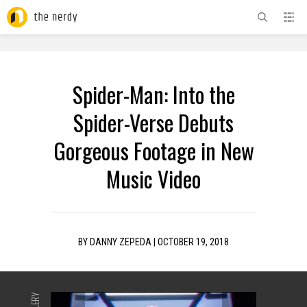
ADVERTISEMENT
Spider-Man: Into the
Spider-Verse Debuts
Gorgeous Footage in New
Music Video
BY
DANNY ZEPEDA
|
OCTOBER 19, 2018