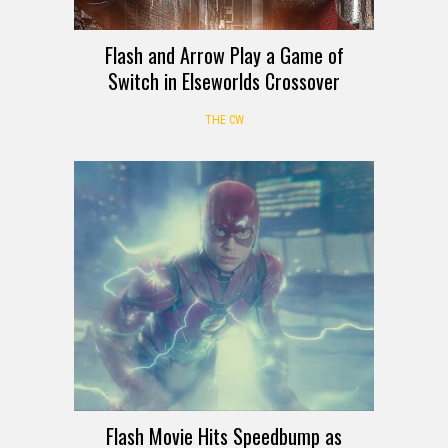
Flash and Arrow Play a Game of
Switch in Elseworlds Crossover
THE CW
Flash Movie Hits Speedbump as