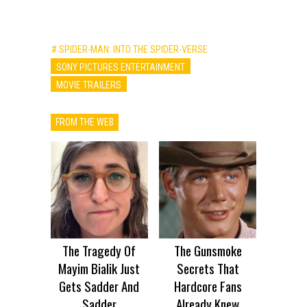
# SPIDER-MAN: INTO THE SPIDER-VERSE
SONY PICTURES ENTERTAINMENT
MOVIE TRAILERS
FROM THE WEB
The Tragedy Of
The Gunsmoke
Mayim Bialik Just
Secrets That
Gets Sadder And
Hardcore Fans
Sadder
Already Knew