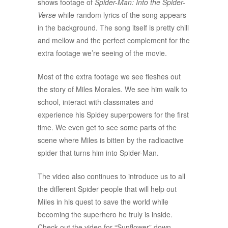
shows footage of
Spider-Man: Into the Spider-
Verse
while random lyrics of the song appears
in the background. The song itself is pretty chill
and mellow and the perfect complement for the
extra footage we’re seeing of the movie.
Most of the extra footage we see fleshes out
the story of Miles Morales. We see him walk to
school, interact with classmates and
experience his Spidey superpowers for the first
time.
We even get to see some parts of the
scene where Miles is bitten by the radioactive
spider that turns him into Spider-Man.
The video also continues to introduce us to all
the different Spider people that will help out
Miles in his quest to save the world while
becoming the superhero he truly is inside.
Check out the video for “Sunflower” down