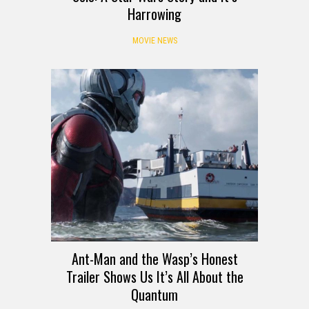
Harrowing
MOVIE NEWS
Ant-Man and the Wasp’s Honest
Trailer Shows Us It’s All About the
Quantum