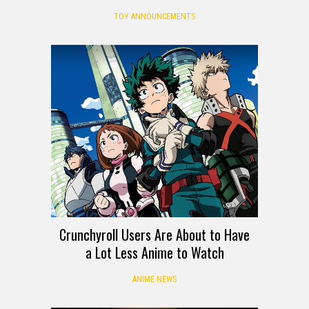
TOY ANNOUNCEMENTS
Crunchyroll Users Are About to Have
a Lot Less Anime to Watch
ANIME NEWS