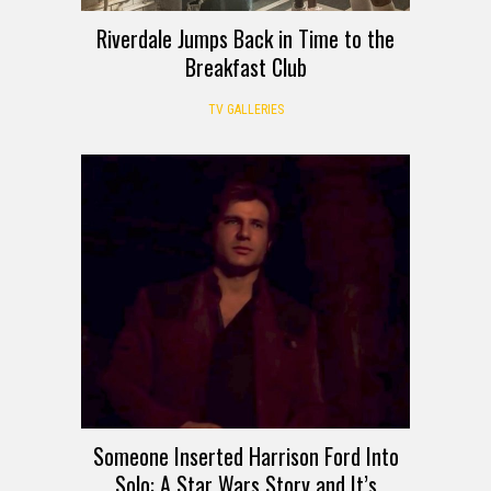
Riverdale Jumps Back in Time to the
Breakfast Club
TV GALLERIES
Someone Inserted Harrison Ford Into
Solo: A Star Wars Story and It’s