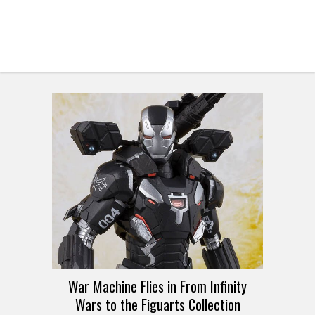
War Machine Flies in From Infinity
Wars to the Figuarts Collection