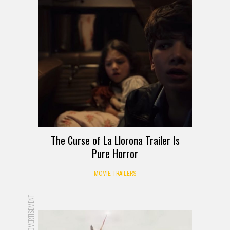
The Curse of La Llorona Trailer Is
Pure Horror
MOVIE TRAILERS
ADVERTISEMENT