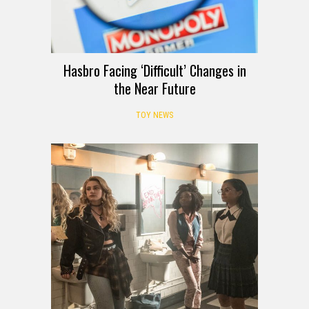
Hasbro Facing ‘Difficult’ Changes in
the Near Future
TOY NEWS