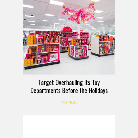
Target Overhauling its Toy
Departments Before the Holidays
TOY NEWS