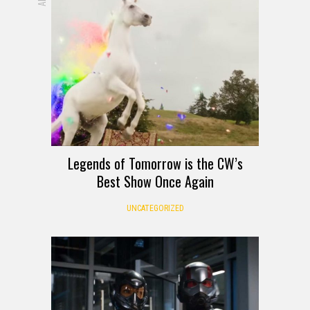
Legends of Tomorrow is the CW’s
Best Show Once Again
UNCATEGORIZED