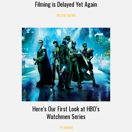
Filming is Delayed Yet Again
MOVIE NEWS
Here’s Our First Look at HBO’s
Watchmen Series
TV NEWS