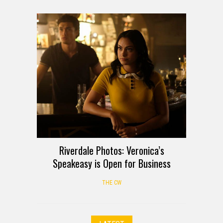
Riverdale Photos: Veronica’s
Speakeasy is Open for Business
THE CW