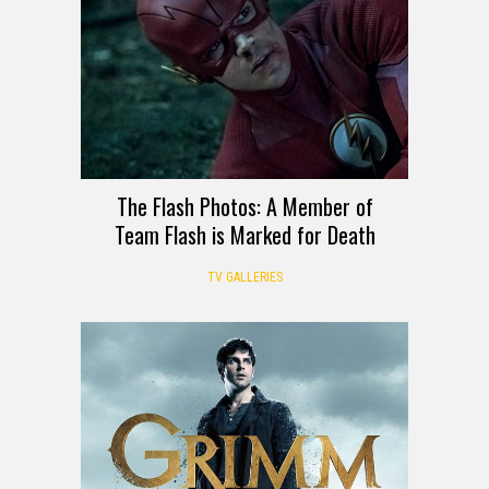
The Flash Photos: A Member of
Team Flash is Marked for Death
TV GALLERIES