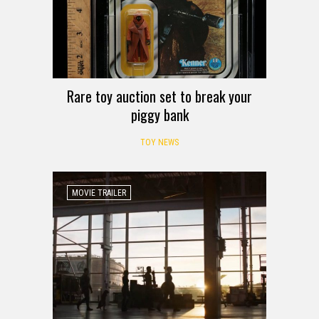
Rare toy auction set to break your
piggy bank
TOY NEWS
MOVIE TRAILER