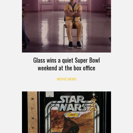
Glass wins a quiet Super Bowl
weekend at the box office
MOVIE NEWS