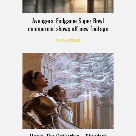
Avengers: Endgame Super Bowl
commercial shows off new footage
MOVIE TRAILERS