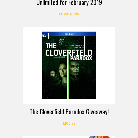
Unlimited for February 2019
COMIC NEWS
GIVEAWAY
The Cloverfield Paradox Giveaway!
MOVIES