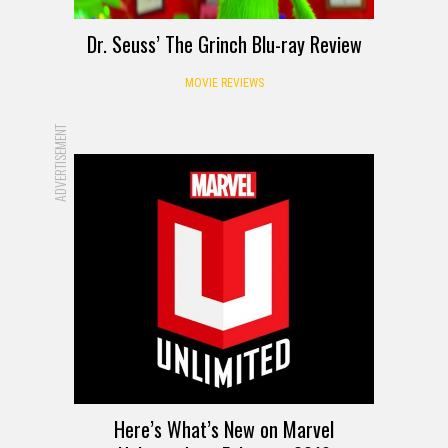
Dr. Seuss’ The Grinch Blu-ray Review
MOVIE REVIEWS
ADVERTISEMENT
Here’s What’s New on Marvel