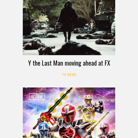
Y the Last Man moving ahead at FX
TV NEWS
REVIEW