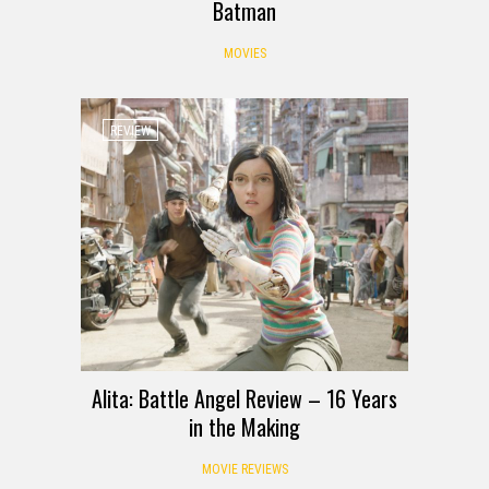
Batman
MOVIES
REVIEW
Alita: Battle Angel Review – 16 Years
in the Making
MOVIE REVIEWS