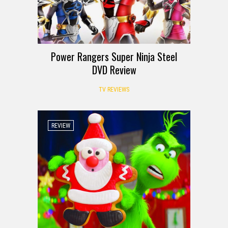
Power Rangers Super Ninja Steel
DVD Review
TV REVIEWS
REVIEW