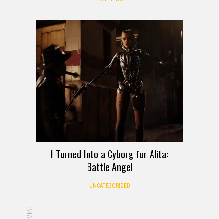
I Turned Into a Cyborg for Alita:
Battle Angel
UNCATEGORIZED