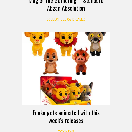
Magic: The Gathering – Standard
Abzan Absolution
COLLECTIBLE CARD GAMES
Funko gets animated with this
week’s releases
TOY NEWS