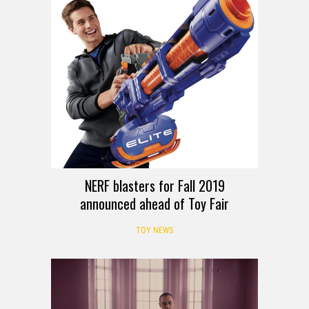
NERF blasters for Fall 2019
announced ahead of Toy Fair
TOY NEWS