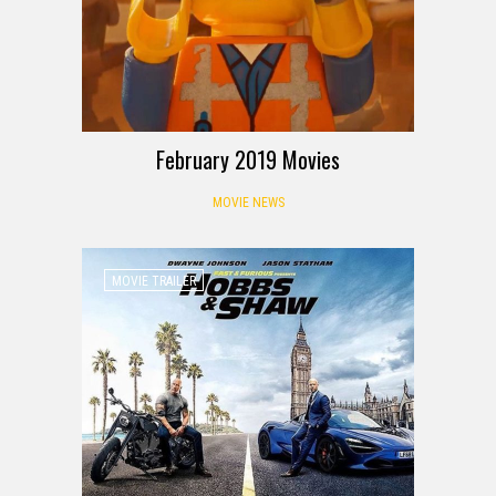
February 2019 Movies
MOVIE NEWS
MOVIE TRAILER