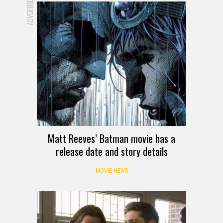
ADVERTISEMENT
Matt Reeves’ Batman movie has a
release date and story details
MOVIE NEWS