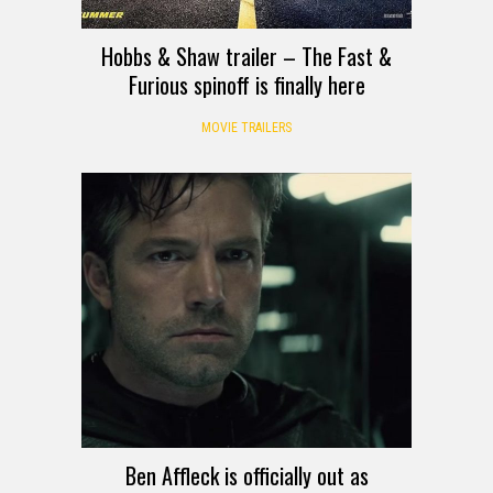
Hobbs & Shaw trailer – The Fast &
Furious spinoff is finally here
MOVIE TRAILERS
Ben Affleck is officially out as