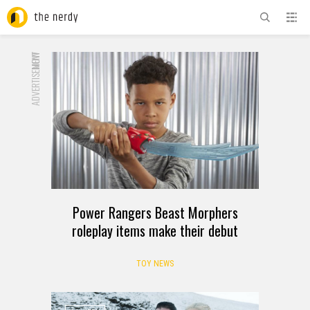
ADVERTISEMENT
NOW
Power Rangers Beast Morphers
roleplay items make their debut
TOY NEWS