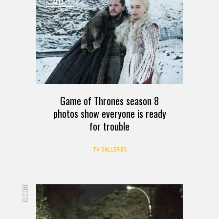
GALLERY
Game of Thrones season 8
photos show everyone is ready
for trouble
TV GALLERIES
RECENT