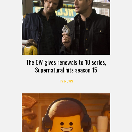
The CW gives renewals to 10 series,
Supernatural hits season 15
TV NEWS