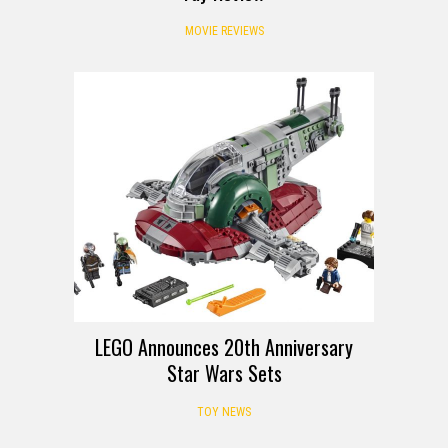
MOVIE REVIEWS
LEGO Announces 20th Anniversary
Star Wars Sets
TOY NEWS