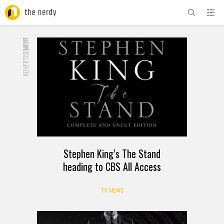
ADVERTISEMENT
NOW
Stephen King’s The Stand
heading to CBS All Access
TV NEWS