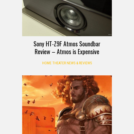
Sony HT-Z9F Atmos Soundbar
Review – Atmos is Expensive
HOME THEATER NEWS & REVIEWS