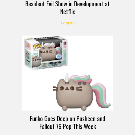
Resident Evil Show in Development at
Netflix
TV NEWS
Funko Goes Deep on Pusheen and
Fallout 76 Pop This Week