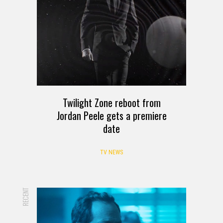
Twilight Zone reboot from
Jordan Peele gets a premiere
date
TV NEWS
RECENT