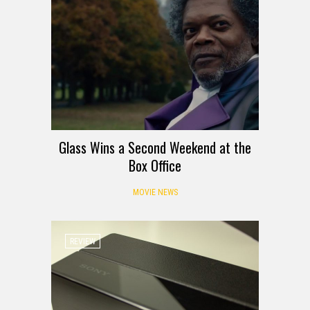
Glass Wins a Second Weekend at the
Box Office
MOVIE NEWS
REVIEW