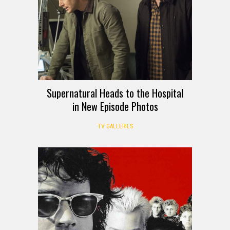
Supernatural Heads to the Hospital
in New Episode Photos
TV GALLERIES