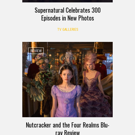
Supernatural Celebrates 300
Episodes in New Photos
TV GALLERIES
REVIEW
Nutcracker and the Four Realms Blu-
ray Review