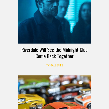
Riverdale Will See the Midnight Club
Come Back Together
TV GALLERIES