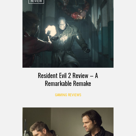
REVIEW
Resident Evil 2 Review – A
Remarkable Remake
GAMING REVIEWS