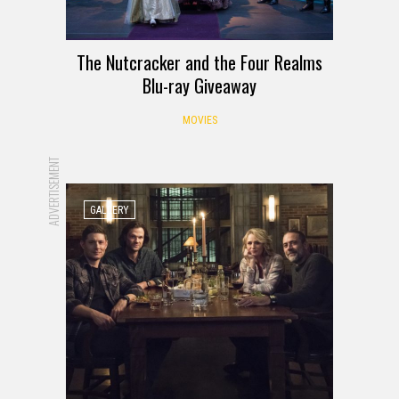
The Nutcracker and the Four Realms
Blu-ray Giveaway
MOVIES
ADVERTISEMENT
GALLERY