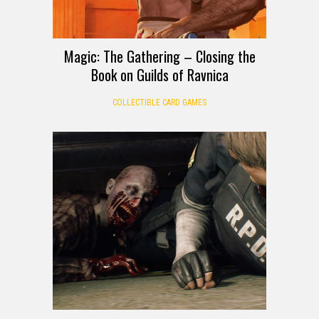
Magic: The Gathering – Closing the
Book on Guilds of Ravnica
COLLECTIBLE CARD GAMES