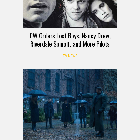
CW Orders Lost Boys, Nancy Drew,
Riverdale Spinoff, and More Pilots
TV NEWS