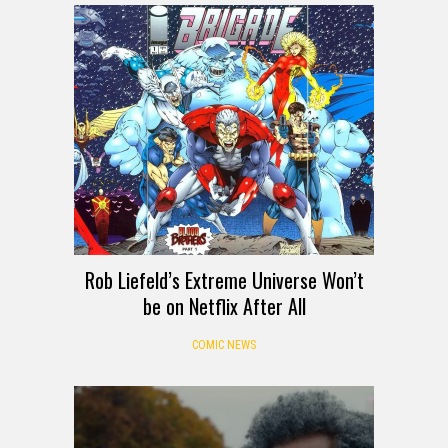
Rob Liefeld’s Extreme Universe Won’t
be on Netflix After All
COMIC NEWS