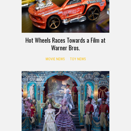
Hot Wheels Races Towards a Film at
Warner Bros.
MOVIE NEWS
TOY NEWS
GIVEAWAY