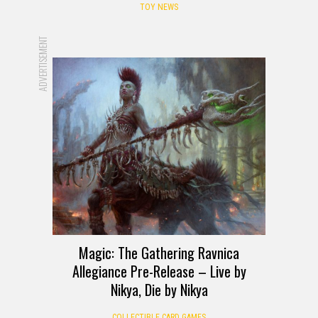
TOY NEWS
ADVERTISEMENT
Magic: The Gathering Ravnica
Allegiance Pre-Release – Live by
Nikya, Die by Nikya
COLLECTIBLE CARD GAMES