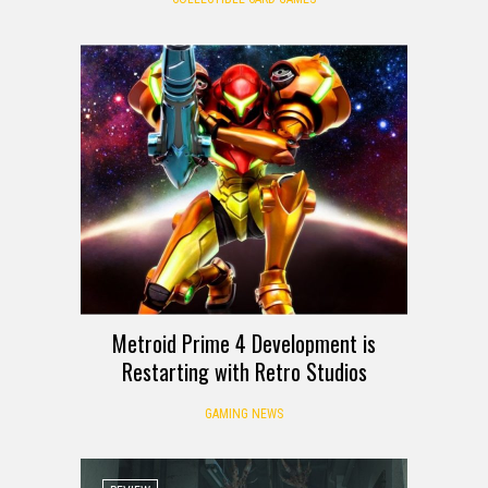
Metroid Prime 4 Development is
Restarting with Retro Studios
GAMING NEWS