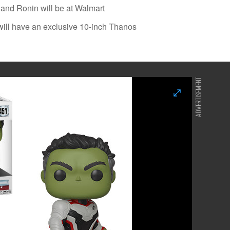
and Ronin will be at Walmart
will have an exclusive 10-inch Thanos
ADVERTISEMENT