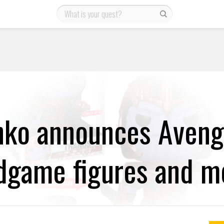
nko announces Aveng
dgame figures and m