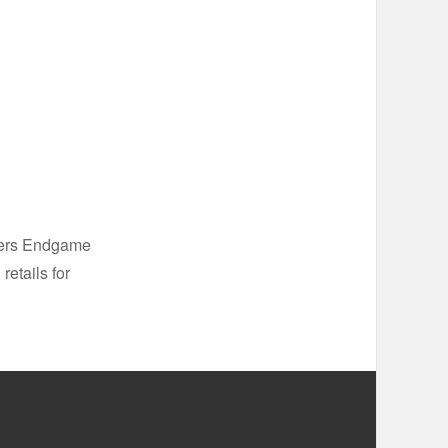
ngers Endgame
retails for