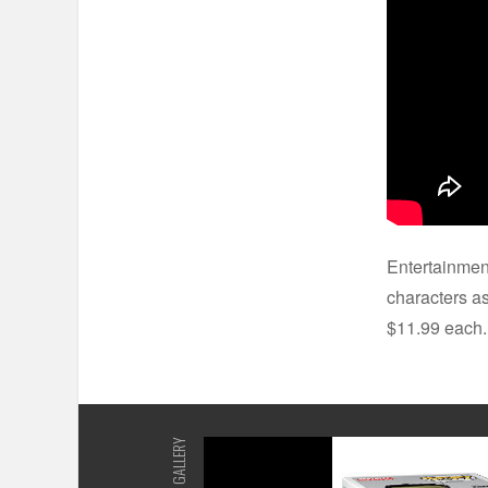
Entertainmen
characters as
$11.99 each
GALLERY