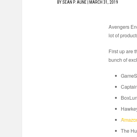
BY
SEAN P. AUNE
|
MARCH 31, 2019
Avengers End
lot of produc
First up are 
bunch of exc
GameSto
Captain
BoxLunc
Hawkey
Amazon
The Hul