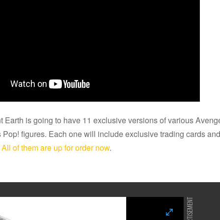
t Earth is going to have 11 exclusive versions of various Ave
 Pop! figures. Each one will include exclusive trading cards and 
.
All of them are up for order now
.
ADVERTISEMENT