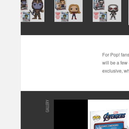
For Pop! fans
will be a few
exclusive, wh
GALLERY