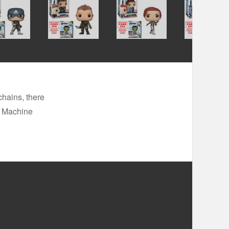
chains, there
r Machine