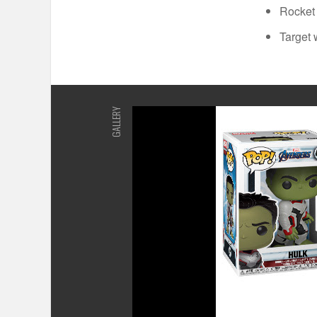
Rocket 
Target 
GALLERY