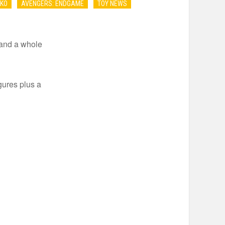
NKO
AVENGERS: ENDGAME
TOY NEWS
 and a whole
gures plus a