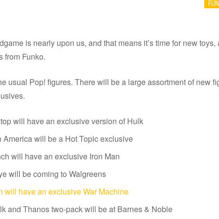
FU
game is nearly upon us, and that means it’s time for new toys,
ts from Funko.
the usual Pop! figures. There will be a large assortment of new fi
lusives.
p will have an exclusive version of Hulk
 America will be a Hot Topic exclusive
h will have an exclusive Iron Man
e will be coming to Walgreens
 will have an exclusive War Machine
k and Thanos two-pack will be at Barnes & Noble