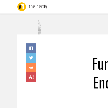
ADVERTISEMENT
Fu
En