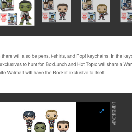
 there will also be pens, t-shirts, and Pop! keychains. In the key
 exclusives to hunt for. BoxLunch and Hot Topic will share a Wa
ile Walmart will have the Rocket exclusive to itself.
ADVERTISEMENT