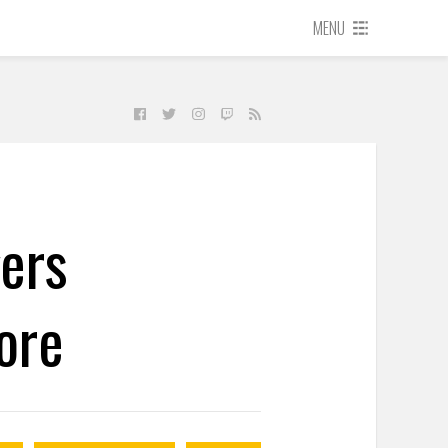
MENU
ers
ore