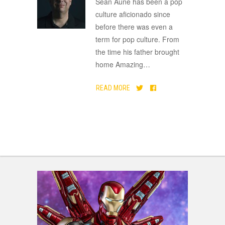
Sean Aune has been a pop
culture aficionado since
before there was even a
term for pop culture. From
the time his father brought
home Amazing
…
READ MORE