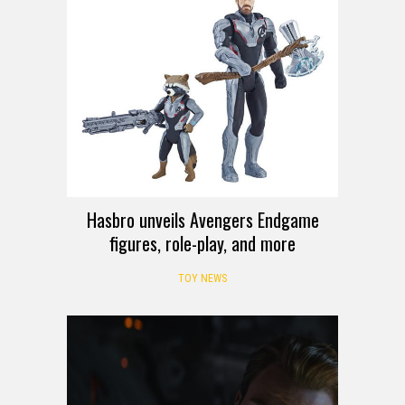
Hasbro unveils Avengers Endgame
figures, role-play, and more
TOY NEWS