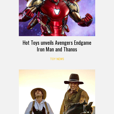
Hot Toys unveils Avengers Endgame
Iron Man and Thanos
TOY NEWS