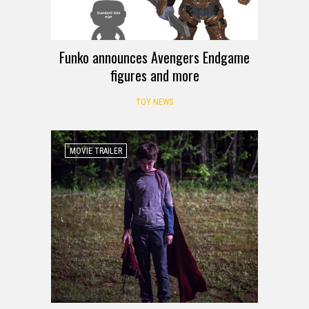
Funko announces Avengers Endgame
figures and more
TOY NEWS
MOVIE TRAILER