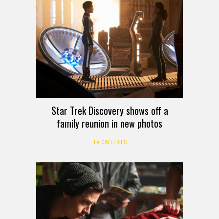
Star Trek Discovery shows off a
family reunion in new photos
TV GALLERIES