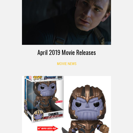
April 2019 Movie Releases
MOVIE NEWS