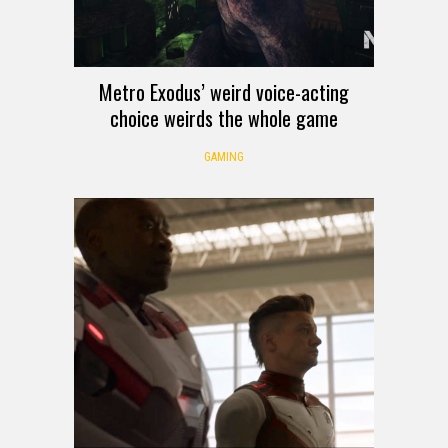
Metro Exodus’ weird voice-acting
choice weirds the whole game
GAMING