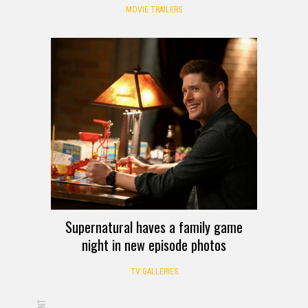
MOVIE TRAILERS
Supernatural haves a family game
night in new episode photos
TV GALLERIES