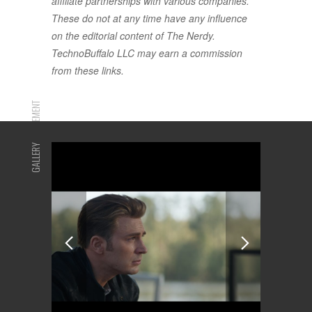
affiliate partnerships with various companies.
These do not at any time have any influence
on the editorial content of The Nerdy.
TechnoBuffalo LLC may earn a commission
from these links.
ADVERTISEMENT
GALLERY