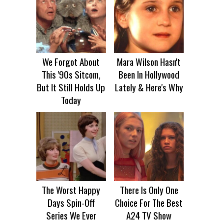
We Forgot About
Mara Wilson Hasn't
This '90s Sitcom,
Been In Hollywood
But It Still Holds Up
Lately & Here's Why
Today
The Worst Happy
There Is Only One
Days Spin-Off
Choice For The Best
Series We Ever
A24 TV Show