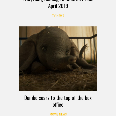
April 2019
TV NEWS
Dumbo soars to the top of the box
office
MOVIE NEWS