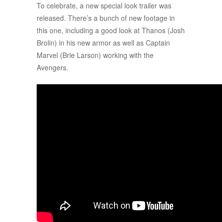
To celebrate, a new special look trailer was
released. There’s a bunch of new footage in
this one, including a good look at Thanos (Josh
Brolin) in his new armor as well as Captain
Marvel (Brie Larson) working with the
Avengers.