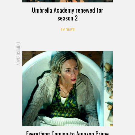
Umbrella Academy renewed for
season 2
TV NEWS
ADVERTISEMENT
Everything Coming to Amazon Prime