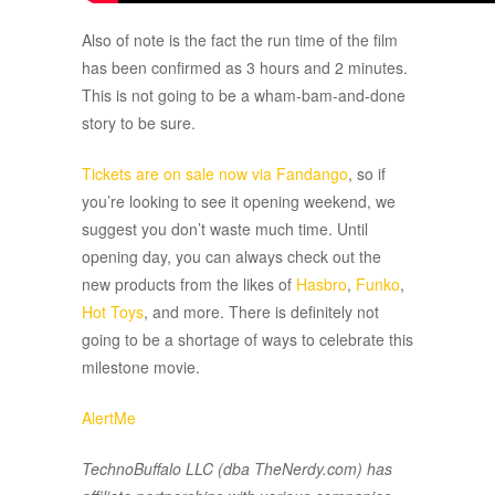
Also of note is the fact the run time of the film
has been confirmed as 3 hours and 2 minutes.
This is not going to be a wham-bam-and-done
story to be sure.
Tickets are on sale now via Fandango
, so if
you’re looking to see it opening weekend, we
suggest you don’t waste much time. Until
opening day, you can always check out the
new products from the likes of
Hasbro
,
Funko
,
Hot Toys
, and more. There is definitely not
going to be a shortage of ways to celebrate this
milestone movie.
AlertMe
TechnoBuffalo LLC (dba TheNerdy.com) has