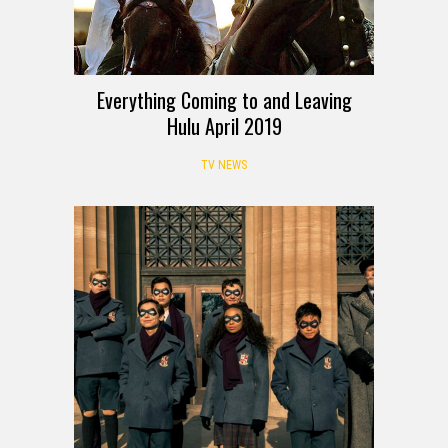
Everything Coming to and Leaving
Hulu April 2019
TV NEWS