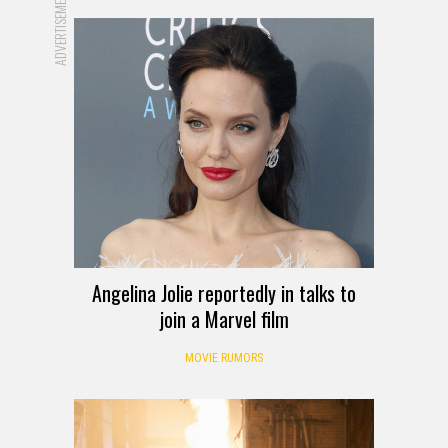
ADVERTISEMENT
Angelina Jolie reportedly in talks to
join a Marvel film
MOVIE RUMORS