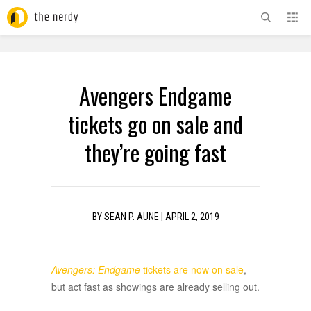
ADVERTISEMENT
Avengers Endgame
tickets go on sale and
they’re going fast
BY
SEAN P. AUNE
|
APRIL 2, 2019
Avengers: Endgame
tickets are now on sale
,
but act fast as showings are already selling out.