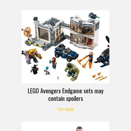
LEGO Avengers Endgame sets may
contain spoilers
TOY NEWS