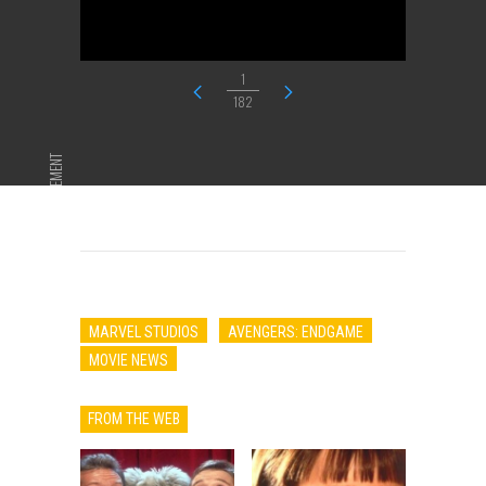
1
182
ADVERTISEMENT
MARVEL STUDIOS
AVENGERS: ENDGAME
MOVIE NEWS
FROM THE WEB