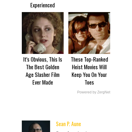
Experienced
It's Obvious, This Is
These Top-Ranked
The Best Golden
Heist Movies Will
Age Slasher Film
Keep You On Your
Ever Made
Toes
Powered by ZergNet
Sean P. Aune
ADVERTISEMENT