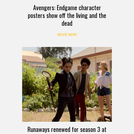
Avengers: Endgame character
posters show off the living and the
dead
MOVIE NEWS
Runaways renewed for season 3 at