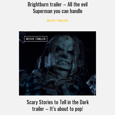
Brightburn trailer – All the evil
Superman you can handle
MOVIE TRAILERS
MOVIE TRAILER
Scary Stories to Tell in the Dark
trailer – It’s about to pop!