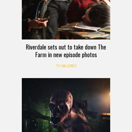
Riverdale sets out to take down The
Farm in new episode photos
TV GALLERIES