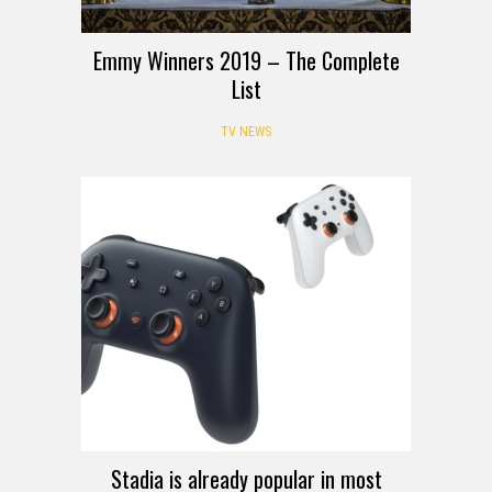
Emmy Winners 2019 – The Complete
List
TV NEWS
Stadia is already popular in most