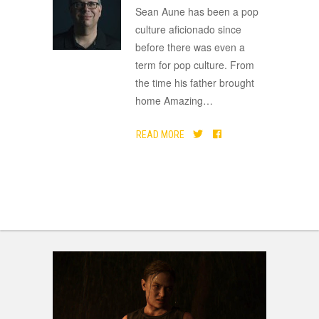
ADVERTISEMENT
Sean Aune has been a pop
culture aficionado since
before there was even a
term for pop culture. From
the time his father brought
home Amazing
…
READ MORE