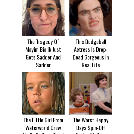
The Tragedy Of
This Dodgeball
Mayim Bialik Just
Actress Is Drop-
Gets Sadder And
Dead Gorgeous In
Sadder
Real Life
The Little Girl From
The Worst Happy
Waterworld Grew
Days Spin-Off