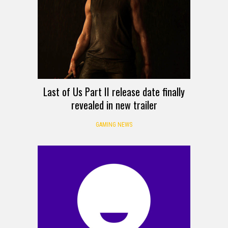
Last of Us Part II release date finally
revealed in new trailer
GAMING NEWS