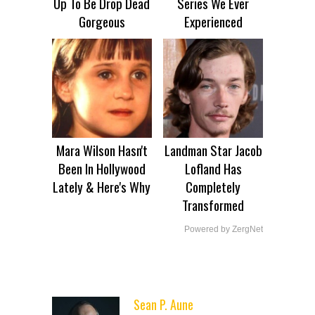
Up To Be Drop Dead
Series We Ever
Gorgeous
Experienced
Mara Wilson Hasn't
Landman Star Jacob
Been In Hollywood
Lofland Has
Lately & Here's Why
Completely
Transformed
Powered by ZergNet
Sean P. Aune