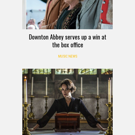
Downton Abbey serves up a win at
the box office
MUSIC NEWS