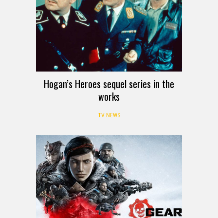
Hogan’s Heroes sequel series in the
works
TV NEWS