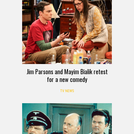
Jim Parsons and Mayim Bialik retest
for a new comedy
TV NEWS