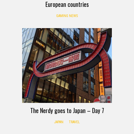
European countries
GAMING NEWS
The Nerdy goes to Japan – Day 7
JAPAN
TRAVEL