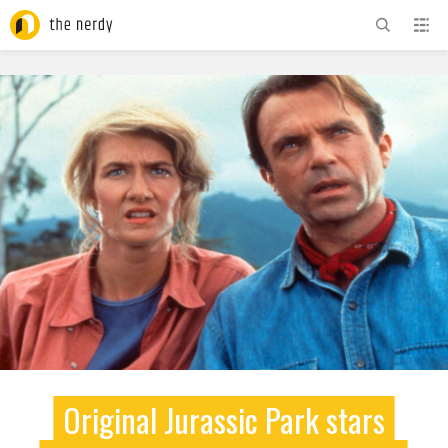
ADVERTISEMENT
Original Jurassic Park stars