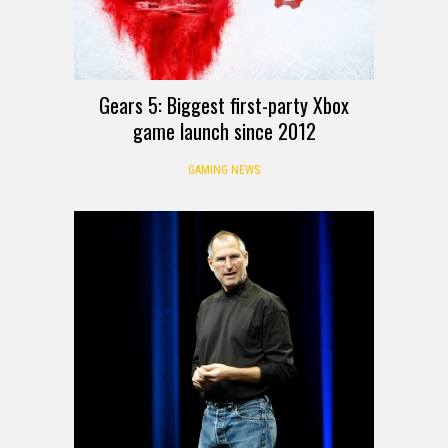
Gears 5: Biggest first-party Xbox
game launch since 2012
GAMING NEWS