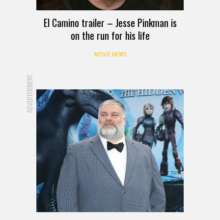
El Camino trailer – Jesse Pinkman is
on the run for his life
MOVIE NEWS
ADVERTISEMENT