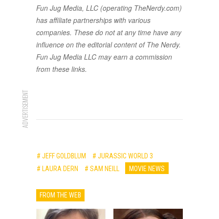
Fun Jug Media, LLC (operating TheNerdy.com)
has affiliate partnerships with various
companies. These do not at any time have any
influence on the editorial content of The Nerdy.
Fun Jug Media LLC may earn a commission
from these links.
ADVERTISEMENT
# JEFF GOLDBLUM
# JURASSIC WORLD 3
# LAURA DERN
# SAM NEILL
MOVIE NEWS
FROM THE WEB