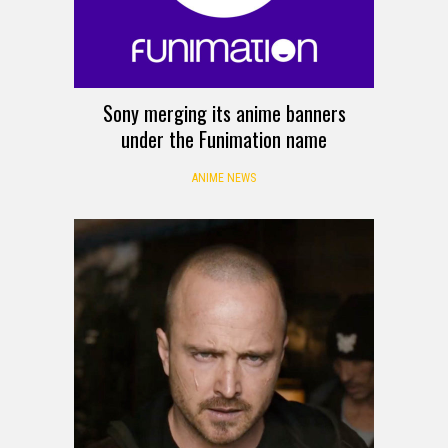
Sony merging its anime banners
under the Funimation name
ANIME NEWS