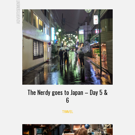
ADVERTISEMENT
The Nerdy goes to Japan – Day 5 &
6
TRAVEL