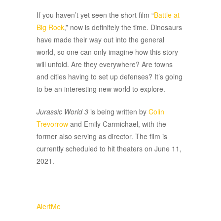
If you haven’t yet seen the short film “
Battle at
Big Rock
,” now is definitely the time. Dinosaurs
have made their way out into the general
world, so one can only imagine how this story
will unfold. Are they everywhere? Are towns
and cities having to set up defenses? It’s going
to be an interesting new world to explore.
Jurassic World 3
is being written by
Colin
Trevorrow
and Emily Carmichael, with the
former also serving as director. The film is
currently scheduled to hit theaters on June 11,
2021.
AlertMe