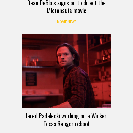
Dean DeBlois signs on to direct the
Micronauts movie
MOVIE NEWS
Jared Padalecki working on a Walker,
Texas Ranger reboot