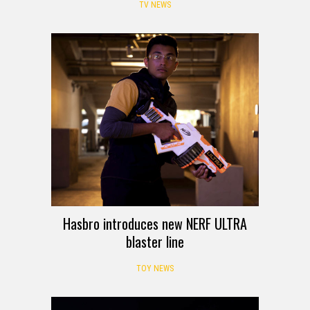
TV NEWS
Hasbro introduces new NERF ULTRA
blaster line
TOY NEWS