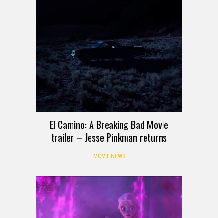
El Camino: A Breaking Bad Movie
trailer – Jesse Pinkman returns
MOVIE NEWS