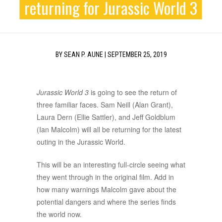
returning for Jurassic World 3
BY
SEAN P. AUNE
|
SEPTEMBER 25, 2019
Jurassic World 3
is going to see the return of
three familiar faces. Sam Neill (Alan Grant),
Laura Dern (Ellie Sattler), and Jeff Goldblum
(Ian Malcolm) will all be returning for the latest
outing in the Jurassic World.
This will be an interesting full-circle seeing what
they went through in the original film. Add in
how many warnings Malcolm gave about the
potential dangers and where the series finds
the world now.