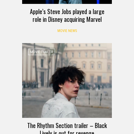
Apple’s Steve Jobs played a large
role in Disney acquiring Marvel
MOVIE NEWS
MOVIE TRAILER
The Rhythm Section trailer – Black
Lively is out for revenge