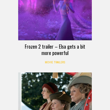
Frozen 2 trailer – Elsa gets a bit
more powerful
MOVIE TRAILERS