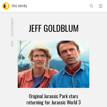
ADVERTISEMENT
JEFF GOLDBLUM
NOW
Original Jurassic Park stars
returning for Jurassic World 3