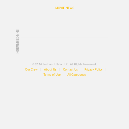
MOVIE NEWS
ADVERTISEMENT
ADVERTISEMENT
© 2026 TechnoBuffalo LLC. All Rights Reserved.
Our Crew
|
About Us
|
Contact Us
|
Privacy Policy
|
Terms of Use
|
All Categories