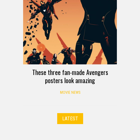
These three fan-made Avengers
posters look amazing
MOVIE NEWS
LATEST