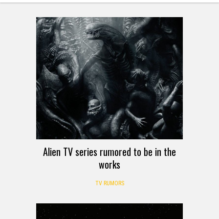
Alien TV series rumored to be in the
works
TV RUMORS