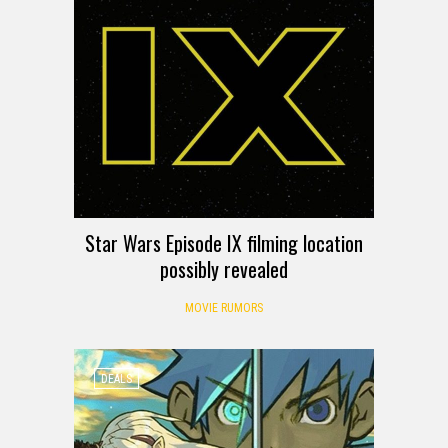
Star Wars Episode IX filming location
possibly revealed
MOVIE RUMORS
DEALS