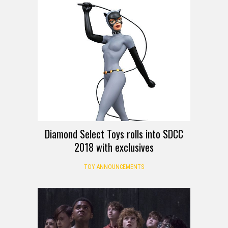
Diamond Select Toys rolls into SDCC
2018 with exclusives
TOY ANNOUNCEMENTS