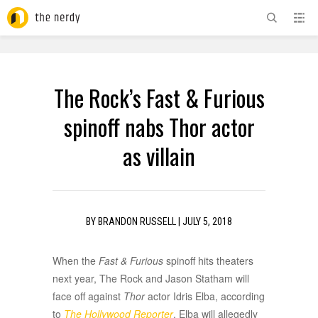
ADVERTISEMENT
The Rock’s Fast & Furious
spinoff nabs Thor actor
as villain
BY
BRANDON RUSSELL
|
JULY 5, 2018
When the
Fast & Furious
spinoff hits theaters
next year, The Rock and Jason Statham will
face off against
Thor
actor Idris Elba, according
to
The Hollywood Reporter
. Elba will allegedly