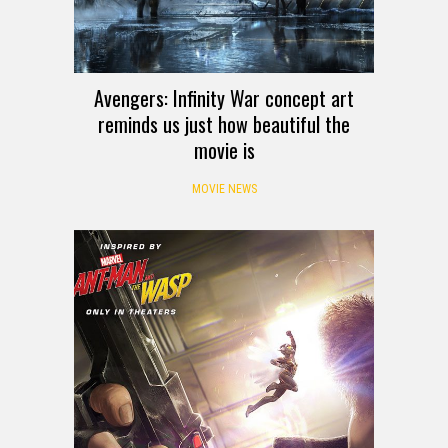
Avengers: Infinity War concept art
reminds us just how beautiful the
movie is
MOVIE NEWS