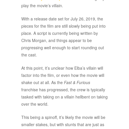
play the movie’s villain.
With a release date set for July 26, 2019, the
pieces for the film are still slowly being put into
place. A script is currently being written by
Chris Morgan, and things appear to be
progressing well enough to start rounding out
the cast.
At this point, it’s unclear how Elba’s villain will
factor into the film, or even how the movie will
shake out at all. As the
Fast & Furious
franchise has progressed, the crew is typically
tasked with taking on a villain hellbent on taking
over the world.
This being a spinoff, it’s likely the movie will be
smaller stakes, but with stunts that are just as