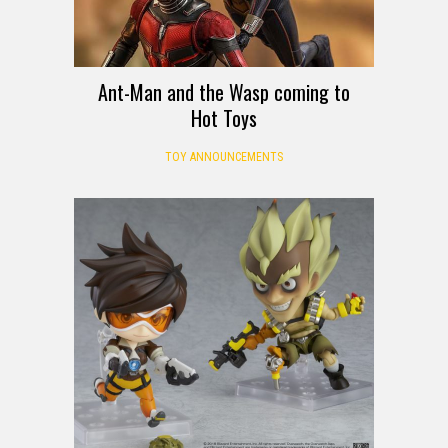
Ant-Man and the Wasp coming to
Hot Toys
TOY ANNOUNCEMENTS