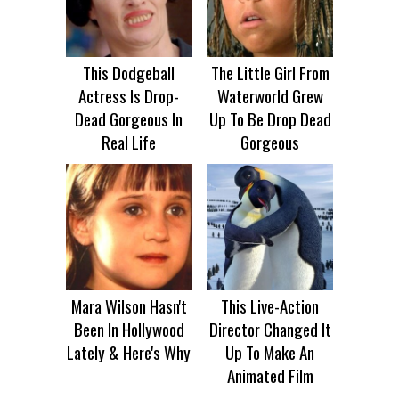
This Dodgeball
The Little Girl From
Actress Is Drop-
Waterworld Grew
Dead Gorgeous In
Up To Be Drop Dead
Real Life
Gorgeous
Mara Wilson Hasn't
This Live-Action
Been In Hollywood
Director Changed It
Lately & Here's Why
Up To Make An
Animated Film