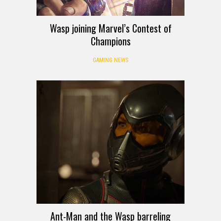
Wasp joining Marvel’s Contest of
Champions
GAMING NEWS
Ant-Man and the Wasp barreling