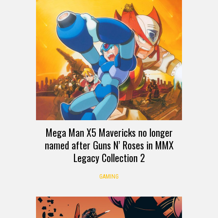
Mega Man X5 Mavericks no longer
named after Guns N’ Roses in MMX
Legacy Collection 2
GAMING