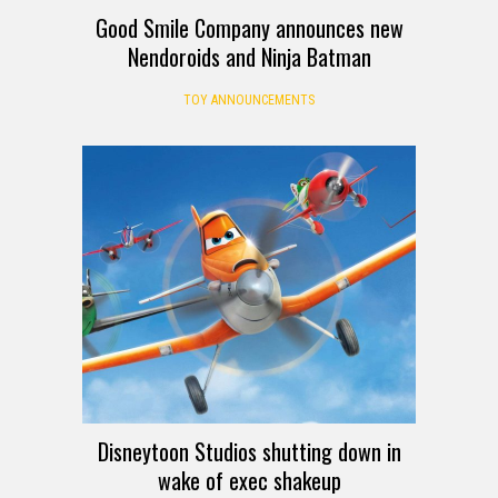
Good Smile Company announces new
Nendoroids and Ninja Batman
TOY ANNOUNCEMENTS
Disneytoon Studios shutting down in
wake of exec shakeup