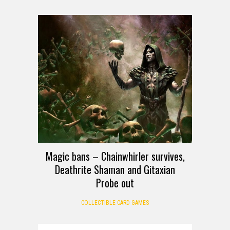
Magic bans – Chainwhirler survives,
Deathrite Shaman and Gitaxian
Probe out
COLLECTIBLE CARD GAMES