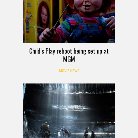
Child’s Play reboot being set up at
MGM
MOVIE NEWS