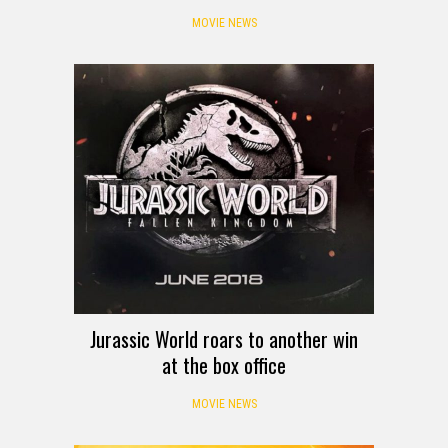
MOVIE NEWS
Jurassic World roars to another win
at the box office
MOVIE NEWS