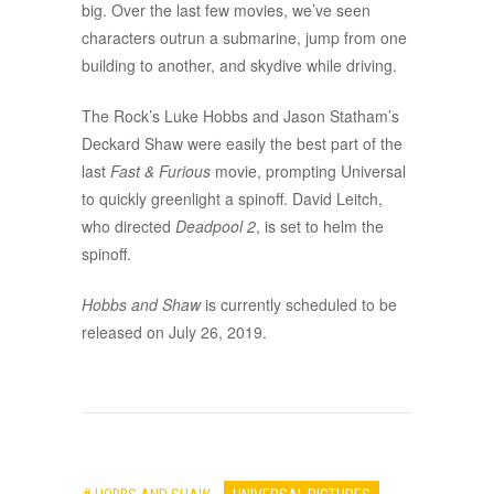
big. Over the last few movies, we’ve seen
characters outrun a submarine, jump from one
building to another, and skydive while driving.
The Rock’s Luke Hobbs and Jason Statham’s
Deckard Shaw were easily the best part of the
last
Fast & Furious
movie, prompting Universal
to quickly greenlight a spinoff. David Leitch,
who directed
Deadpool 2
, is set to helm the
spinoff.
Hobbs and Shaw
is currently scheduled to be
released on July 26, 2019.