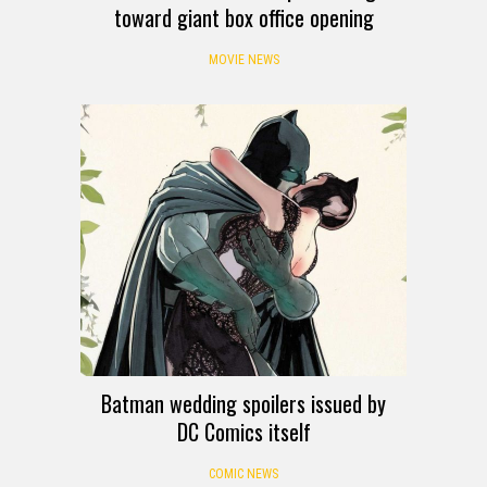
toward giant box office opening
MOVIE NEWS
Batman wedding spoilers issued by
DC Comics itself
COMIC NEWS