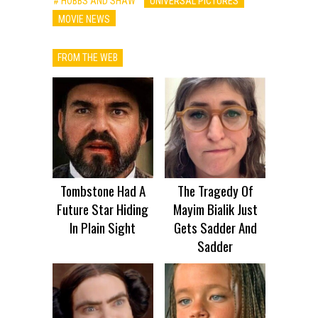
# HOBBS AND SHAW
UNIVERSAL PICTURES
MOVIE NEWS
FROM THE WEB
Tombstone Had A
The Tragedy Of
Future Star Hiding
Mayim Bialik Just
In Plain Sight
Gets Sadder And
Sadder