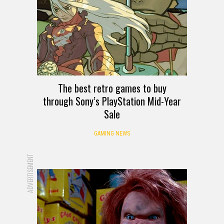
The best retro games to buy
through Sony’s PlayStation Mid-Year
Sale
GAMING NEWS
ADVERTISEMENT