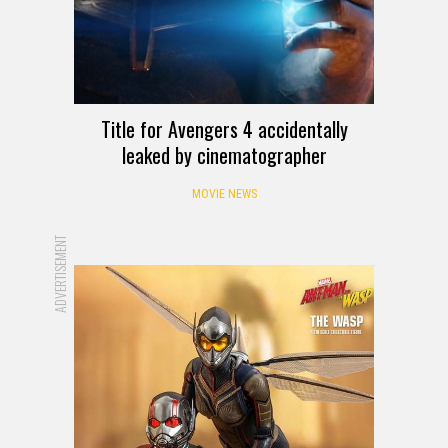
Title for Avengers 4 accidentally
leaked by cinematographer
MOVIE NEWS
ADVERTISEMENT