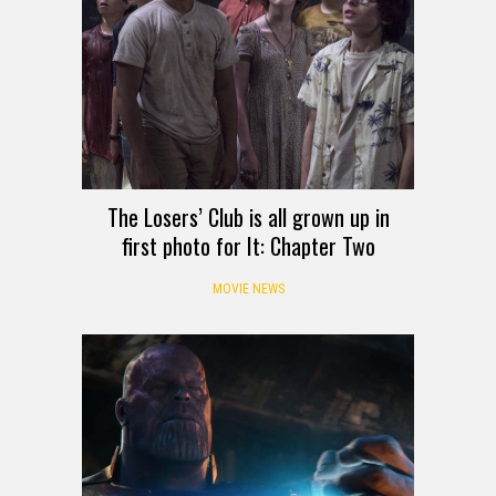
The Losers’ Club is all grown up in
first photo for It: Chapter Two
MOVIE NEWS