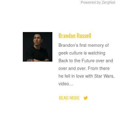
Powered by ZergNet
Brandon Russell
ADVERTISEMENT
Brandon’s first memory of
geek culture is watching
Back to the Future over and
over and over. From there
he fell in love with Star Wars,
video
…
READ MORE