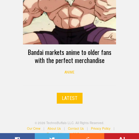
Bandai markets anime to older fans
with the perfect merchandise
ANIME
LATEST
© 2026 TechnoBuffalo LLC. All Rights Reserved.
Our Crew
|
About Us
|
Contact Us
|
Privacy Policy
|
Terms of Use
|
All Categories