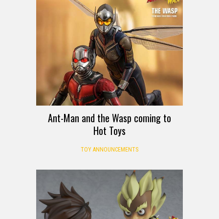
Ant-Man and the Wasp coming to
Hot Toys
TOY ANNOUNCEMENTS