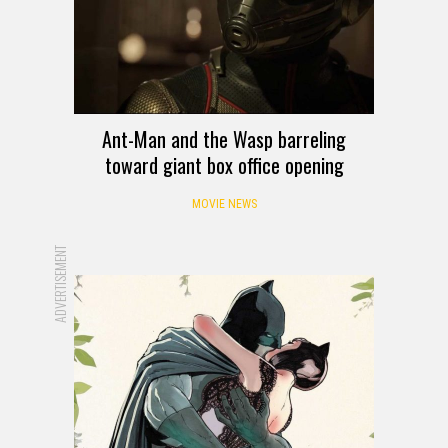
Ant-Man and the Wasp barreling
toward giant box office opening
MOVIE NEWS
ADVERTISEMENT