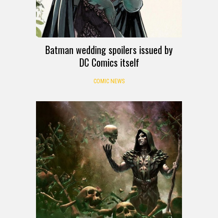
Batman wedding spoilers issued by
DC Comics itself
COMIC NEWS