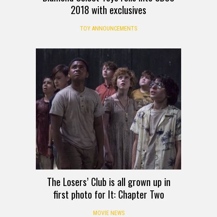
2018 with exclusives
TOY ANNOUNCEMENTS
The Losers’ Club is all grown up in
first photo for It: Chapter Two
MOVIE NEWS