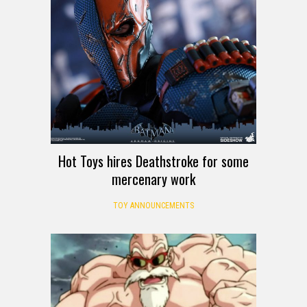
Hot Toys hires Deathstroke for some
mercenary work
TOY ANNOUNCEMENTS