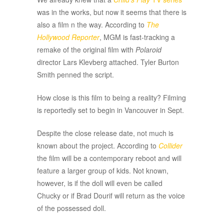
was in the works, but now it seems that there is
also a film n the way. According to
The
Hollywood Reporter
, MGM is fast-tracking a
remake of the original film with
Polaroid
director Lars Klevberg attached. Tyler Burton
Smith penned the script.
How close is this film to being a reality? Filming
is reportedly set to begin in Vancouver in Sept.
Despite the close release date, not much is
known about the project. According to
Collider
the film will be a contemporary reboot and will
feature a larger group of kids. Not known,
however, is if the doll will even be called
Chucky or if Brad Dourif will return as the voice
of the possessed doll.