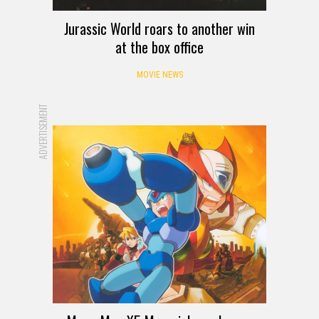
Jurassic World roars to another win
at the box office
MOVIE NEWS
ADVERTISEMENT