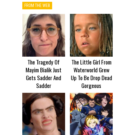
FROM THE WEB
The Tragedy Of
The Little Girl From
Mayim Bialik Just
Waterworld Grew
Gets Sadder And
Up To Be Drop Dead
Sadder
Gorgeous