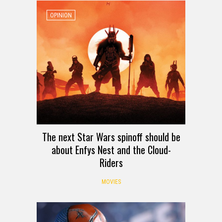
OPINION
The next Star Wars spinoff should be
about Enfys Nest and the Cloud-
Riders
MOVIES