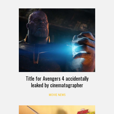
Title for Avengers 4 accidentally
leaked by cinematographer
MOVIE NEWS