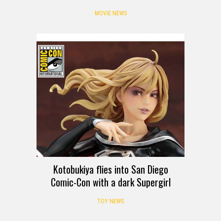
MOVIE NEWS
Kotobukiya flies into San Diego
Comic-Con with a dark Supergirl
TOY NEWS