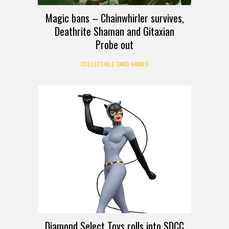
Magic bans – Chainwhirler survives,
Deathrite Shaman and Gitaxian
Probe out
COLLECTIBLE CARD GAMES
Diamond Select Toys rolls into SDCC