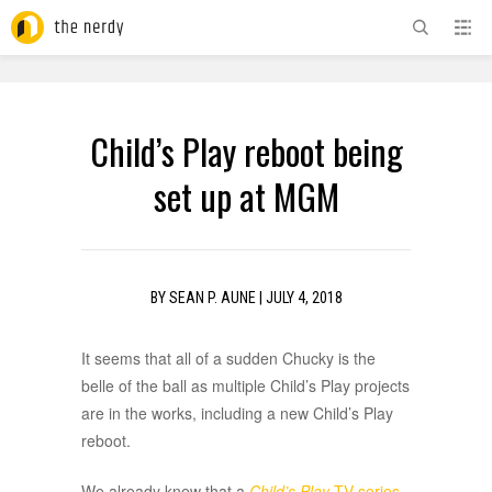
ADVERTISEMENT
Child’s Play reboot being
set up at MGM
BY
SEAN P. AUNE
|
JULY 4, 2018
It seems that all of a sudden Chucky is the
belle of the ball as multiple Child’s Play projects
are in the works, including a new Child’s Play
reboot.
We already knew that a
Child’s Play
TV series