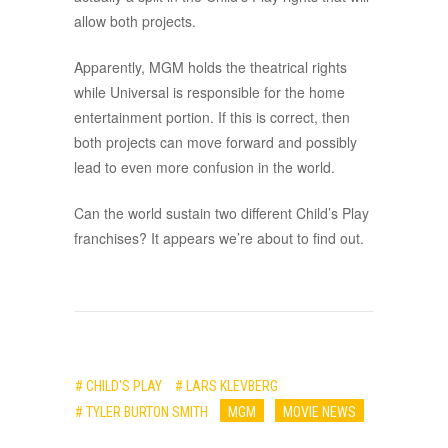
allow both projects.
Apparently, MGM holds the theatrical rights
while Universal is responsible for the home
entertainment portion. If this is correct, then
both projects can move forward and possibly
lead to even more confusion in the world.
Can the world sustain two different Child’s Play
franchises? It appears we’re about to find out.
# CHILD'S PLAY
# LARS KLEVBERG
# TYLER BURTON SMITH
MGM
MOVIE NEWS