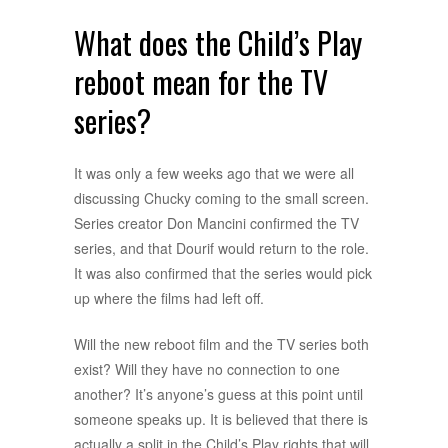
What does the Child’s Play
reboot mean for the TV
series?
It was only a few weeks ago that we were all
discussing Chucky coming to the small screen.
Series creator Don Mancini confirmed the TV
series, and that Dourif would return to the role.
It was also confirmed that the series would pick
up where the films had left off.
Will the new reboot film and the TV series both
exist? Will they have no connection to one
another? It’s anyone’s guess at this point until
someone speaks up. It is believed that there is
actually a split in the Child’s Play rights that will