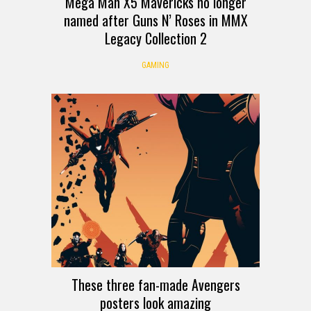
Mega Man X5 Mavericks no longer
named after Guns N’ Roses in MMX
Legacy Collection 2
GAMING
These three fan-made Avengers
posters look amazing