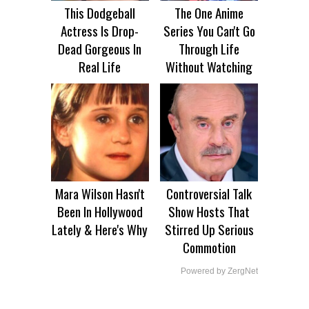
This Dodgeball
The One Anime
Actress Is Drop-
Series You Can't Go
Dead Gorgeous In
Through Life
Real Life
Without Watching
Mara Wilson Hasn't
Controversial Talk
Been In Hollywood
Show Hosts That
Lately & Here's Why
Stirred Up Serious
Commotion
Powered by ZergNet