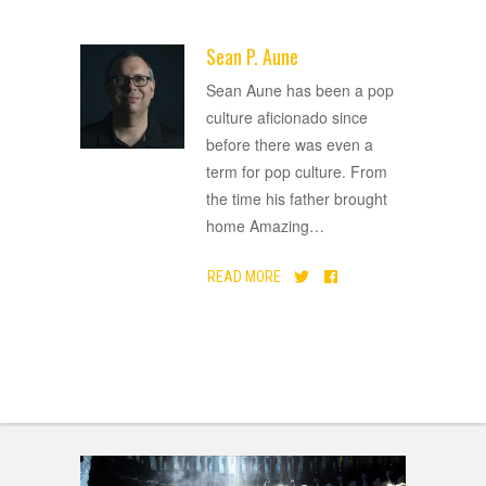
Sean P. Aune
ADVERTISEMENT
Sean Aune has been a pop
culture aficionado since
before there was even a
term for pop culture. From
the time his father brought
home Amazing
…
READ MORE