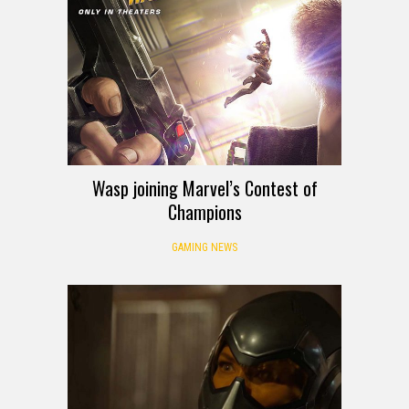
Wasp joining Marvel’s Contest of
Champions
GAMING NEWS