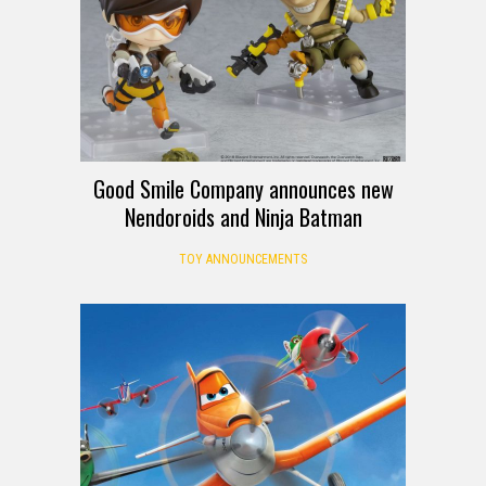
Good Smile Company announces new
Nendoroids and Ninja Batman
TOY ANNOUNCEMENTS