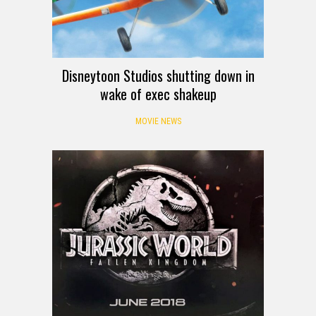
Disneytoon Studios shutting down in
wake of exec shakeup
MOVIE NEWS