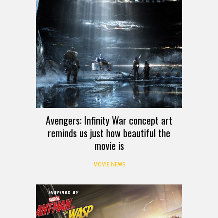
Avengers: Infinity War concept art
reminds us just how beautiful the
movie is
MOVIE NEWS