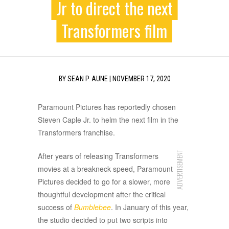
Jr to direct the next
Transformers film
BY
SEAN P. AUNE
|
NOVEMBER 17, 2020
Paramount Pictures has reportedly chosen
Steven Caple Jr. to helm the next film in the
Transformers franchise.
ADVERTISEMENT
After years of releasing Transformers
movies at a breakneck speed, Paramount
Pictures decided to go for a slower, more
thoughtful development after the critical
success of
Bumblebee
. In January of this year,
the studio decided to put two scripts into