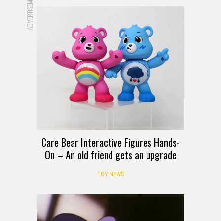
ADVERTISEMENT
Care Bear Interactive Figures Hands-
On – An old friend gets an upgrade
TOY NEWS