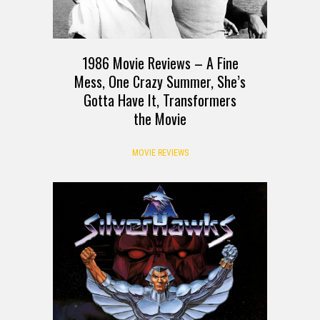
1986 Movie Reviews – A Fine
Mess, One Crazy Summer, She’s
Gotta Have It, Transformers
the Movie
MOVIE REVIEWS