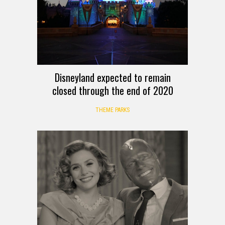
Disneyland expected to remain
closed through the end of 2020
THEME PARKS