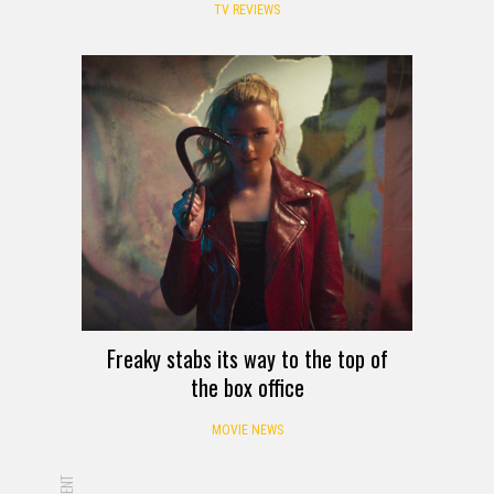
TV REVIEWS
Freaky stabs its way to the top of
the box office
MOVIE NEWS