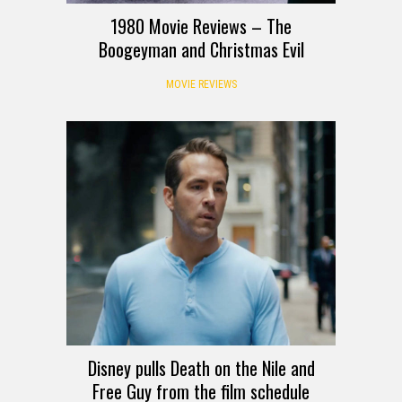
1980 Movie Reviews – The
Boogeyman and Christmas Evil
MOVIE REVIEWS
Disney pulls Death on the Nile and
Free Guy from the film schedule