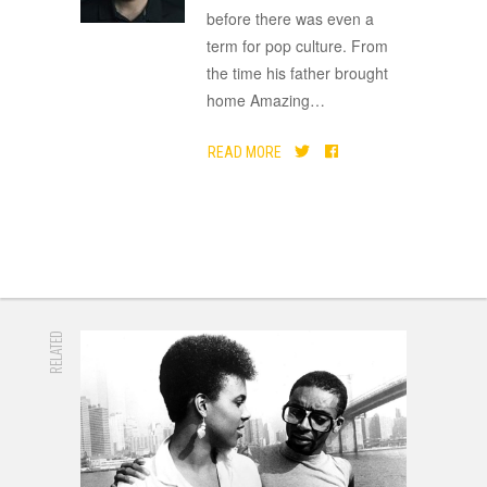
before there was even a
term for pop culture. From
the time his father brought
home Amazing
…
READ MORE
RELATED