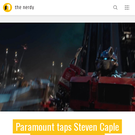
ADVERTISEMENT
Paramount taps Steven Caple