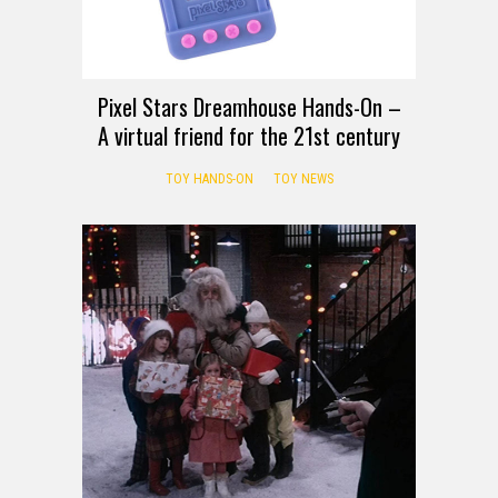
Pixel Stars Dreamhouse Hands-On –
A virtual friend for the 21st century
TOY HANDS-ON
TOY NEWS