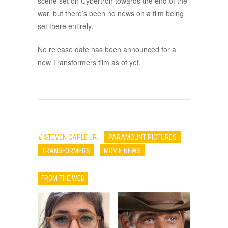
scene set on Cybertron towards the end of the
war, but there’s been no news on a film being
set there entirely.
No release date has been announced for a
new Transformers film as of yet.
# STEVEN CAPLE JR.
PARAMOUNT PICTURES
TRANSFORMERS
MOVIE NEWS
FROM THE WEB