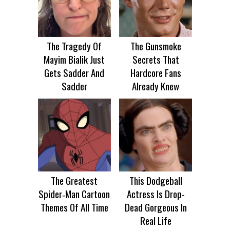
The Tragedy Of
The Gunsmoke
Mayim Bialik Just
Secrets That
Gets Sadder And
Hardcore Fans
Sadder
Already Knew
The Greatest
This Dodgeball
Spider‑Man Cartoon
Actress Is Drop-
Themes Of All Time
Dead Gorgeous In
Real Life