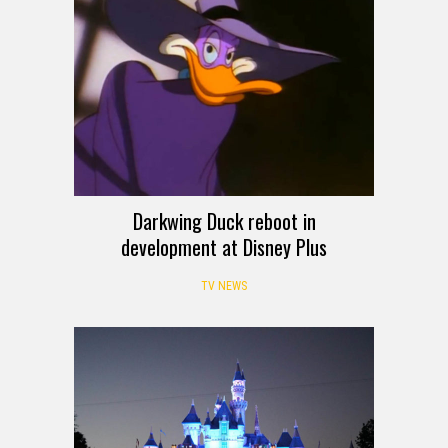
Darkwing Duck reboot in
development at Disney Plus
TV NEWS