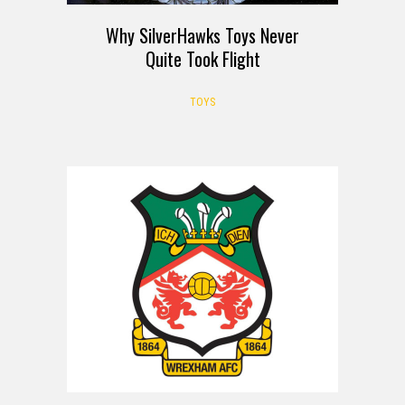
Why SilverHawks Toys Never
Quite Took Flight
TOYS