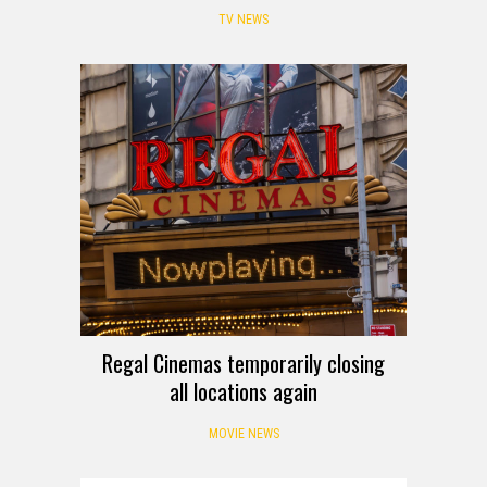
TV NEWS
Regal Cinemas temporarily closing
all locations again
MOVIE NEWS