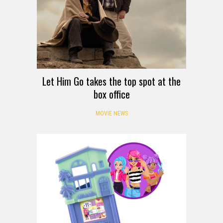
Let Him Go takes the top spot at the
box office
MOVIE NEWS