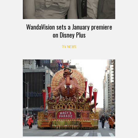
WandaVision sets a January premiere
on Disney Plus
TV NEWS