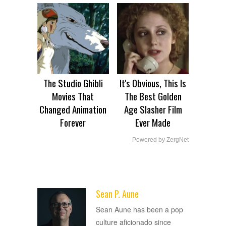
The Studio Ghibli
It's Obvious, This Is
Movies That
The Best Golden
Changed Animation
Age Slasher Film
Forever
Ever Made
Powered by ZergNet
Sean P. Aune
ADVERTISEMENT
Sean Aune has been a pop
culture aficionado since