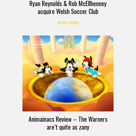
Ryan Reynolds & Rob McEllhenney
acquire Welsh Soccer Club
SPORTS NEWS
REVIEW
Animainacs Review – The Warners
are’t quite as zany