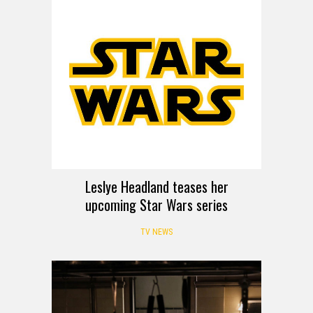
Leslye Headland teases her
upcoming Star Wars series
TV NEWS