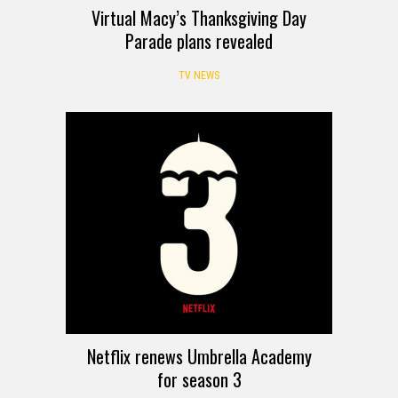
Virtual Macy’s Thanksgiving Day
Parade plans revealed
TV NEWS
Netflix renews Umbrella Academy
for season 3