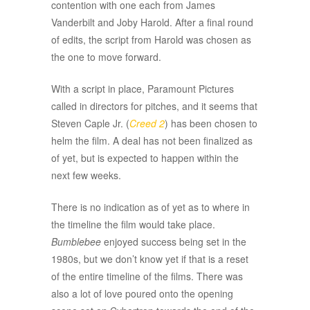
contention with one each from James
Vanderbilt and Joby Harold. After a final round
of edits, the script from Harold was chosen as
the one to move forward.
With a script in place, Paramount Pictures
called in directors for pitches, and it seems that
Steven Caple Jr. (
Creed 2
) has been chosen to
helm the film. A deal has not been finalized as
of yet, but is expected to happen within the
next few weeks.
There is no indication as of yet as to where in
the timeline the film would take place.
Bumblebee
enjoyed success being set in the
1980s, but we don’t know yet if that is a reset
of the entire timeline of the films. There was
also a lot of love poured onto the opening