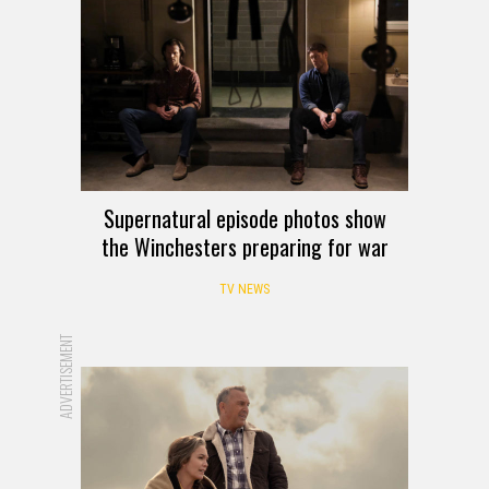
Supernatural episode photos show
the Winchesters preparing for war
TV NEWS
ADVERTISEMENT