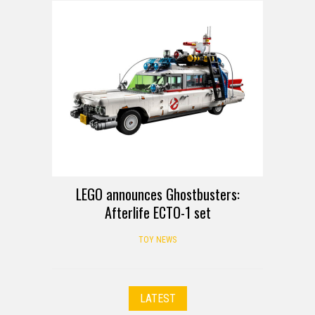
LEGO announces Ghostbusters:
Afterlife ECTO-1 set
TOY NEWS
LATEST