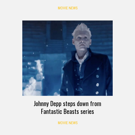
MOVIE NEWS
Johnny Depp steps down from
Fantastic Beasts series
MOVIE NEWS