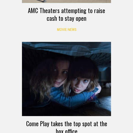
AMC Theaters attempting to raise
cash to stay open
MOVIE NEWS
Come Play takes the top spot at the
box office