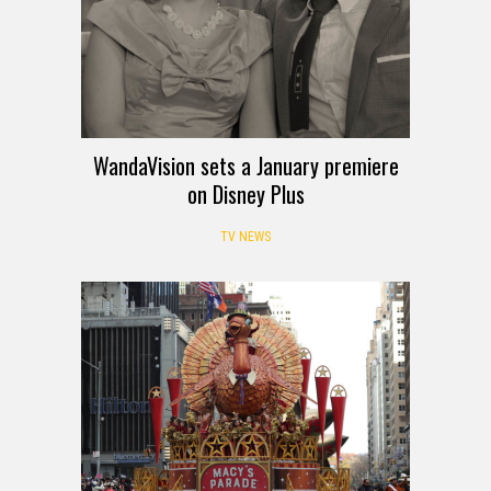
WandaVision sets a January premiere
on Disney Plus
TV NEWS