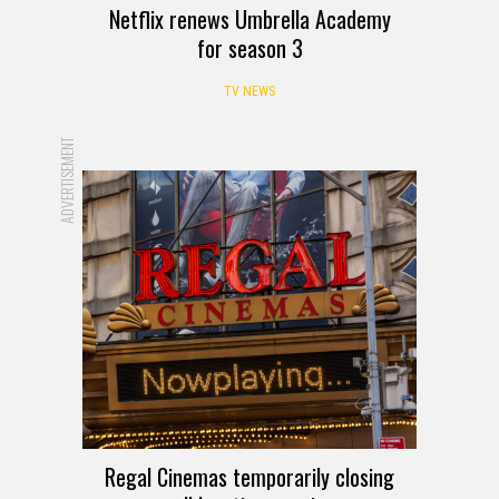
Netflix renews Umbrella Academy
for season 3
TV NEWS
ADVERTISEMENT
Regal Cinemas temporarily closing