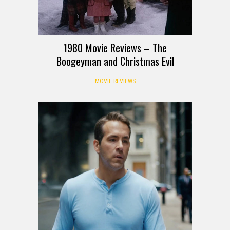
1980 Movie Reviews – The
Boogeyman and Christmas Evil
MOVIE REVIEWS