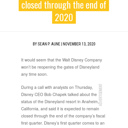
closed through the end of
2020
BY
SEAN P. AUNE
|
NOVEMBER 13, 2020
It would seem that the Walt Disney Company
won’t be reopening the gates of Disneyland
any time soon.
ADVERTISEMENT
During a call with analysts on Thursday,
Disney CEO Bob Chapek talked about the
status of the Disneyland resort in Anaheim,
California, and said it is expected to remain
closed through the end of the company’s fiscal
first quarter. Disney’s first quarter comes to an