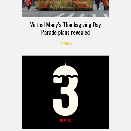
Virtual Macy’s Thanksgiving Day
Parade plans revealed
TV NEWS