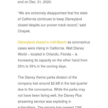
end on Dec. 31, 2020.
“We are extremely disappointed that the state
of California continues to keep Disneyland
closed despite our proven track record,” said
Chapek.
Disneyland closed in mid-March
as coronavirus
cases were irising in California. Walt Disney
World – located in Orlando, Florida – is
increasing its capacity on the other hand from
25% to 35% in the coming days.
The Disney theme parks division of the
company lost around $2.6B in the last quarter
due to the coronavirus. While the parks may
not have been faring well, the Disney Plus
streaming service was exploding in
subscribers. The service has passed 73M