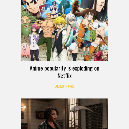
Anime popularity is exploding on
Netflix
ANIME NEWS