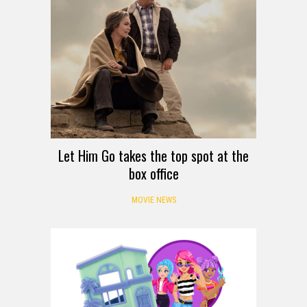
Let Him Go takes the top spot at the
box office
MOVIE NEWS