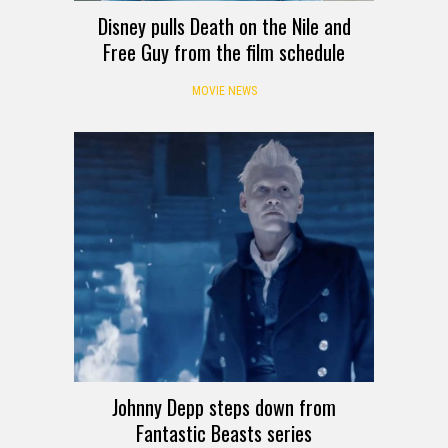
Disney pulls Death on the Nile and
Free Guy from the film schedule
MOVIE NEWS
Johnny Depp steps down from
Fantastic Beasts series