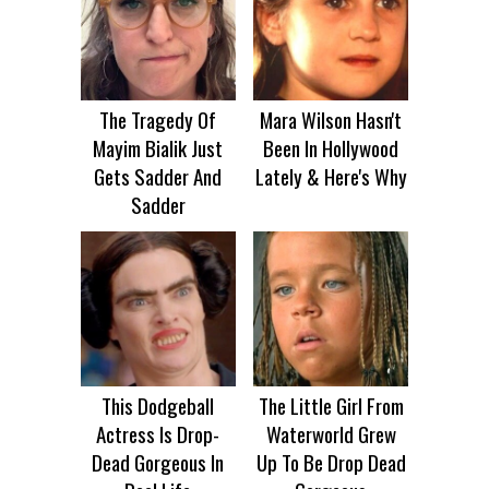
The Tragedy Of
Mara Wilson Hasn't
Mayim Bialik Just
Been In Hollywood
Gets Sadder And
Lately & Here's Why
Sadder
This Dodgeball
The Little Girl From
Actress Is Drop-
Waterworld Grew
Dead Gorgeous In
Up To Be Drop Dead