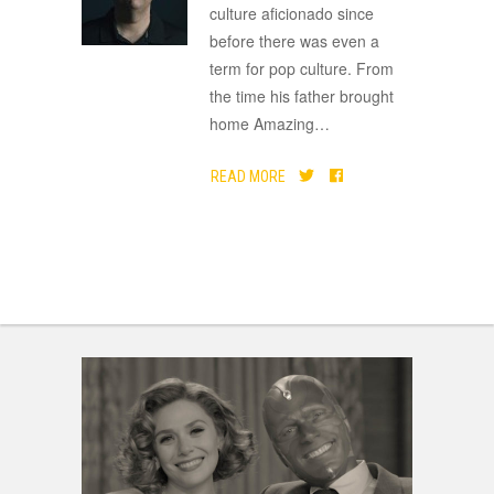
culture aficionado since
before there was even a
term for pop culture. From
the time his father brought
home Amazing
…
READ MORE