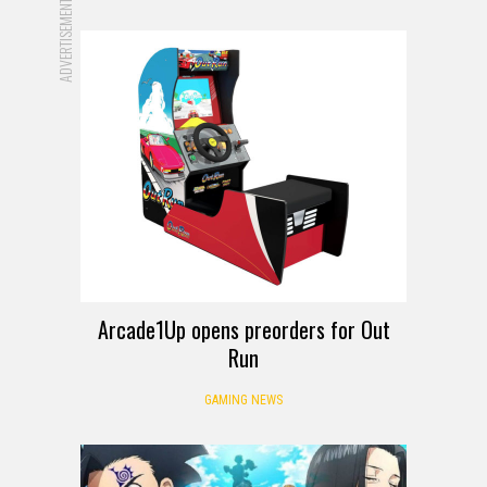
ADVERTISEMENT
Arcade1Up opens preorders for Out
Run
GAMING NEWS