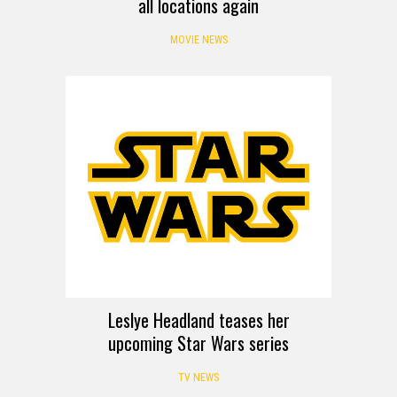
all locations again
MOVIE NEWS
Leslye Headland teases her
upcoming Star Wars series
TV NEWS