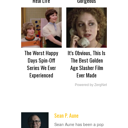
Real Life
Gorgeous
The Worst Happy
It's Obvious, This Is
Days Spin-Off
The Best Golden
Series We Ever
Age Slasher Film
Experienced
Ever Made
Powered by ZergNet
Sean P. Aune
ADVERTISEMENT
Sean Aune has been a pop