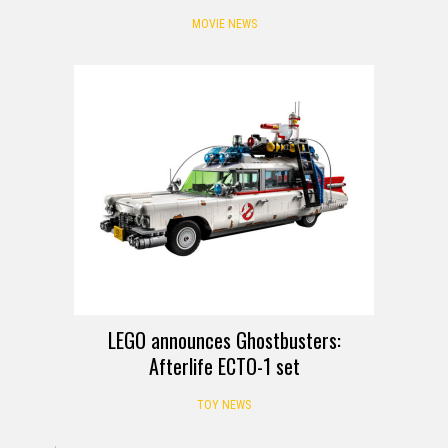
MOVIE NEWS
LEGO announces Ghostbusters:
Afterlife ECTO-1 set
TOY NEWS