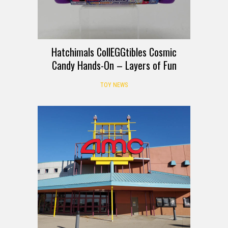
Hatchimals CollEGGtibles Cosmic
Candy Hands-On – Layers of Fun
TOY NEWS