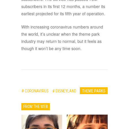
subscribers in its first 12 months, a number its
earliest projected for its fifth year of operation.
With increasing coronavirus numbers around
the world, it’s unclear when the theme park
industry may return to normal, but it feels as
though it won’t be any time soon.
# CORONAVIRUS
# DISNEYLAND
THEME PARKS
FROM THE WEB