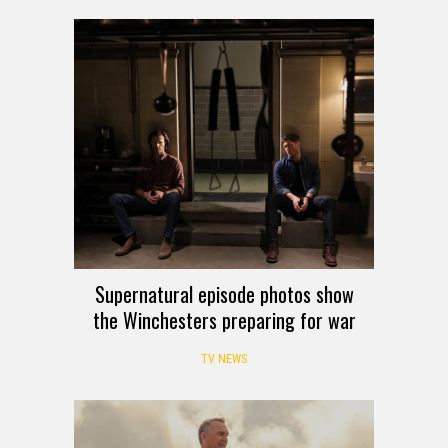
Supernatural episode photos show
the Winchesters preparing for war
TV NEWS