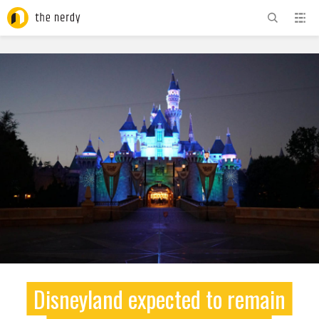
ADVERTISEMENT
Disneyland expected to remain