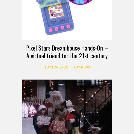
Pixel Stars Dreamhouse Hands-On –
A virtual friend for the 21st century
TOY HANDS-ON
TOY NEWS