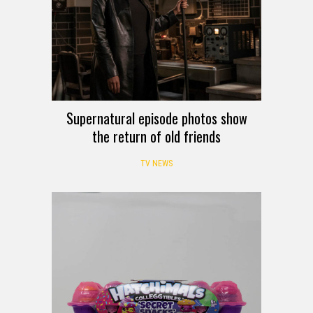
Supernatural episode photos show
the return of old friends
TV NEWS