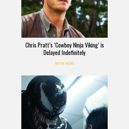
Chris Pratt’s ‘Cowboy Ninja Viking’ is
Delayed Indefinitely
MOVIE NEWS