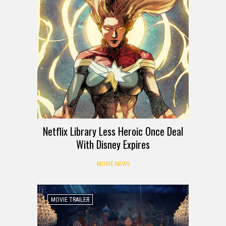
Netflix Library Less Heroic Once Deal
With Disney Expires
MOVIE NEWS
MOVIE TRAILER