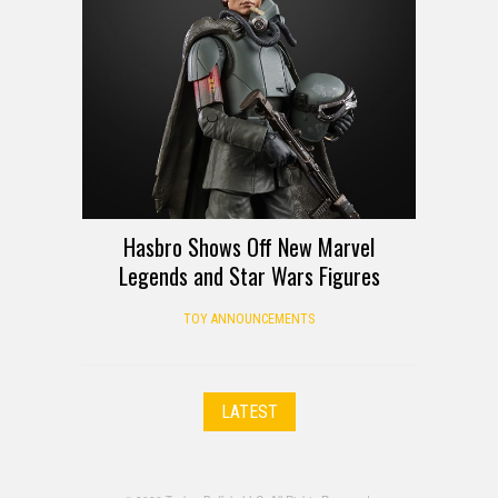
Hasbro Shows Off New Marvel
Legends and Star Wars Figures
TOY ANNOUNCEMENTS
LATEST