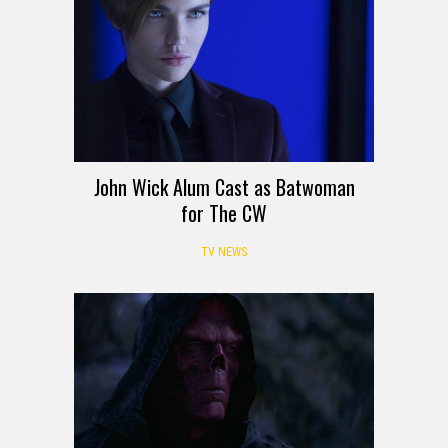
John Wick Alum Cast as Batwoman
for The CW
TV NEWS