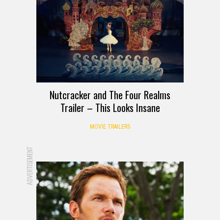
Nutcracker and The Four Realms
Trailer – This Looks Insane
MOVIE TRAILERS
ADVERTISEMENT