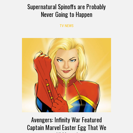
Supernatural Spinoffs are Probably
Never Going to Happen
TV NEWS
Avengers: Infinity War Featured
Captain Marvel Easter Egg That We