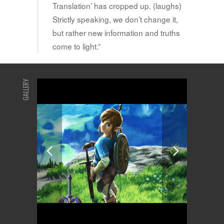
Translation’ has cropped up. (laughs)
Strictly speaking, we don’t change it,
but rather new information and truths
come to light.”
GALLERY