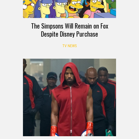
The Simpsons Will Remain on Fox
Despite Disney Purchase
TV NEWS