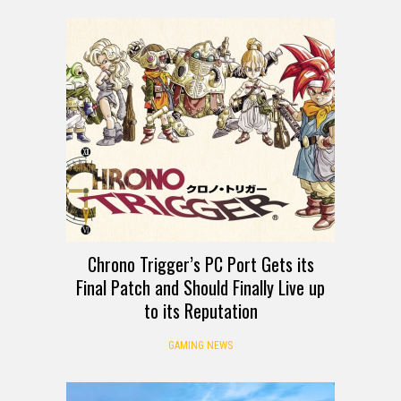
Chrono Trigger’s PC Port Gets its
Final Patch and Should Finally Live up
to its Reputation
GAMING NEWS