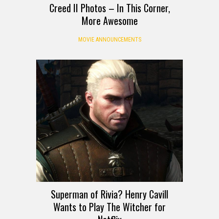
Creed II Photos – In This Corner,
More Awesome
MOVIE ANNOUNCEMENTS
Superman of Rivia? Henry Cavill
Wants to Play The Witcher for