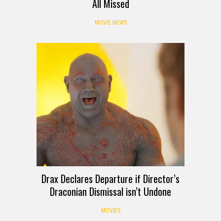
All Missed
MOVIE NEWS
Drax Declares Departure if Director’s
Draconian Dismissal isn’t Undone
MOVIES