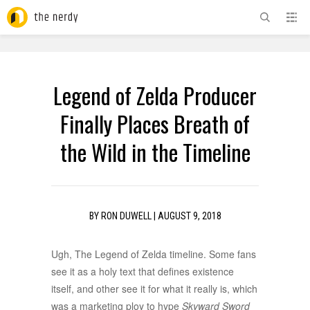
ADVERTISEMENT
Legend of Zelda Producer
Finally Places Breath of
the Wild in the Timeline
BY
RON DUWELL
|
AUGUST 9, 2018
Ugh, The Legend of Zelda timeline. Some fans
see it as a holy text that defines existence
itself, and other see it for what it really is, which
was a marketing ploy to hype
Skyward Sword