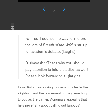
1
41
ADVERTISEMENT
Famitsu: I see, so the way to interpret
the lore of
is still up
Breath of the Wild
for academic debate. (laughs)
Fujibayashi: “That’s why you should
pay attention to future studies as well!
Please look forward to it.” (laughs)
Essentially, he’s saying it doesn’t matter in the
slightest, and the placement of the game is up
to you as the gamer. Aonuma’s appeal is that
he’s never shy about calling out fanboys’