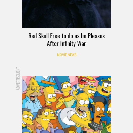
Red Skull Free to do as he Pleases
After Infinity War
MOVIE NEWS
ADVERTISEMENT