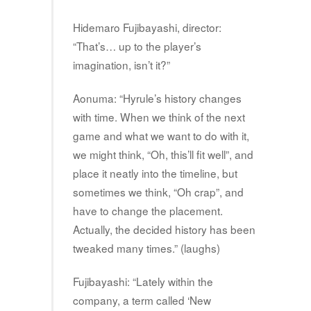
Hidemaro Fujibayashi, director:
“That’s… up to the player’s
imagination, isn’t it?”
Aonuma: “Hyrule’s history changes
with time. When we think of the next
game and what we want to do with it,
we might think, “Oh, this’ll fit well”, and
place it neatly into the timeline, but
sometimes we think, “Oh crap”, and
have to change the placement.
Actually, the decided history has been
tweaked many times.” (laughs)
Fujibayashi: “Lately within the
company, a term called ‘New