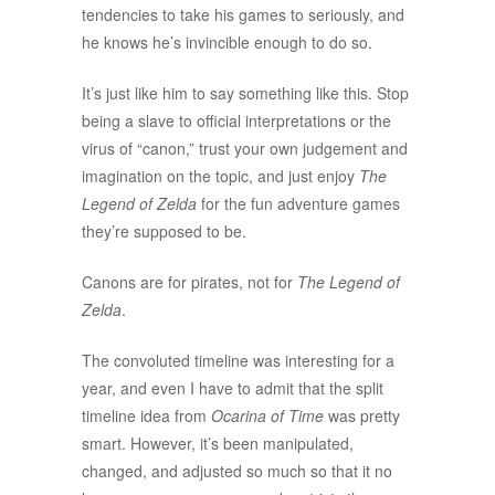
tendencies to take his games to seriously, and
he knows he’s invincible enough to do so.
It’s just like him to say something like this. Stop
being a slave to official interpretations or the
virus of “canon,” trust your own judgement and
imagination on the topic, and just enjoy
The
Legend of Zelda
for the fun adventure games
they’re supposed to be.
Canons are for pirates, not for
The Legend of
Zelda
.
The convoluted timeline was interesting for a
year, and even I have to admit that the split
timeline idea from
Ocarina of Time
was pretty
smart. However, it’s been manipulated,
changed, and adjusted so much so that it no