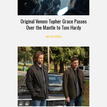
Original Venom Topher Grace Passes
Over the Mantle to Tom Hardy
MOVIE NEWS