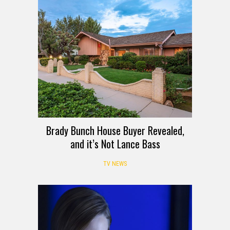
Brady Bunch House Buyer Revealed,
and it’s Not Lance Bass
TV NEWS