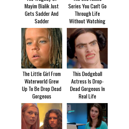
Mayim Bialik Just
Series You Can't Go
Gets Sadder And
Through Life
Sadder
Without Watching
The Little Girl From
This Dodgeball
Waterworld Grew
Actress Is Drop-
Up To Be Drop Dead
Dead Gorgeous In
Gorgeous
Real Life