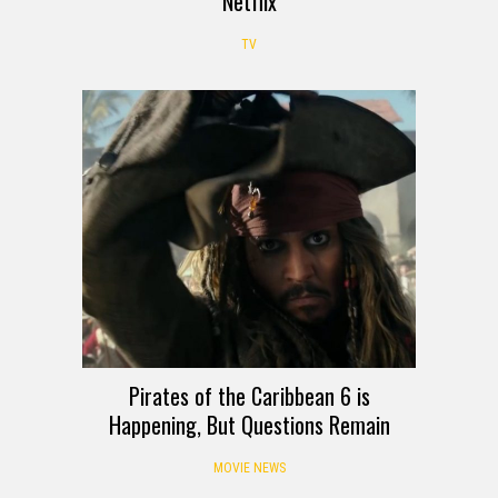
Netflix
TV
Pirates of the Caribbean 6 is
Happening, But Questions Remain
MOVIE NEWS