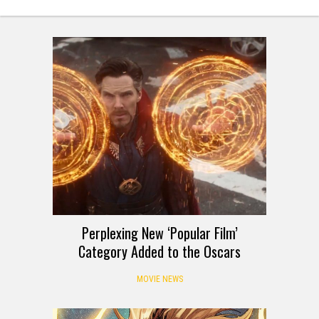
Perplexing New ‘Popular Film’
Category Added to the Oscars
MOVIE NEWS