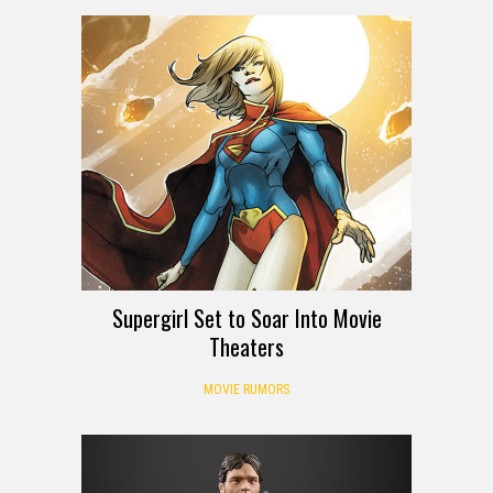
Supergirl Set to Soar Into Movie
Theaters
MOVIE RUMORS