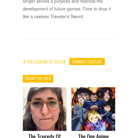
longer serves a purpose and restricts the
development of future games. Time to drop it
like a useless Traveler’s Sword.
# THE LEGEND OF ZELDA
GAMING CULTURE
FROM THE WEB
The Tragedy Of
The One Anime