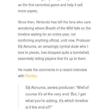
as the first canonical game and help it sell
more copies.
Since then, Nintendo has left the fans who care
wondering where
Breath of the Wild
falls on the
timeline waiting for an entire year, not
confirming anything official, until now. Producer
Eiji Aonuma, an amazingly cynical dude who I
love to pieces, has dropped quite a bombshell,
essentially telling players that it’s up to them.
He made the comments in a recent interview
with
Famitsu
Eiji Aonuma, series producer: “Well of
course it’s at the very end. But, I get
what you’re asking, it’s which timeline
is it the end of?”