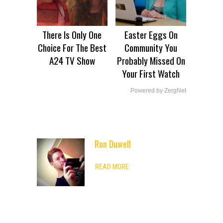
There Is Only One
Easter Eggs On
Choice For The Best
Community You
A24 TV Show
Probably Missed On
Your First Watch
Powered by ZergNet
Ron Duwell
ADVERTISEMENT
READ MORE