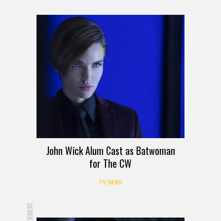
John Wick Alum Cast as Batwoman
for The CW
TV NEWS