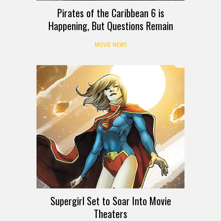
Pirates of the Caribbean 6 is
Happening, But Questions Remain
MOVIE NEWS
Supergirl Set to Soar Into Movie
Theaters