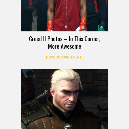
Creed II Photos – In This Corner,
More Awesome
MOVIE ANNOUNCEMENTS