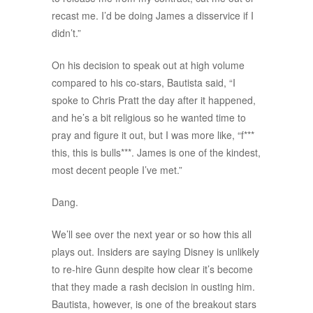
recast me. I’d be doing James a disservice if I
didn’t.”
On his decision to speak out at high volume
compared to his co-stars, Bautista said, “I
spoke to Chris Pratt the day after it happened,
and he’s a bit religious so he wanted time to
pray and figure it out, but I was more like, “f***
this, this is bulls***. James is one of the kindest,
most decent people I’ve met.”
Dang.
We’ll see over the next year or so how this all
plays out. Insiders are saying Disney is unlikely
to re-hire Gunn despite how clear it’s become
that they made a rash decision in ousting him.
Bautista, however, is one of the breakout stars