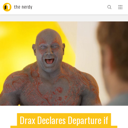
ADVERTISEMENT
Drax Declares Departure if