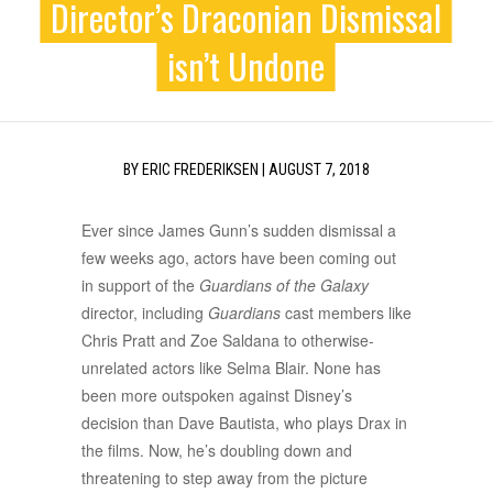
Director’s Draconian Dismissal
isn’t Undone
BY
ERIC FREDERIKSEN
|
AUGUST 7, 2018
Ever since James Gunn’s sudden dismissal a
few weeks ago, actors have been coming out
in support of the
Guardians of the Galaxy
director, including
Guardians
cast members like
Chris Pratt and Zoe Saldana to otherwise-
unrelated actors like Selma Blair. None has
been more outspoken against Disney’s
decision than Dave Bautista, who plays Drax in
the films. Now, he’s doubling down and
threatening to step away from the picture