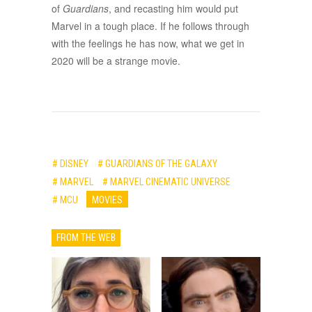
of
Guardians
, and recasting him would put
Marvel in a tough place. If he follows through
with the feelings he has now, what we get in
2020 will be a strange movie.
# DISNEY
# GUARDIANS OF THE GALAXY
# MARVEL
# MARVEL CINEMATIC UNIVERSE
# MCU
MOVIES
FROM THE WEB