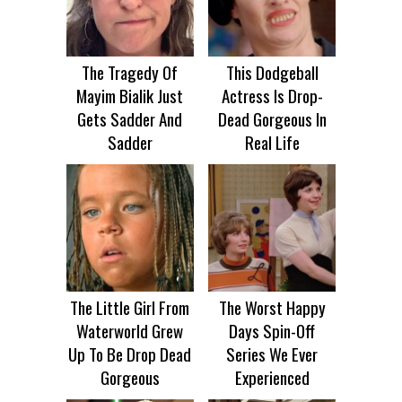
The Tragedy Of
This Dodgeball
Mayim Bialik Just
Actress Is Drop-
Gets Sadder And
Dead Gorgeous In
Sadder
Real Life
The Little Girl From
The Worst Happy
Waterworld Grew
Days Spin-Off
Up To Be Drop Dead
Series We Ever
Gorgeous
Experienced