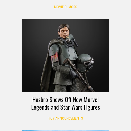
MOVIE RUMORS
Hasbro Shows Off New Marvel
Legends and Star Wars Figures
TOY ANNOUNCEMENTS