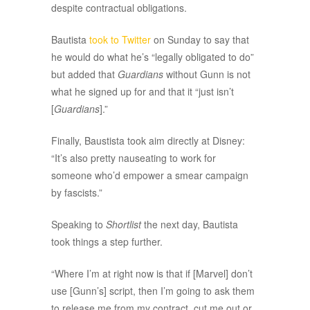
despite contractual obligations.
Bautista
took to Twitter
on Sunday to say that
he would do what he’s “legally obligated to do”
but added that
Guardians
without Gunn is not
what he signed up for and that it “just isn’t
[
Guardians
].”
Finally, Baustista took aim directly at Disney:
“It’s also pretty nauseating to work for
someone who’d empower a smear campaign
by fascists.”
Speaking to
Shortlist
the next day, Bautista
took things a step further.
“Where I’m at right now is that if [Marvel] don’t
use [Gunn’s] script, then I’m going to ask them
to release me from my contract, cut me out or