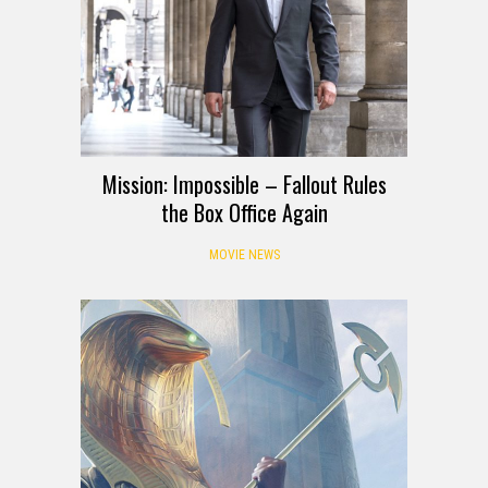
Mission: Impossible – Fallout Rules
the Box Office Again
MOVIE NEWS