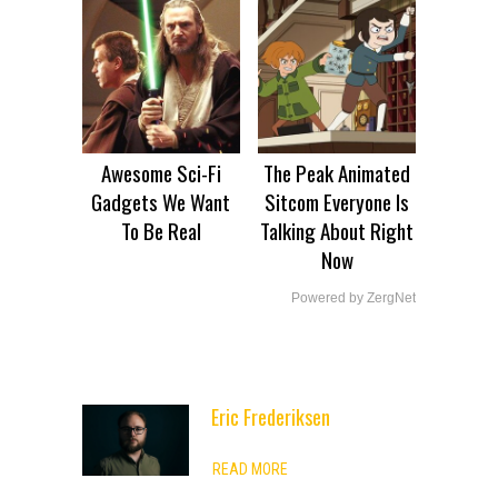
Awesome Sci-Fi
The Peak Animated
Gadgets We Want
Sitcom Everyone Is
To Be Real
Talking About Right
Now
Powered by ZergNet
Eric Frederiksen
ADVERTISEMENT
READ MORE