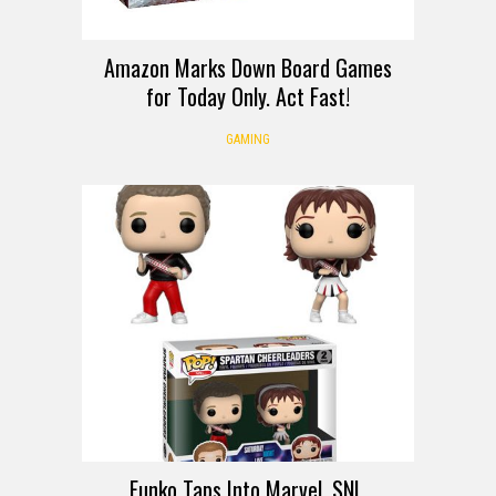
Amazon Marks Down Board Games
for Today Only. Act Fast!
GAMING
Funko Taps Into Marvel, SNL,