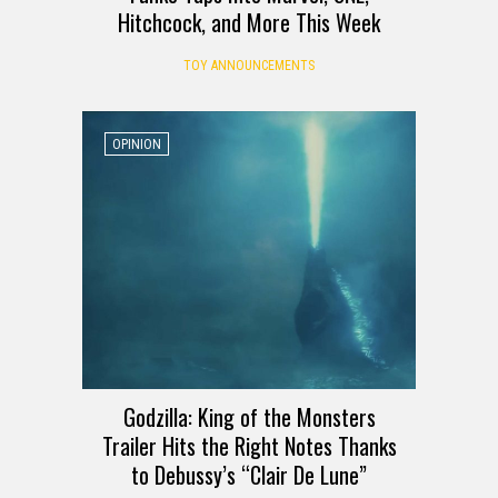
Hitchcock, and More This Week
TOY ANNOUNCEMENTS
OPINION
Godzilla: King of the Monsters
Trailer Hits the Right Notes Thanks
to Debussy’s “Clair De Lune”