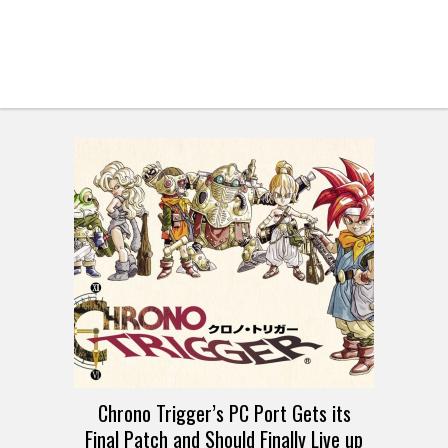
Chrono Trigger’s PC Port Gets its
Final Patch and Should Finally Live up