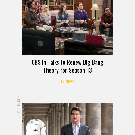
CBS in Talks to Renew Big Bang
Theory for Season 13
TV NEWS
ADVERTISEMENT