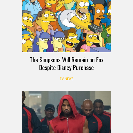
The Simpsons Will Remain on Fox
Despite Disney Purchase
TV NEWS