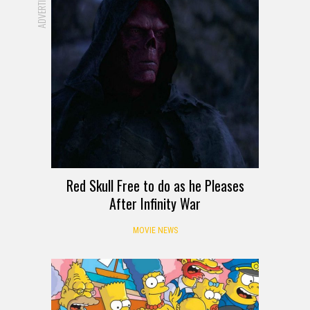
ADVERTISEMENT
Red Skull Free to do as he Pleases
After Infinity War
MOVIE NEWS