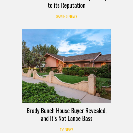
to its Reputation
GAMING NEWS
Brady Bunch House Buyer Revealed,
and it’s Not Lance Bass
TV NEWS