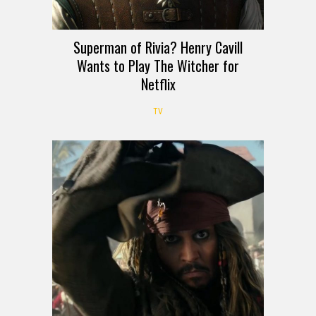
Superman of Rivia? Henry Cavill
Wants to Play The Witcher for
Netflix
TV