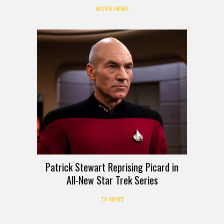
MOVIE NEWS
Patrick Stewart Reprising Picard in
All-New Star Trek Series
TV NEWS