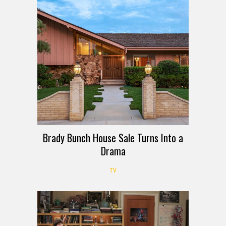
Brady Bunch House Sale Turns Into a
Drama
TV