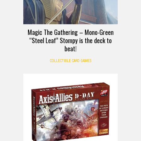
Magic The Gathering – Mono-Green
“Steel Leaf” Stompy is the deck to
beat!
COLLECTIBLE CARD GAMES
DEALS