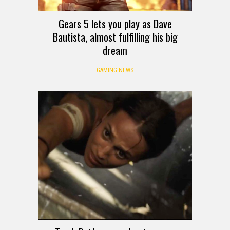
Gears 5 lets you play as Dave
Bautista, almost fulfilling his big
dream
GAMING NEWS