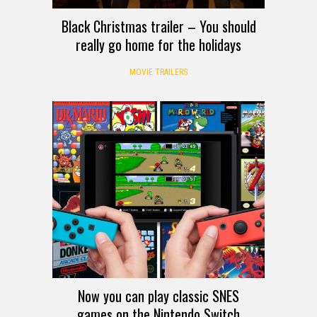
Black Christmas trailer – You should
really go home for the holidays
MOVIE TRAILERS
Now you can play classic SNES
games on the Nintendo Switch