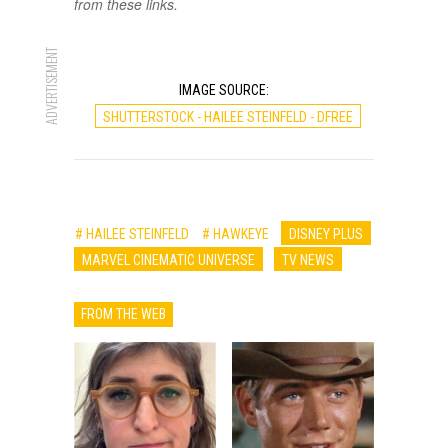
from these links.
ADVERTISEMENT
IMAGE SOURCE:
SHUTTERSTOCK - HAILEE STEINFELD - DFREE
# HAILEE STEINFELD
# HAWKEYE
DISNEY PLUS
MARVEL CINEMATIC UNIVERSE
TV NEWS
FROM THE WEB