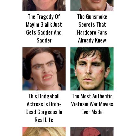
The Tragedy Of
The Gunsmoke
Mayim Bialik Just
Secrets That
Gets Sadder And
Hardcore Fans
Sadder
Already Knew
This Dodgeball
The Most Authentic
Actress Is Drop-
Vietnam War Movies
Dead Gorgeous In
Ever Made
Real Life