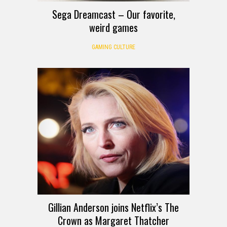
Sega Dreamcast – Our favorite,
weird games
GAMING CULTURE
Gillian Anderson joins Netflix’s The
Crown as Margaret Thatcher