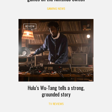
GAMING NEWS
REVIEW
Hulu’s Wu-Tang tells a strong,
grounded story
TV REVIEWS