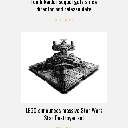
Tomb Raider sequel gets a new
director and release date
MOVIE NEWS
LEGO announces massive Star Wars
Star Destroyer set