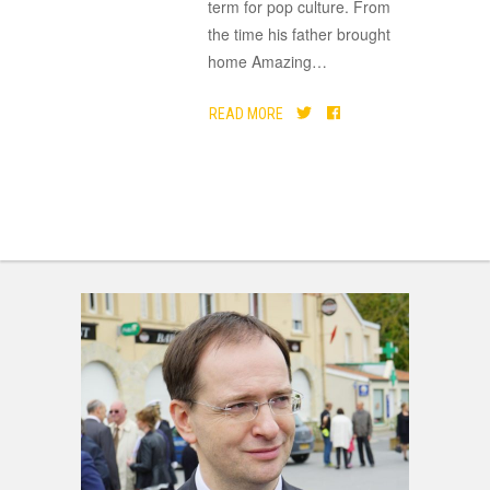
term for pop culture. From
the time his father brought
home Amazing
…
READ MORE