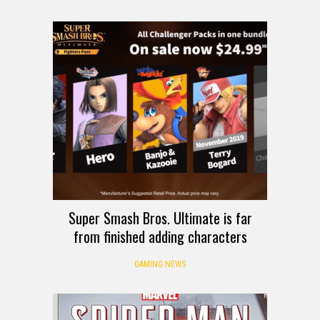
Super Smash Bros. Ultimate is far
from finished adding characters
GAMING NEWS