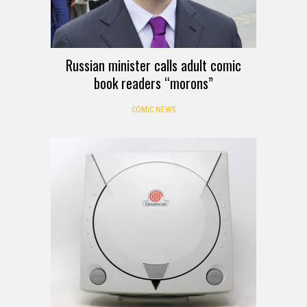
Russian minister calls adult comic
book readers “morons”
COMIC NEWS