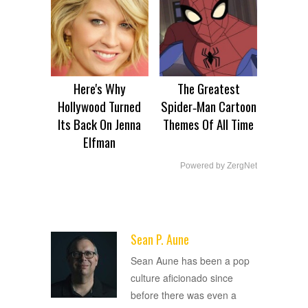
Here's Why
The Greatest
Hollywood Turned
Spider‑Man Cartoon
Its Back On Jenna
Themes Of All Time
Elfman
Powered by ZergNet
Sean P. Aune
ADVERTISEMENT
Sean Aune has been a pop
culture aficionado since
before there was even a