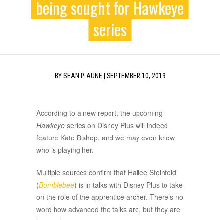
being sought for Hawkeye
series
BY
SEAN P. AUNE
|
SEPTEMBER 10, 2019
According to a new report, the upcoming
Hawkeye
series on Disney Plus will indeed
feature Kate Bishop, and we may even know
who is playing her.
Multiple sources confirm that Hailee Steinfeld
(
Bumblebee
) is in talks with Disney Plus to take
on the role of the apprentice archer. There’s no
word how advanced the talks are, but they are