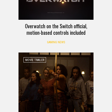
Overwatch on the Switch official,
motion-based controls included
GAMING NEWS
MOVIE TRAILER