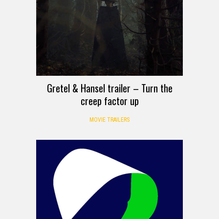
Gretel & Hansel trailer – Turn the
creep factor up
MOVIE TRAILERS