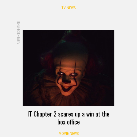
TV NEWS
ADVERTISEMENT
IT Chapter 2 scares up a win at the
box office
MOVIE NEWS