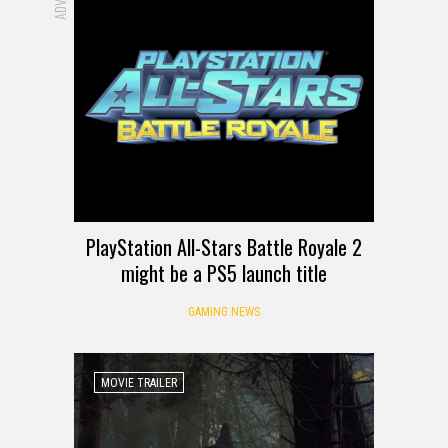
PlayStation All-Stars Battle Royale 2
might be a PS5 launch title
GAMING NEWS
MOVIE TRAILER