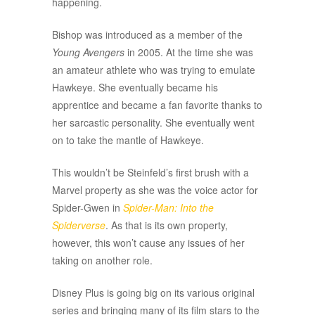
happening.
Bishop was introduced as a member of the
Young Avengers
in 2005. At the time she was
an amateur athlete who was trying to emulate
Hawkeye. She eventually became his
apprentice and became a fan favorite thanks to
her sarcastic personality. She eventually went
on to take the mantle of Hawkeye.
This wouldn’t be Steinfeld’s first brush with a
Marvel property as she was the voice actor for
Spider-Gwen in
Spider-Man: Into the
Spiderverse
. As that is its own property,
however, this won’t cause any issues of her
taking on another role.
Disney Plus is going big on its various original
series and bringing many of its film stars to the