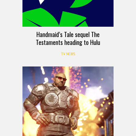
Handmaid’s Tale sequel The
Testaments heading to Hulu
TV NEWS