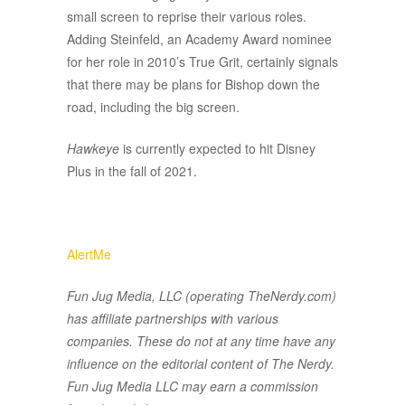
small screen to reprise their various roles.
Adding Steinfeld, an Academy Award nominee
for her role in 2010’s True Grit, certainly signals
that there may be plans for Bishop down the
road, including the big screen.
Hawkeye
is currently expected to hit Disney
Plus in the fall of 2021.
AlertMe
Fun Jug Media, LLC (operating TheNerdy.com)
has affiliate partnerships with various
companies. These do not at any time have any
influence on the editorial content of The Nerdy.
Fun Jug Media LLC may earn a commission