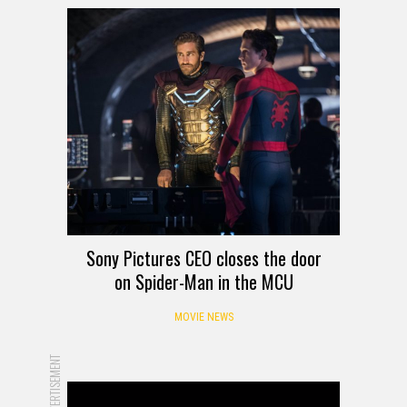
Sony Pictures CEO closes the door
on Spider-Man in the MCU
MOVIE NEWS
ADVERTISEMENT