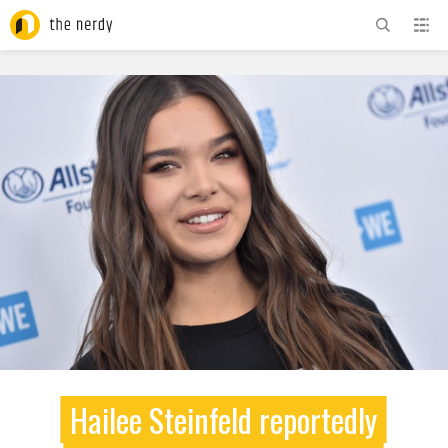
ADVERTISEMENT
Hailee Steinfeld reportedly