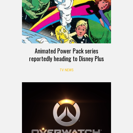
Animated Power Pack series
reportedly heading to Disney Plus
TV NEWS