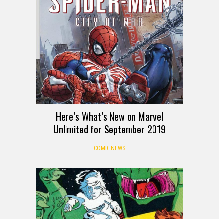
Here’s What’s New on Marvel
Unlimited for September 2019
COMIC NEWS