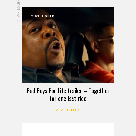
ADVERTISEMENT
MOVIE TRAILER
Bad Boys For Life trailer – Together
for one last ride
MOVIE TRAILERS