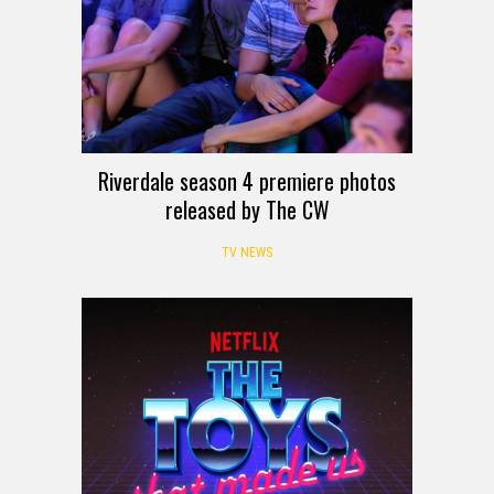
Riverdale season 4 premiere photos
released by The CW
TV NEWS