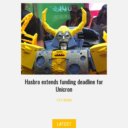
Hasbro extends funding deadline for
Unicron
TOY NEWS
LATEST