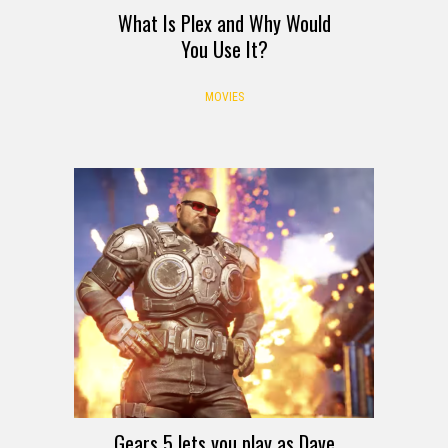
What Is Plex and Why Would
You Use It?
MOVIES
Gears 5 lets you play as Dave