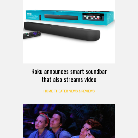
Roku announces smart soundbar
that also streams video
HOME THEATER NEWS & REVIEWS