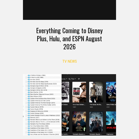
Everything Coming to Disney
Plus, Hulu, and ESPN August
2026
TV NEWS