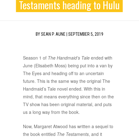
Testaments heading to Hulu
BY
SEAN P. AUNE
|
SEPTEMBER 5, 2019
Season 1 of
The Handmaid’s Tale
ended with
June (Elisabeth Moss) being put into a van by
The Eyes and heading off to an uncertain
future. This is the same way the original The
Handmaid’s Tale novel ended. With this in
mind, that means everything since then on the
TV show has been original material, and puts
us a long way from the book.
Now, Margaret Atwood has written a sequel to
the book entitled
The Testaments
, and it