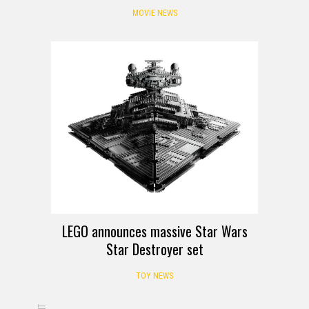
MOVIE NEWS
LEGO announces massive Star Wars
Star Destroyer set
TOY NEWS