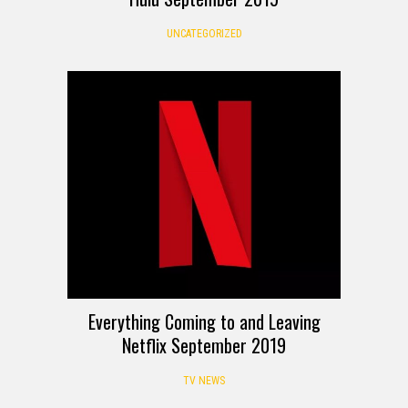
UNCATEGORIZED
Everything Coming to and Leaving
Netflix September 2019
TV NEWS