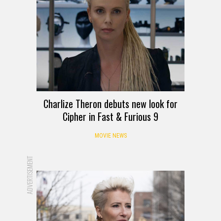
Charlize Theron debuts new look for
Cipher in Fast & Furious 9
MOVIE NEWS
ADVERTISEMENT