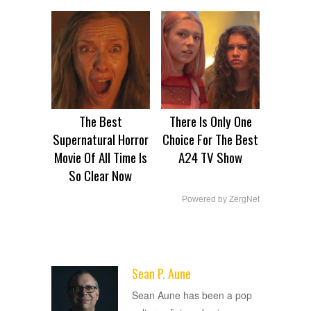
The Best
There Is Only One
Supernatural Horror
Choice For The Best
Movie Of All Time Is
A24 TV Show
So Clear Now
Powered by ZergNet
Sean P. Aune
ADVERTISEMENT
Sean Aune has been a pop