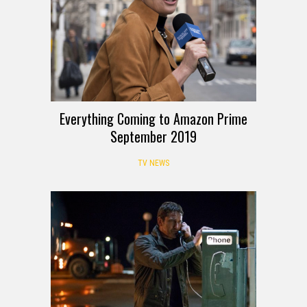
Everything Coming to Amazon Prime
September 2019
TV NEWS