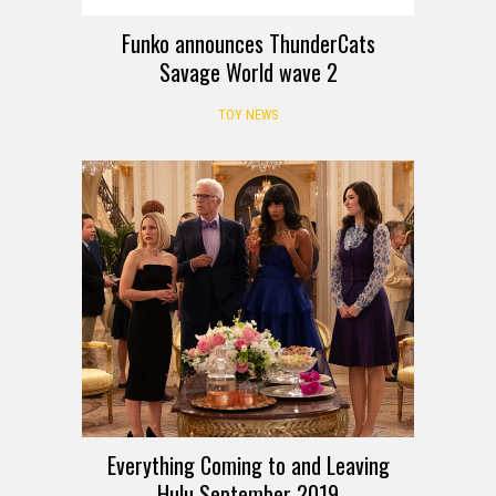
Funko announces ThunderCats
Savage World wave 2
TOY NEWS
Everything Coming to and Leaving
Hulu September 2019