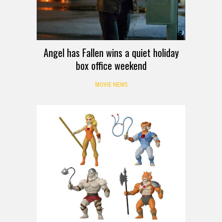
Angel has Fallen wins a quiet holiday
box office weekend
MOVIE NEWS