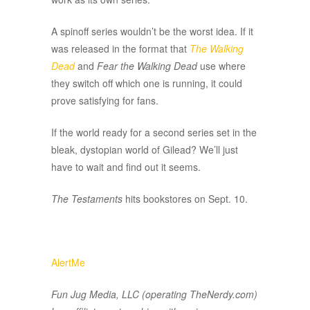
A spinoff series wouldn’t be the worst idea. If it
was released in the format that
The Walking
Dead
and
Fear the Walking Dead
use where
they switch off which one is running, it could
prove satisfying for fans.
If the world ready for a second series set in the
bleak, dystopian world of Gilead? We’ll just
have to wait and find out it seems.
The Testaments
hits bookstores on Sept. 10.
AlertMe
Fun Jug Media, LLC (operating TheNerdy.com)