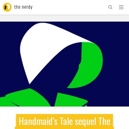
ADVERTISEMENT
Handmaid’s Tale sequel The