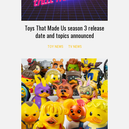
Toys That Made Us season 3 release
date and topics announced
TOY NEWS
TV NEWS