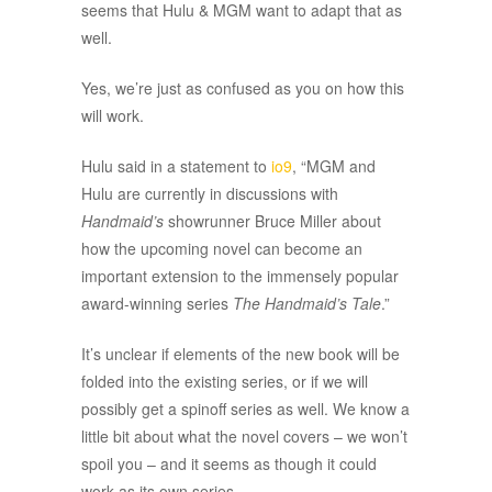
seems that Hulu & MGM want to adapt that as
well.
Yes, we’re just as confused as you on how this
will work.
Hulu said in a statement to
io9
, “MGM and
Hulu are currently in discussions with
Handmaid’s
showrunner Bruce Miller about
how the upcoming novel can become an
important extension to the immensely popular
award-winning series
The Handmaid’s Tale
.”
It’s unclear if elements of the new book will be
folded into the existing series, or if we will
possibly get a spinoff series as well. We know a
little bit about what the novel covers – we won’t
spoil you – and it seems as though it could
work as its own series.