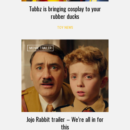
Tubbz is bringing cosplay to your
rubber ducks
TOY NEWS
MOVIE TRAILER
Jojo Rabbit trailer – We’re all in for
this