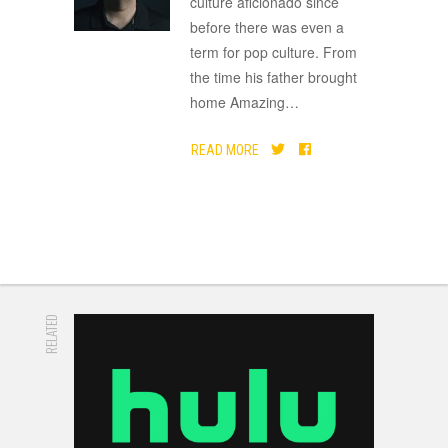
culture aficionado since
before there was even a
term for pop culture. From
the time his father brought
home Amazing
…
READ MORE
RELATED