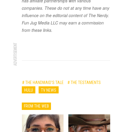
has affiliate partnerships with various
companies. These do not at any time have any
influence on the editorial content of The Nerdy.
Fun Jug Media LLC may earn a commission
from these links.
ADVERTISEMENT
# THE HANDMAID’S TALE
# THE TESTAMENTS
HULU
TV NEWS
FROM THE WEB