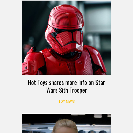
Hot Toys shares more info on Star
Wars Sith Trooper
TOY NEWS