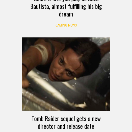
Bautista, almost fulfilling his big
dream
GAMING NEWS
Tomb Raider sequel gets a new
director and release date