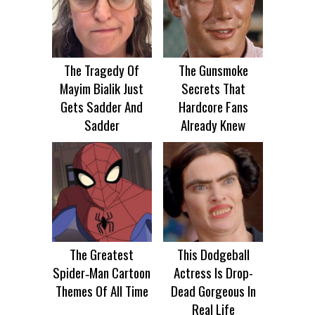
The Tragedy Of
The Gunsmoke
Mayim Bialik Just
Secrets That
Gets Sadder And
Hardcore Fans
Sadder
Already Knew
The Greatest
This Dodgeball
Spider‑Man Cartoon
Actress Is Drop-
Themes Of All Time
Dead Gorgeous In
Real Life