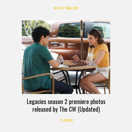
MOVIE TRAILERS
Legacies season 2 premiere photos
released by The CW (Updated)
TV NEWS