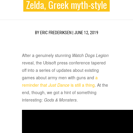
Zelda, Greek myth-style
BY
ERIC FREDERIKSEN
|
JUNE 12, 2019
After a genuinely stunning
Watch Dogs Legion
reveal, the Ubisoft press conference tapered
off into a series of updates about existing
games about army men with guns and
a
reminder that
Just Dance
is still a thing
. At the
end, though, we got a hint of something
interesting:
Gods & Monsters
.