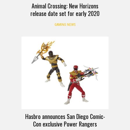
Animal Crossing: New Horizons
release date set for early 2020
GAMING NEWS
Hasbro announces San Diego Comic-
Con exclusive Power Rangers