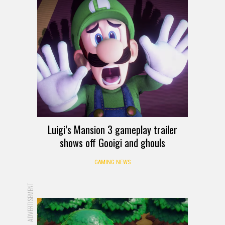
Luigi’s Mansion 3 gameplay trailer
shows off Gooigi and ghouls
GAMING NEWS
ADVERTISEMENT