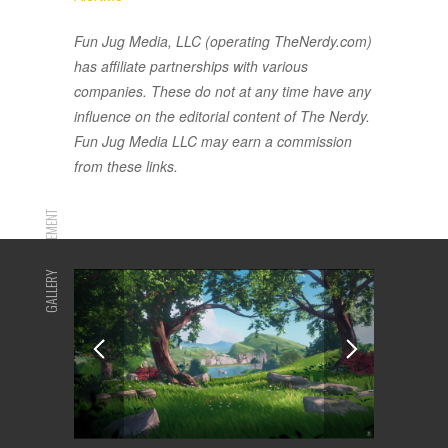
Fun Jug Media, LLC (operating TheNerdy.com)
has affiliate partnerships with various
companies. These do not at any time have any
influence on the editorial content of The Nerdy.
Fun Jug Media LLC may earn a commission
from these links.
ADVERTISEMENT
GALLERY