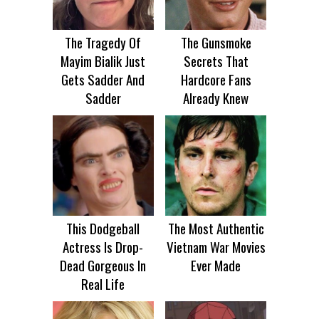
The Tragedy Of
The Gunsmoke
Mayim Bialik Just
Secrets That
Gets Sadder And
Hardcore Fans
Sadder
Already Knew
This Dodgeball
The Most Authentic
Actress Is Drop-
Vietnam War Movies
Dead Gorgeous In
Ever Made
Real Life