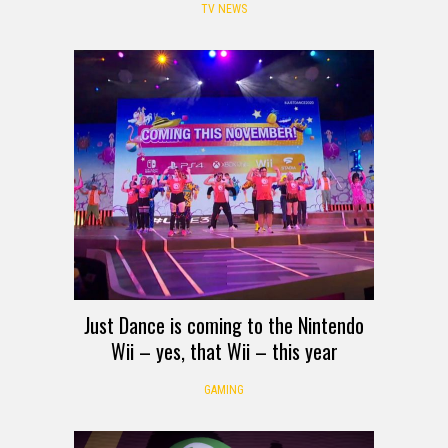
TV NEWS
Just Dance is coming to the Nintendo
Wii – yes, that Wii – this year
GAMING