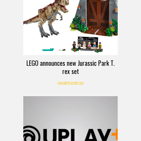
LEGO announces new Jurassic Park T.
rex set
UNCATEGORIZED