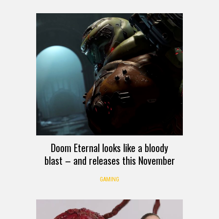
Doom Eternal looks like a bloody
blast – and releases this November
GAMING