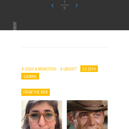
1
11
ADVERTISEMENT
# GODS & MONSTERS
# UBISOFT
E3 2019
GAMING
FROM THE WEB