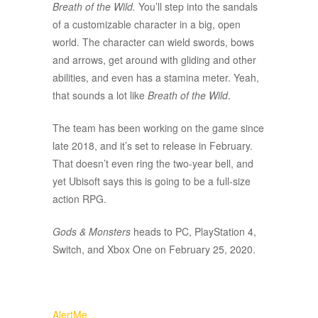
Breath of the Wild.
You’ll step into the sandals
of a customizable character in a big, open
world. The character can wield swords, bows
and arrows, get around with gliding and other
abilities, and even has a stamina meter. Yeah,
that sounds a lot like
Breath of the Wild
.
The team has been working on the game since
late 2018, and it’s set to release in February.
That doesn’t even ring the two-year bell, and
yet Ubisoft says this is going to be a full-size
action RPG.
Gods & Monsters
heads to PC, PlayStation 4,
Switch, and Xbox One on February 25, 2020.
AlertMe