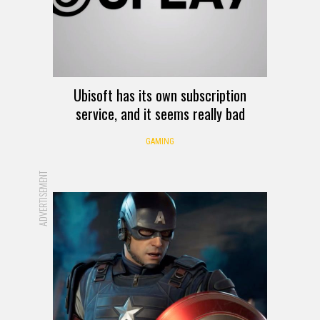
Ubisoft has its own subscription
service, and it seems really bad
GAMING
ADVERTISEMENT