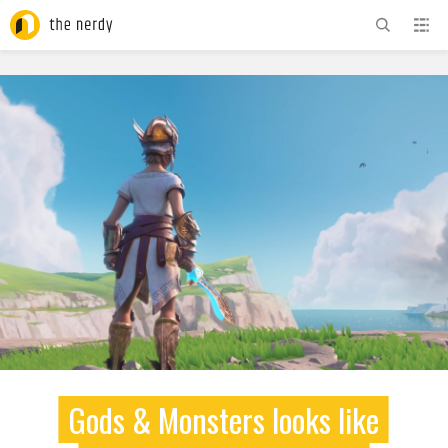
ADVERTISEMENT
Gods & Monsters looks like