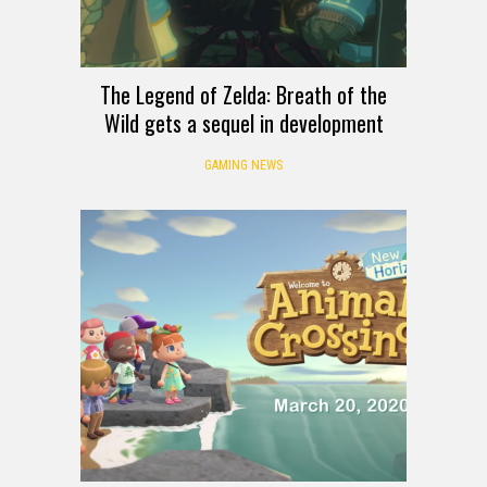
The Legend of Zelda: Breath of the
Wild gets a sequel in development
GAMING NEWS