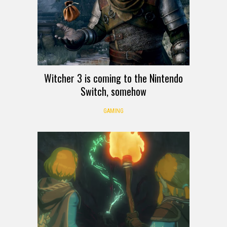
Witcher 3 is coming to the Nintendo
Switch, somehow
GAMING