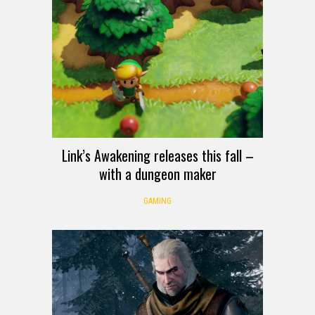
Link’s Awakening releases this fall –
with a dungeon maker
GAMING