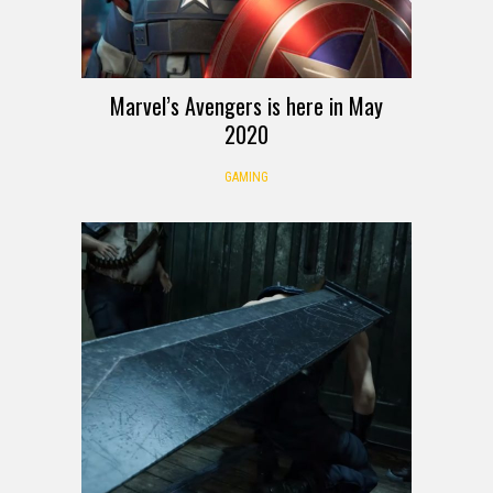
Marvel’s Avengers is here in May
2020
GAMING