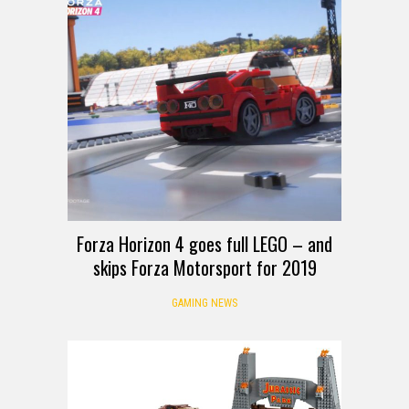
Forza Horizon 4 goes full LEGO – and
skips Forza Motorsport for 2019
GAMING NEWS