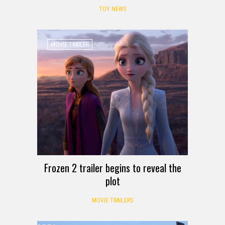
TOY NEWS
MOVIE TRAILER
Frozen 2 trailer begins to reveal the
plot
MOVIE TRAILERS