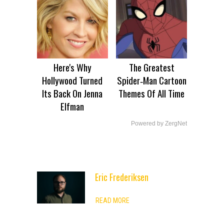
Here's Why
The Greatest
Hollywood Turned
Spider‑Man Cartoon
Its Back On Jenna
Themes Of All Time
Elfman
Powered by ZergNet
Eric Frederiksen
ADVERTISEMENT
READ MORE