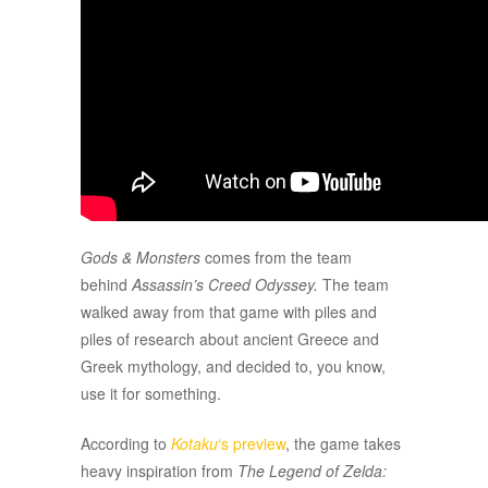
Gods & Monsters
comes from the team
behind
Assassin’s Creed Odyssey.
The team
walked away from that game with piles and
piles of research about ancient Greece and
Greek mythology, and decided to, you know,
use it for something.
According to
Kotaku
‘s preview
, the game takes
heavy inspiration from
The Legend of Zelda: