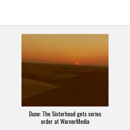
Dune: The Sisterhood gets series
order at WarnerMedia