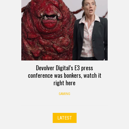
Devolver Digital’s E3 press
conference was bonkers, watch it
right here
GAMING
LATEST