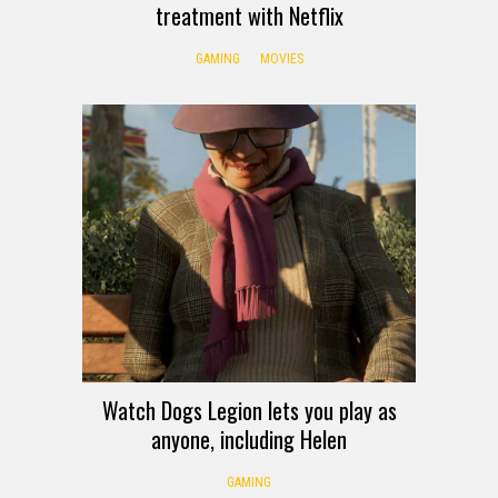
treatment with Netflix
GAMING
MOVIES
Watch Dogs Legion lets you play as
anyone, including Helen
GAMING