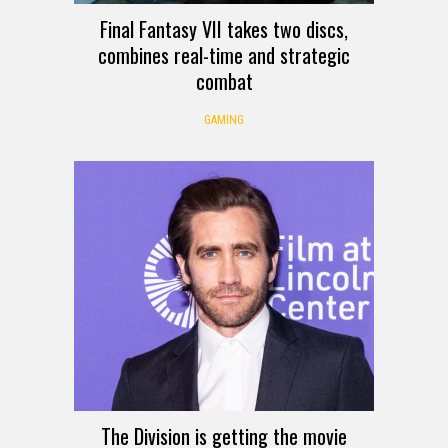
Final Fantasy VII takes two discs,
combines real-time and strategic
combat
GAMING
The Division is getting the movie