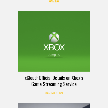
GAMING
xCloud: Official Details on Xbox’s
Game Streaming Service
GAMING NEWS