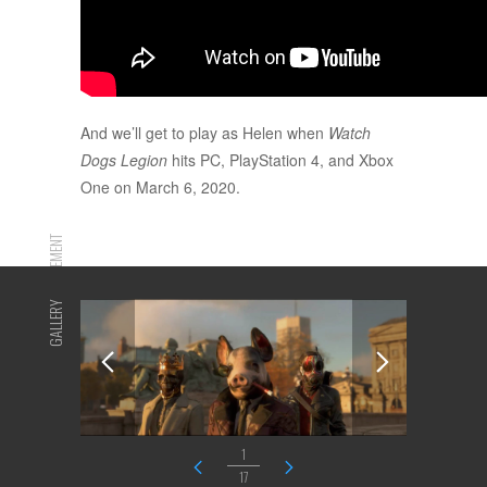
And we’ll get to play as Helen when
Watch
Dogs Legion
hits PC, PlayStation 4, and Xbox
One on March 6, 2020.
ADVERTISEMENT
GALLERY
1
17