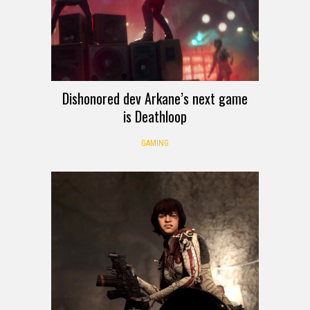
Dishonored dev Arkane’s next game
is Deathloop
GAMING