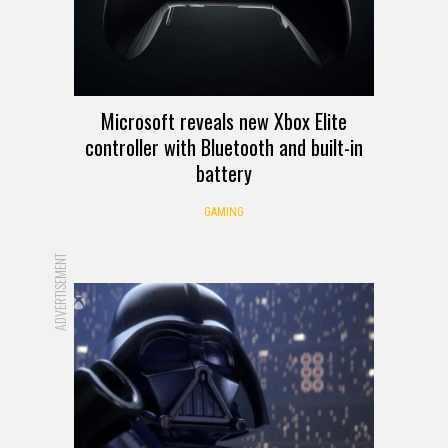
Microsoft reveals new Xbox Elite
controller with Bluetooth and built-in
battery
GAMING
ADVERTISEMENT