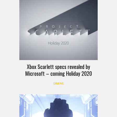
Xbox Scarlett specs revealed by
Microsoft – coming Holiday 2020
GAMING