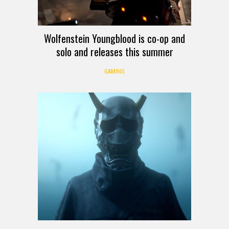
Wolfenstein Youngblood is co-op and
solo and releases this summer
GAMING