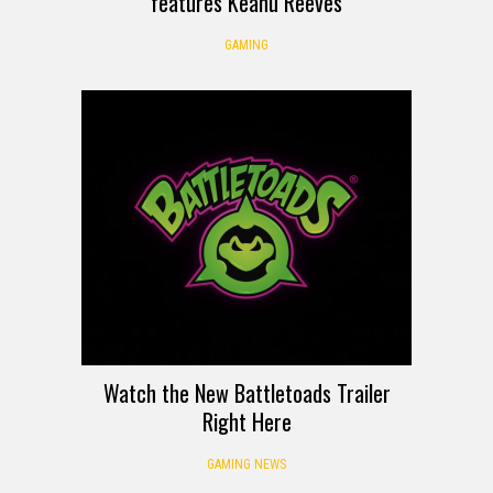
features Keanu Reeves
GAMING
Watch the New Battletoads Trailer
Right Here
GAMING NEWS