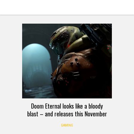
Doom Eternal looks like a bloody
blast – and releases this November
GAMING