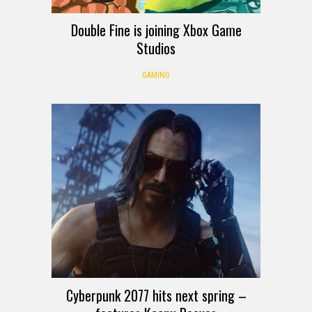
Double Fine is joining Xbox Game
Studios
GAMING
Cyberpunk 2077 hits next spring –