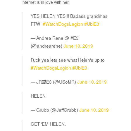
internet is in love with her.
YES HELEN YES!!! Badass grandmas
FTW!
#WatchDogsLegion
#UbiE3
— Andrea Rene @ #E3
(@andrearene)
June 10, 2019
Fuck yea lets see what Helen's up to
#WatchDogsLegion
#UbiE3
— JR🔜E3 (@USofJR)
June 10, 2019
HELEN
— Grubb (@JeffGrubb)
June 10, 2019
GET 'EM HELEN.