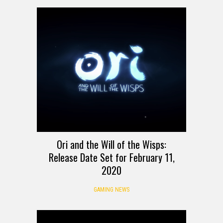
Ori and the Will of the Wisps:
Release Date Set for February 11,
2020
GAMING NEWS