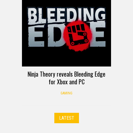
Ninja Theory reveals Bleeding Edge
for Xbox and PC
GAMING
LATEST