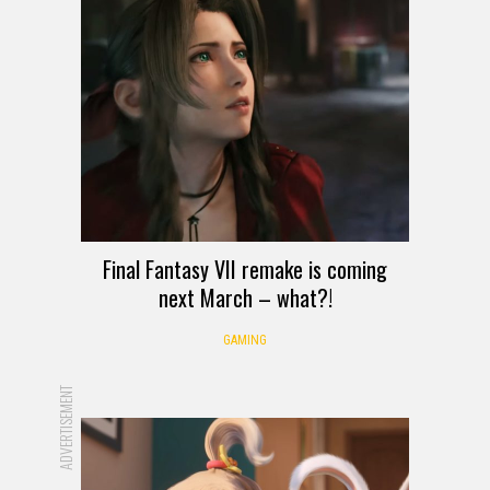
Final Fantasy VII remake is coming
next March – what?!
GAMING
ADVERTISEMENT