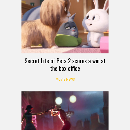
Secret Life of Pets 2 scores a win at
the box office
MOVIE NEWS