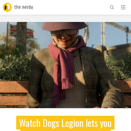
ADVERTISEMENT
Watch Dogs Legion lets you