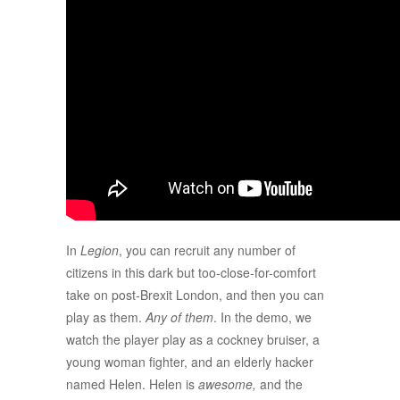
In
Legion
, you can recruit any number of
citizens in this dark but too-close-for-comfort
take on post-Brexit London, and then you can
play as them.
Any of them
. In the demo, we
watch the player play as a cockney bruiser, a
young woman fighter, and an elderly hacker
named Helen. Helen is
awesome,
and the