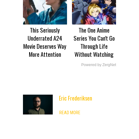
This Seriously
The One Anime
Underrated A24
Series You Can't Go
Movie Deserves Way
Through Life
More Attention
Without Watching
Powered by ZergNet
Eric Frederiksen
ADVERTISEMENT
READ MORE