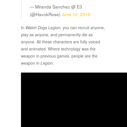
— Miranda Sanchez @ E3
(@HavokRose)
June 10, 2019
In
Watch Dogs Legion,
you can recruit anyone,
play as anyone, and permanently die as
anyone. All these characters are fully voiced
and animated. Where technology was the
weapon in previous games, people are the
weapon in
Legion
.