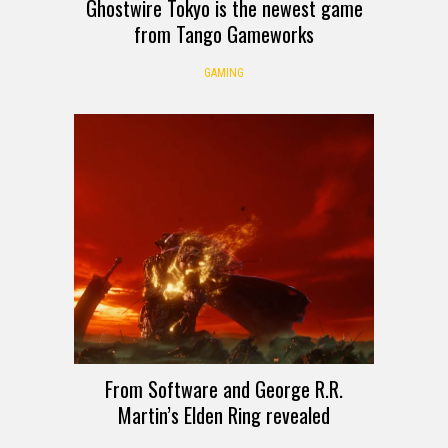
Ghostwire Tokyo is the newest game
from Tango Gameworks
GAMING
From Software and George R.R.
Martin’s Elden Ring revealed