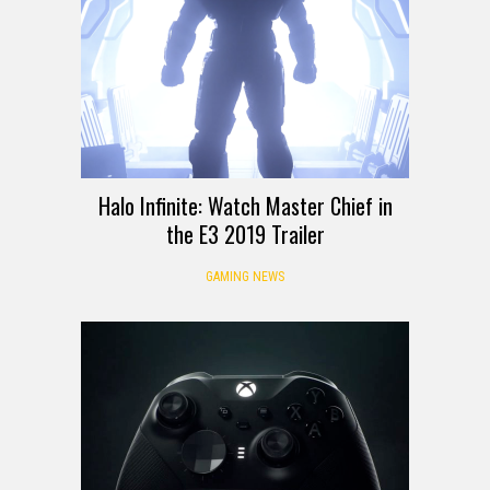
Halo Infinite: Watch Master Chief in
the E3 2019 Trailer
GAMING NEWS