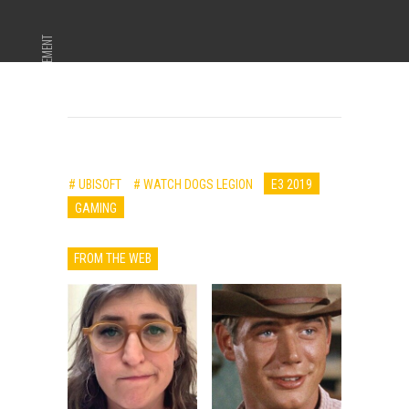
ADVERTISEMENT
# UBISOFT
# WATCH DOGS LEGION
E3 2019
GAMING
FROM THE WEB