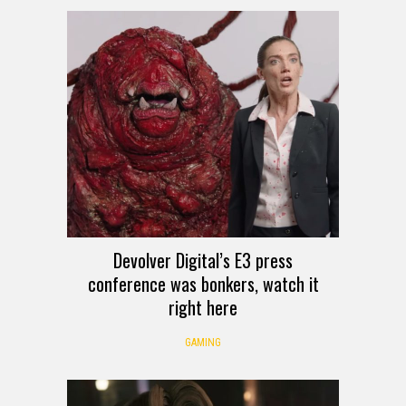
Devolver Digital’s E3 press
conference was bonkers, watch it
right here
GAMING