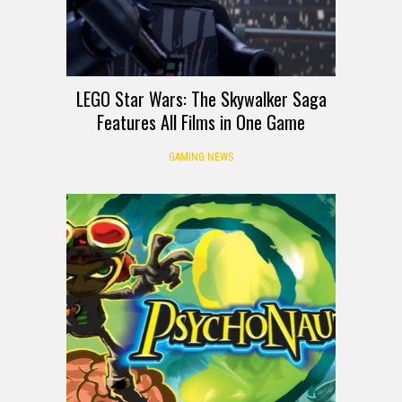
LEGO Star Wars: The Skywalker Saga
Features All Films in One Game
GAMING NEWS