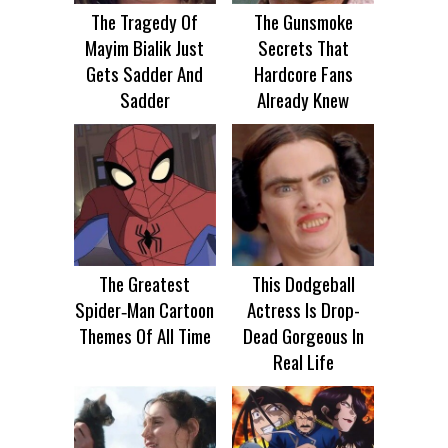
The Tragedy Of
The Gunsmoke
Mayim Bialik Just
Secrets That
Gets Sadder And
Hardcore Fans
Sadder
Already Knew
The Greatest
This Dodgeball
Spider‑Man Cartoon
Actress Is Drop-
Themes Of All Time
Dead Gorgeous In
Real Life