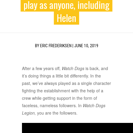
play as anyone, including
Helen
BY
ERIC FREDERIKSEN
|
JUNE 10, 2019
After a few years off,
Watch Dogs
is back, and
it’s doing things a little bit differently. In the
past, we’ve always played as a single character
fighting the establishment with the help of a
crew while getting support in the form of
faceless, nameless followers. In
Watch Dogs
Legion,
you are the followers.