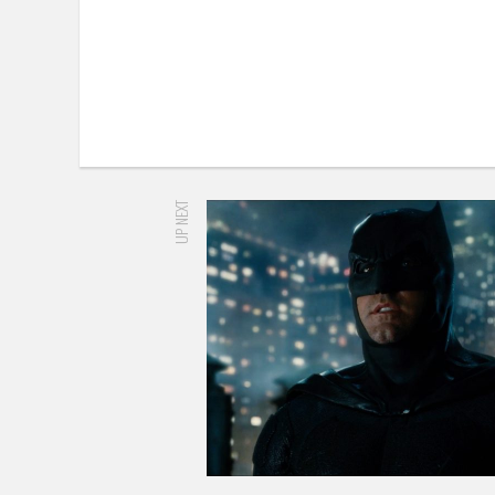
UP NEXT