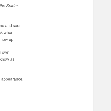
the Spider-
done and seen
ack when
show up.
ir own
y know as
an appearance,