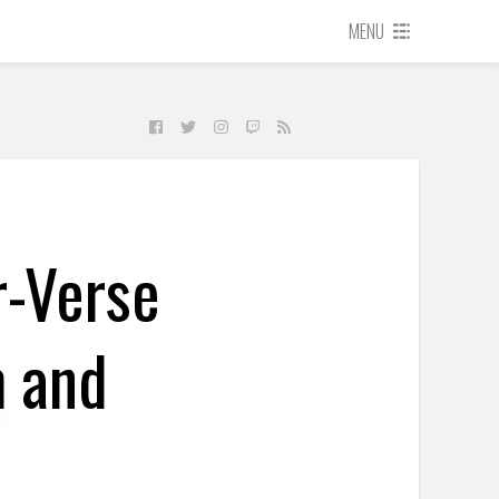
MENU
r-Verse
m and