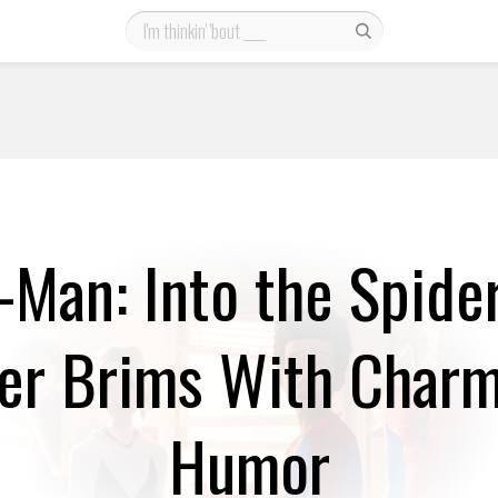
-Man: Into the Spide
ler Brims With Char
Humor