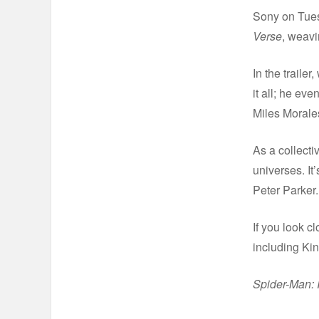
Sony on Tues
Verse
, weavi
In the traile
it all; he ev
Miles Morale
As a collecti
universes. It
Peter Parker.
If you look c
including Ki
Spider-Man: I