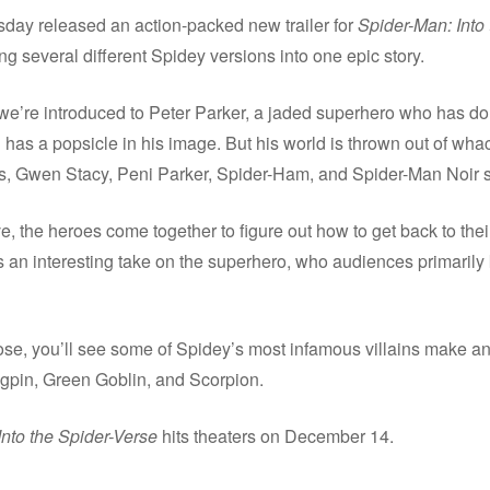
day released an action-packed new trailer for
Spider-Man: Into 
ng several different Spidey versions into one epic story.
r, we’re introduced to Peter Parker, a jaded superhero who has 
en has a popsicle in his image. But his world is thrown out of wh
s, Gwen Stacy, Peni Parker, Spider-Ham, and Spider-Man Noir 
ve, the heroes come together to figure out how to get back to the
’s an interesting take on the superhero, who audiences primaril
lose, you’ll see some of Spidey’s most infamous villains make 
ngpin, Green Goblin, and Scorpion.
nto the Spider-Verse
hits theaters on December 14.