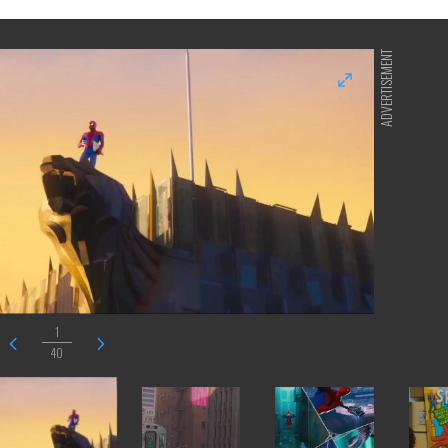
ADVERTISEMENT
1
40