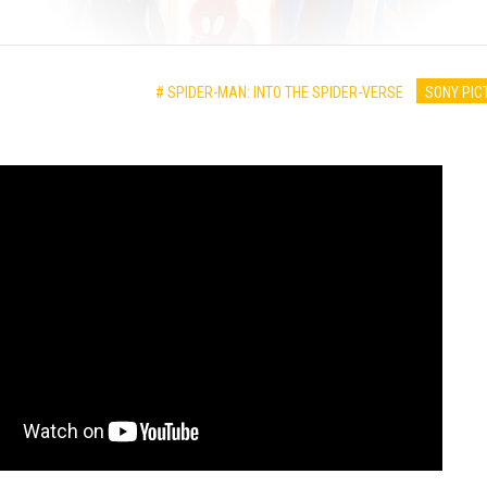
# SPIDER-MAN: INTO THE SPIDER-VERSE
SONY PIC