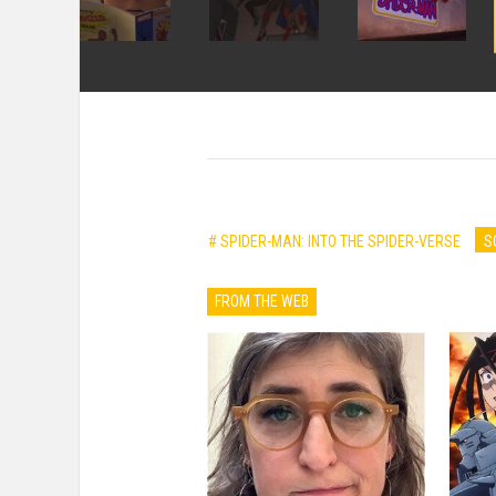
# SPIDER-MAN: INTO THE SPIDER-VERSE
S
FROM THE WEB