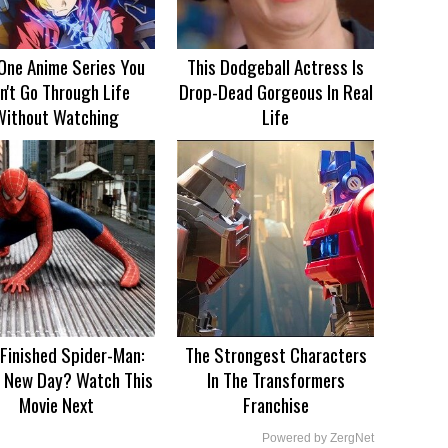
One Anime Series You
This Dodgeball Actress Is
n't Go Through Life
Drop-Dead Gorgeous In Real
Without Watching
Life
 Finished Spider-Man:
The Strongest Characters
 New Day? Watch This
In The Transformers
Movie Next
Franchise
Powered by ZergNet