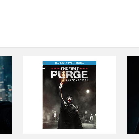
REVIEW