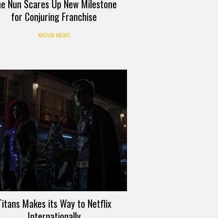
e Nun Scares Up New Milestone
for Conjuring Franchise
MOVIE NEWS
Titans Makes its Way to Netflix
Internationally