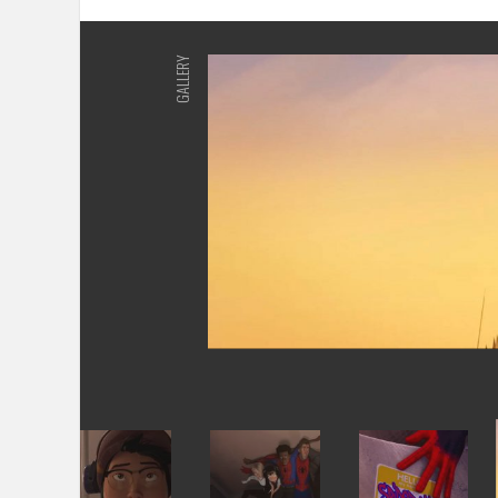
GALLERY