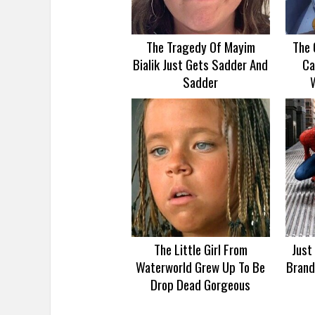
The Tragedy Of Mayim
The 
Bialik Just Gets Sadder And
Ca
Sadder
The Little Girl From
Just
Waterworld Grew Up To Be
Brand
Drop Dead Gorgeous