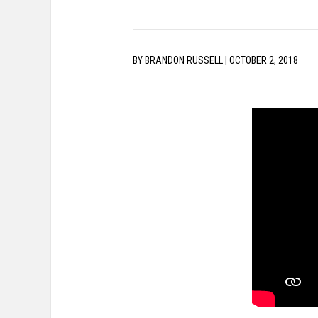
BY
BRANDON RUSSELL
|
OCTOBER 2, 2018