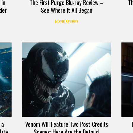
 in
The First Purge Blu-ray Review –
Th
der
See Where it All Began
MOVIE REVIEWS
 a
Venom Will Feature Two Post-Credits
Life
Scenes; Here Are the Details!