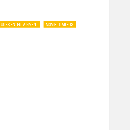
TURES ENTERTAINMENT
MOVIE TRAILERS