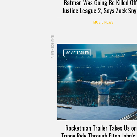
Batman Was Going Be Killed Off
Justice League 2, Says Zack Sny
MOVIE NEWS
ADVERTISEMENT
MOVIE TRAILER
Rocketman Trailer Takes Us on
Trippy Ride Through Elton John’s 