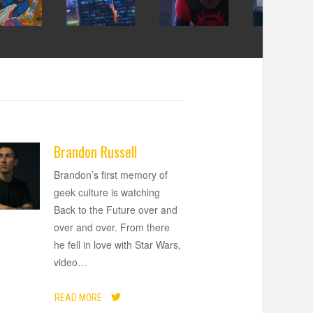
Brandon Russell
Brandon’s first memory of
geek culture is watching
Back to the Future over and
over and over. From there
he fell in love with Star Wars,
video
…
READ MORE