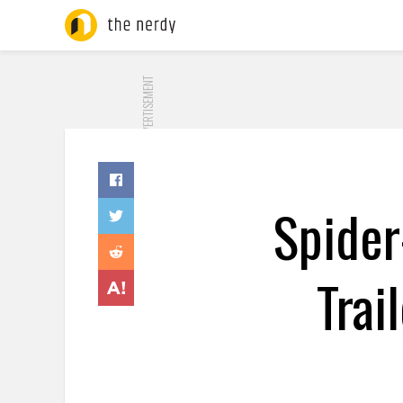
ADVERTISEMENT
Spider
Trai