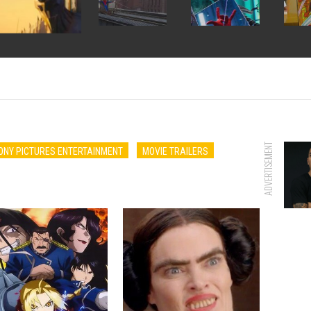
ADVERTISEMENT
ONY PICTURES ENTERTAINMENT
MOVIE TRAILERS