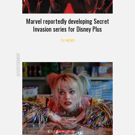
Marvel reportedly developing Secret
Invasion series for Disney Plus
TV NEWS
ADVERTISEMENT