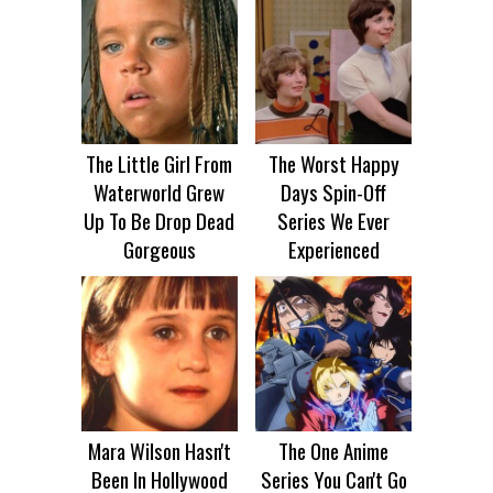
The Little Girl From
The Worst Happy
Waterworld Grew
Days Spin-Off
Up To Be Drop Dead
Series We Ever
Gorgeous
Experienced
Mara Wilson Hasn't
The One Anime
Been In Hollywood
Series You Can't Go