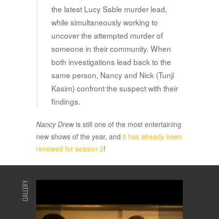
the latest Lucy Sable murder lead,
while simultaneously working to
uncover the attempted murder of
someone in their community. When
both investigations lead back to the
same person, Nancy and Nick (Tunji
Kasim) confront the suspect with their
findings.
Nancy Drew
is still one of the most entertaining
new shows of the year, and
it has already been
renewed for season 2
!
GALLERY