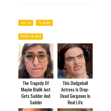
THE CW
TV NEWS
FROM THE WEB
The Tragedy Of
This Dodgeball
Mayim Bialik Just
Actress Is Drop-
Gets Sadder And
Dead Gorgeous In
Sadder
Real Life