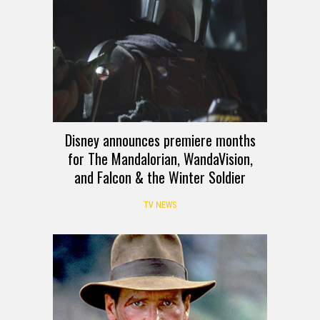
Disney announces premiere months
for The Mandalorian, WandaVision,
and Falcon & the Winter Soldier
TV NEWS