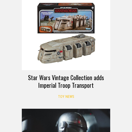
Star Wars Vintage Collection adds
Imperial Troop Transport
TOY NEWS