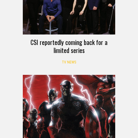
CSI reportedly coming back for a
limited series
TV NEWS