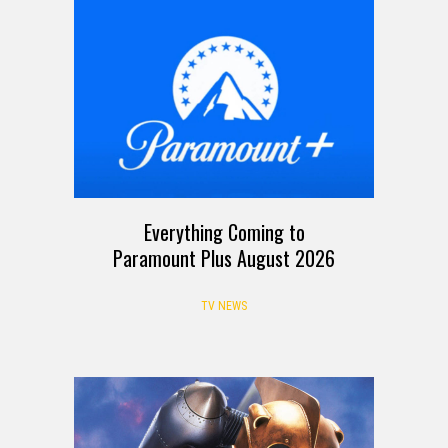
Everything Coming to
Paramount Plus August 2026
TV NEWS