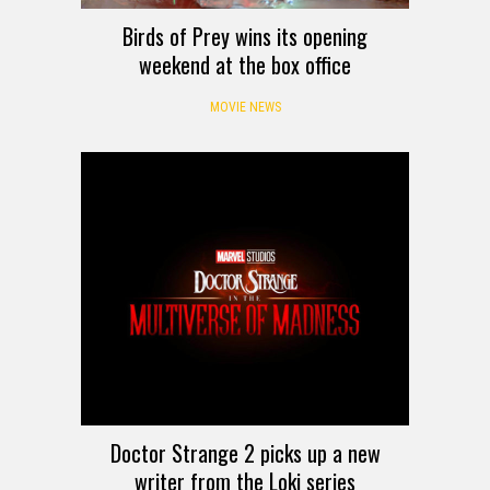
Birds of Prey wins its opening
weekend at the box office
MOVIE NEWS
Doctor Strange 2 picks up a new
writer from the Loki series