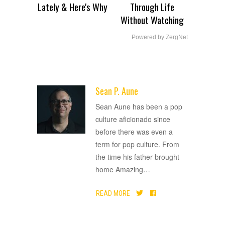
Lately & Here's Why
Through Life
Without Watching
Powered by ZergNet
Sean P. Aune
ADVERTISEMENT
Sean Aune has been a pop
culture aficionado since
before there was even a
term for pop culture. From
the time his father brought
home Amazing
…
READ MORE