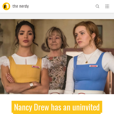
ADVERTISEMENT
Nancy Drew has an uninvited