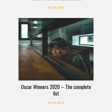
MOVIE NEWS
Oscar Winners 2020 – The complete
list
MOVIE NEWS