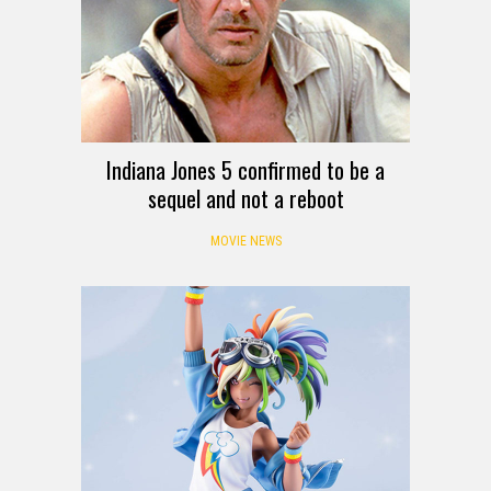
Indiana Jones 5 confirmed to be a
sequel and not a reboot
MOVIE NEWS