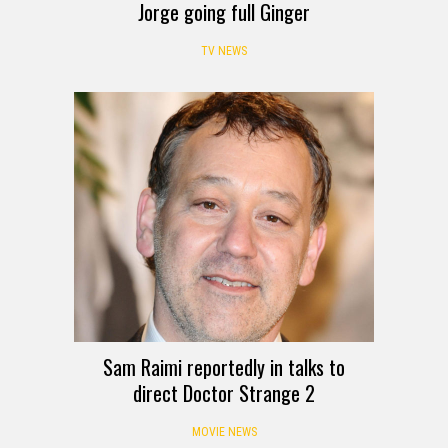
Jorge going full Ginger
TV NEWS
Sam Raimi reportedly in talks to
direct Doctor Strange 2
MOVIE NEWS