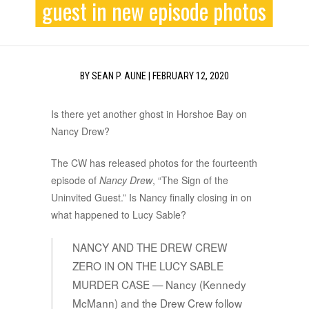
guest in new episode photos
BY
SEAN P. AUNE
|
FEBRUARY 12, 2020
Is there yet another ghost in Horshoe Bay on
Nancy Drew?
The CW has released photos for the fourteenth
episode of
Nancy Drew
, “The Sign of the
Uninvited Guest.” Is Nancy finally closing in on
what happened to Lucy Sable?
NANCY AND THE DREW CREW
ZERO IN ON THE LUCY SABLE
MURDER CASE — Nancy (Kennedy
McMann) and the Drew Crew follow