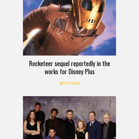
Rocketeer sequel reportedly in the
works for Disney Plus
MOVIE NEWS