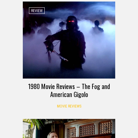
REVIEW
1980 Movie Reviews – The Fog and
American Gigolo
MOVIE REVIEWS