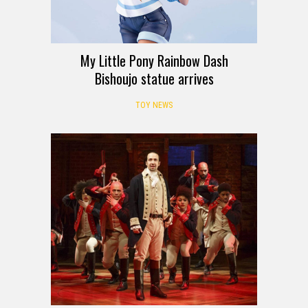
My Little Pony Rainbow Dash
Bishoujo statue arrives
TOY NEWS