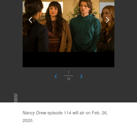
1
14
ADVERTISEMENT
Nancy Drew
episode 114 will air on Feb. 26,
2020.