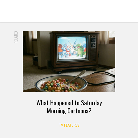
RELATED
What Happened to Saturday
Morning Cartoons?
TV FEATURES