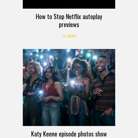
How to Stop Netflix autoplay
previews
TV NEWS
Katy Keene episode photos show