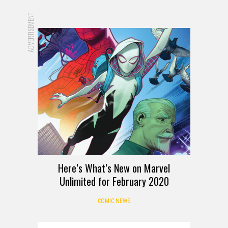
ADVERTISEMENT
Here’s What’s New on Marvel
Unlimited for February 2020
COMIC NEWS