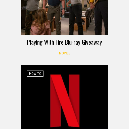
Playing With Fire Blu-ray Giveaway
MOVIES
HOW-TO