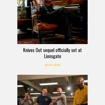
Knives Out sequel officially set at
Lionsgate
MOVIE NEWS