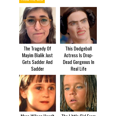
The Tragedy Of
This Dodgeball
Mayim Bialik Just
Actress Is Drop-
Gets Sadder And
Dead Gorgeous In
Sadder
Real Life
Mara Wilson Hasn't
The Little Girl From