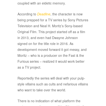
coupled with an eidetic memory.
According to
Deadline
, the character is now
being prepped for a TV series by Sony Pictures
Television and Neal H. Moritz’s Sony-based
Original Film. This project started off as a film
in 2013, and even had Dwayne Johnson
signed on for the title role in 2016. As
development moved forward it got messy, and
Moritz – who is a producer on the Fast & the
Furious series – realized it would work better
as a TV project.
Reportedly the series will deal with your pulp-
style villains such as cults and nefarious villains
who want to take over the world.
There is no indication of what platform the