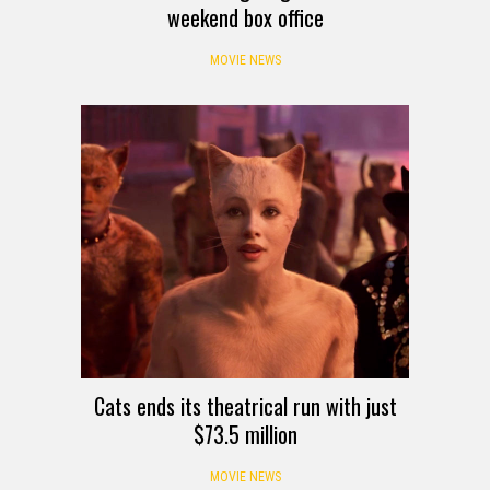
weekend box office
MOVIE NEWS
Cats ends its theatrical run with just
$73.5 million
MOVIE NEWS