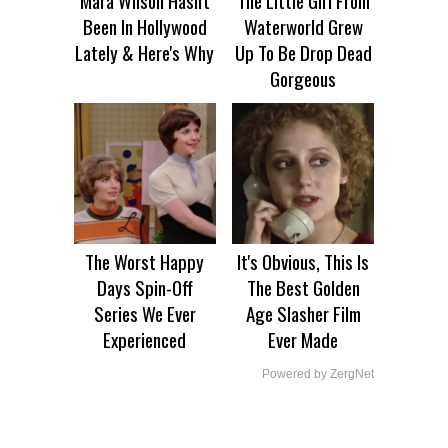
Been In Hollywood
Waterworld Grew
Lately & Here's Why
Up To Be Drop Dead
Gorgeous
The Worst Happy
It's Obvious, This Is
Days Spin-Off
The Best Golden
Series We Ever
Age Slasher Film
Experienced
Ever Made
Powered by ZergNet