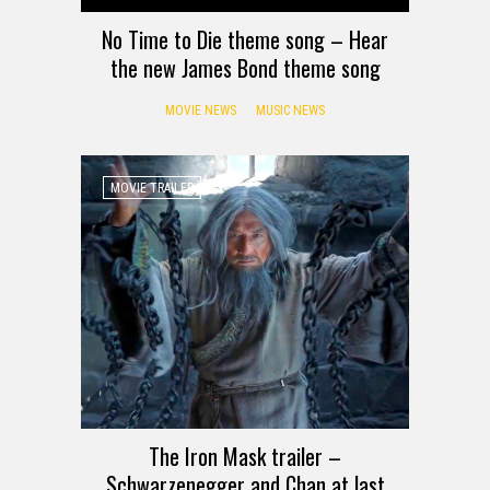
No Time to Die theme song – Hear
the new James Bond theme song
MOVIE NEWS
MUSIC NEWS
MOVIE TRAILER
The Iron Mask trailer –
Schwarzenegger and Chan at last