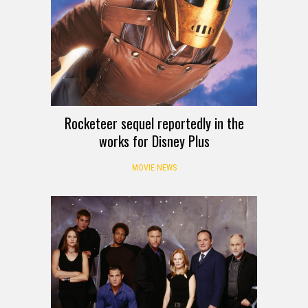
Rocketeer sequel reportedly in the
works for Disney Plus
MOVIE NEWS