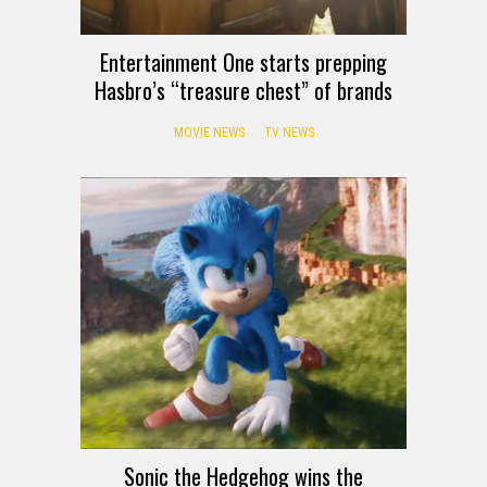
Entertainment One starts prepping
Hasbro’s “treasure chest” of brands
MOVIE NEWS
TV NEWS
Sonic the Hedgehog wins the