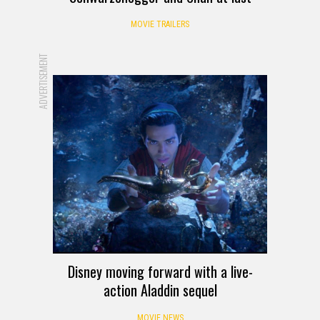
MOVIE TRAILERS
ADVERTISEMENT
Disney moving forward with a live-
action Aladdin sequel
MOVIE NEWS