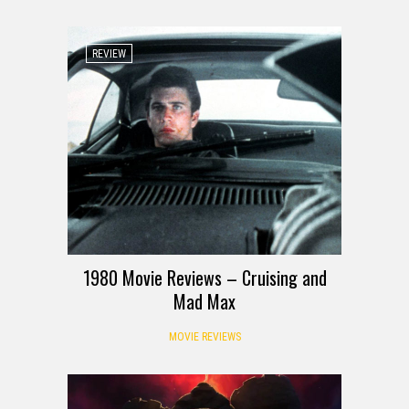
REVIEW
1980 Movie Reviews – Cruising and
Mad Max
MOVIE REVIEWS