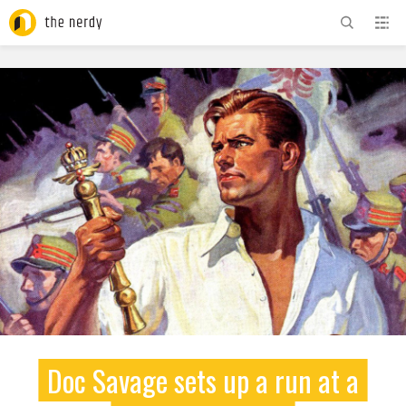
ADVERTISEMENT
Doc Savage sets up a run at a