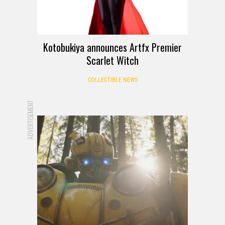
Kotobukiya announces Artfx Premier
Scarlet Witch
COLLECTIBLE NEWS
ADVERTISEMENT