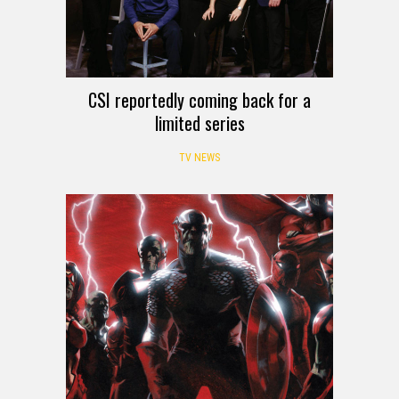
CSI reportedly coming back for a
limited series
TV NEWS