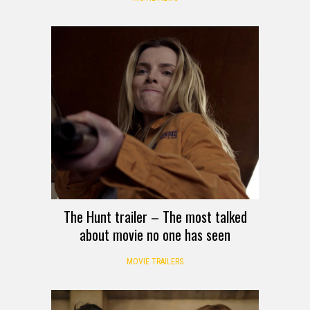
The Hunt trailer – The most talked
about movie no one has seen
MOVIE TRAILERS