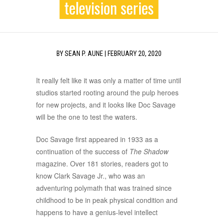
television series
BY
SEAN P. AUNE
|
FEBRUARY 20, 2020
It really felt like it was only a matter of time until
studios started rooting around the pulp heroes
for new projects, and it looks like Doc Savage
will be the one to test the waters.
Doc Savage first appeared in 1933 as a
continuation of the success of
The Shadow
magazine. Over 181 stories, readers got to
know Clark Savage Jr., who was an
adventuring polymath that was trained since
childhood to be in peak physical condition and
happens to have a genius-level intellect