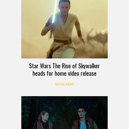
Star Wars The Rise of Skywalker
heads for home video release
MOVIE NEWS