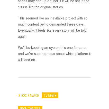
series may end up on, nor if it will be set in the
1930s like the original stories.
This seemed like an inevitable project with so
much content being demanded these days.
Eventually, it feels like every story will be told
again.
We’ll be keeping an eye on this one for sure,
and we’re super curious about which platform it
will land on.
# DOC SAVAGE
TV NEWS
FROM THE WEB