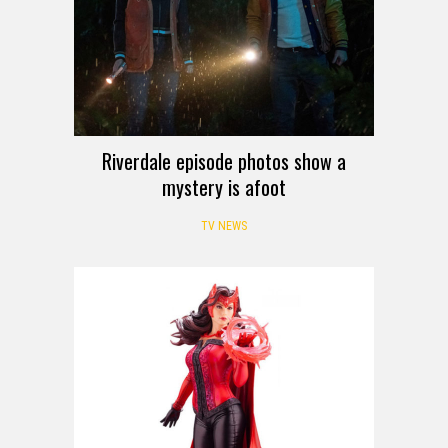
Riverdale episode photos show a
mystery is afoot
TV NEWS