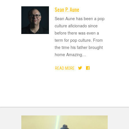
Sean P. Aune
ADVERTISEMENT
Sean Aune has been a pop
culture aficionado since
before there was even a
term for pop culture. From
the time his father brought
home Amazing
…
READ MORE