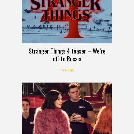
Stranger Things 4 teaser – We’re
off to Russia
TV NEWS