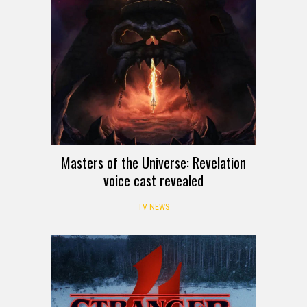
Masters of the Universe: Revelation
voice cast revealed
TV NEWS