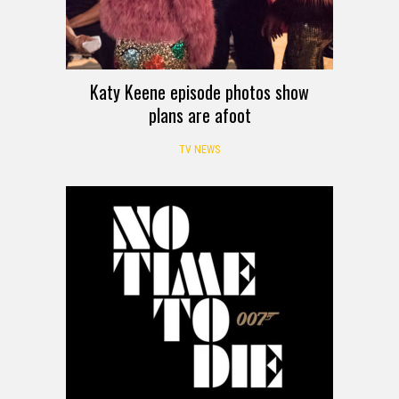
Katy Keene episode photos show
plans are afoot
TV NEWS