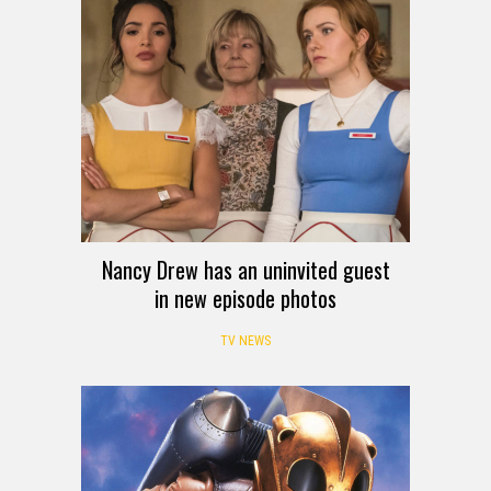
Nancy Drew has an uninvited guest
in new episode photos
TV NEWS