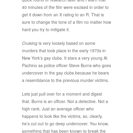
40 minutes of the film were excised in order to
get it down from an X rating to an R. That is
sure to change the tone of a film no matter how
hard you try to mitigate it.
Cruising
is very loosely based on some
murders that took place in the early 1970s in
New York’s gay clubs. It stars a very young Al
Pachino as police officer Steve Burns who goes
undercover in the gay clubs because he bears
a resemblance to the previous murder victims.
Lets just pull over for a moment and digest
that. Burns is an officer. Not a detective. Not a
high rank. Just an average officer who
happens to look like the victims, so, clearly,
he’s cut out to go deep undercover. You know,
something that has been known to break the