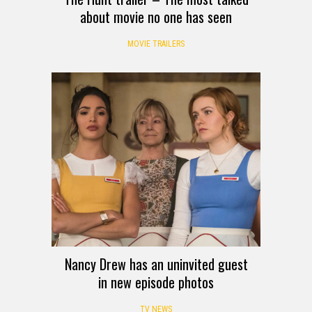
about movie no one has seen
MOVIE TRAILERS
Nancy Drew has an uninvited guest
in new episode photos
TV NEWS