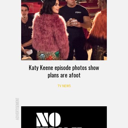
Katy Keene episode photos show
plans are afoot
TV NEWS
ADVERTISEMENT