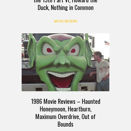
Duck, Nothing in Common
MOVIE REVIEWS
1986 Movie Reviews – Haunted
Honeymoon, Heartburn,
Maximum Overdrive, Out of
Bounds