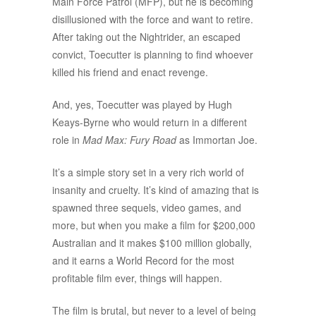
Main Force Patrol (MFP), but he is becoming
disillusioned with the force and want to retire.
After taking out the Nightrider, an escaped
convict, Toecutter is planning to find whoever
killed his friend and enact revenge.
And, yes, Toecutter was played by Hugh
Keays-Byrne who would return in a different
role in
Mad Max: Fury Road
as Immortan Joe.
It’s a simple story set in a very rich world of
insanity and cruelty. It’s kind of amazing that is
spawned three sequels, video games, and
more, but when you make a film for $200,000
Australian and it makes $100 million globally,
and it earns a World Record for the most
profitable film ever, things will happen.
The film is brutal, but never to a level of being