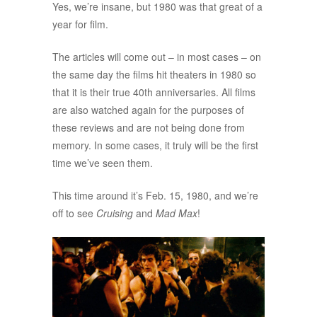
Yes, we’re insane, but 1980 was that great of a
year for film.
The articles will come out – in most cases – on
the same day the films hit theaters in 1980 so
that it is their true 40th anniversaries. All films
are also watched again for the purposes of
these reviews and are not being done from
memory. In some cases, it truly will be the first
time we’ve seen them.
This time around it’s Feb. 15, 1980, and we’re
off to see
Cruising
and
Mad Max
!