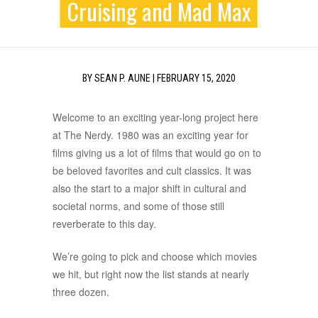
Cruising and Mad Max
BY
SEAN P. AUNE
|
FEBRUARY 15, 2020
Welcome to an exciting year-long project here
at The Nerdy. 1980 was an exciting year for
films giving us a lot of films that would go on to
be beloved favorites and cult classics. It was
also the start to a major shift in cultural and
societal norms, and some of those still
reverberate to this day.
We’re going to pick and choose which movies
we hit, but right now the list stands at nearly
three dozen.