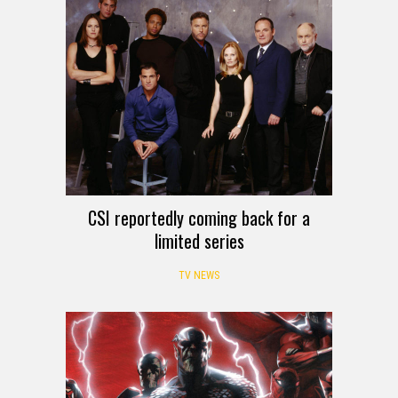
CSI reportedly coming back for a
limited series
TV NEWS