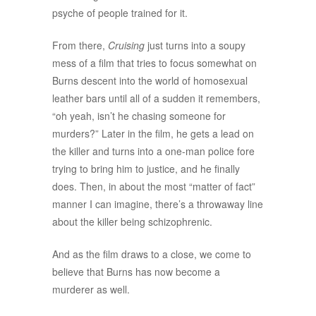
psyche of people trained for it.
From there,
Cruising
just turns into a soupy
mess of a film that tries to focus somewhat on
Burns descent into the world of homosexual
leather bars until all of a sudden it remembers,
“oh yeah, isn’t he chasing someone for
murders?” Later in the film, he gets a lead on
the killer and turns into a one-man police fore
trying to bring him to justice, and he finally
does. Then, in about the most “matter of fact”
manner I can imagine, there’s a throwaway line
about the killer being schizophrenic.
And as the film draws to a close, we come to
believe that Burns has now become a
murderer as well.