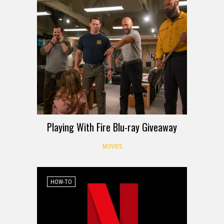
Playing With Fire Blu-ray Giveaway
MOVIES
HOW-TO