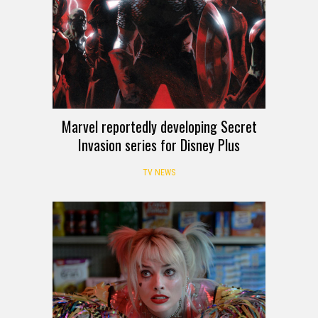
Marvel reportedly developing Secret
Invasion series for Disney Plus
TV NEWS