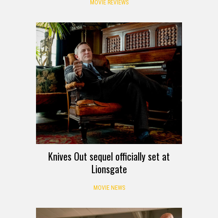
MOVIE REVIEWS
Knives Out sequel officially set at
Lionsgate
MOVIE NEWS