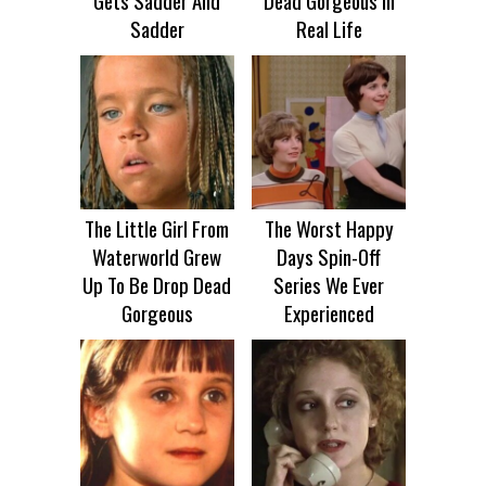
Gets Sadder And
Dead Gorgeous In
Sadder
Real Life
The Little Girl From
The Worst Happy
Waterworld Grew
Days Spin-Off
Up To Be Drop Dead
Series We Ever
Gorgeous
Experienced