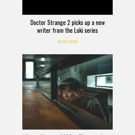
Doctor Strange 2 picks up a new
writer from the Loki series
MOVIE NEWS