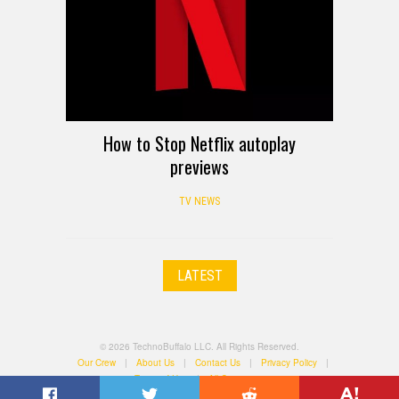
How to Stop Netflix autoplay
previews
TV NEWS
LATEST
© 2026 TechnoBuffalo LLC. All Rights Reserved.
Our Crew
|
About Us
|
Contact Us
|
Privacy Policy
|
Terms of Use
|
All Categories