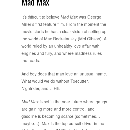
Mad Max
It’s difficult to believe
Mad Max
was George
Miller’s first feature film. From the moment the
movie starts he has a clear vision of setting up
the world of Max Rockatansky (Mel Gibson). A
world ruled by an unhealthy love affair with
engines and fury, and where madness rules
the roads.
And boy does that man love an unusual name.
What would we do without Toecutter,
Nightrider, and… Fifi.
Mad Max
is set in the near future where gangs
are gaining more and more control, and
gasoline is becoming scarce (sometimes…
maybe…). Max is the top pursuit driver in the