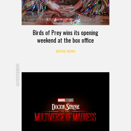
Birds of Prey wins its opening
weekend at the box office
MOVIE NEWS
ADVERTISEMENT