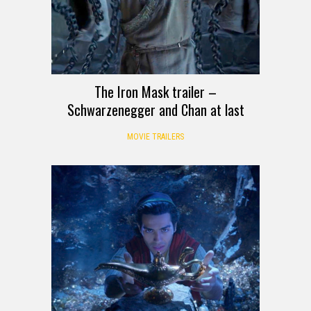
The Iron Mask trailer –
Schwarzenegger and Chan at last
MOVIE TRAILERS