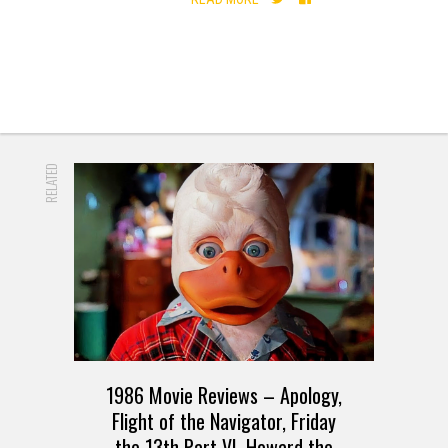
RELATED
1986 Movie Reviews – Apology,
Flight of the Navigator, Friday
the 13th Part VI, Howard the