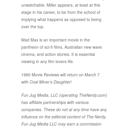
unwatchable. Miller appears, at least at this
stage in his career, to be from the school of
implying what happens as opposed to being
over the top.
Mad Max is an important movie in the
pantheon of sci-fi films, Australian new wave
cinema, and action stories. It is essential
viewing in any film lovers life.
1980 Movie Reviews will return on March 7
with
Coal Miner’s Daughter
!
Fun Jug Media, LLC (operating TheNerdy.com)
has affiliate partnerships with various
companies. These do not at any time have any
influence on the editorial content of The Nerdy.
Fun Jug Media LLC may earn a commission