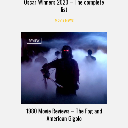
Oscar Winners 2020 – The complete
list
MOVIE NEWS
REVIEW
1980 Movie Reviews – The Fog and
American Gigolo