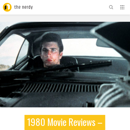
ADVERTISEMENT
1980 Movie Reviews –