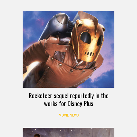
Rocketeer sequel reportedly in the
works for Disney Plus
MOVIE NEWS