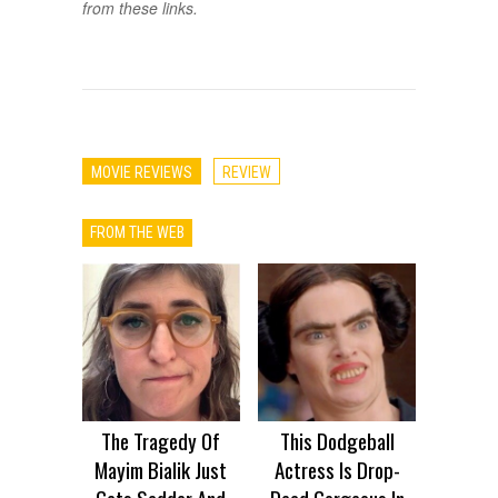
from these links.
MOVIE REVIEWS
REVIEW
FROM THE WEB
The Tragedy Of
This Dodgeball
Mayim Bialik Just
Actress Is Drop-