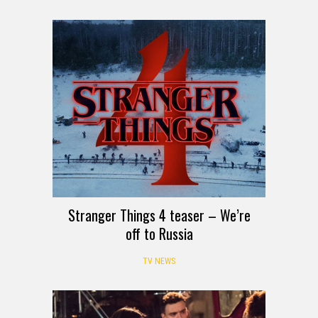
Stranger Things 4 teaser – We’re
off to Russia
TV NEWS