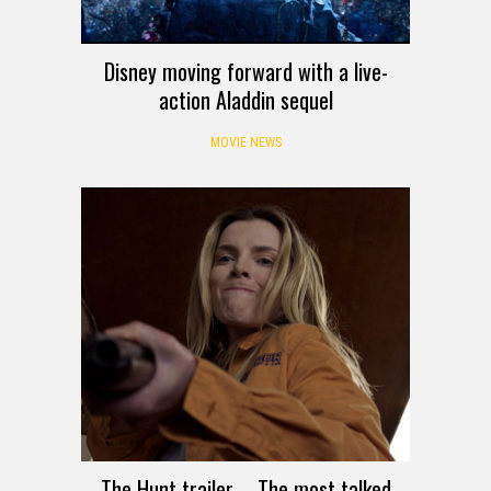
Disney moving forward with a live-
action Aladdin sequel
MOVIE NEWS
The Hunt trailer – The most talked