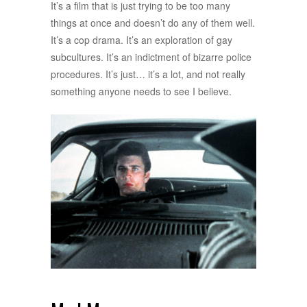
It’s a film that is just trying to be too many
things at once and doesn’t do any of them well.
It’s a cop drama. It’s an exploration of gay
subcultures. It’s an indictment of bizarre police
procedures. It’s just… it’s a lot, and not really
something anyone needs to see I believe.