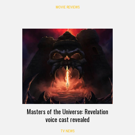
MOVIE REVIEWS
Masters of the Universe: Revelation
voice cast revealed
TV NEWS