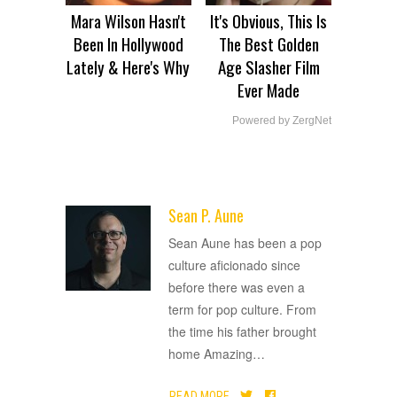
Mara Wilson Hasn't
It's Obvious, This Is
Been In Hollywood
The Best Golden
Lately & Here's Why
Age Slasher Film
Ever Made
Powered by ZergNet
Sean P. Aune
ADVERTISEMENT
Sean Aune has been a pop
culture aficionado since
before there was even a
term for pop culture. From
the time his father brought
home Amazing
…
READ MORE