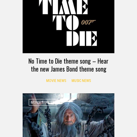
No Time to Die theme song – Hear
the new James Bond theme song
MOVIE NEWS
MUSIC NEWS
MOVIE TRAILER