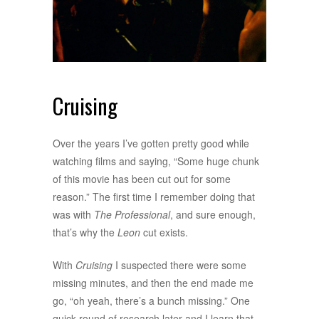
Cruising
Over the years I’ve gotten pretty good while
watching films and saying, “Some huge chunk
of this movie has been cut out for some
reason.” The first time I remember doing that
was with
The Professional
, and sure enough,
that’s why the
Leon
cut exists.
With
Cruising
I suspected there were some
missing minutes, and then the end made me
go, “oh yeah, there’s a bunch missing.” One
quick round of research later and I learn that