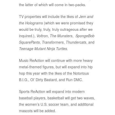
the latter of which will come in two-packs.
TV properties will include the likes of
Jem and
the Holograms
(which we were promised they
would be truly, truly, truly outrageous after we
inquired.),
Voltron
,
The Munsters
,
SpongeBob
SquarePants
,
Transformers
,
Thundercats
, and
Teenage Mutant Ninja Turtles
.
Music ReAction will continue with more heavy
metal-themed figures, but will expand into hip
hop this year with the likes of the Notorious
B.I.G., Ol’ Dirty Bastard, and Run DMC.
Sports ReAction will expand into modern
baseball players, basketball will get two waves,
the women’s U.S. soccer team, and additional
mascots will be added.