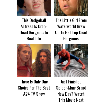
This Dodgeball
The Little Girl From
Actress Is Drop-
Waterworld Grew
Dead Gorgeous In
Up To Be Drop Dead
Real Life
Gorgeous
There Is Only One
Just Finished
Choice For The Best
Spider-Man: Brand
A24 TV Show
New Day? Watch
This Movie Next