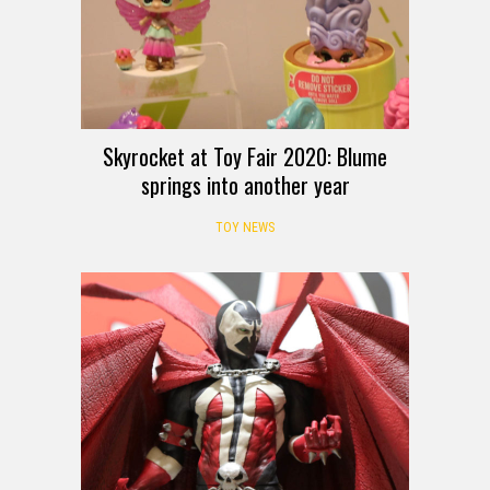
Skyrocket at Toy Fair 2020: Blume
springs into another year
TOY NEWS