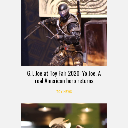
G.I. Joe at Toy Fair 2020: Yo Joe! A
real American hero returns
TOY NEWS