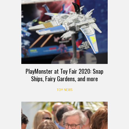
PlayMonster at Toy Fair 2020: Snap
Ships, Fairy Gardens, and more
TOY NEWS