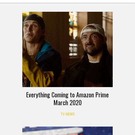
Everything Coming to Amazon Prime
March 2020
TV NEWS