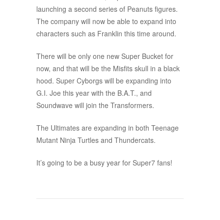
launching a second series of Peanuts figures.
The company will now be able to expand into
characters such as Franklin this time around.
There will be only one new Super Bucket for
now, and that will be the Misfits skull in a black
hood. Super Cyborgs will be expanding into
G.I. Joe this year with the B.A.T., and
Soundwave will join the Transformers.
The Ultimates are expanding in both Teenage
Mutant Ninja Turtles and Thundercats.
It’s going to be a busy year for Super7 fans!