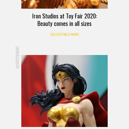
Iron Studios at Toy Fair 2020:
Beauty comes in all sizes
COLLECTIBLE NEWS
ADVERTISEMENT