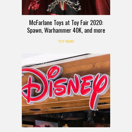
McFarlane Toys at Toy Fair 2020:
Spawn, Warhammer 40K, and more
TOY NEWS
BREAKING