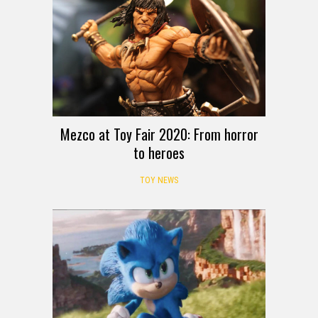
Mezco at Toy Fair 2020: From horror
to heroes
TOY NEWS