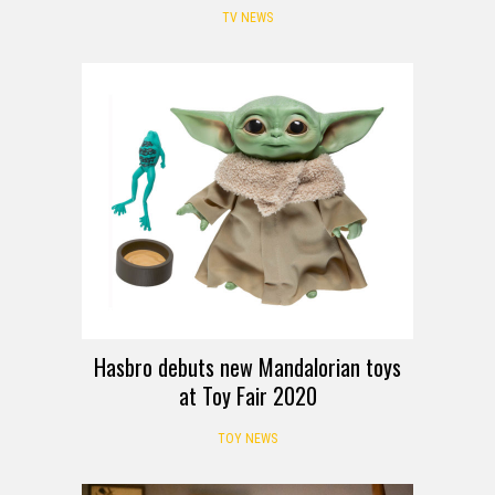
TV NEWS
Hasbro debuts new Mandalorian toys
at Toy Fair 2020
TOY NEWS