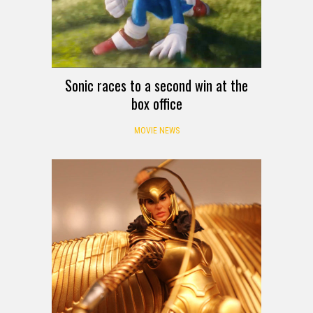
Sonic races to a second win at the
box office
MOVIE NEWS