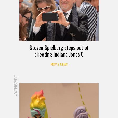
Steven Spielberg steps out of
directing Indiana Jones 5
MOVIE NEWS
ADVERTISEMENT