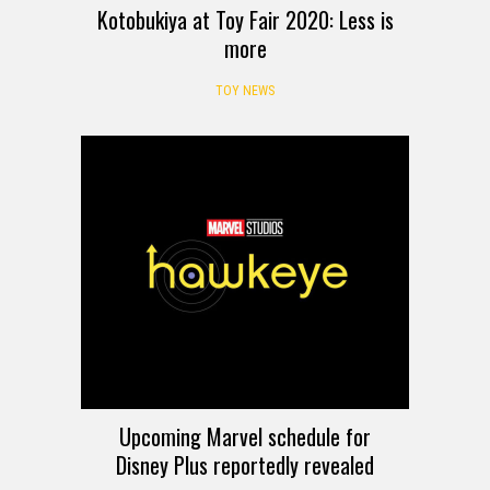
Kotobukiya at Toy Fair 2020: Less is
more
TOY NEWS
Upcoming Marvel schedule for
Disney Plus reportedly revealed