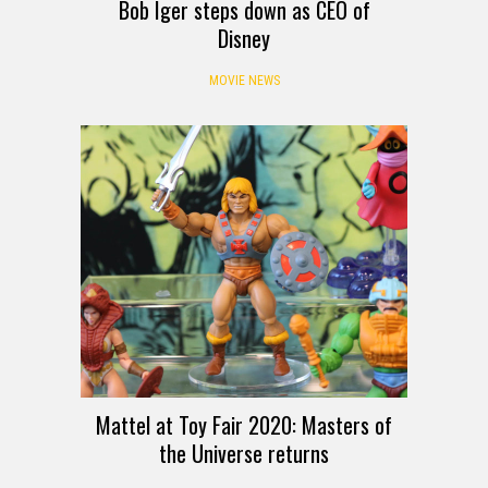
Bob Iger steps down as CEO of
Disney
MOVIE NEWS
Mattel at Toy Fair 2020: Masters of
the Universe returns