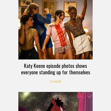
Katy Keene episode photos shows
everyone standing up for themselves
TV NEWS