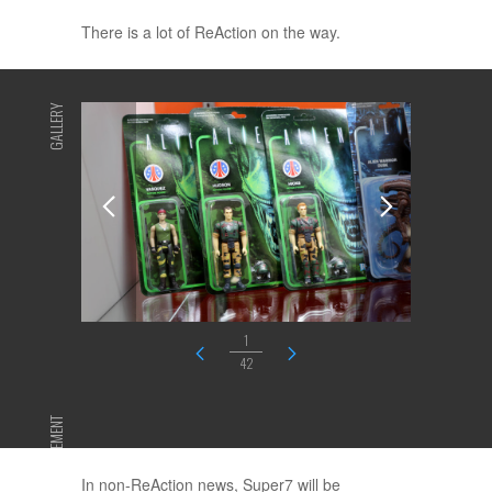
There is a lot of ReAction on the way.
GALLERY
1
42
ADVERTISEMENT
In non-ReAction news, Super7 will be