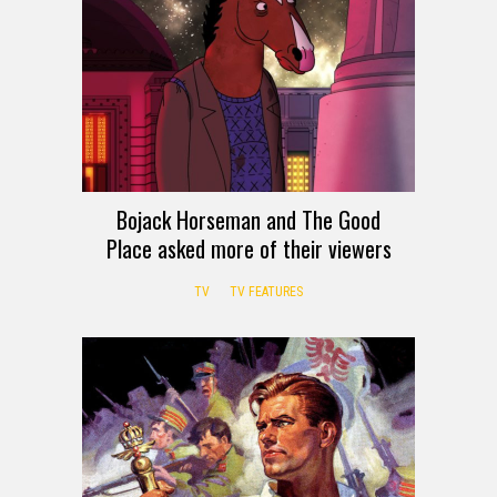
Bojack Horseman and The Good
Place asked more of their viewers
TV
TV FEATURES