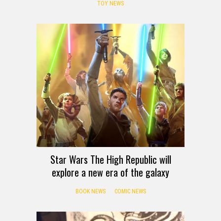
TOY NEWS
Star Wars The High Republic will
explore a new era of the galaxy
BOOK NEWS
COMIC NEWS