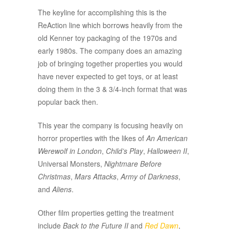
The keyline for accomplishing this is the
ReAction line which borrows heavily from the
old Kenner toy packaging of the 1970s and
early 1980s. The company does an amazing
job of bringing together properties you would
have never expected to get toys, or at least
doing them in the 3 & 3/4-inch format that was
popular back then.
This year the company is focusing heavily on
horror properties with the likes of
An American
Werewolf in London
,
Child’s Play
,
Halloween II
,
Universal Monsters,
Nightmare Before
Christmas
,
Mars Attacks
,
Army of Darkness
,
and
Aliens
.
Other film properties getting the treatment
include
Back to the Future II
and
Red Dawn
,