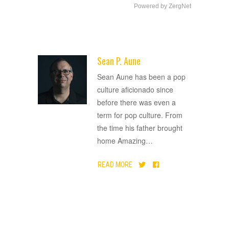
Powered by ZergNet
Sean P. Aune
ADVERTISEMENT
Sean Aune has been a pop
culture aficionado since
before there was even a
term for pop culture. From
the time his father brought
home Amazing
…
READ MORE