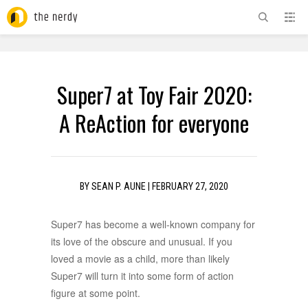
ADVERTISEMENT
Super7 at Toy Fair 2020:
A ReAction for everyone
BY
SEAN P. AUNE
|
FEBRUARY 27, 2020
Super7 has become a well-known company for
its love of the obscure and unusual. If you
loved a movie as a child, more than likely
Super7 will turn it into some form of action
figure at some point.