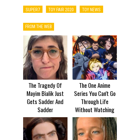
SUPER7
TOY FAIR 2020
TOY NEWS
FROM THE WEB
The Tragedy Of
The One Anime
Mayim Bialik Just
Series You Can't Go
Gets Sadder And
Through Life
Sadder
Without Watching