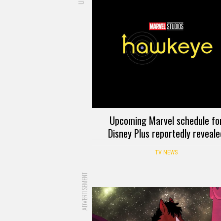
Upcoming Marvel schedule fo
Disney Plus reportedly reveale
TV NEWS
ADVERTISEMENT