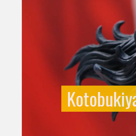
Kotobukiya