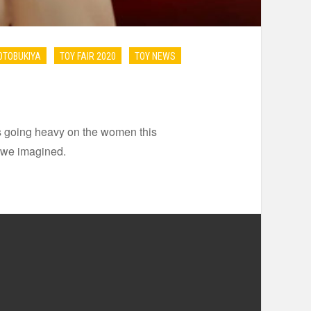
OTOBUKIYA
TOY FAIR 2020
TOY NEWS
 is going heavy on the women this
 we imagined.