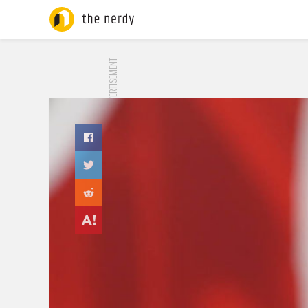
ADVERTISEMENT