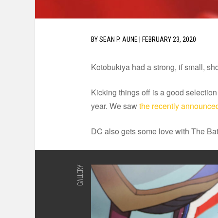
BY
SEAN P. AUNE
|
FEBRUARY 23, 2020
Kotobukiya had a strong, if small, sh
Kicking things off is a good selectio
year. We saw
the recently announced
DC also gets some love with The 
GALLERY