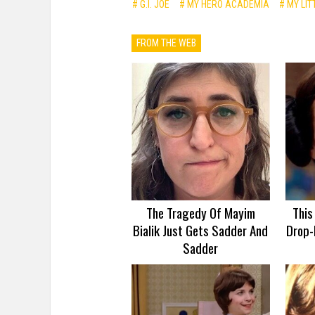
# G.I. JOE
# MY HERO ACADEMIA
# MY LIT
FROM THE WEB
The Tragedy Of Mayim
This
Bialik Just Gets Sadder And
Drop-
Sadder