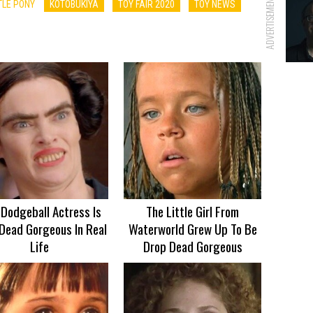
ADVERTISEMENT
TLE PONY
KOTOBUKIYA
TOY FAIR 2020
TOY NEWS
 Dodgeball Actress Is
The Little Girl From
Dead Gorgeous In Real
Waterworld Grew Up To Be
Life
Drop Dead Gorgeous