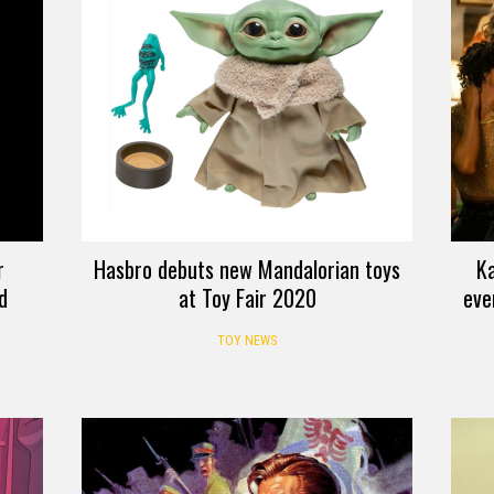
r
Hasbro debuts new Mandalorian toys
K
d
at Toy Fair 2020
eve
TOY NEWS