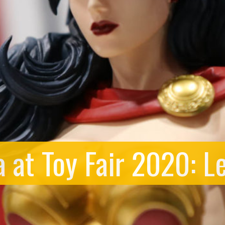
 at Toy Fair 2020: L