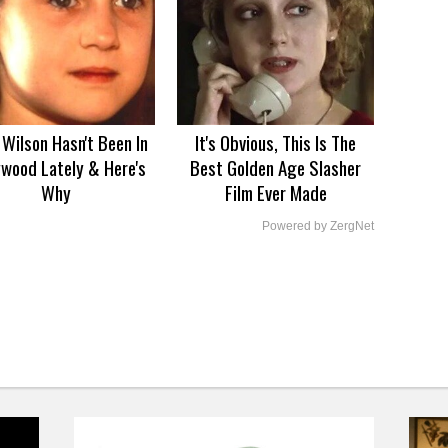
Wilson Hasn't Been In
It's Obvious, This Is The
ywood Lately & Here's
Best Golden Age Slasher
Why
Film Ever Made
Powered by ZergNet