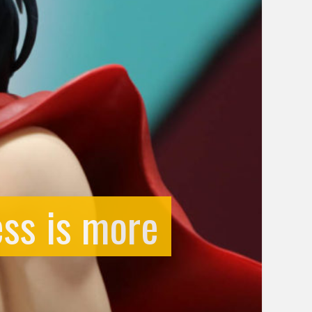
ess is more