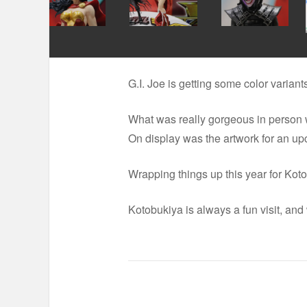
G.I. Joe is getting some color varia
What was really gorgeous in person w
On display was the artwork for an upc
Wrapping things up this year for Kotob
Kotobukiya is always a fun visit, and