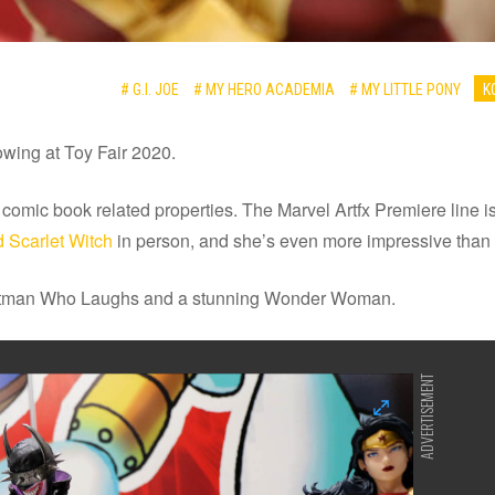
# G.I. JOE
# MY HERO ACADEMIA
# MY LITTLE PONY
K
owing at Toy Fair 2020.
n comic book related properties. The Marvel Artfx Premiere line
 Scarlet Witch
in person, and she’s even more impressive than
Batman Who Laughs and a stunning Wonder Woman.
ADVERTISEMENT