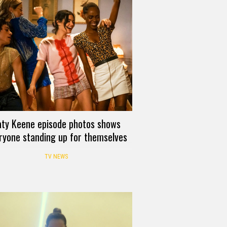
aty Keene episode photos shows
ryone standing up for themselves
TV NEWS