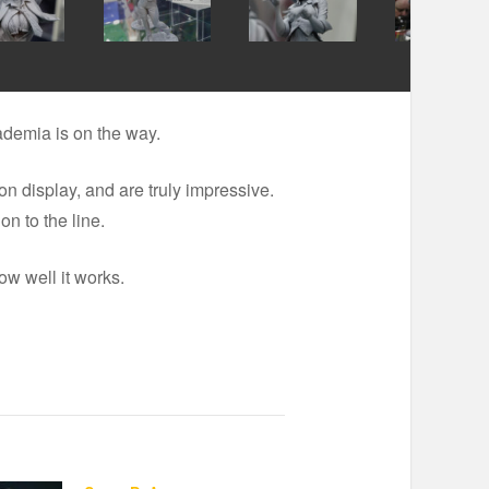
ademia is on the way.
 display, and are truly impressive.
n to the line.
ow well it works.