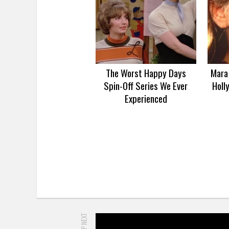
The Worst Happy Days
Mara 
Spin-Off Series We Ever
Holl
Experienced
UP NEXT