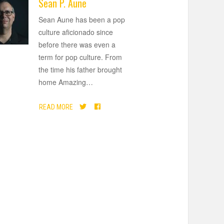
Sean P. Aune
Sean Aune has been a pop
culture aficionado since
before there was even a
term for pop culture. From
the time his father brought
home Amazing
…
READ MORE