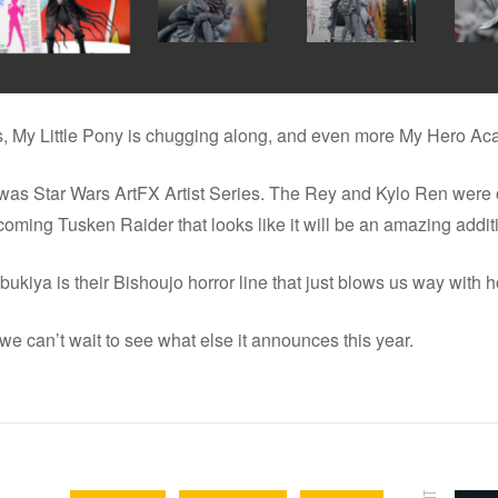
nts, My Little Pony is chugging along, and even more My Hero Ac
as Star Wars ArtFX Artist Series. The Rey and Kylo Ren were on
oming Tusken Raider that looks like it will be an amazing additio
ukiya is their Bishoujo horror line that just blows us way with h
 we can’t wait to see what else it announces this year.