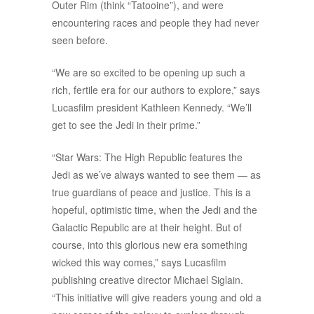
Outer Rim (think “Tatooine”), and were
encountering races and people they had never
seen before.
“We are so excited to be opening up such a
rich, fertile era for our authors to explore,” says
Lucasfilm president Kathleen Kennedy. “We’ll
get to see the Jedi in their prime.”
“Star Wars: The High Republic features the
Jedi as we’ve always wanted to see them — as
true guardians of peace and justice. This is a
hopeful, optimistic time, when the Jedi and the
Galactic Republic are at their height. But of
course, into this glorious new era something
wicked this way comes,” says Lucasfilm
publishing creative director Michael Siglain.
“This initiative will give readers young and old a