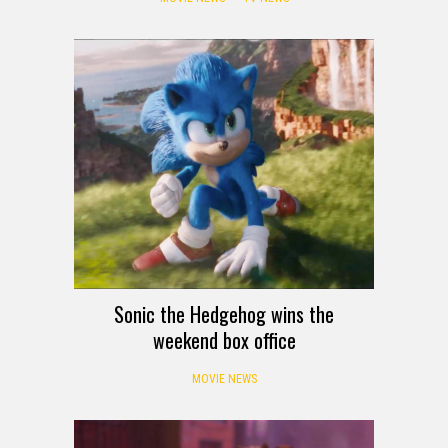
Sonic the Hedgehog wins the
weekend box office
MOVIE NEWS