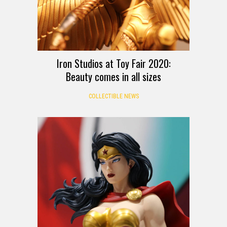
Iron Studios at Toy Fair 2020:
Beauty comes in all sizes
COLLECTIBLE NEWS