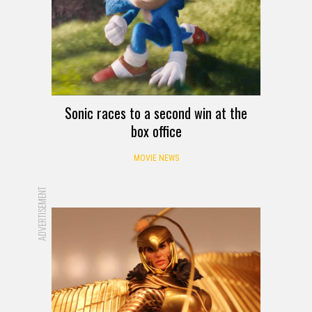
Sonic races to a second win at the
box office
MOVIE NEWS
ADVERTISEMENT