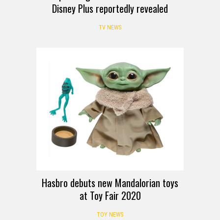
Disney Plus reportedly revealed
TV NEWS
Hasbro debuts new Mandalorian toys
at Toy Fair 2020
TOY NEWS