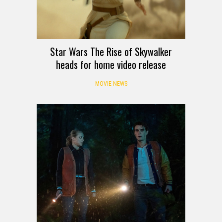
Star Wars The Rise of Skywalker
heads for home video release
MOVIE NEWS