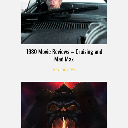
1980 Movie Reviews – Cruising and
Mad Max
MOVIE REVIEWS