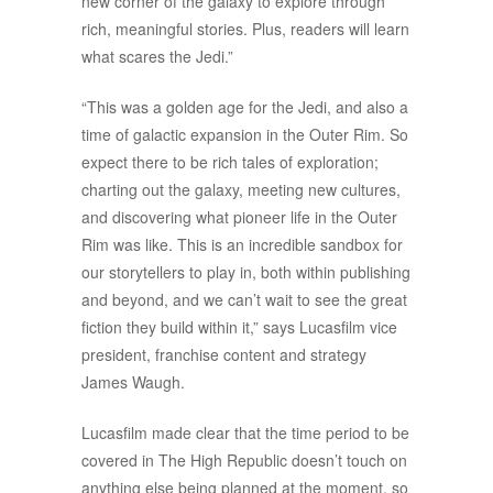
new corner of the galaxy to explore through
rich, meaningful stories. Plus, readers will learn
what scares the Jedi.”
“This was a golden age for the Jedi, and also a
time of galactic expansion in the Outer Rim. So
expect there to be rich tales of exploration;
charting out the galaxy, meeting new cultures,
and discovering what pioneer life in the Outer
Rim was like. This is an incredible sandbox for
our storytellers to play in, both within publishing
and beyond, and we can’t wait to see the great
fiction they build within it,” says Lucasfilm vice
president, franchise content and strategy
James Waugh.
Lucasfilm made clear that the time period to be
covered in The High Republic doesn’t touch on
anything else being planned at the moment, so