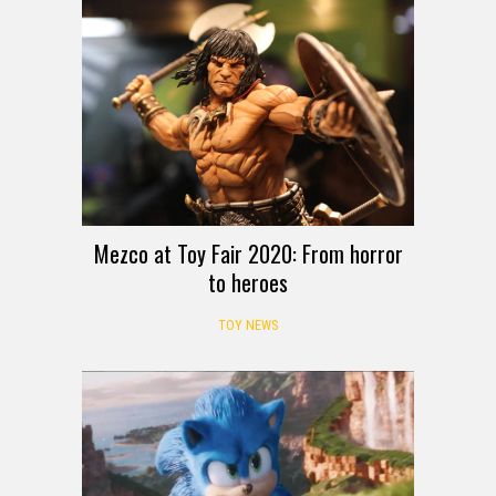
Mezco at Toy Fair 2020: From horror
to heroes
TOY NEWS