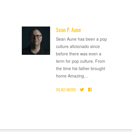
Sean P. Aune
ADVERTISEMENT
Sean Aune has been a pop
culture aficionado since
before there was even a
term for pop culture. From
the time his father brought
home Amazing
…
READ MORE