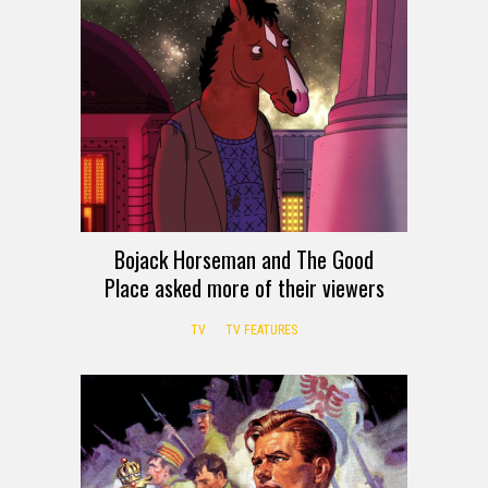
Bojack Horseman and The Good
Place asked more of their viewers
TV
TV FEATURES