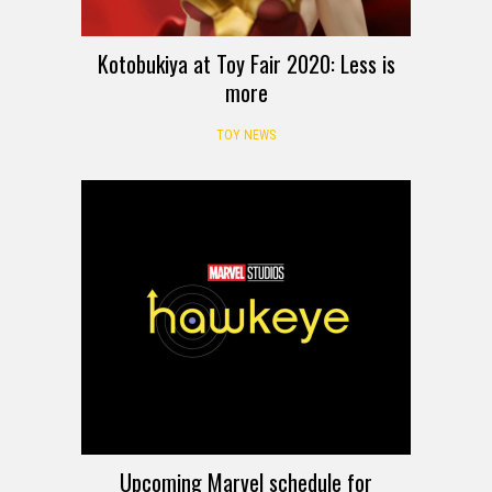
Kotobukiya at Toy Fair 2020: Less is
more
TOY NEWS
Upcoming Marvel schedule for