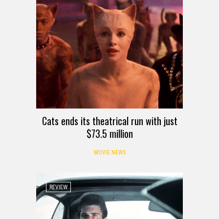
Cats ends its theatrical run with just
$73.5 million
MOVIE NEWS
REVIEW