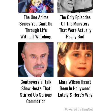
The One Anime
The Only Episodes
Series You Can't Go
Of The Munsters
Through Life
That Were Actually
Without Watching
Really Bad
Controversial Talk
Mara Wilson Hasn't
Show Hosts That
Been In Hollywood
Stirred Up Serious
Lately & Here's Why
Commotion
Powered by ZergNet