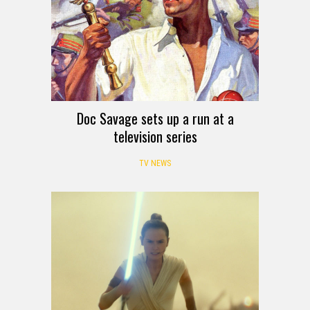
Doc Savage sets up a run at a
television series
TV NEWS