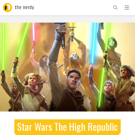
ADVERTISEMENT
Star Wars The High Republic