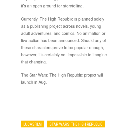
it’s an open ground for storytelling.
Currently, The High Republic is planned solely
as a publishing project across novels, young
adult adventures, and comics. No animation or
live-action has been announced. Should any of
these characters prove to be popular enough,
however, it’s certainly not impossible to imagine
that changing.
The Star Wars: The High Republic project will
launch in Aug.
LUCASFILM
STAR WARS: THE HIGH REPUBLIC