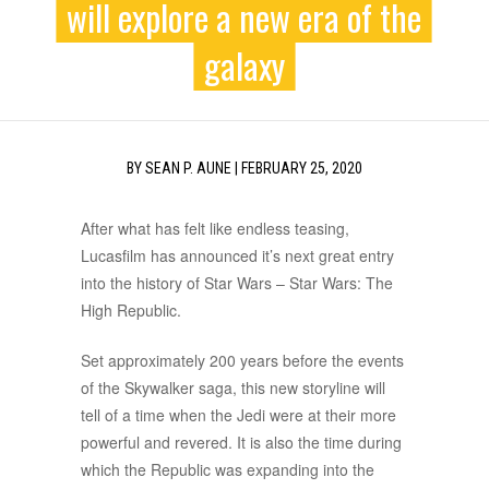
will explore a new era of the
galaxy
BY
SEAN P. AUNE
|
FEBRUARY 25, 2020
After what has felt like endless teasing,
Lucasfilm has announced it’s next great entry
into the history of Star Wars – Star Wars: The
High Republic.
Set approximately 200 years before the events
of the Skywalker saga, this new storyline will
tell of a time when the Jedi were at their more
powerful and revered. It is also the time during
which the Republic was expanding into the