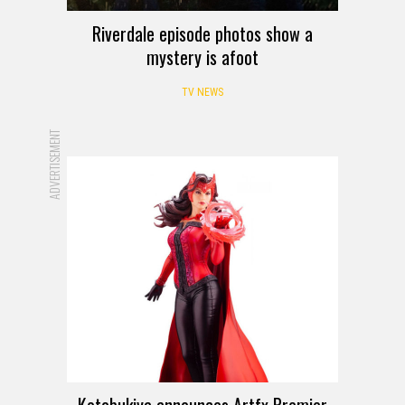
Riverdale episode photos show a
mystery is afoot
TV NEWS
ADVERTISEMENT