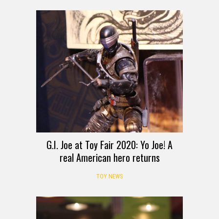
G.I. Joe at Toy Fair 2020: Yo Joe! A
real American hero returns
TOY NEWS