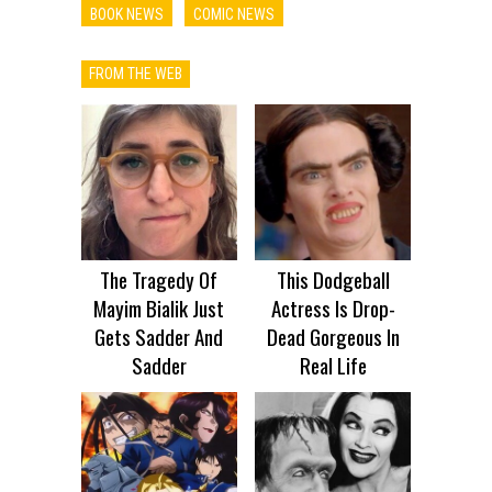
BOOK NEWS
COMIC NEWS
FROM THE WEB
The Tragedy Of
This Dodgeball
Mayim Bialik Just
Actress Is Drop-
Gets Sadder And
Dead Gorgeous In
Sadder
Real Life