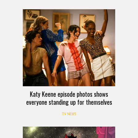
Katy Keene episode photos shows
everyone standing up for themselves
TV NEWS