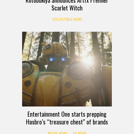
Kotobukiya announces Artfx Premier
Scarlet Witch
COLLECTIBLE NEWS
Entertainment One starts prepping
Hasbro’s “treasure chest” of brands
MOVIE NEWS
TV NEWS